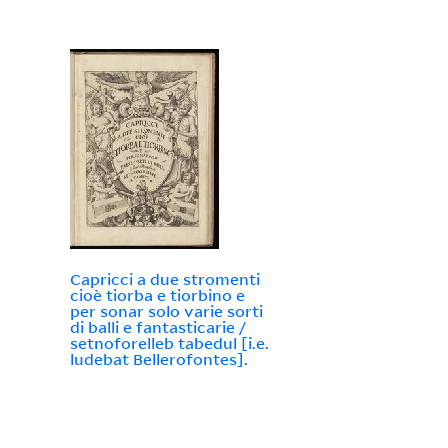
Capricci a due stromenti
cioè tiorba e tiorbino e
per sonar solo varie sorti
di balli e fantasticarie /
setnoforelleb tabedul [i.e.
ludebat Bellerofontes].