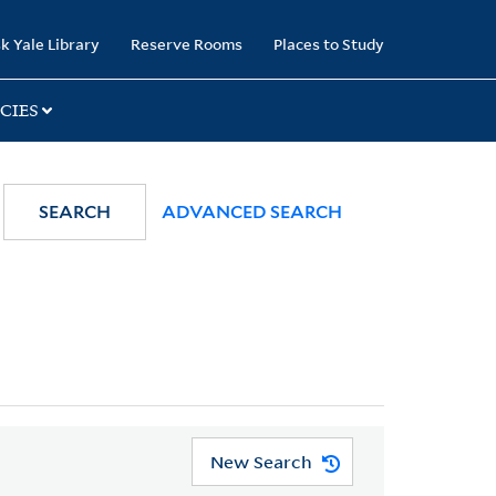
k Yale Library
Reserve Rooms
Places to Study
CIES
SEARCH
ADVANCED SEARCH
New Search