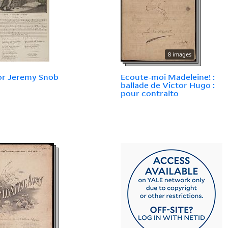
8 images
or Jeremy Snob
Ecoute-moi Madeleine! :
ballade de Victor Hugo :
pour contralto