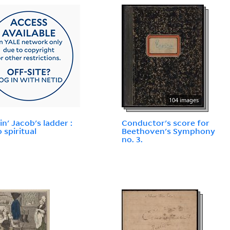
104 images
in' Jacob's ladder :
Conductor's score for
 spiritual
Beethoven's Symphony
no. 3.