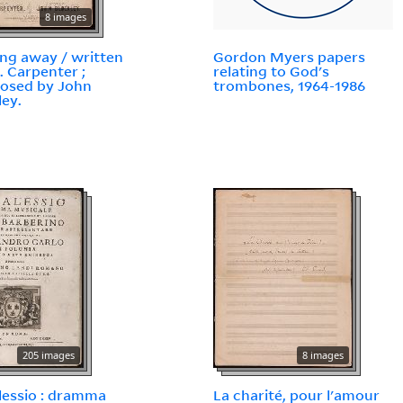
8 images
ing away / written
Gordon Myers papers
E. Carpenter ;
relating to God's
osed by John
trombones, 1964-1986
ley.
205 images
8 images
 Alessio : dramma
La charité, pour l'amour