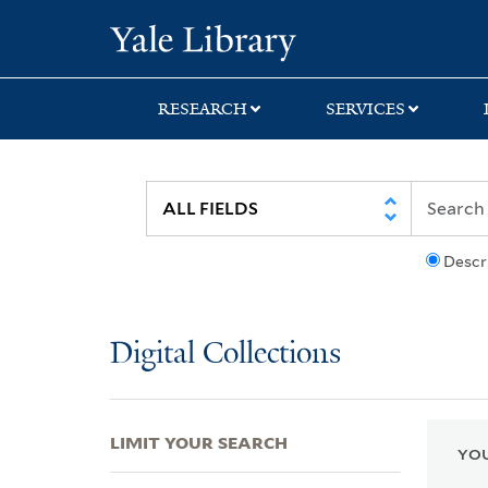
Skip
Skip
Skip
Yale University Lib
to
to
to
search
main
first
content
result
RESEARCH
SERVICES
Descr
Digital Collections
LIMIT YOUR SEARCH
YOU