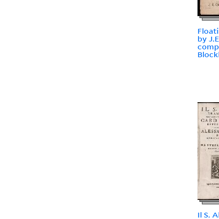
Float
by J.
comp
Block
Il S.