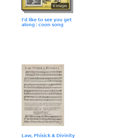
6 images
I'd like to see you get
along : coon song
Law, Phisick & Divinity