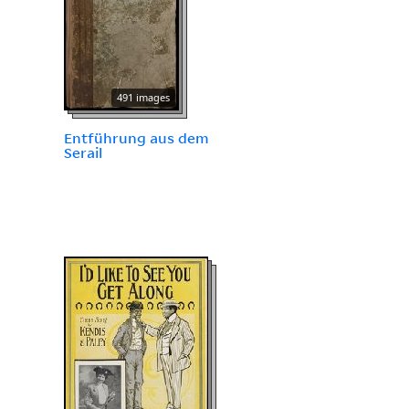
491 images
Entführung aus dem
Serail