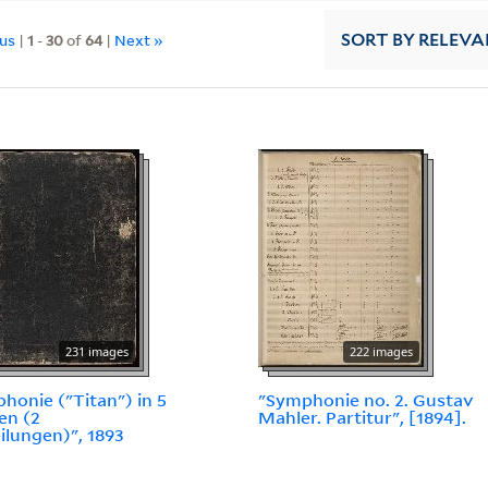
ous
|
1
-
30
of
64
|
Next »
SORT
BY RELEVA
231 images
222 images
honie ("Titan") in 5
"Symphonie no. 2. Gustav
en (2
Mahler. Partitur", [1894].
ilungen)", 1893