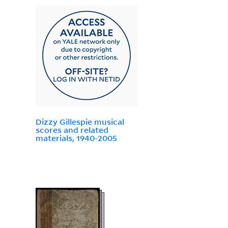
Dizzy Gillespie musical
scores and related
materials, 1940-2005