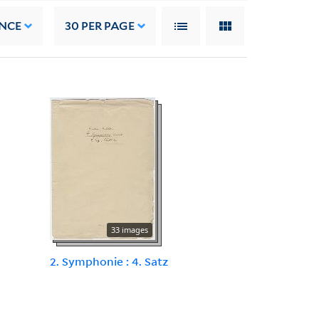
NCE
30
PER PAGE
33 images
2. Symphonie : 4. Satz