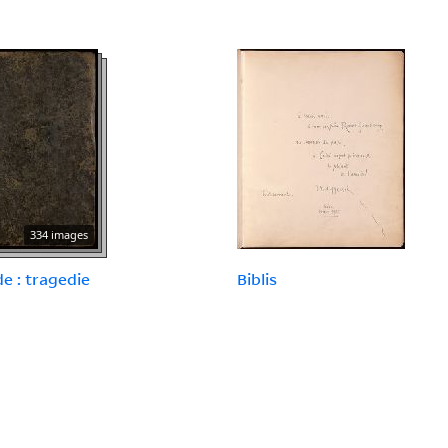
334 images
e : tragedie
Biblis