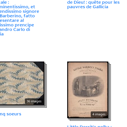
ale :
de Dieu! : quête pour les
eminentissimo, et
pauvres de Gallicia
endissimo signore
 Barberino, fatto
esentare al
issimo prencipe
andro Carlo di
ia
36 images
inq soeurs
4 images
Little Dorrit's polka :