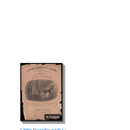
4 images
Little Dorrit's polka :