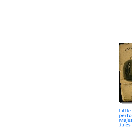
Little
perfo
Majes
Jules