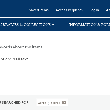
rary
Saved Items
Access Requests
Log in
As
LIBRARIES & COLLECTIONS
INFORMATION & POLI
iption
Full text
 SEARCHED FOR
Genre
Scores