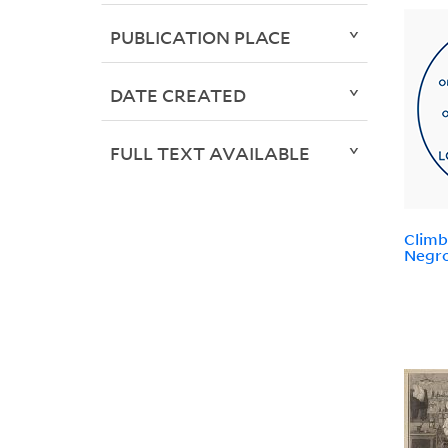
PUBLICATION PLACE
DATE CREATED
FULL TEXT AVAILABLE
Climb
Negro