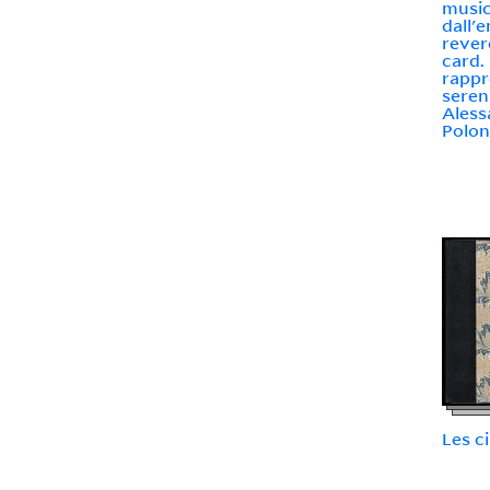
music
dall'
rever
card.
rappr
seren
Aless
Polon
Les c