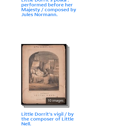
performed before her
Majesty / composed by
Jules Normann.
10 images
Little Dorrit's vigil / by
the composer of Little
Nell.