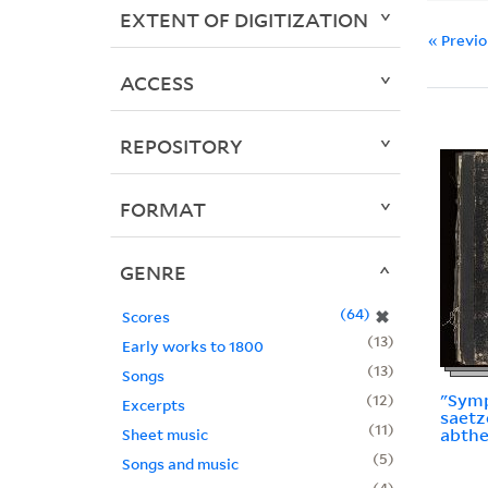
EXTENT OF DIGITIZATION
« Previ
ACCESS
REPOSITORY
FORMAT
GENRE
64
✖
Scores
13
Early works to 1800
13
Songs
"Symp
12
Excerpts
saetz
11
abthe
Sheet music
5
Songs and music
4