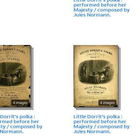
performed before her
Majesty / composed by
Jules Normann.
4 images
4 images
 Dorrit's polka :
Little Dorrit's polka :
rmed before her
performed before her
ty / composed by
Majesty / composed by
 Normann.
Jules Normann.