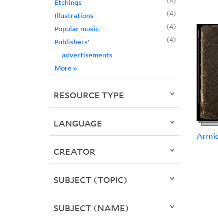
Etchings
4
Illustrations
4
Popular music
4
Publishers'
advertisements
More
»
RESOURCE TYPE
LANGUAGE
Armid
CREATOR
SUBJECT (TOPIC)
SUBJECT (NAME)