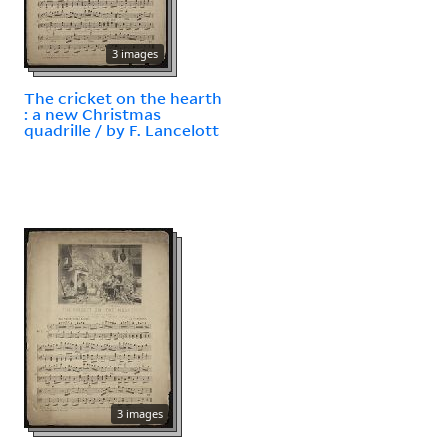
3 images
The cricket on the hearth
: a new Christmas
quadrille / by F. Lancelott
3 images