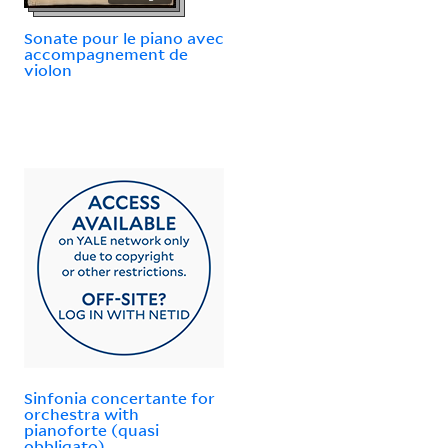
Sonate pour le piano avec
accompagnement de
violon
Sinfonia concertante for
orchestra with
pianoforte (quasi
obbligato)