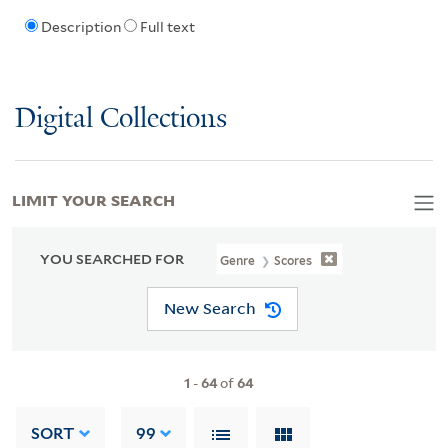
Description
Full text
Digital Collections
LIMIT YOUR SEARCH
YOU SEARCHED FOR
Genre
Scores
New Search
1
-
64
of
64
SORT
99