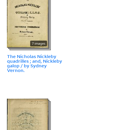
7 images
The Nicholas Nickleby
quadrilles ; and, Nickleby
galop / by Sydney
Vernon.