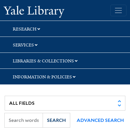
Skip
Skip
Skip
Yale University Library
to
to
to
search
main
first
content
result
RESEARCH
SERVICES
LIBRARIES & COLLECTIONS
INFORMATION & POLICIES
SEARCH
ADVANCED SEARCH