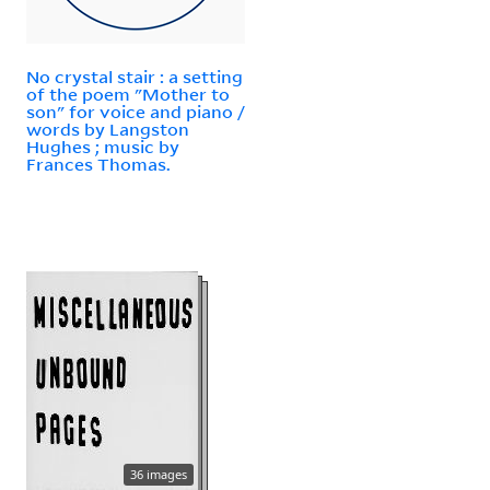
No crystal stair : a setting
of the poem "Mother to
son" for voice and piano /
words by Langston
Hughes ; music by
Frances Thomas.
36 images