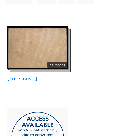
73 images
[Lute music].