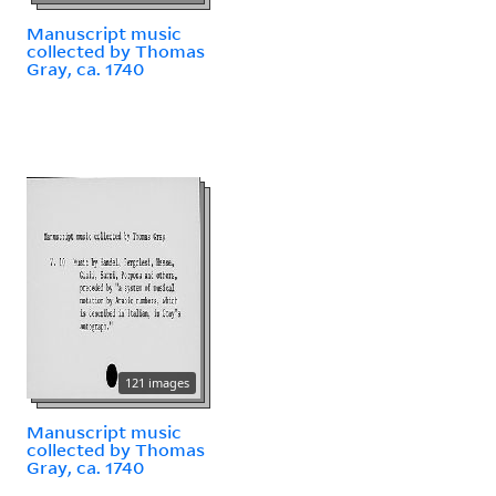
Manuscript music
collected by Thomas
Gray, ca. 1740
121 images
Manuscript music
collected by Thomas
Gray, ca. 1740