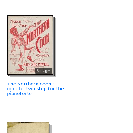
6 images
The Northern coon :
march - two step for the
pianoforte