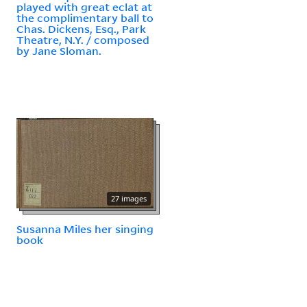
played with great eclat at
the complimentary ball to
Chas. Dickens, Esq., Park
Theatre, N.Y. / composed
by Jane Sloman.
27 images
Susanna Miles her singing
book