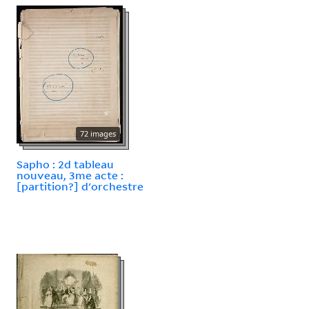
72 images
Sapho : 2d tableau
nouveau, 3me acte :
[partition?] d'orchestre