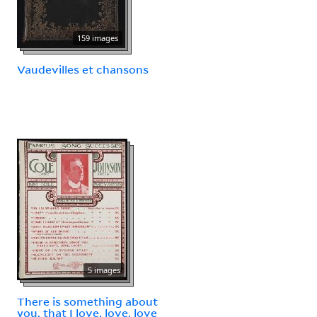
159 images
Vaudevilles et chansons
5 images
There is something about
you, that I love, love, love