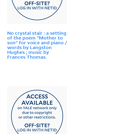
No crystal stair : a setting
of the poem "Mother to
son" for voice and piano /
words by Langston
Hughes ; music by
Frances Thomas.