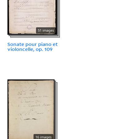
51 images
Sonate pour piano et
violoncelle, op. 109
16 images