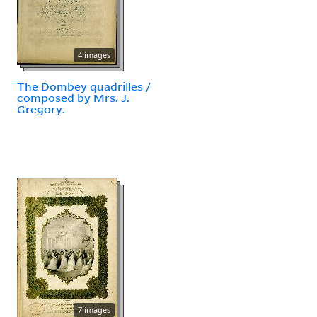
4 images
The Dombey quadrilles /
composed by Mrs. J.
Gregory.
7 images