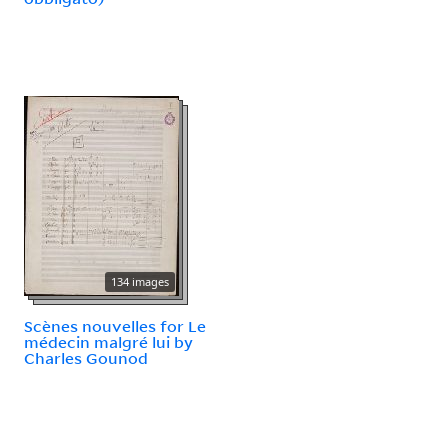
134 images
Scènes nouvelles for Le
médecin malgré lui by
Charles Gounod