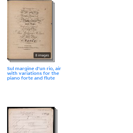
8 images
Sul margine d'un rio, air
with variations for the
piano forte and flute