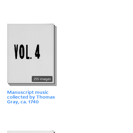
255 images
Manuscript music
collected by Thomas
Gray, ca. 1740