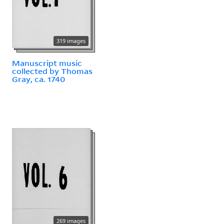
319 images
Manuscript music
collected by Thomas
Gray, ca. 1740
269 images