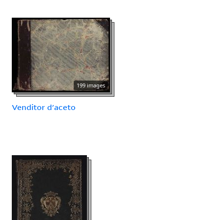
199 images
Venditor d'aceto