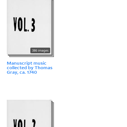
386 images
Manuscript music
collected by Thomas
Gray, ca. 1740