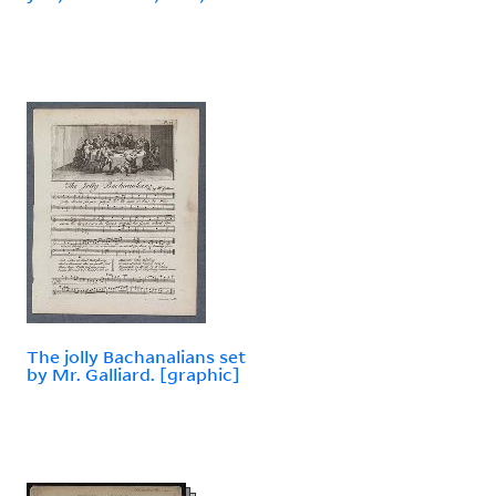
The jolly Bachanalians set
by Mr. Galliard. [graphic]