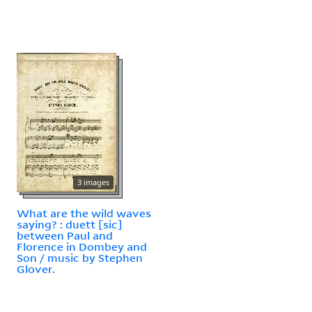
3 images
What are the wild waves
saying? : duett [sic]
between Paul and
Florence in Dombey and
Son / music by Stephen
Glover.