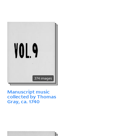
374 images
Manuscript music
collected by Thomas
Gray, ca. 1740