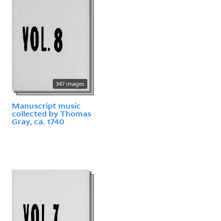
347 images
Manuscript music
collected by Thomas
Gray, ca. 1740