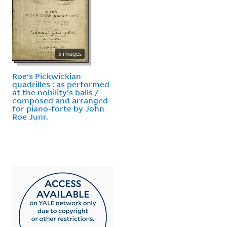
5 images
Roe's Pickwickian
quadrilles : as performed
at the nobility's balls /
composed and arranged
for piano-forte by John
Roe Junr.