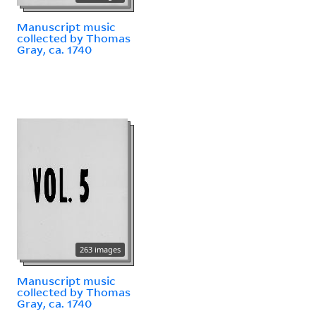
Manuscript music
collected by Thomas
Gray, ca. 1740
263 images
Manuscript music
collected by Thomas
Gray, ca. 1740