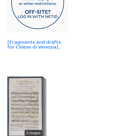
[Fragments and drafts
for Chiese di Venezia].
5 images