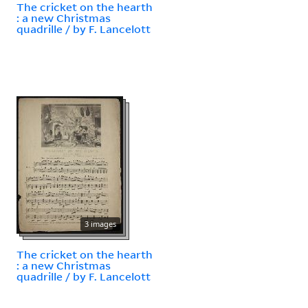
The cricket on the hearth
: a new Christmas
quadrille / by F. Lancelott
3 images
The cricket on the hearth
: a new Christmas
quadrille / by F. Lancelott