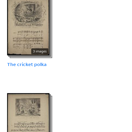
3 images
The cricket polka