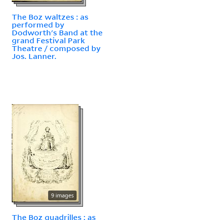
The Boz waltzes : as
performed by
Dodworth's Band at the
grand Festival Park
Theatre / composed by
Jos. Lanner.
9 images
The Boz quadrilles : as