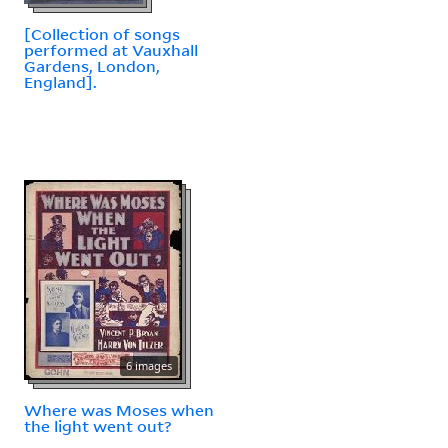
[Collection of songs
performed at Vauxhall
Gardens, London,
England].
6 images
Where was Moses when
the light went out?