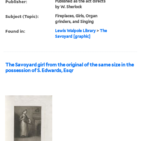
Publisher:
Published as the act directs
by W. Sherlock
Subject (Topic):
Fireplaces, Girls, Organ
grinders, and Singing
Found in:
Lewis Walpole Library
>
The
Savoyard [graphic]
The Savoyard girl from the original of the same size in the
possession of S. Edwards, Esqr