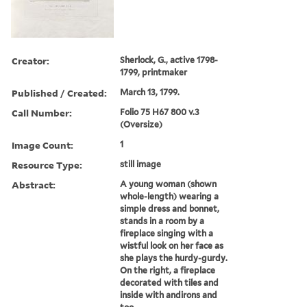
Creator:
Sherlock, G., active 1798-
1799, printmaker
Published / Created:
March 13, 1799.
Call Number:
Folio 75 H67 800 v.3
(Oversize)
Image Count:
1
Resource Type:
still image
Abstract:
A young woman (shown
whole-length) wearing a
simple dress and bonnet,
stands in a room by a
fireplace singing with a
wistful look on her face as
she plays the hurdy-gurdy.
On the right, a fireplace
decorated with tiles and
inside with andirons and