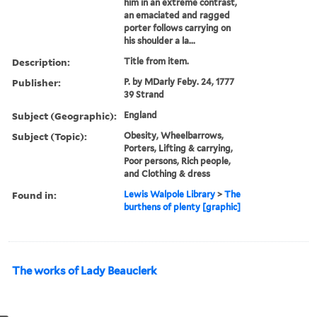
him in an extreme contrast,
an emaciated and ragged
porter follows carrying on
his shoulder a la...
Description:
Title from item.
Publisher:
P. by MDarly Feby. 24, 1777
39 Strand
Subject (Geographic):
England
Subject (Topic):
Obesity, Wheelbarrows,
Porters, Lifting & carrying,
Poor persons, Rich people,
and Clothing & dress
Found in:
Lewis Walpole Library
>
The
burthens of plenty [graphic]
The works of Lady Beauclerk