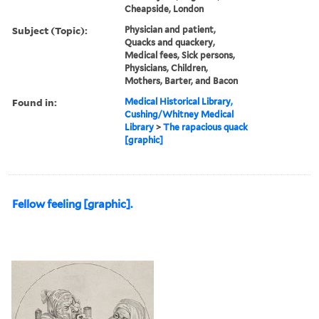
Cheapside, London
Subject (Topic):
Physician and patient,
Quacks and quackery,
Medical fees, Sick persons,
Physicians, Children,
Mothers, Barter, and Bacon
Found in:
Medical Historical Library,
Cushing/Whitney Medical
Library
>
The rapacious quack
[graphic]
Fellow feeling [graphic].