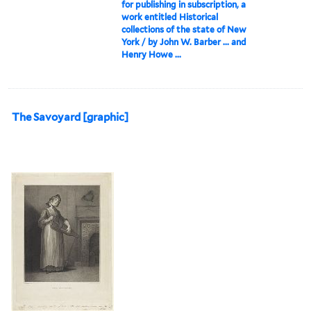
for publishing in subscription, a
work entitled Historical
collections of the state of New
York / by John W. Barber ... and
Henry Howe ...
The Savoyard [graphic]