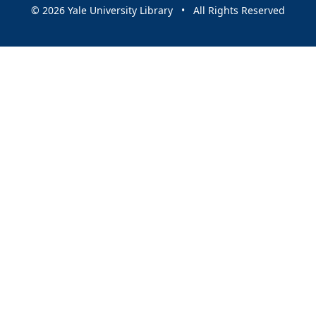
© 2026 Yale University Library • All Rights Reserved