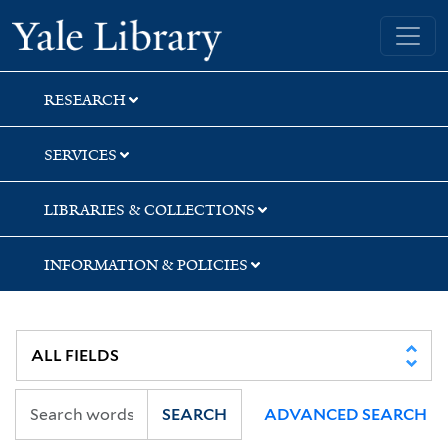
Skip
Skip
Skip
Yale University Library
to
to
to
search
main
first
content
result
RESEARCH
SERVICES
LIBRARIES & COLLECTIONS
INFORMATION & POLICIES
SEARCH
ADVANCED SEARCH