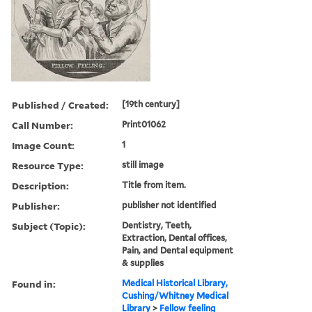
Published / Created:
[19th century]
Call Number:
Print01062
Image Count:
1
Resource Type:
still image
Description:
Title from item.
Publisher:
publisher not identified
Subject (Topic):
Dentistry, Teeth,
Extraction, Dental offices,
Pain, and Dental equipment
& supplies
Found in:
Medical Historical Library,
Cushing/Whitney Medical
Library
>
Fellow feeling