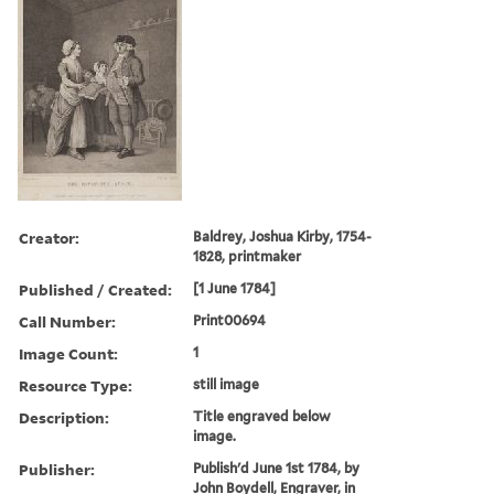
Creator:
Baldrey, Joshua Kirby, 1754-
1828, printmaker
Published / Created:
[1 June 1784]
Call Number:
Print00694
Image Count:
1
Resource Type:
still image
Description:
Title engraved below
image.
Publisher:
Publish'd June 1st 1784, by
John Boydell, Engraver, in