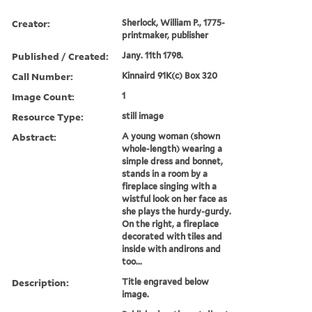
Creator:
Sherlock, William P., 1775-
printmaker, publisher
Published / Created:
Jany. 11th 1798.
Call Number:
Kinnaird 91K(c) Box 320
Image Count:
1
Resource Type:
still image
Abstract:
A young woman (shown
whole-length) wearing a
simple dress and bonnet,
stands in a room by a
fireplace singing with a
wistful look on her face as
she plays the hurdy-gurdy.
On the right, a fireplace
decorated with tiles and
inside with andirons and
too...
Description:
Title engraved below
image.