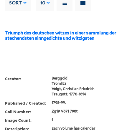
SORT
10
Triumph des deutschen witzes in einer sammlung der
stechendsten sinngedichte und witzigsten
Creator:
Berggold
Tromlitz
Voigt, Christian Friedrich
Traugott, 1770-1814
Published / Created:
1798-99.
Call Number:
Zg19 V871 798t
Image Count:
1
Description:
Each volume has calendar