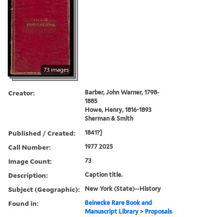
73 images
Creator:
Barber, John Warner, 1798-
1885
Howe, Henry, 1816-1893
Sherman & Smith
Published / Created:
1841?]
Call Number:
1977 2025
Image Count:
73
Description:
Caption title.
Subject (Geographic):
New York (State)--History
Found in:
Beinecke Rare Book and
Manuscript Library
>
Proposals