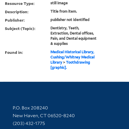
Resource Type:
still image
Description:
Title from item.
Publisher:
publisher not identified
Subject (Topic):
Dentistry, Teeth,
Extraction, Dental offices,
Pain, and Dental equipment
& supplies
Found in:
Medical Historical Library,
Cushing/Whitney Medical
Library
>
Toothdrawing
[graphic].
Contact Information
P.O. Box 208240
New Haven, CT 06520-8240
(203) 432-1775