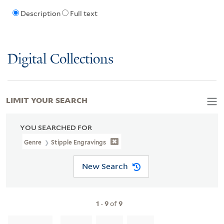
Description
Full text
Digital Collections
LIMIT YOUR SEARCH
YOU SEARCHED FOR
Genre
Stipple Engravings
New Search
1
-
9
of
9