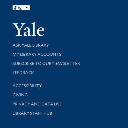
Follow Yale Library
Yale Univer
Library Services
ASK YALE LIBRARY
Get research help and support
MY LIBRARY ACCOUNTS
SUBSCRIBE TO OUR NEWSLETTER
Stay updated with library news and events
FEEDBACK
Library Information
ACCESSIBILITY
GIVING
PRIVACY AND DATA USE
LIBRARY STAFF HUB