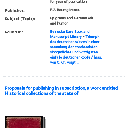
for year of publication.
Publisher:
F.G. Baumgärtner,
Subject (Topic):
Epigrams and German wit
and humor
Found in:
Beinecke Rare Book and
Manuscript Library
>
Triumph
des deutschen witzes in einer
sammlung der stechendsten
sinngedichte und witzigsten
einfälle deutscher köpfe / hrsg.
von C.F.T. Voigt ...
Proposals for publishing in subscription, a work entitled
Historical collections of the state of