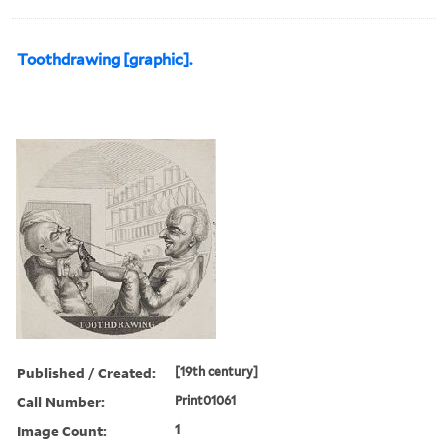
Toothdrawing [graphic].
Published / Created:
[19th century]
Call Number:
Print01061
Image Count:
1