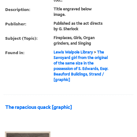
too...
Description:
Title engraved below
image.
Publisher:
Published as the act directs
by G. Sherlock
Subject (Topic):
Fireplaces, Girls, Organ
grinders, and Singing
Found in:
Lewis Walpole Library
>
The
Savoyard girl from the original
of the same size in the
possession of S. Edwards, Esqr.
Beauford Buildings, Strand /
[graphic]
The rapacious quack [graphic]