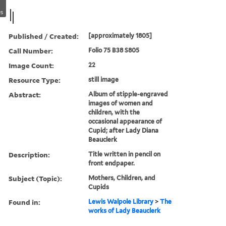
s
Published / Created:
[approximately 1805]
Call Number:
Folio 75 B38 S805
Image Count:
22
Resource Type:
still image
Abstract:
Album of stipple-engraved
images of women and
children, with the
occasional appearance of
Cupid; after Lady Diana
Beauclerk
Description:
Title written in pencil on
front endpaper.
Subject (Topic):
Mothers, Children, and
Cupids
Found in:
Lewis Walpole Library
>
The
works of Lady Beauclerk