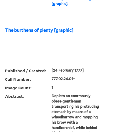
[graphic].
The burthens of plenty [graphic]
Published / Created:
[24 February 1777]
Call Number:
777.02.24.01+
Image Count:
1
Abstract:
Depicts an enormously
obese gentleman
transporting his protruding
stomach by means of a
wheelbarrow and mopping
his brow with a
handkerchief, while behind