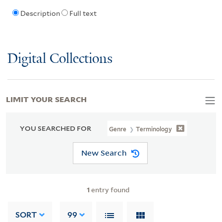
Description
Full text
Digital Collections
LIMIT YOUR SEARCH
YOU SEARCHED FOR
Genre
Terminology
New Search
1
entry found
SORT
99