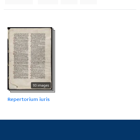
93 images
Repertorium iuris