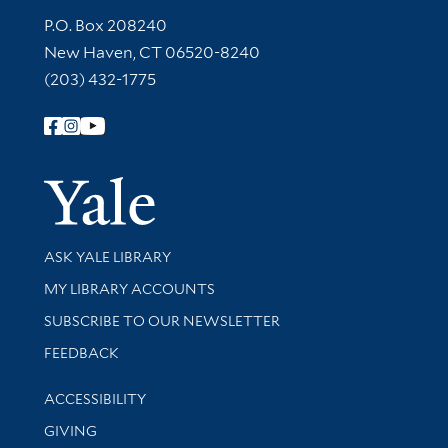
Contact Information
P.O. Box 208240
New Haven, CT 06520-8240
(203) 432-1775
Follow Yale Library
Yale Univer
Library Services
ASK YALE LIBRARY
Get research help and support
MY LIBRARY ACCOUNTS
SUBSCRIBE TO OUR NEWSLETTER
Stay updated with library news and events
FEEDBACK
Library Information
ACCESSIBILITY
GIVING