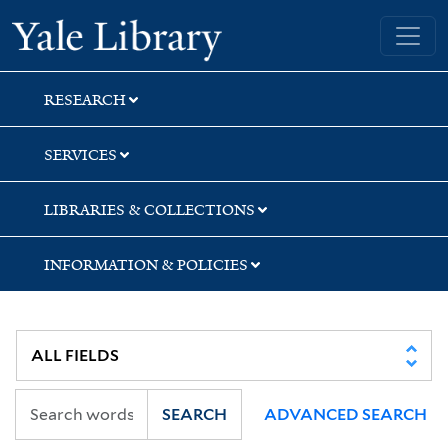
Skip
Skip
Skip
Yale University Library
to
to
to
search
main
first
content
result
RESEARCH
SERVICES
LIBRARIES & COLLECTIONS
INFORMATION & POLICIES
SEARCH
ADVANCED SEARCH