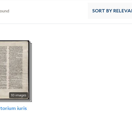
found
SORT
BY RELEVA
93 images
torium iuris