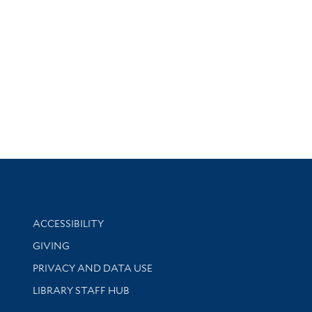
Library Information
ACCESSIBILITY
GIVING
PRIVACY AND DATA USE
LIBRARY STAFF HUB