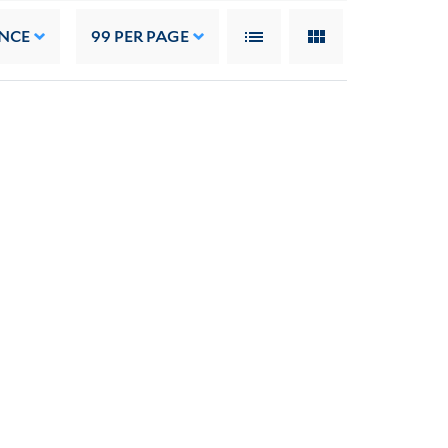
NCE
99
PER PAGE