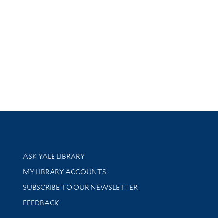
Library Services
ASK YALE LIBRARY
Get research help and support
MY LIBRARY ACCOUNTS
SUBSCRIBE TO OUR NEWSLETTER
Stay updated with library news and events
FEEDBACK