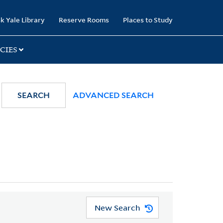
k Yale Library
Reserve Rooms
Places to Study
CIES
SEARCH
ADVANCED SEARCH
New Search