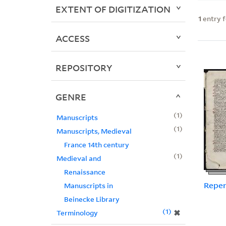
EXTENT OF DIGITIZATION
1
entry 
ACCESS
REPOSITORY
GENRE
1
Manuscripts
1
Manuscripts, Medieval
France 14th century
1
Medieval and
Renaissance
Reper
Manuscripts in
Beinecke Library
1
✖
Terminology