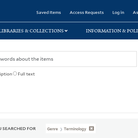
rary
Saved Items
Access Requests
Log in
As
LIBRARIES & COLLECTIONS
INFORMATION & POLI
iption
Full text
 SEARCHED FOR
Genre
Terminology