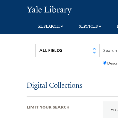
Skip
Skip
Skip
Yale University Lib
to
to
to
search
main
first
content
result
RESEARCH
SERVICES
Descr
Digital Collections
LIMIT YOUR SEARCH
YOU