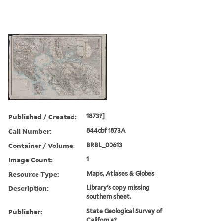
Published / Created:
1873?]
Call Number:
844cbf 1873A
Container / Volume:
BRBL_00613
Image Count:
1
Resource Type:
Maps, Atlases & Globes
Description:
Library's copy missing
southern sheet.
Publisher:
State Geological Survey of
California?,