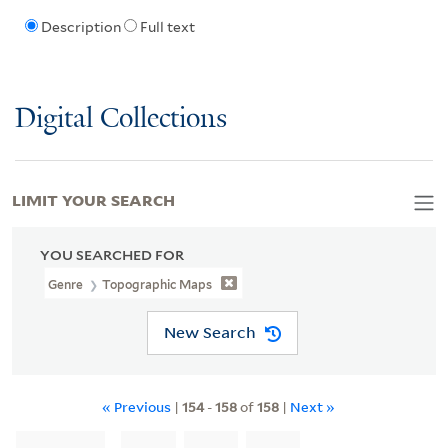
Description
Full text
Digital Collections
LIMIT YOUR SEARCH
YOU SEARCHED FOR
Genre
Topographic Maps
New Search
« Previous
|
154
-
158
of
158
|
Next »