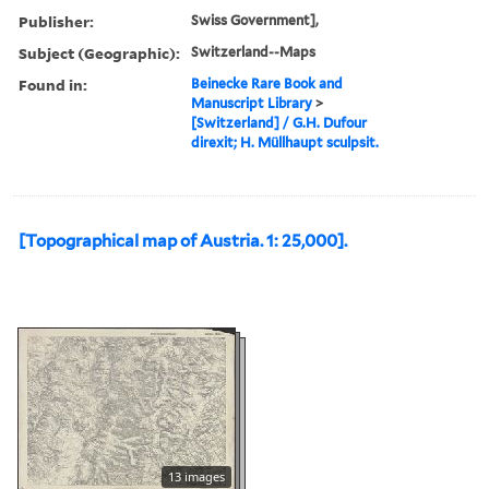
Publisher:
Swiss Government],
Subject (Geographic):
Switzerland--Maps
Found in:
Beinecke Rare Book and
Manuscript Library
>
[Switzerland] / G.H. Dufour
direxit; H. Müllhaupt sculpsit.
[Topographical map of Austria. 1: 25,000].
13 images