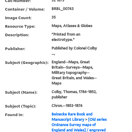
Call Number:
32 1873
Container / Volume:
BRBL_00743
Image Count:
35
Resource Type:
Maps, Atlases & Globes
Description:
"Printed from an
electrotype."
Publisher:
Published by Colonel Colby
...,
Subject (Geographic):
England--Maps, Great
Britain--Surveys--Maps,
Military topography--
Great Britain, and Wales--
Maps
Subject (Name):
Colby, Thomas, 1784-1852,
publisher
Subject (Topic):
Chron.--1853-1874
Found in:
Beinecke Rare Book and
Manuscript Library
>
[Old series
Ordnance Survey maps of
England and Wales] / engraved