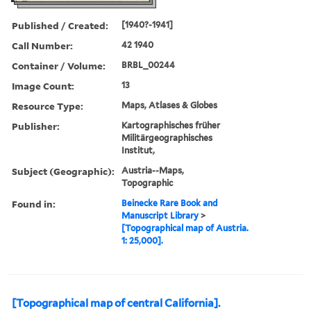
Published / Created:
[1940?-1941]
Call Number:
42 1940
Container / Volume:
BRBL_00244
Image Count:
13
Resource Type:
Maps, Atlases & Globes
Publisher:
Kartographisches früher
Militärgeographisches
Institut,
Subject (Geographic):
Austria--Maps,
Topographic
Found in:
Beinecke Rare Book and
Manuscript Library
>
[Topographical map of Austria.
1: 25,000].
[Topographical map of central California].