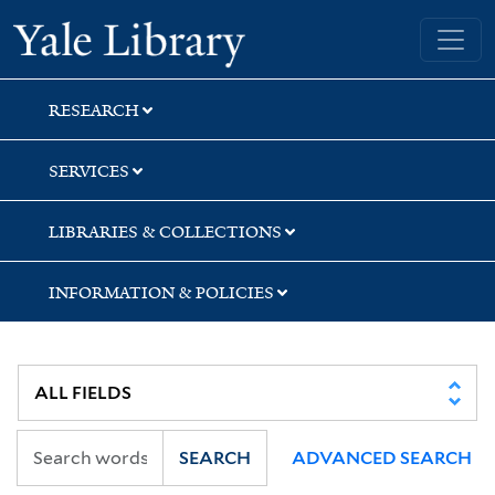
Skip
Skip
Skip
Yale University Library
to
to
to
search
main
first
content
result
RESEARCH
SERVICES
LIBRARIES & COLLECTIONS
INFORMATION & POLICIES
SEARCH
ADVANCED SEARCH