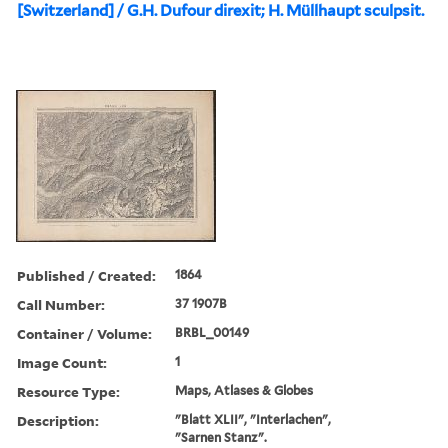
[Switzerland] / G.H. Dufour direxit; H. Müllhaupt sculpsit.
Published / Created:
1864
Call Number:
37 1907B
Container / Volume:
BRBL_00149
Image Count:
1
Resource Type:
Maps, Atlases & Globes
Description:
"Blatt XLII", "Interlachen",
"Sarnen Stanz".