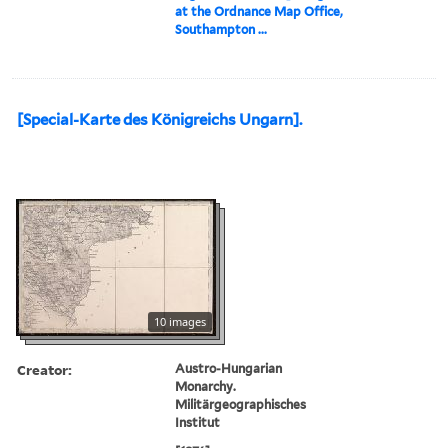
at the Ordnance Map Office,
Southampton ...
[Special-Karte des Königreichs Ungarn].
10 images
Creator:
Austro-Hungarian
Monarchy.
Militärgeographisches
Institut