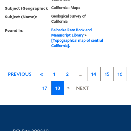
Subject (Geographic):
California--Maps
Subject (Name):
Geological Survey of
California
Found in:
Beinecke Rare Book and
Manuscript Library
>
[Topographical map of central
California].
PREVIOUS
«
1
2
…
14
15
16
»
17
18
NEXT
Contact Information