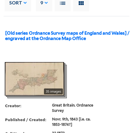
SORT
9
[Old series Ordnance Survey maps of England and Wales] /
engraved at the Ordnance Map Office
35 images
Creator:
Great Britain. Ordnance
Survey
Published / Created:
Novr. 9th, 1843 [i.e. ca.
1853-1874?]