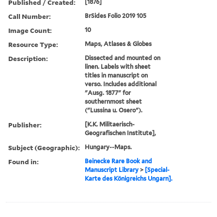
Published / Created:
[1876]
Call Number:
BrSides Folio 2019 105
Image Count:
10
Resource Type:
Maps, Atlases & Globes
Description:
Dissected and mounted on
linen. Labels with sheet
titles in manuscript on
verso. Includes additional
"Ausg. 1877" for
southernmost sheet
("Lussina u. Osero").
Publisher:
[K.K. Militaerisch-
Geografischen Institute],
Subject (Geographic):
Hungary--Maps.
Found in:
Beinecke Rare Book and
Manuscript Library
>
[Special-
Karte des Königreichs Ungarn].