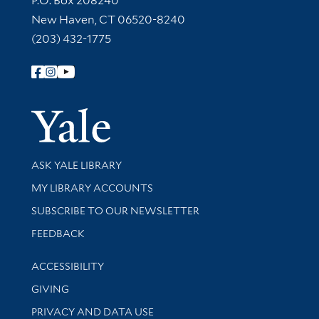
P.O. Box 208240
New Haven, CT 06520-8240
(203) 432-1775
Follow Yale Library
Yale Univer
Library Services
ASK YALE LIBRARY
Get research help and support
MY LIBRARY ACCOUNTS
SUBSCRIBE TO OUR NEWSLETTER
Stay updated with library news and events
FEEDBACK
Library Information
ACCESSIBILITY
GIVING
PRIVACY AND DATA USE