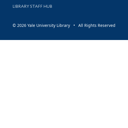
LIBRARY STAFF HUB
© 2026 Yale University Library • All Rights Reserved