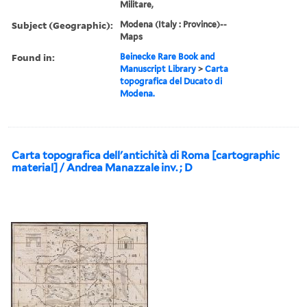
Militare,
Subject (Geographic):
Modena (Italy : Province)--
Maps
Found in:
Beinecke Rare Book and
Manuscript Library
>
Carta
topografica del Ducato di
Modena.
Carta topografica dell'antichità di Roma [cartographic
material] / Andrea Manazzale inv. ; D