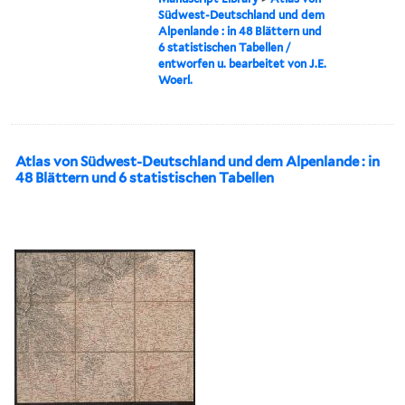
Südwest-Deutschland und dem
Alpenlande : in 48 Blättern und
6 statistischen Tabellen /
entworfen u. bearbeitet von J.E.
Woerl.
Atlas von Südwest-Deutschland und dem Alpenlande : in
48 Blättern und 6 statistischen Tabellen