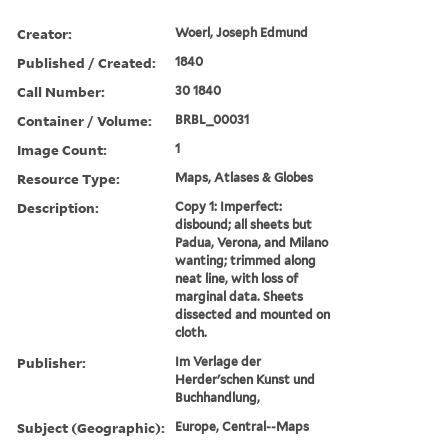
Creator:
Woerl, Joseph Edmund
Published / Created:
1840
Call Number:
30 1840
Container / Volume:
BRBL_00031
Image Count:
1
Resource Type:
Maps, Atlases & Globes
Description:
Copy 1: Imperfect:
disbound; all sheets but
Padua, Verona, and Milano
wanting; trimmed along
neat line, with loss of
marginal data. Sheets
dissected and mounted on
cloth.
Publisher:
Im Verlage der
Herder'schen Kunst und
Buchhandlung,
Subject (Geographic):
Europe, Central--Maps