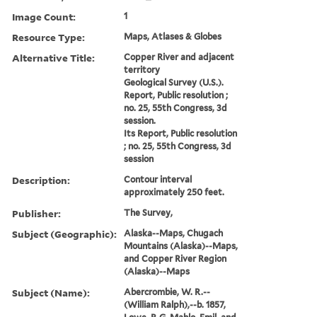
Image Count:
1
Resource Type:
Maps, Atlases & Globes
Alternative Title:
Copper River and adjacent
territory
Geological Survey (U.S.).
Report, Public resolution ;
no. 25, 55th Congress, 3d
session.
Its Report, Public resolution
; no. 25, 55th Congress, 3d
session
Description:
Contour interval
approximately 250 feet.
Publisher:
The Survey,
Subject (Geographic):
Alaska--Maps, Chugach
Mountains (Alaska)--Maps,
and Copper River Region
(Alaska)--Maps
Subject (Name):
Abercrombie, W. R.--
(William Ralph),--b. 1857,