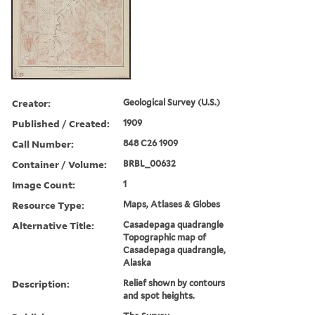
Creator:
Geological Survey (U.S.)
Published / Created:
1909
Call Number:
848 C26 1909
Container / Volume:
BRBL_00632
Image Count:
1
Resource Type:
Maps, Atlases & Globes
Alternative Title:
Casadepaga quadrangle
Topographic map of
Casadepaga quadrangle,
Alaska
Description:
Relief shown by contours
and spot heights.