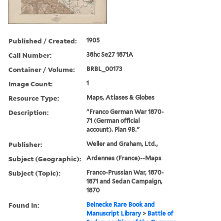
Published / Created:
1905
Call Number:
38hc Se27 1871A
Container / Volume:
BRBL_00173
Image Count:
1
Resource Type:
Maps, Atlases & Globes
Description:
"Franco German War 1870-
71 (German official
account). Plan 9B."
Publisher:
Weller and Graham, Ltd.,
Subject (Geographic):
Ardennes (France)--Maps
Subject (Topic):
Franco-Prussian War, 1870-
1871 and Sedan Campaign,
1870
Found in:
Beinecke Rare Book and
Manuscript Library
>
Battle of