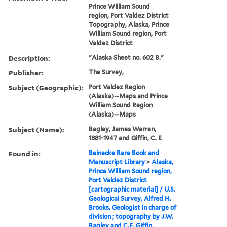
Prince William Sound
region, Port Valdez District
Topography, Alaska, Prince
William Sound region, Port
Valdez District
Description:
"Alaska Sheet no. 602 B."
Publisher:
The Survey,
Subject (Geographic):
Port Valdez Region
(Alaska)--Maps and Prince
William Sound Region
(Alaska)--Maps
Subject (Name):
Bagley, James Warren,
1881-1947 and Giffin, C. E
Found in:
Beinecke Rare Book and
Manuscript Library
>
Alaska,
Prince William Sound region,
Port Valdez District
[cartographic material] / U.S.
Geological Survey, Alfred H.
Brooks, Geologist in charge of
division ; topography by J.W.
Bagley and C.E. Giffin.