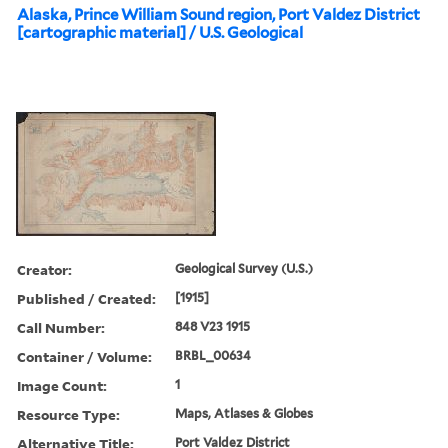
Alaska, Prince William Sound region, Port Valdez District
[cartographic material] / U.S. Geological
Creator:
Geological Survey (U.S.)
Published / Created:
[1915]
Call Number:
848 V23 1915
Container / Volume:
BRBL_00634
Image Count:
1
Resource Type:
Maps, Atlases & Globes
Alternative Title:
Port Valdez District