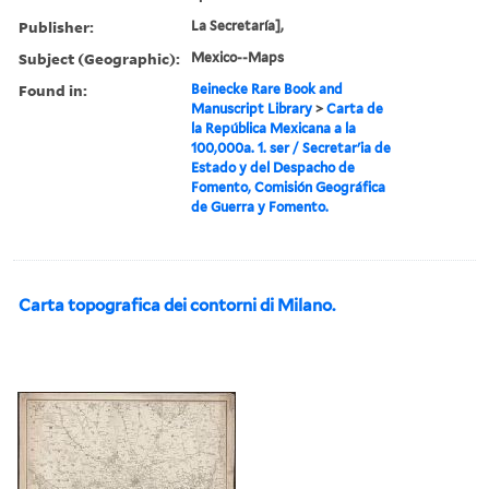
Publisher:
La Secretaría],
Subject (Geographic):
Mexico--Maps
Found in:
Beinecke Rare Book and
Manuscript Library
>
Carta de
la República Mexicana a la
100,000a. 1. ser / Secretarʹia de
Estado y del Despacho de
Fomento, Comisión Geográfica
de Guerra y Fomento.
Carta topografica dei contorni di Milano.