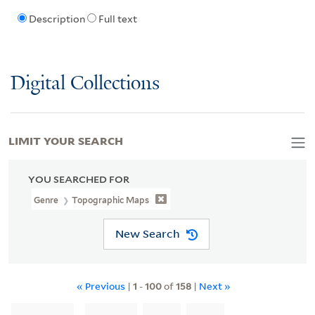
Description
Full text
Digital Collections
LIMIT YOUR SEARCH
YOU SEARCHED FOR
Genre
Topographic Maps
New Search
« Previous
|
1
-
100
of
158
|
Next »