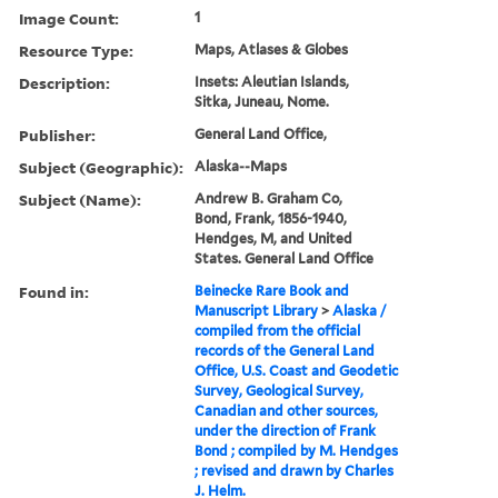
Image Count:
1
Resource Type:
Maps, Atlases & Globes
Description:
Insets: Aleutian Islands,
Sitka, Juneau, Nome.
Publisher:
General Land Office,
Subject (Geographic):
Alaska--Maps
Subject (Name):
Andrew B. Graham Co,
Bond, Frank, 1856-1940,
Hendges, M, and United
States. General Land Office
Found in:
Beinecke Rare Book and
Manuscript Library
>
Alaska /
compiled from the official
records of the General Land
Office, U.S. Coast and Geodetic
Survey, Geological Survey,
Canadian and other sources,
under the direction of Frank
Bond ; compiled by M. Hendges
; revised and drawn by Charles
J. Helm.