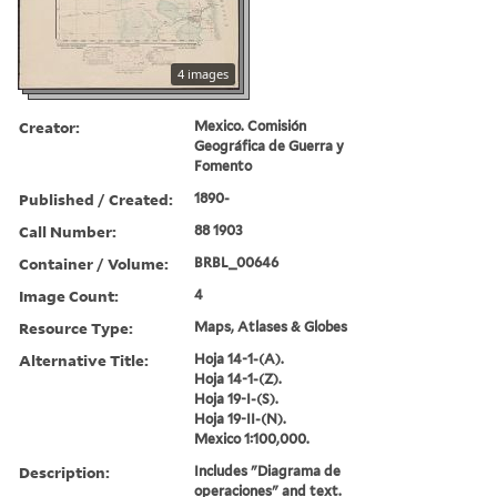
4 images
Creator:
Mexico. Comisión
Geográfica de Guerra y
Fomento
Published / Created:
1890-
Call Number:
88 1903
Container / Volume:
BRBL_00646
Image Count:
4
Resource Type:
Maps, Atlases & Globes
Alternative Title:
Hoja 14-1-(A).
Hoja 14-1-(Z).
Hoja 19-I-(S).
Hoja 19-II-(N).
Mexico 1:100,000.
Description:
Includes "Diagrama de
operaciones" and text.