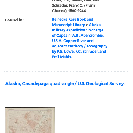
Lowe, P. G, Mahlo, Emil, and
Schrader, Frank C. (Frank
Charles), 1860-1944
Found in:
Beinecke Rare Book and
Manuscript Library
>
Alaska
military expedition : in charge
of Captain W.R. Abercrombie,
U.S.A. Copper River and
adjacent territory / topography
by P.G. Lowe, F.C. Schrader, and
Emil Mahlo.
Alaska, Casadepaga quadrangle / U.S. Geological Survey.