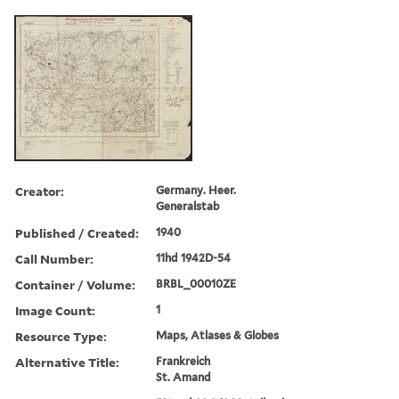
Creator:
Germany. Heer.
Generalstab
Published / Created:
1940
Call Number:
11hd 1942D-54
Container / Volume:
BRBL_00010ZE
Image Count:
1
Resource Type:
Maps, Atlases & Globes
Alternative Title:
Frankreich
St. Amand