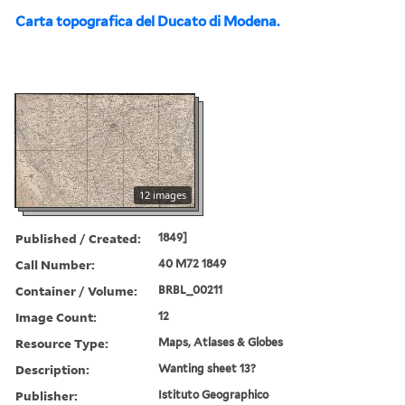
Carta topografica del Ducato di Modena.
12 images
Published / Created:
1849]
Call Number:
40 M72 1849
Container / Volume:
BRBL_00211
Image Count:
12
Resource Type:
Maps, Atlases & Globes
Description:
Wanting sheet 13?
Publisher:
Istituto Geographico