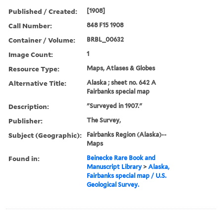
Published / Created:
[1908]
Call Number:
848 F15 1908
Container / Volume:
BRBL_00632
Image Count:
1
Resource Type:
Maps, Atlases & Globes
Alternative Title:
Alaska ; sheet no. 642 A
Fairbanks special map
Description:
"Surveyed in 1907."
Publisher:
The Survey,
Subject (Geographic):
Fairbanks Region (Alaska)--
Maps
Found in:
Beinecke Rare Book and
Manuscript Library
>
Alaska,
Fairbanks special map / U.S.
Geological Survey.