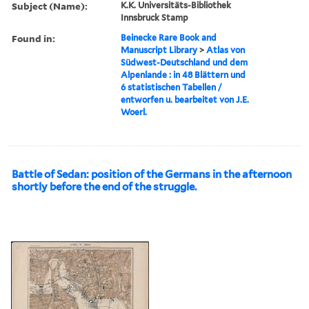
Subject (Name):
K.K. Universitäts-Bibliothek
Innsbruck Stamp
Found in:
Beinecke Rare Book and
Manuscript Library
>
Atlas von
Südwest-Deutschland und dem
Alpenlande : in 48 Blättern und
6 statistischen Tabellen /
entworfen u. bearbeitet von J.E.
Woerl.
Battle of Sedan: position of the Germans in the afternoon
shortly before the end of the struggle.