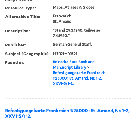
Resource Type:
Maps, Atlases & Globes
Alternative Title:
Frankreich
St. Amand
Description:
"Stand 29.3.1940, teilweise
7.4.1940."
Publisher:
German General Staff,
Subject (Geographic):
France--Maps
Found in:
Beinecke Rare Book and
Manuscript Library
>
Befestigungskarte Frankreich
1:25000 : St. Amand, Nr. 1-2,
XXVI-5/1-2.
Befestigungskarte Frankreich 1:25000 : St. Amand, Nr. 1-2,
XXVI-5/1-2.