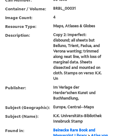
Container / Volume:
BRBL_00031
Image Count:
4
Resource Type:
Maps, Atlases & Globes
Description:
Copy 2: Imperfect:
disbound; all sheets but
Belluno, Trient, Padua, and
Verona wanting; trimmed
along neat line, with loss of
marginal data. Sheets
dissected and mounted on
cloth. Stamps on verso: K.K.
Un
Publisher:
Im Verlage der
Herder'schen Kunst und
Buchhandlung,
Subject (Geographic):
Europe, Central--Maps
Subject (Name):
K.K. Universitäts-Bibliothek
Innsbruck Stamp
Found in:
Beinecke Rare Book and
Manuscript Library
>
Atlas von