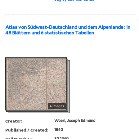
Atlas von Südwest-Deutschland und dem Alpenlande : in
48 Blättern und 6 statistischen Tabellen
4 images
Creator:
Woerl, Joseph Edmund
Published / Created:
1840
Call Number:
30 1840