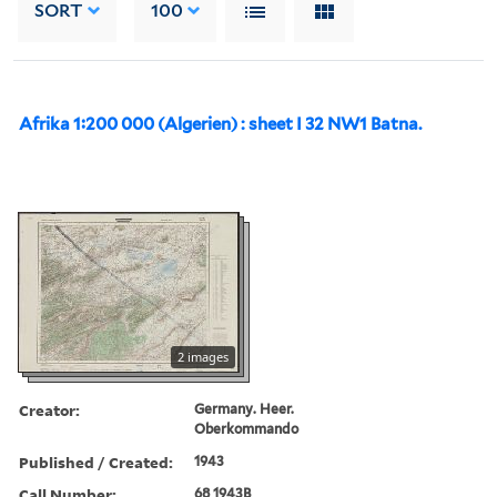
SORT
100
Afrika 1:200 000 (Algerien) : sheet I 32 NW1 Batna.
2 images
Creator:
Germany. Heer.
Oberkommando
Published / Created:
1943
Call Number:
68 1943B