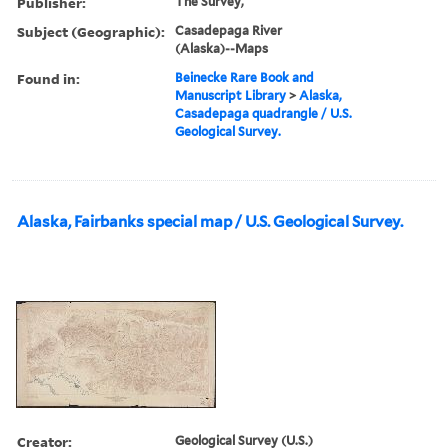
Publisher:
The Survey,
Subject (Geographic):
Casadepaga River
(Alaska)--Maps
Found in:
Beinecke Rare Book and
Manuscript Library
>
Alaska,
Casadepaga quadrangle / U.S.
Geological Survey.
Alaska, Fairbanks special map / U.S. Geological Survey.
Creator:
Geological Survey (U.S.)