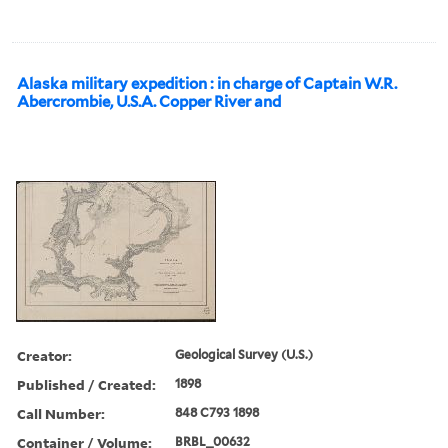
Alaska military expedition : in charge of Captain W.R.
Abercrombie, U.S.A. Copper River and
Creator:
Geological Survey (U.S.)
Published / Created:
1898
Call Number:
848 C793 1898
Container / Volume:
BRBL_00632