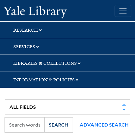
Skip
Skip
Skip
Yale University Library
to
to
to
search
main
first
content
result
RESEARCH
SERVICES
LIBRARIES & COLLECTIONS
INFORMATION & POLICIES
SEARCH
ADVANCED SEARCH