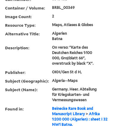
Container / Volume:
BRBL_00349
Image Count:
2
Resource Type:
Maps, Atlases & Globes
Alternative Title:
Algerien
Batna
Description:
On verso: "Karte des
Deutchen Reiches 1:100
000, Groβblatt 66",
overstruck by black "X".
Publisher:
OKH/Gen St d H,
Subject (Geographic):
Algeria--Maps
Subject (Name):
Germany. Heer. Abteilung
für Kriegskarten- und
Vermessungswesen
Found in:
Beinecke Rare Book and
Manuscript Library
>
Afrika
1:200 000 (Algerien) : sheet I 32
NW1 Batna.