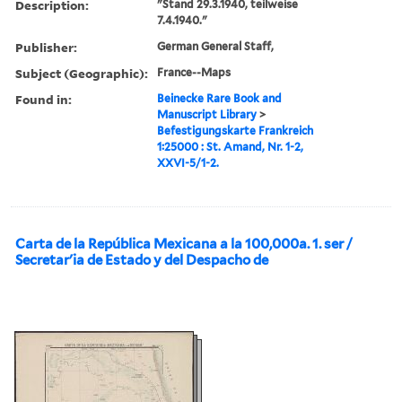
Description:
"Stand 29.3.1940, teilweise
7.4.1940."
Publisher:
German General Staff,
Subject (Geographic):
France--Maps
Found in:
Beinecke Rare Book and
Manuscript Library
>
Befestigungskarte Frankreich
1:25000 : St. Amand, Nr. 1-2,
XXVI-5/1-2.
Carta de la República Mexicana a la 100,000a. 1. ser /
Secretarʹia de Estado y del Despacho de