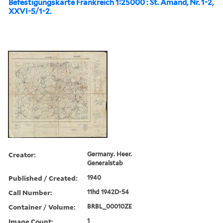
Befestigungskarte Frankreich 1:25000 : St. Amand, Nr. 1-2,
XXVI-5/1-2.
Creator:
Germany. Heer.
Generalstab
Published / Created:
1940
Call Number:
11hd 1942D-54
Container / Volume:
BRBL_00010ZE
Image Count:
1