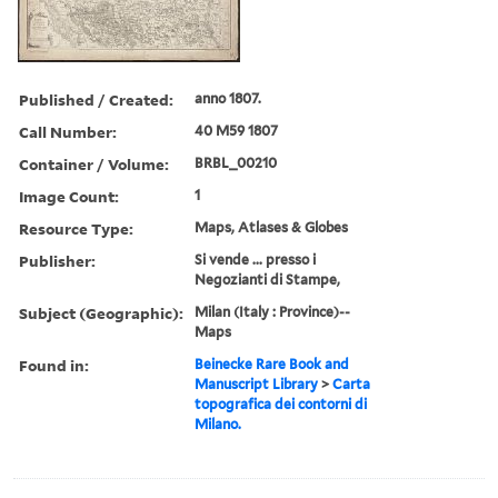
Published / Created:
anno 1807.
Call Number:
40 M59 1807
Container / Volume:
BRBL_00210
Image Count:
1
Resource Type:
Maps, Atlases & Globes
Publisher:
Si vende ... presso i
Negozianti di Stampe,
Subject (Geographic):
Milan (Italy : Province)--
Maps
Found in:
Beinecke Rare Book and
Manuscript Library
>
Carta
topografica dei contorni di
Milano.