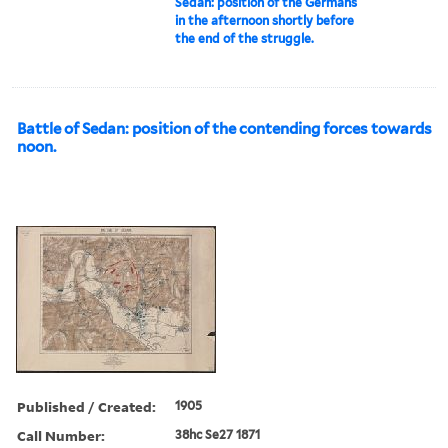
Sedan: position of the Germans
in the afternoon shortly before
the end of the struggle.
Battle of Sedan: position of the contending forces towards
noon.
Published / Created:
1905
Call Number:
38hc Se27 1871