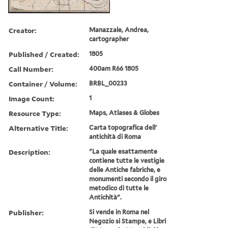
Creator:
Manazzale, Andrea,
cartographer
Published / Created:
1805
Call Number:
400am R66 1805
Container / Volume:
BRBL_00233
Image Count:
1
Resource Type:
Maps, Atlases & Globes
Alternative Title:
Carta topografica dell'
antichità di Roma
Description:
"La quale esattamente
contiene tutte le vestigie
delle Antiche fabriche, e
monumenti secondo il giro
metodico di tutte le
Antichità".
Publisher:
Si vende in Roma nel
Negozio si Stampe, e Libri