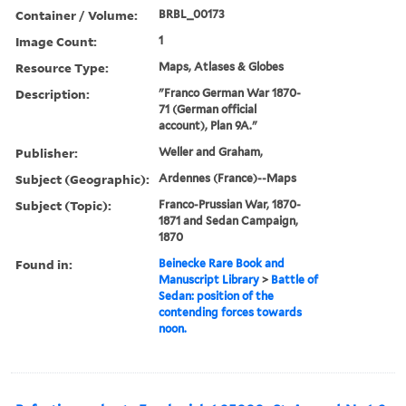
Container / Volume:
BRBL_00173
Image Count:
1
Resource Type:
Maps, Atlases & Globes
Description:
"Franco German War 1870-
71 (German official
account), Plan 9A."
Publisher:
Weller and Graham,
Subject (Geographic):
Ardennes (France)--Maps
Subject (Topic):
Franco-Prussian War, 1870-
1871 and Sedan Campaign,
1870
Found in:
Beinecke Rare Book and
Manuscript Library
>
Battle of
Sedan: position of the
contending forces towards
noon.