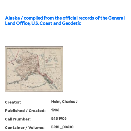
Alaska / compiled from the official records of the General
Land Office, U.S. Coast and Geodetic
Creator:
Helm, Charles J
Published / Created:
1906
Call Number:
848 1906
Container / Volume:
BRBL_00630