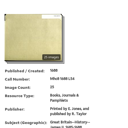
25 images
Published / Created:
1688
Call Number:
Mhc8 1688 L54
Image Count:
25
Resource Type:
Books, Journals &
Pamphlets
Publisher:
Printed by E. Jones, and
published by R. Taylor
Subject (Geographic):
Great Britain--History--
James II, 1685-1688