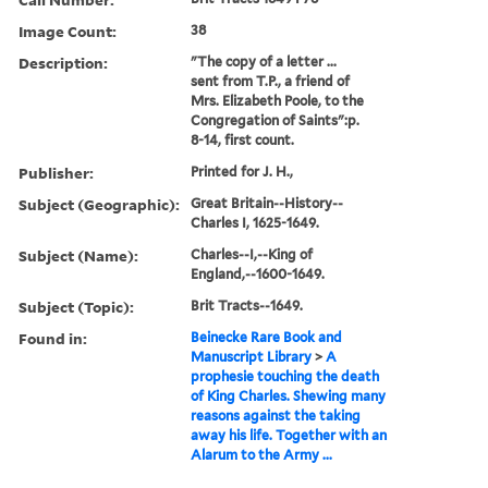
Image Count:
38
Description:
"The copy of a letter ...
sent from T.P., a friend of
Mrs. Elizabeth Poole, to the
Congregation of Saints":p.
8-14, first count.
Publisher:
Printed for J. H.,
Subject (Geographic):
Great Britain--History--
Charles I, 1625-1649.
Subject (Name):
Charles--I,--King of
England,--1600-1649.
Subject (Topic):
Brit Tracts--1649.
Found in:
Beinecke Rare Book and
Manuscript Library
>
A
prophesie touching the death
of King Charles. Shewing many
reasons against the taking
away his life. Together with an
Alarum to the Army ...