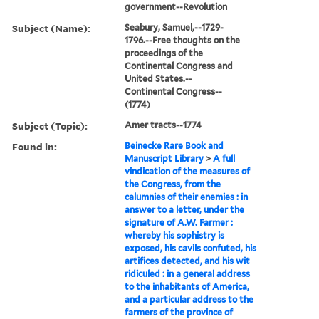
government--Revolution
Subject (Name):
Seabury, Samuel,--1729-
1796.--Free thoughts on the
proceedings of the
Continental Congress and
United States.--
Continental Congress--
(1774)
Subject (Topic):
Amer tracts--1774
Found in:
Beinecke Rare Book and
Manuscript Library
>
A full
vindication of the measures of
the Congress, from the
calumnies of their enemies : in
answer to a letter, under the
signature of A.W. Farmer :
whereby his sophistry is
exposed, his cavils confuted, his
artifices detected, and his wit
ridiculed : in a general address
to the inhabitants of America,
and a particular address to the
farmers of the province of