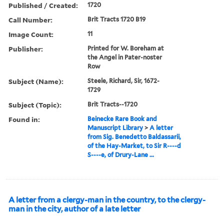
Published / Created:
1720
Call Number:
Brit Tracts 1720 B19
Image Count:
11
Publisher:
Printed for W. Boreham at
the Angel in Pater-noster
Row
Subject (Name):
Steele, Richard, Sir, 1672-
1729
Subject (Topic):
Brit Tracts--1720
Found in:
Beinecke Rare Book and
Manuscript Library
>
A letter
from Sig. Benedetto Baldassarii,
of the Hay-Market, to Sir R----d
S----e, of Drury-Lane ...
A letter from a clergy-man in the country, to the clergy-
man in the city, author of a late letter