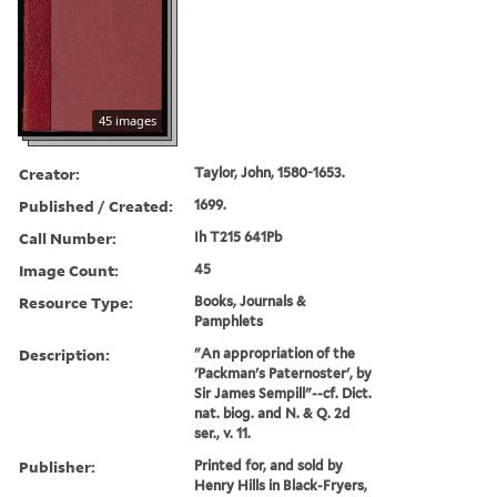
45 images
Creator:
Taylor, John, 1580-1653.
Published / Created:
1699.
Call Number:
Ih T215 641Pb
Image Count:
45
Resource Type:
Books, Journals &
Pamphlets
Description:
"An appropriation of the
'Packman's Paternoster', by
Sir James Sempill"--cf. Dict.
nat. biog. and N. & Q. 2d
ser., v. 11.
Publisher:
Printed for, and sold by
Henry Hills in Black-Fryers,