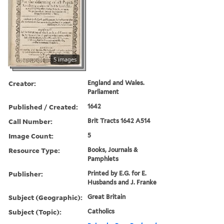
5 images
Creator:
England and Wales.
Parliament
Published / Created:
1642
Call Number:
Brit Tracts 1642 A514
Image Count:
5
Resource Type:
Books, Journals &
Pamphlets
Publisher:
Printed by E.G. for E.
Husbands and J. Franke
Subject (Geographic):
Great Britain
Subject (Topic):
Catholics