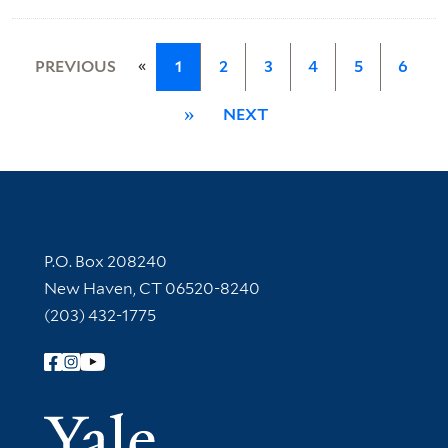
«
PREVIOUS
1
2
3
4
5
6
»
NEXT
Contact Information
P.O. Box 208240
New Haven, CT 06520-8240
(203) 432-1775
Follow Yale Library
Yale Univer