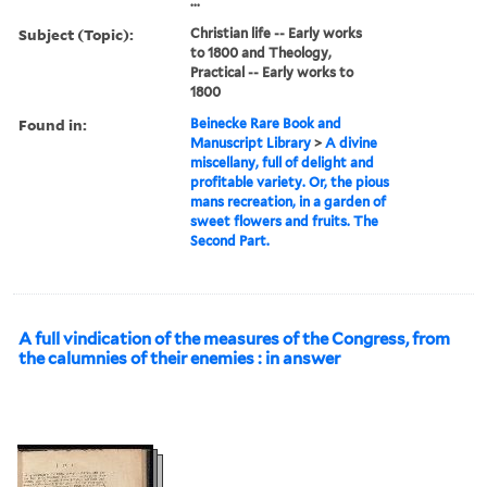
...
Subject (Topic):
Christian life -- Early works
to 1800 and Theology,
Practical -- Early works to
1800
Found in:
Beinecke Rare Book and
Manuscript Library
>
A divine
miscellany, full of delight and
profitable variety. Or, the pious
mans recreation, in a garden of
sweet flowers and fruits. The
Second Part.
A full vindication of the measures of the Congress, from
the calumnies of their enemies : in answer