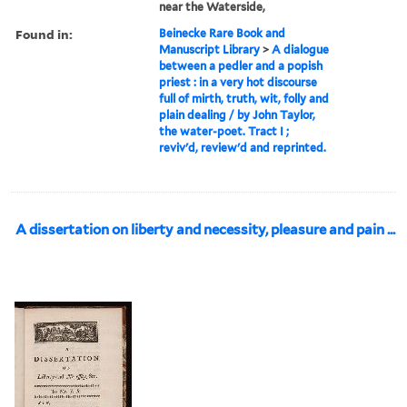
near the Waterside,
Found in:
Beinecke Rare Book and
Manuscript Library
>
A dialogue
between a pedler and a popish
priest : in a very hot discourse
full of mirth, truth, wit, folly and
plain dealing / by John Taylor,
the water-poet. Tract I ;
reviv'd, review'd and reprinted.
A dissertation on liberty and necessity, pleasure and pain ...