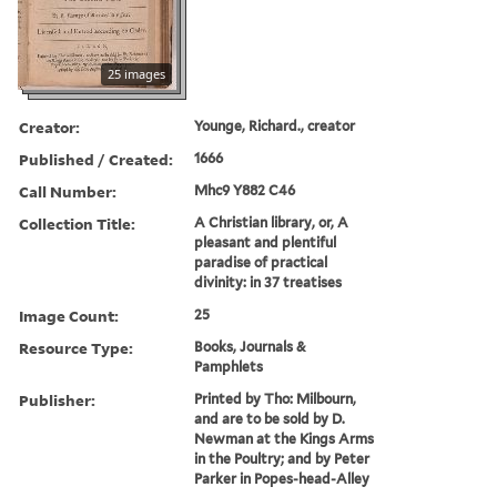
25 images
Creator:
Younge, Richard., creator
Published / Created:
1666
Call Number:
Mhc9 Y882 C46
Collection Title:
A Christian library, or, A
pleasant and plentiful
paradise of practical
divinity: in 37 treatises
Image Count:
25
Resource Type:
Books, Journals &
Pamphlets
Publisher:
Printed by Tho: Milbourn,
and are to be sold by D.
Newman at the Kings Arms
in the Poultry; and by Peter
Parker in Popes-head-Alley