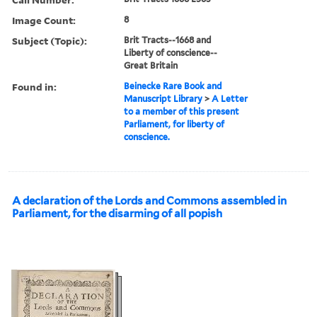
Image Count:
8
Subject (Topic):
Brit Tracts--1668 and
Liberty of conscience--
Great Britain
Found in:
Beinecke Rare Book and
Manuscript Library
>
A Letter
to a member of this present
Parliament, for liberty of
conscience.
A declaration of the Lords and Commons assembled in
Parliament, for the disarming of all popish