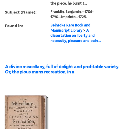
the piece, he burnt t...
Subject (Name):
Franklin, Benjamin,--1706-
1790--Imprints--1725.
Found in:
Beinecke Rare Book and
Manuscript Library
>
A
dissertation on liberty and
necessity, pleasure and pain ...
A divine miscellany, full of delight and profitable variety.
Or, the pious mans recreation, in a