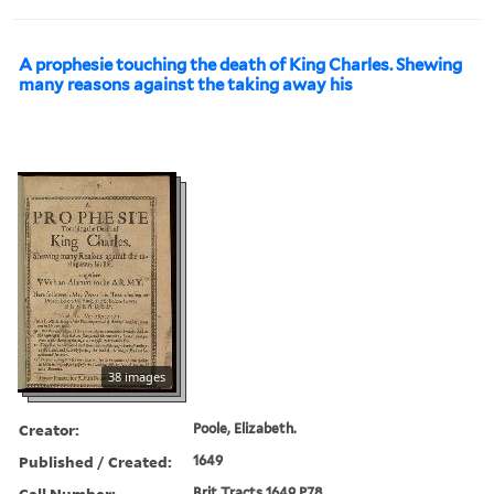
A prophesie touching the death of King Charles. Shewing
many reasons against the taking away his
38 images
Creator:
Poole, Elizabeth.
Published / Created:
1649
Call Number:
Brit Tracts 1649 P78