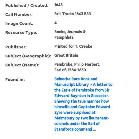
Published / Created:
1643
Call Number:
Brit Tracts 1643 B33
Image Count:
4
Resource Type:
Books, Journals &
Pamphlets
Publisher:
Printed for T. Creake
Subject (Geographic):
Great Britain
Subject (Name):
Pembroke, Philip Herbert,
Earl of, 1584-1650
Found in:
Beinecke Rare Book and
Manuscript Library
>
A letter to
the Earle of Pembroke from Sir
Edvvard Baynton in Glocester.
Shewing the true manner how
himselfe and Captaine Edward
Eyre were surprised at
Malmsbury by two lieutenant-
colonels under the Earl of
Stamfords command ...