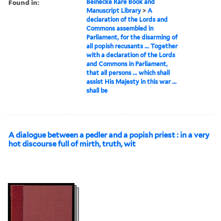
Found in:
Beinecke Rare Book and
Manuscript Library
>
A
declaration of the Lords and
Commons assembled in
Parliament, for the disarming of
all popish recusants ... Together
with a declaration of the Lords
and Commons in Parliament,
that all persons ... which shall
assist His Majesty in this war ...
shall be
A dialogue between a pedler and a popish priest : in a very
hot discourse full of mirth, truth, wit