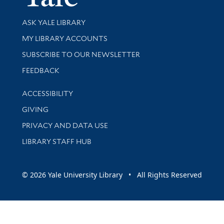
Library Services
ASK YALE LIBRARY
Get research help and support
MY LIBRARY ACCOUNTS
SUBSCRIBE TO OUR NEWSLETTER
Stay updated with library news and events
FEEDBACK
Library Information
ACCESSIBILITY
GIVING
PRIVACY AND DATA USE
LIBRARY STAFF HUB
© 2026 Yale University Library • All Rights Reserved