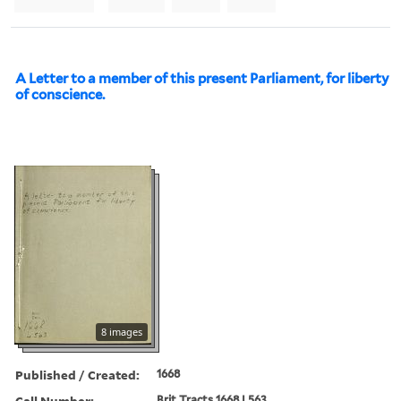
A Letter to a member of this present Parliament, for liberty
of conscience.
8 images
Published / Created:
1668
Call Number:
Brit Tracts 1668 L563