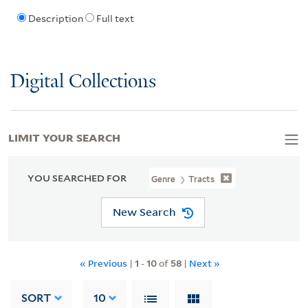
Description
Full text
Digital Collections
LIMIT YOUR SEARCH
YOU SEARCHED FOR
Genre
Tracts
New Search
« Previous
|
1
-
10
of
58
|
Next »
SORT
10