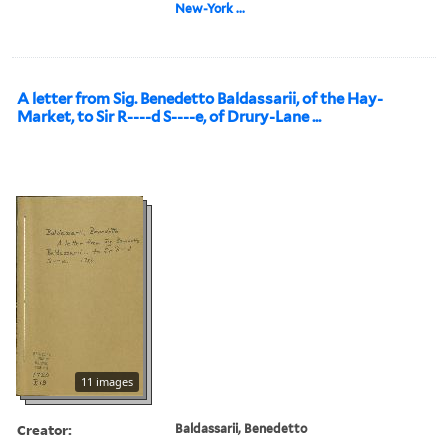
New-York ...
A letter from Sig. Benedetto Baldassarii, of the Hay-
Market, to Sir R----d S----e, of Drury-Lane ...
11 images
Creator:
Baldassarii, Benedetto