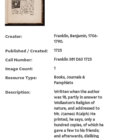
Creator:
Franklin, Benjamin, 1706-
1790.
Published / Created:
1725
Call Number:
Franklin 381 D63 1725
Image Count:
1
Resource Type:
Books, Journals &
Pamphlets
Description:
Written when the author
was 18, partly in answer to
Wollaston's Religion of
nature, and addressed to
Mr. J(ames) R(alph) He
printed, he says, only a
hundred copies, of which he
gave a few to his friends;
and afterwards, disliking