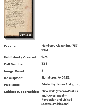
3 images
Creator:
Hamilton, Alexander, 1757-
1804
Published / Created:
1774
Call Number:
Z8 5
Image Count:
3
Description:
Signatures: A-D4,E2.
Publisher:
Printed by James Rivington,
Subject (Geographic):
New York (State)--Politics
and government--
Revolution and United
States--Politics and