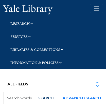
Skip
Skip
Skip
Yale University Library
to
to
to
search
main
first
content
result
RESEARCH
SERVICES
LIBRARIES & COLLECTIONS
INFORMATION & POLICIES
SEARCH
ADVANCED SEARCH