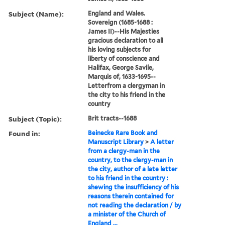
Subject (Name):
England and Wales.
Sovereign (1685-1688 :
James II)--His Majesties
gracious declaration to all
his loving subjects for
liberty of conscience and
Halifax, George Savile,
Marquis of, 1633-1695--
Letterfrom a clergyman in
the city to his friend in the
country
Subject (Topic):
Brit tracts--1688
Found in:
Beinecke Rare Book and
Manuscript Library
>
A letter
from a clergy-man in the
country, to the clergy-man in
the city, author of a late letter
to his friend in the country :
shewing the insufficiency of his
reasons therein contained for
not reading the declaration / by
a minister of the Church of
England ...