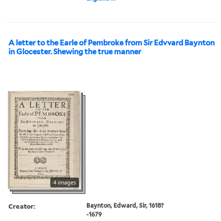
A letter to the Earle of Pembroke from Sir Edvvard Baynton
in Glocester. Shewing the true manner
4 images
Creator:
Baynton, Edward, Sir, 1618?
-1679