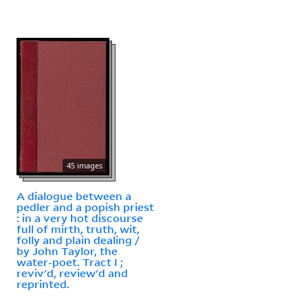
45 images
A dialogue between a
pedler and a popish priest
: in a very hot discourse
full of mirth, truth, wit,
folly and plain dealing /
by John Taylor, the
water-poet. Tract I ;
reviv'd, review'd and
reprinted.