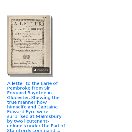
4 images
A letter to the Earle of
Pembroke from Sir
Edvvard Baynton in
Glocester. Shewing the
true manner how
himselfe and Captaine
Edward Eyre were
surprised at Malmsbury
by two lieutenant-
colonels under the Earl of
Stamfords command ...