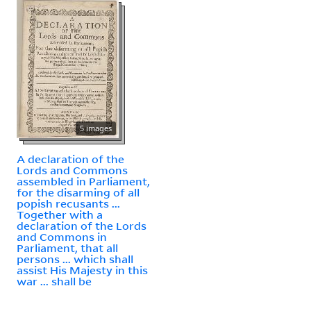
5 images
A declaration of the
Lords and Commons
assembled in Parliament,
for the disarming of all
popish recusants ...
Together with a
declaration of the Lords
and Commons in
Parliament, that all
persons ... which shall
assist His Majesty in this
war ... shall be