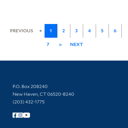
«
PREVIOUS
1
2
3
4
5
6
7
»
NEXT
Contact Information
P.O. Box 208240
New Haven, CT 06520-8240
(203) 432-1775
Follow Yale Library