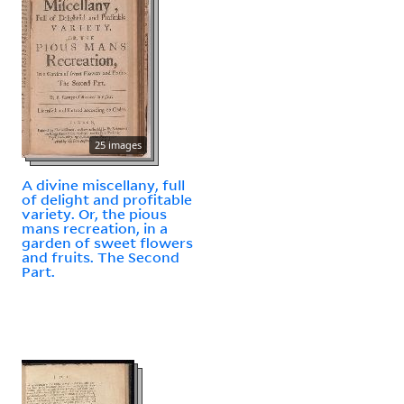
25 images
A divine miscellany, full
of delight and profitable
variety. Or, the pious
mans recreation, in a
garden of sweet flowers
and fruits. The Second
Part.