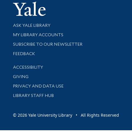
Yale Univer
Library Services
ASK YALE LIBRARY
Get research help and support
MY LIBRARY ACCOUNTS
SUBSCRIBE TO OUR NEWSLETTER
Stay updated with library news and events
FEEDBACK
Library Information
ACCESSIBILITY
GIVING
PRIVACY AND DATA USE
LIBRARY STAFF HUB
© 2026 Yale University Library • All Rights Reserved