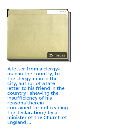
25 images
A letter from a clergy-
man in the country, to
the clergy-man in the
city, author of a late
letter to his friend in the
country : shewing the
insufficiency of his
reasons therein
contained for not reading
the declaration / by a
minister of the Church of
England ...