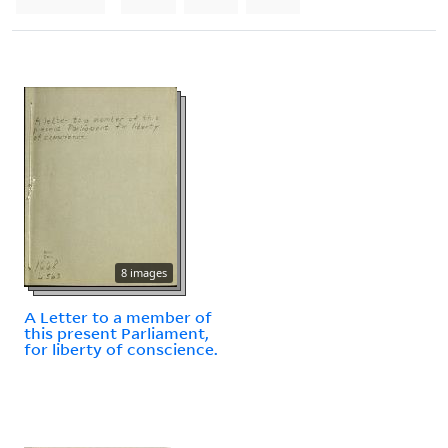
8 images
A Letter to a member of
this present Parliament,
for liberty of conscience.