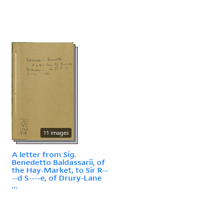
11 images
A letter from Sig.
Benedetto Baldassarii, of
the Hay-Market, to Sir R--
--d S----e, of Drury-Lane
...