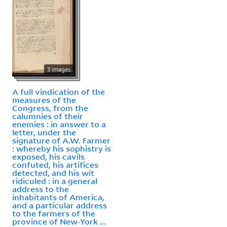
3 images
A full vindication of the
measures of the
Congress, from the
calumnies of their
enemies : in answer to a
letter, under the
signature of A.W. Farmer
: whereby his sophistry is
exposed, his cavils
confuted, his artifices
detected, and his wit
ridiculed : in a general
address to the
inhabitants of America,
and a particular address
to the farmers of the
province of New-York ...