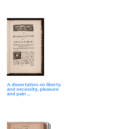
A dissertation on liberty
and necessity, pleasure
and pain ...