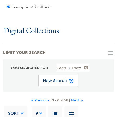
Description
Full text
Digital Collections
LIMIT YOUR SEARCH
YOU SEARCHED FOR
Genre
Tracts
New Search
« Previous
|
1
-
9
of
58
|
Next »
SORT
9