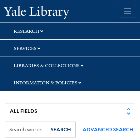
Skip
Skip
Skip
Yale University Library
to
to
to
search
main
first
content
result
RESEARCH
SERVICES
LIBRARIES & COLLECTIONS
INFORMATION & POLICIES
SEARCH
ADVANCED SEARCH