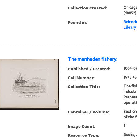
Collection Created:
Chicago
[1885?]
Found in:
Beineck
Library
The menhaden fishery.
Published / Created:
1884-8
Call Number:
1973 +S
Collection Title:
The fis
industr
Prepare
operati
Container / Volume:
Section
of the f
Image Count:
1
Resource Type:
Books, 