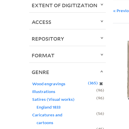
EXTENT OF DIGITIZATION
« Previ
ACCESS
REPOSITORY
FORMAT
GENRE
365
✖
Wood engravings
96
Illustrations
96
Satires (Visual works)
England 1833
56
Caricatures and
cartoons
45