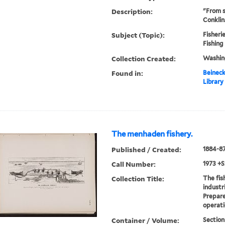
Description:
"From s
Conklin
Subject (Topic):
Fisherie
Fishing
Collection Created:
Washin
Found in:
Beineck
Library
The menhaden fishery.
Published / Created:
1884-8
Call Number:
1973 +S
Collection Title:
The fis
industr
Prepare
operati
Container / Volume:
Section