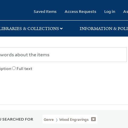
rary
Saved Items
Access Requests
Log in
As
LIBRARIES & COLLECTIONS
INFORMATION & POLI
iption
Full text
 SEARCHED FOR
Genre
Wood Engravings