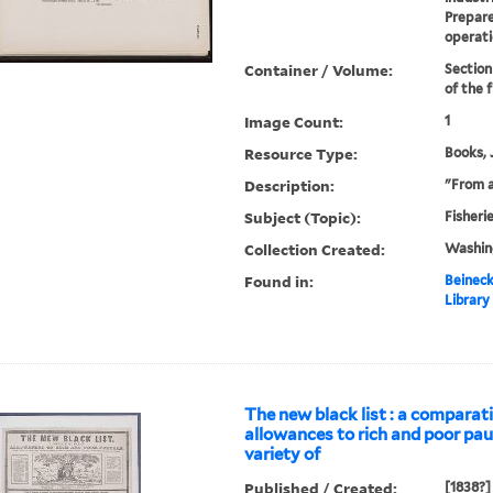
Prepare
operati
Container / Volume:
Section
of the f
Image Count:
1
Resource Type:
Books, 
Description:
"From 
Subject (Topic):
Fisheri
Collection Created:
Washin
Found in:
Beineck
Library
The new black list : a comparati
allowances to rich and poor pau
variety of
Published / Created:
[1838?]