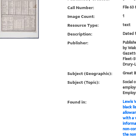
Call Number:
File 63
Image Count:
1
Resource Type:
text
Description:
Dated f
Publisher:
Publish
by Wake
Gazette
Fleet-S
Drury-
Subject (Geographic):
Great B
Subject (Topic):
Social c
employe
Employ
Found in:
Lewis W
black li
allowan
with a 
informa
non-con
the non