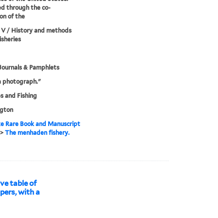
d through the co-
on of the
 V / History and methods
isheries
Journals & Pamphlets
a photograph."
es and Fishing
gton
e Rare Book and Manuscript
>
The menhaden fishery.
ve table of
pers, with a