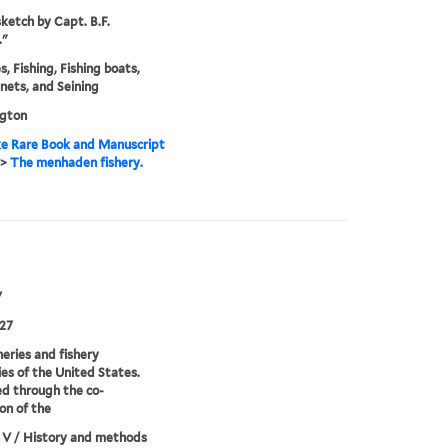
ketch by Capt. B.F.
."
s, Fishing, Fishing boats,
 nets, and Seining
gton
e Rare Book and Manuscript
>
The menhaden fishery.
7
27
heries and fishery
ies of the United States.
d through the co-
on of the
 V / History and methods