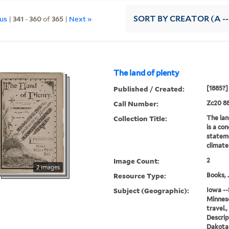
ous
|
341
-
360
of
365
|
Next »
SORT
BY CREATOR (A --
The land of plenty
Published / Created:
[1885?]
Call Number:
Zc20 8
Collection Title:
The lan
is a con
stateme
climate
Image Count:
2
2 images
Resource Type:
Books, 
Subject (Geographic):
Iowa --
Minneso
travel.
Descrip
Dakota 