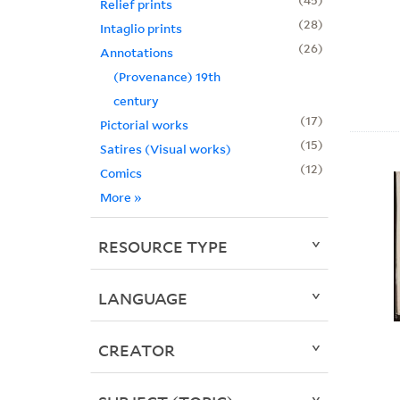
Relief prints
28
Intaglio prints
26
Annotations
(Provenance) 19th
century
17
Pictorial works
15
Satires (Visual works)
12
Comics
More
»
RESOURCE TYPE
LANGUAGE
CREATOR