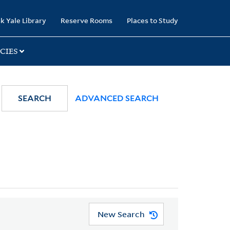
k Yale Library
Reserve Rooms
Places to Study
CIES
SEARCH
ADVANCED SEARCH
New Search