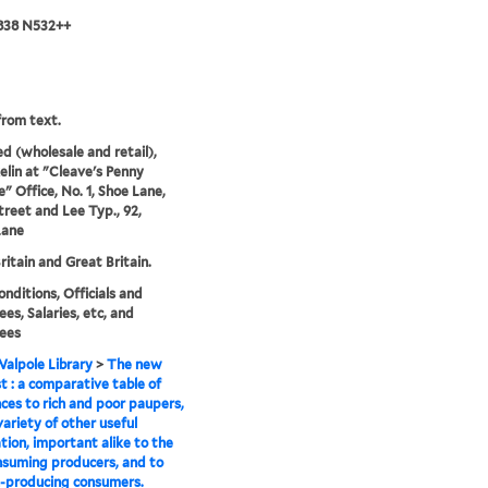
 838 N532++
rom text.
ed (wholesale and retail),
lin at "Cleave's Penny
" Office, No. 1, Shoe Lane,
treet and Lee Typ., 92,
Lane
ritain and Great Britain.
onditions, Officials and
es, Salaries, etc, and
ees
alpole Library
>
The new
st : a comparative table of
ces to rich and poor paupers,
variety of other useful
tion, important alike to the
suming producers, and to
-producing consumers.