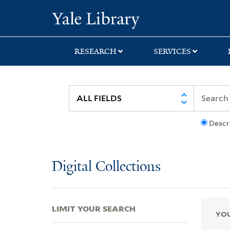
Skip
Skip
Skip
Yale University Lib
to
to
to
search
main
first
content
result
RESEARCH
SERVICES
Descr
Digital Collections
LIMIT YOUR SEARCH
YOU