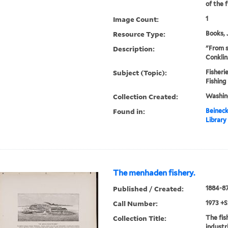
of the f
Image Count:
1
Resource Type:
Books, 
Description:
"From s
Conklin
Subject (Topic):
Fisherie
Fishing
Collection Created:
Washin
Found in:
Beineck
Library
The menhaden fishery.
Published / Created:
1884-8
Call Number:
1973 +S
Collection Title:
The fis
industr