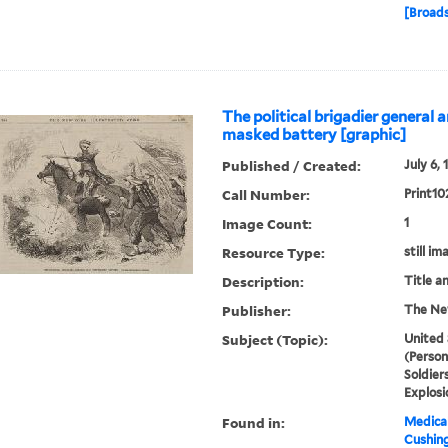
[Broads
The political brigadier general 
masked battery [graphic]
Published / Created:
July 6, 
Call Number:
Print10
Image Count:
1
Resource Type:
still im
Description:
Title a
Publisher:
The Ne
Subject (Topic):
United 
(Person
Soldier
Explosi
Found in:
Medical
Cushin