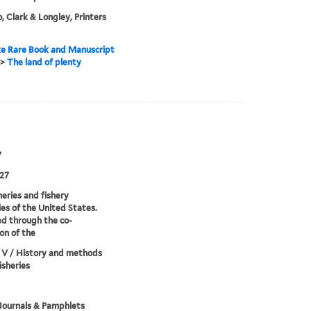
, Clark & Longley, Printers
e Rare Book and Manuscript
>
The land of plenty
7
27
heries and fishery
ies of the United States.
d through the co-
on of the
 V / History and methods
isheries
Journals & Pamphlets