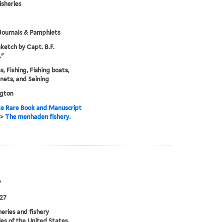
isheries
Journals & Pamphlets
ketch by Capt. B.F.
."
s, Fishing, Fishing boats,
 nets, and Seining
gton
e Rare Book and Manuscript
>
The menhaden fishery.
7
27
heries and fishery
ies of the United States.