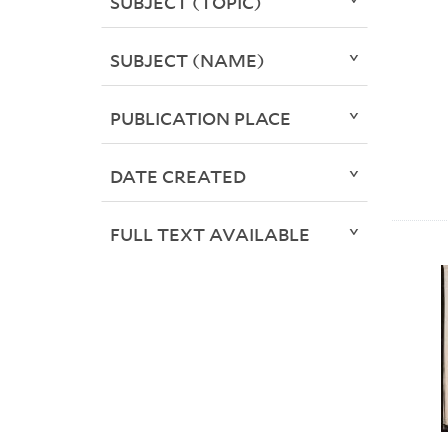
SUBJECT (TOPIC)
SUBJECT (NAME)
PUBLICATION PLACE
DATE CREATED
FULL TEXT AVAILABLE