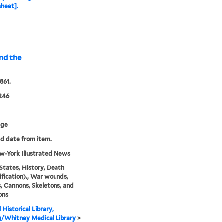
heet].
and the
1861.
246
age
nd date from item.
w-York Illustrated News
States, History, Death
ification)., War wounds,
s, Cannons, Skeletons, and
ons
 Historical Library,
g/Whitney Medical Library
>