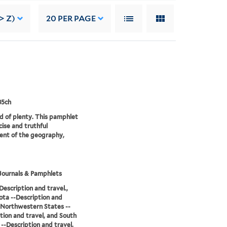
> Z)
20
PER PAGE
85ch
d of plenty. This pamphlet
cise and truthful
nt of the geography,
Journals & Pamphlets
Description and travel.,
ta --Description and
, Northwestern States --
tion and travel, and South
--Description and travel.