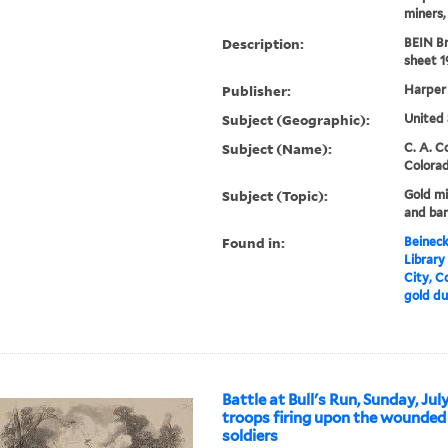
miners, 
Description:
BEIN B
sheet 1
Publisher:
Harper
Subject (Geographic):
United 
Subject (Name):
C. A. 
Colora
Subject (Topic):
Gold mi
and ba
Found in:
Beineck
Library
City, C
gold du
Battle at Bull's Run, Sunday, Jul
troops firing upon the wounded
soldiers