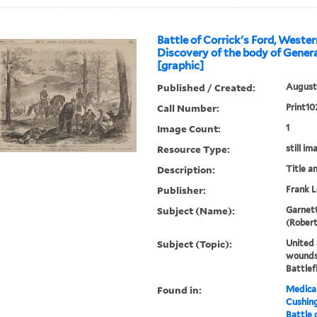
Battle of Corrick's Ford, Wester
Discovery of the body of General
[graphic]
Published / Created:
August 
Call Number:
Print10
Image Count:
1
Resource Type:
still im
Description:
Title a
Publisher:
Frank L
Subject (Name):
Garnett
(Robert
Subject (Topic):
United 
wounds,
Battlef
Found in:
Medical
Cushin
Battle 