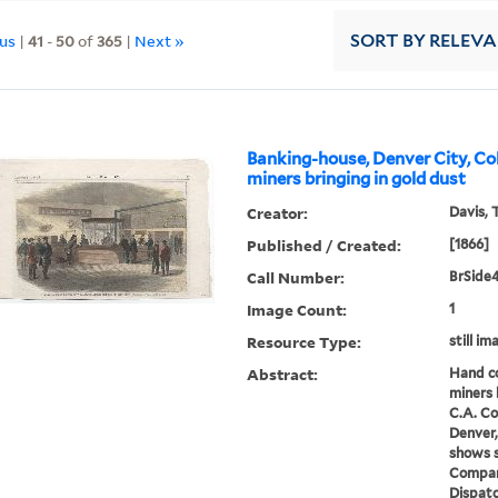
ous
|
41
-
50
of
365
|
Next »
SORT
BY RELEV
Banking-house, Denver City, Co
miners bringing in gold dust
Creator:
Davis, 
Published / Created:
[1866]
Call Number:
BrSide
Image Count:
1
Resource Type:
still i
Abstract:
Hand co
miners 
C.A. C
Denver,
shows s
Compan
Dispatc