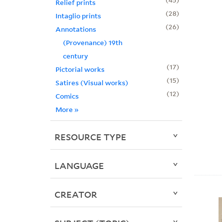
Relief prints
28
Intaglio prints
26
Annotations
(Provenance) 19th
century
17
Pictorial works
15
Satires (Visual works)
12
Comics
More
»
RESOURCE TYPE
LANGUAGE
CREATOR