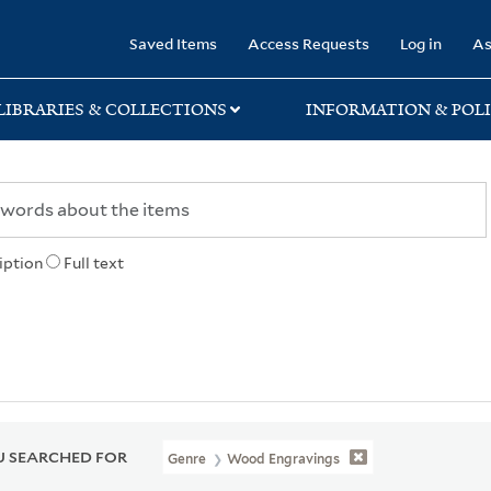
rary
Saved Items
Access Requests
Log in
As
LIBRARIES & COLLECTIONS
INFORMATION & POLI
iption
Full text
 SEARCHED FOR
Genre
Wood Engravings