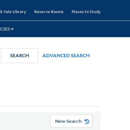
k Yale Library
Reserve Rooms
Places to Study
CIES
SEARCH
ADVANCED SEARCH
New Search