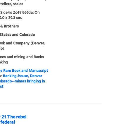
tellers, scales
rSide4o Zc49 866da: On
9.0 x 29.3 cm.
 & Brothers
States and Colorado
Cook and Company (Denver,
do)
nes and mining and Banks
nking
e Rare Book and Manuscript
>
Banking-house, Denver
olorado--miners bringing in
st
y 21 The rebel
 federal