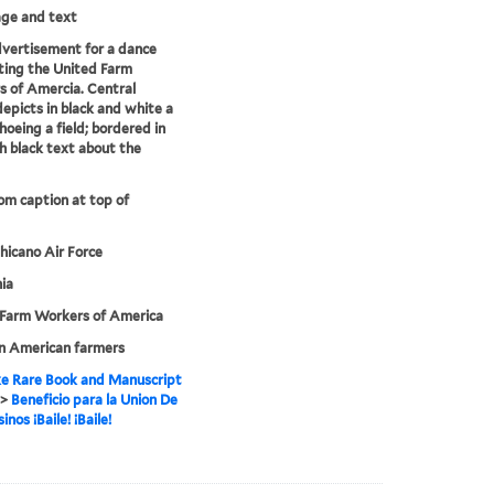
mage and text
dvertisement for a dance
ting the United Farm
 of Amercia. Central
epicts in black and white a
hoeing a field; bordered in
h black text about the
rom caption at top of
hicano Air Force
nia
 Farm Workers of America
n American farmers
e Rare Book and Manuscript
>
Beneficio para la Union De
nos ¡Baile! ¡Baile!