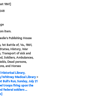
st 1861]
248
age
rom item.
eslie's Publishing House
, 1st Battle of, Va., 1861,
States, History, War
 Transport of sick and
, Soldiers, Ambulances,
ields, Dead persons,
ons, and Horses
 Historical Library,
g/Whitney Medical Library
>
t Bull's Run, Sunday, July 21
el troops firing upon the
 federal soldiers ...
c]