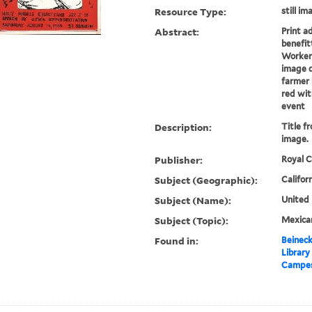
Resource Type:
still i
Abstract:
Print a
benefit
Workers
image d
farmer 
red wit
event
Description:
Title f
image.
Publisher:
Royal C
Subject (Geographic):
Califor
Subject (Name):
United
Subject (Topic):
Mexica
Found in:
Beineck
Library
Campesi