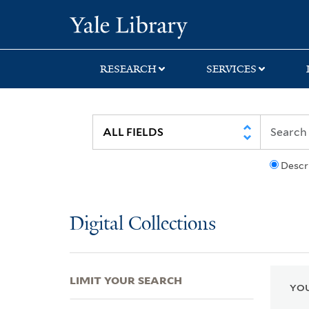
Skip
Skip
Skip
Yale University Lib
to
to
to
search
main
first
content
result
RESEARCH
SERVICES
Descr
Digital Collections
LIMIT YOUR SEARCH
YOU