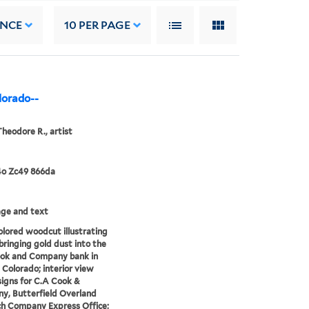
ANCE
10
PER PAGE
lorado--
Theodore R., artist
4o Zc49 866da
mage and text
lored woodcut illustrating
bringing gold dust into the
ook and Company bank in
 Colorado; interior view
igns for C.A Cook &
y, Butterfield Overland
h Company Express Office;