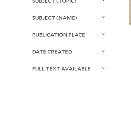
SUBJECT (TOPIC)
SUBJECT (NAME)
PUBLICATION PLACE
DATE CREATED
FULL TEXT AVAILABLE