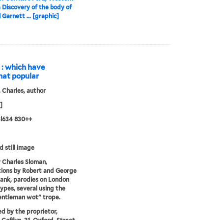
a Discovery of the body of
 Garnett ... [graphic]
s : which have
hat popular
 Charles, author
]
 Sl634 830++
d still image
 Charles Sloman,
ations by Robert and George
ank, parodies on London
ypes, several using the
entleman wot" trope.
ed by the proprietor,