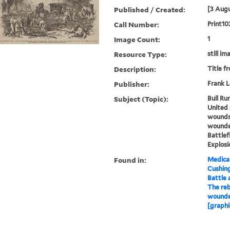
Published / Created:
[3 Augu
Call Number:
Print10
Image Count:
1
Resource Type:
still im
Description:
Title f
Publisher:
Frank L
Subject (Topic):
Bull Run
United 
wounds,
wounded
Battlef
Explosi
Found in:
Medical
Cushin
Battle a
The reb
wounded
[graphi