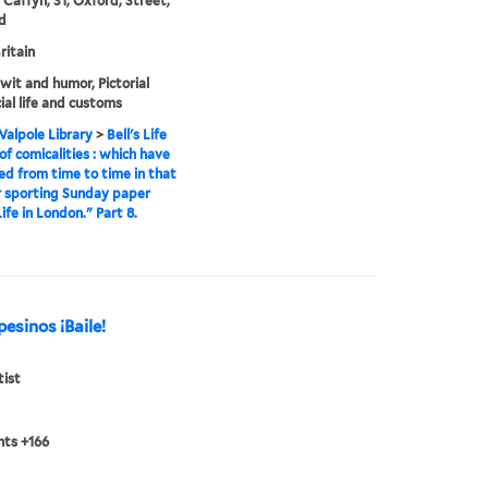
 Caffyn, 31, Oxford, Street,
d
ritain
 wit and humor, Pictorial
ial life and customs
alpole Library
>
Bell's Life
 of comicalities : which have
d from time to time in that
 sporting Sunday paper
Life in London." Part 8.
esinos ¡Baile!
tist
nts +166