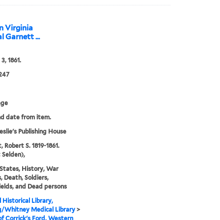
n Virginia
 Garnett ...
3, 1861.
247
age
nd date from item.
eslie's Publishing House
, Robert S. 1819-1861.
 Selden),
States, History, War
 Death, Soldiers,
ields, and Dead persons
 Historical Library,
g/Whitney Medical Library
>
of Corrick's Ford, Western