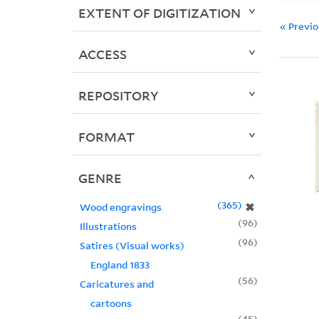
EXTENT OF DIGITIZATION
« Previ
ACCESS
REPOSITORY
FORMAT
GENRE
365
✖
Wood engravings
96
Illustrations
96
Satires (Visual works)
England 1833
56
Caricatures and
cartoons
45