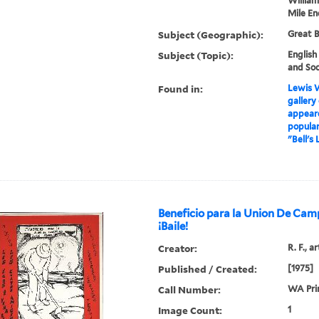
William
Mile En
Subject (Geographic):
Great B
Subject (Topic):
English
and Soc
Found in:
Lewis W
gallery
appeare
popular
"Bell's 
Beneficio para la Union De Camp
¡Baile!
Creator:
R. F., ar
Published / Created:
[1975]
Call Number:
WA Pri
Image Count:
1