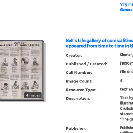
Virgini
General
Bell's Life gallery of comicalitie
appeared from time to time in t
Creator:
Sloman,
Published / Created:
[1830s?
Call Number:
File 61
Image Count:
4
Resource Type:
text an
4 images
Description:
Text by
illustr
Cruiksh
stereot
"The g
Publisher:
Publish