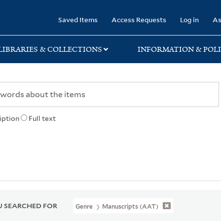
rary
Saved Items
Access Requests
Log in
As
LIBRARIES & COLLECTIONS
INFORMATION & POLI
iption
Full text
 SEARCHED FOR
Genre
Manuscripts (AAT)