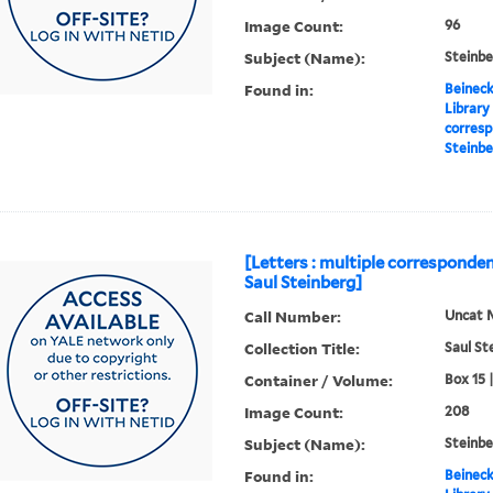
Image Count:
96
Subject (Name):
Steinbe
Found in:
Beineck
Library
corresp
Steinbe
[Letters : multiple corresponden
Saul Steinberg]
Call Number:
Uncat 
Collection Title:
Saul St
Container / Volume:
Box 15 
Image Count:
208
Subject (Name):
Steinbe
Found in:
Beineck