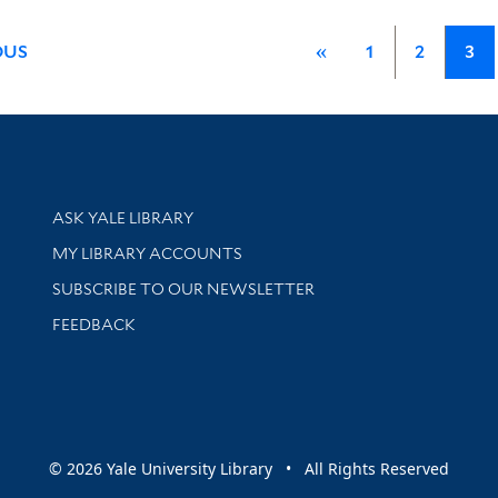
OUS
«
1
2
3
Library Services
ASK YALE LIBRARY
Get research help and support
MY LIBRARY ACCOUNTS
SUBSCRIBE TO OUR NEWSLETTER
Stay updated with library news and events
FEEDBACK
sity
© 2026 Yale University Library • All Rights Reserved