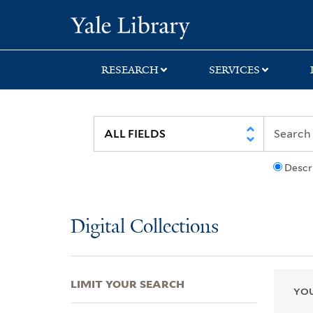
Skip
Skip
Skip
Yale University Lib
to
to
to
search
main
first
content
result
RESEARCH
SERVICES
Descr
Digital Collections
LIMIT YOUR SEARCH
YOU