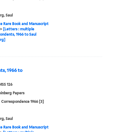
rg, Saul
e Rare Book and Manuscript
>
[Letters : multiple
ondents, 1966 to Saul
rg]
ts, 1966 to
MSS 126
einberg Papers
| Correspondence 1966 [3]
rg, Saul
e Rare Book and Manuscript