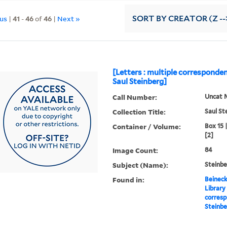
ous
|
41
-
46
of
46
|
Next »
SORT
BY CREATOR (Z --
[Letters : multiple corresponde
Saul Steinberg]
Call Number:
Uncat 
Collection Title:
Saul St
Container / Volume:
Box 15 
[2]
Image Count:
84
Subject (Name):
Steinbe
Found in:
Beineck
Library
corresp
Steinbe