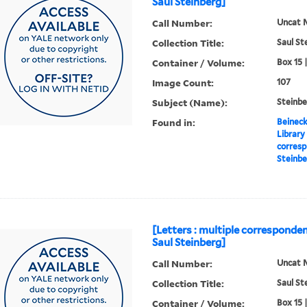
Saul Steinberg]
Call Number:
Uncat 
Collection Title:
Saul St
Container / Volume:
Box 15 
Image Count:
107
Subject (Name):
Steinbe
Found in:
Beineck
Library
corresp
Steinbe
[Letters : multiple corresponden
Saul Steinberg]
Call Number:
Uncat 
Collection Title:
Saul St
Container / Volume:
Box 15 