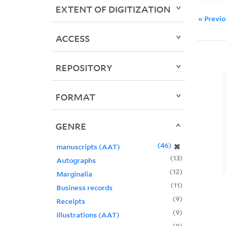
EXTENT OF DIGITIZATION
« Previ
ACCESS
REPOSITORY
FORMAT
GENRE
46
✖
manuscripts (AAT)
13
Autographs
12
Marginalia
11
Business records
9
Receipts
9
illustrations (AAT)
8