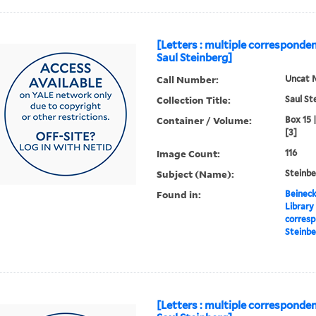
[Letters : multiple corresponde
Saul Steinberg]
Call Number:
Uncat 
Collection Title:
Saul St
Container / Volume:
Box 15 
[3]
Image Count:
116
Subject (Name):
Steinbe
Found in:
Beineck
Library
corresp
Steinbe
[Letters : multiple corresponden