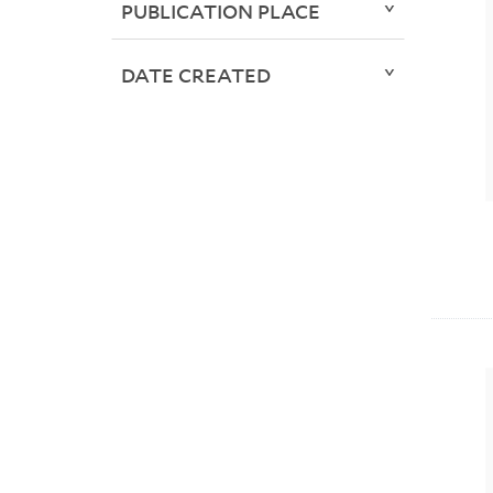
PUBLICATION PLACE
DATE CREATED