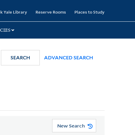
k Yale Library
Reserve Rooms
Places to Study
CIES
SEARCH
ADVANCED SEARCH
New Search