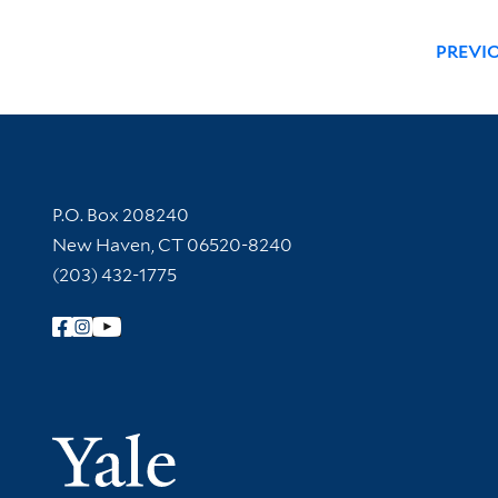
PREVI
Contact Information
P.O. Box 208240
New Haven, CT 06520-8240
(203) 432-1775
Follow Yale Library
Yale Univer