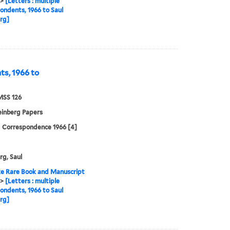
>
[Letters : multiple
ondents, 1966 to Saul
rg]
ts, 1966 to
MSS 126
einberg Papers
| Correspondence 1966 [4]
rg, Saul
e Rare Book and Manuscript
>
[Letters : multiple
ondents, 1966 to Saul
rg]