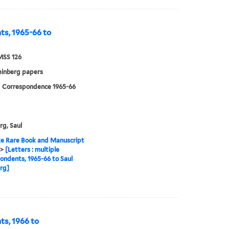
nts, 1965-66 to
MSS 126
einberg papers
| Correspondence 1965-66
rg, Saul
e Rare Book and Manuscript
>
[Letters : multiple
ondents, 1965-66 to Saul
rg]
ts, 1966 to