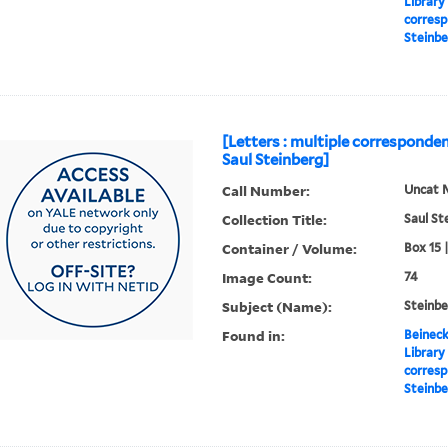
Library
corresp
Steinbe
[Letters : multiple corresponden
Saul Steinberg]
Call Number:
Uncat 
Collection Title:
Saul St
Container / Volume:
Box 15 
Image Count:
74
Subject (Name):
Steinbe
Found in:
Beineck
Library
corresp
Steinbe