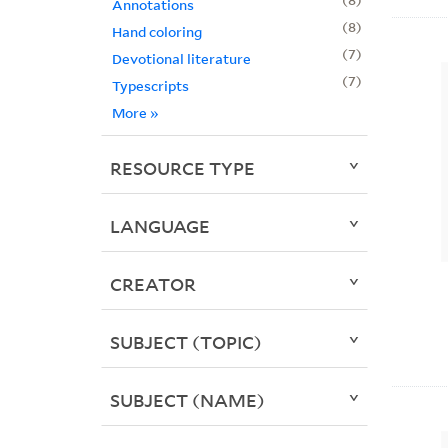
Annotations
8
Hand coloring
7
Devotional literature
7
Typescripts
More
»
RESOURCE TYPE
LANGUAGE
CREATOR
SUBJECT (TOPIC)
SUBJECT (NAME)