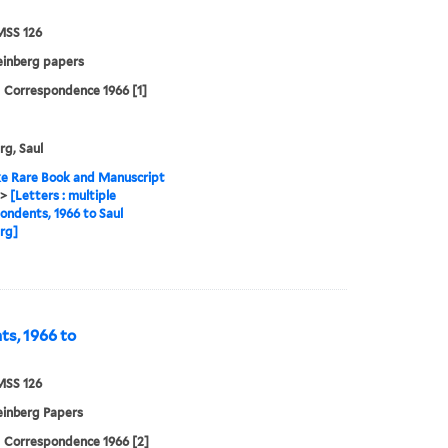
MSS 126
einberg papers
| Correspondence 1966 [1]
rg, Saul
e Rare Book and Manuscript
>
[Letters : multiple
ondents, 1966 to Saul
rg]
ts, 1966 to
MSS 126
einberg Papers
| Correspondence 1966 [2]