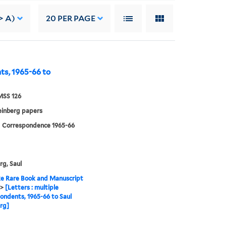
> A)
20
PER PAGE
nts, 1965-66 to
MSS 126
einberg papers
| Correspondence 1965-66
rg, Saul
e Rare Book and Manuscript
>
[Letters : multiple
ondents, 1965-66 to Saul
rg]