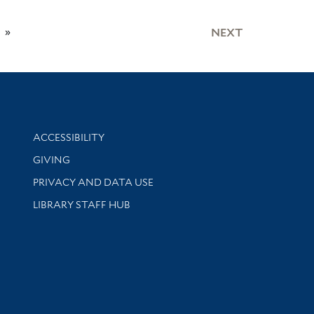
»
NEXT
Library Information
ACCESSIBILITY
GIVING
PRIVACY AND DATA USE
LIBRARY STAFF HUB