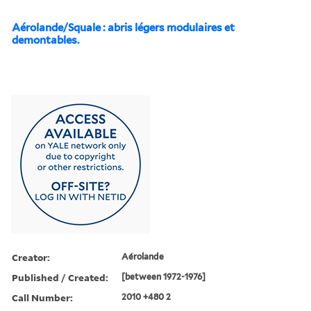
Aérolande/Squale : abris légers modulaires et
demontables.
Creator:
Aérolande
Published / Created:
[between 1972-1976]
Call Number:
2010 +480 2