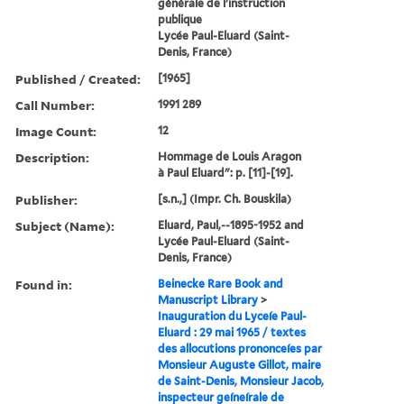
générale de l'instruction
publique
Lycée Paul-Eluard (Saint-
Denis, France)
Published / Created:
[1965]
Call Number:
1991 289
Image Count:
12
Description:
Hommage de Louis Aragon
à Paul Eluard": p. [11]-[19].
Publisher:
[s.n.,] (Impr. Ch. Bouskila)
Subject (Name):
Eluard, Paul,--1895-1952 and
Lycée Paul-Eluard (Saint-
Denis, France)
Found in:
Beinecke Rare Book and
Manuscript Library
>
Inauguration du Lyceíe Paul-
Eluard : 29 mai 1965 / textes
des allocutions prononceíes par
Monsieur Auguste Gillot, maire
de Saint-Denis, Monsieur Jacob,
inspecteur geíneírale de