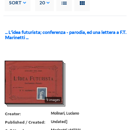
SORT
20
... L'idea futurista; conferenza - parodia, ed una lettera a F.T.
Marinetti ...
9 images
Creator:
Molinari, Luciano
Published / Created:
Undated]