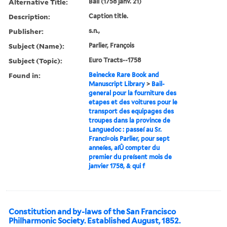
Alternative Title:
Bail (1758 janv. 21)
Description:
Caption title.
Publisher:
s.n.,
Subject (Name):
Parlier, François
Subject (Topic):
Euro Tracts--1758
Found in:
Beinecke Rare Book and
Manuscript Library
>
Bail-
general pour la fourniture des
etapes et des voitures pour le
transport des equipages des
troupes dans la province de
Languedoc : passeí au Sr.
Francí¤ois Parlier, pour sept
anneíes, aíÛ compter du
premier du preísent mois de
janvier 1758, & qui f
Constitution and by-laws of the San Francisco
Philharmonic Society. Established August, 1852.