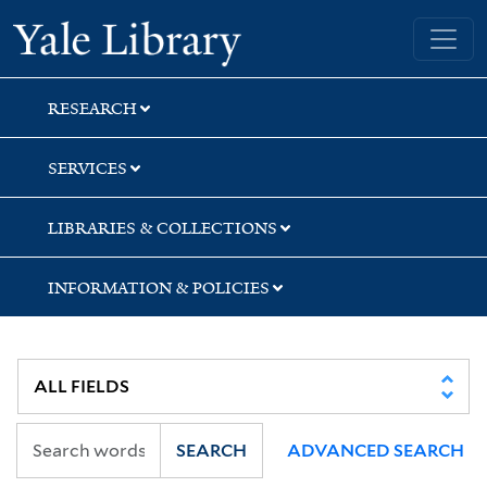
Skip
Skip
Skip
Yale University Library
to
to
to
search
main
first
content
result
RESEARCH
SERVICES
LIBRARIES & COLLECTIONS
INFORMATION & POLICIES
SEARCH
ADVANCED SEARCH