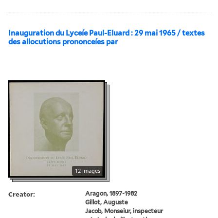
Inauguration du Lyceíe Paul-Eluard : 29 mai 1965 / textes
des allocutions prononceíes par
12 images
Creator:
Aragon, 1897-1982
Gillot, Auguste
Jacob, Monseiur, inspecteur