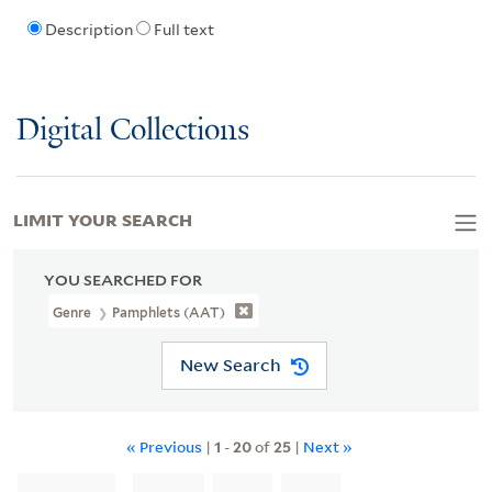
Description
Full text
Digital Collections
LIMIT YOUR SEARCH
YOU SEARCHED FOR
Genre
Pamphlets (AAT)
New Search
« Previous
|
1
-
20
of
25
|
Next »