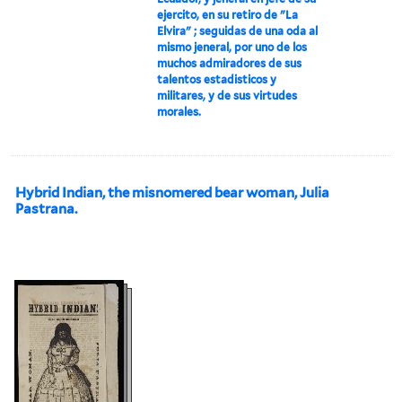
ejercito, en su retiro de "La
Elvira" ; seguidas de una oda al
mismo jeneral, por uno de los
muchos admiradores de sus
talentos estadisticos y
militares, y de sus virtudes
morales.
Hybrid Indian, the misnomered bear woman, Julia
Pastrana.