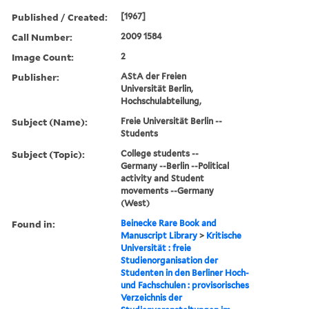
Published / Created:
[1967]
Call Number:
2009 1584
Image Count:
2
Publisher:
AStA der Freien
Universität Berlin,
Hochschulabteilung,
Subject (Name):
Freie Universität Berlin --
Students
Subject (Topic):
College students --
Germany --Berlin --Political
activity and Student
movements --Germany
(West)
Found in:
Beinecke Rare Book and
Manuscript Library
>
Kritische
Universität : freie
Studienorganisation der
Studenten in den Berliner Hoch-
und Fachschulen : provisorisches
Verzeichnis der