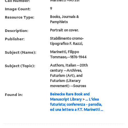
Call Number:
Marinetti +M733I
Image Count:
9
Resource Type:
Books, Journals &
Pamphlets
Description:
Portrait on cover.
Publisher:
Stabilimento cromo-
tipografico F. Razzi,
Subject (Name):
Marinetti, Filippo
Tommaso,--1876-1944
Subject (Topic):
Authors, Italian --20th
century --Archives,
Futurism (Art), and
Futurism (Literary
movement) --Sources
Found in:
Beinecke Rare Book and
Manuscript Library
>
... L'idea
futurista; conferenza - parodia,
ed una lettera a F.T. Marinetti ...