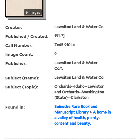
9 images
Creator:
Lewsiton Land & Water Co
Published / Created:
191-?]
Call Number:
Zc45 910Le
Image Count:
9
Publisher:
Lewsiton Land & Water
Co.?,
Subject (Name):
Lewsiton Land & Water Co
Subject (Topic):
Orchards--Idaho--Lewiston
and Orchards--Washington
(State)--Clarkston
Found in:
Beinecke Rare Book and
Manuscript Library
>
A home in
a valley of health, plenty,
content and beauty.