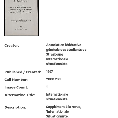
Creator:
Association fédérative
générale des étudiants de
Strasbourg
Internationale
situationniste
Published / Created:
1967
Call Number:
2008 1125
Image Count:
1
Alternative Title:
Internationale
situationniste.
Description:
Supplément à la revue,
’Internationale
Situationniste.