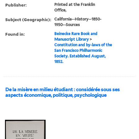
Publisher:
Printed at the Franklin
Office,
Subject (Geographic):
California--History--1850-
1950--Sources
Found in:
Beinecke Rare Book and
Manuscript Library
>
Constitution and by-laws of the
San Francisco Philharmonic
Society. Established August,
1852.
De la misère en milieu étudiant : considérée sous ses
aspects économique, politique, psychologique