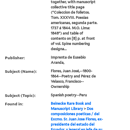
together, with manuscript
collective title page
("Coleccion de folletos.
Tom. XXXVIII. Poesias
americanas, segunda parte.
1737 á 1844. M.O. Lima:
1848") and table of
contents on [8] p. at front
of vol. Spine numbering
designa...
Publisher:
Imprenta de Eusebio
Aranda,
Subject (Name):
Flores, Juan José,--1800-
1864--Poetry and Pérez de
Velasco, Francisco--
Ownership
Subject (Topic):
Spanish poetry--Peru
Found in:
Beinecke Rare Book and
Manuscript Library
>
Dos
composiciones poeticas / del
Excmo. Sr. Juan Jose Flores, ex-
presidente del estado del
Ecuador, y jeneral en jefe de su