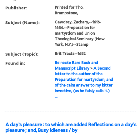
Publisher:
Printed for Tho.
Brampstone,
Subject (Name):
Cawdrey, Zachary,--1616-
1684.--Preparation for
martyrdom and Union
Theological Seminary (New
York, N.Y.)--Stamp
Subject (Topic):
Brit Tracts--1682
Found in:
Beinecke Rare Book and
Manuscript Library
>
A Second
letter to the author of the
Preparation for martyrdom; and
of the calm answer to my bitter
invective, (as he falsly calls it.)
...
A day’s pleasure : to which are added Reflections on a day’s
pleasure ; and, Busy idleness / by