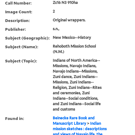
Call Number:
Zc16 N3 910ha
Image Count:
2
Description:
Original wrappers.
Publisher:
s.n.,
Subject (Geographic):
New Mexico--History
Subject (Name):
Rehoboth Mission School
(N.M.)
Subject (Topic):
Indians of North America--
Missions, Navajo Indians,
Navajo Indians--Missions,
Zuni dance, Zuni Indians--
Missions, Zuni Indians--
Religion, Zuni Indians--Rites
and ceremonies, Zuni
Indians--Social conditions,
and Zuni Indians--Social life
and customs
Found in:
Beinecke Rare Book and
Manuscript Library
>
Indian
mission sketches : descriptions
and views of Navajo life, the