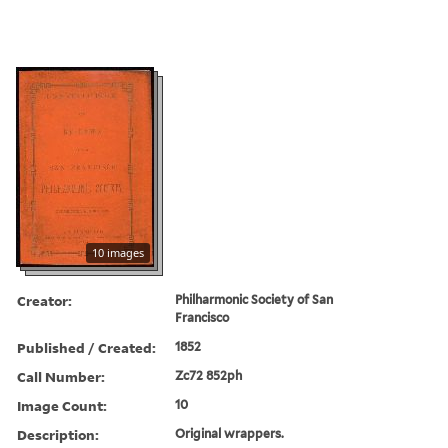
10 images
Creator:
Philharmonic Society of San
Francisco
Published / Created:
1852
Call Number:
Zc72 852ph
Image Count:
10
Description:
Original wrappers.