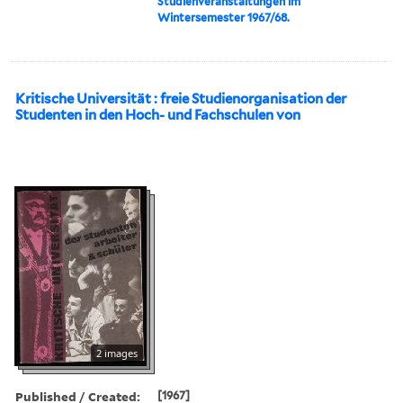
Studienveranstaltungen im
Wintersemester 1967/68.
Kritische Universität : freie Studienorganisation der
Studenten in den Hoch- und Fachschulen von
2 images
Published / Created:
[1967]