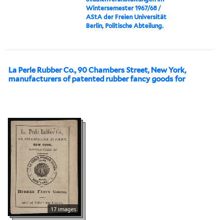
Wintersemester 1967/68 /
AStA der Freien Universität
Berlin, Politische Abteilung.
La Perle Rubber Co., 90 Chambers Street, New York,
manufacturers of patented rubber fancy goods for
17 images