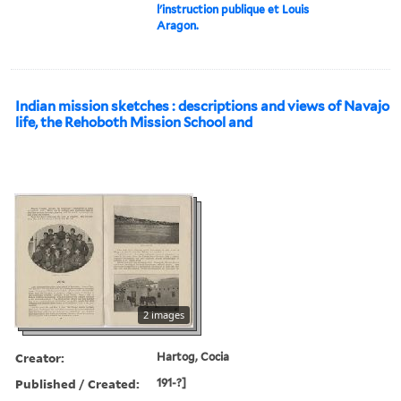
l'instruction publique et Louis
Aragon.
Indian mission sketches : descriptions and views of Navajo
life, the Rehoboth Mission School and
2 images
Creator:
Hartog, Cocia
Published / Created:
191-?]