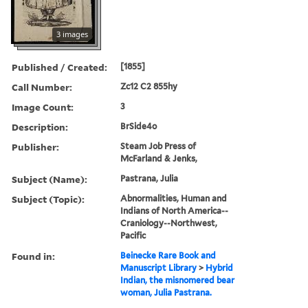
3 images
Published / Created:
[1855]
Call Number:
Zc12 C2 855hy
Image Count:
3
Description:
BrSide4o
Publisher:
Steam Job Press of
McFarland & Jenks,
Subject (Name):
Pastrana, Julia
Subject (Topic):
Abnormalities, Human and
Indians of North America--
Craniology--Northwest,
Pacific
Found in:
Beinecke Rare Book and
Manuscript Library
>
Hybrid
Indian, the misnomered bear
woman, Julia Pastrana.