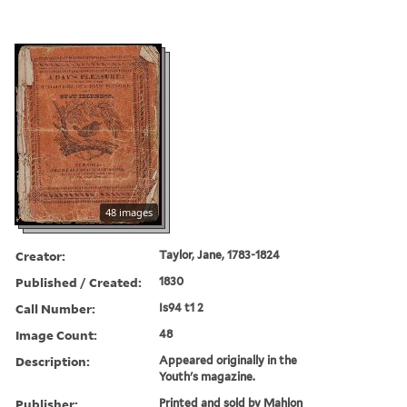
48 images
Creator:
Taylor, Jane, 1783-1824
Published / Created:
1830
Call Number:
Is94 t1 2
Image Count:
48
Description:
Appeared originally in the
Youth's magazine.
Publisher:
Printed and sold by Mahlon