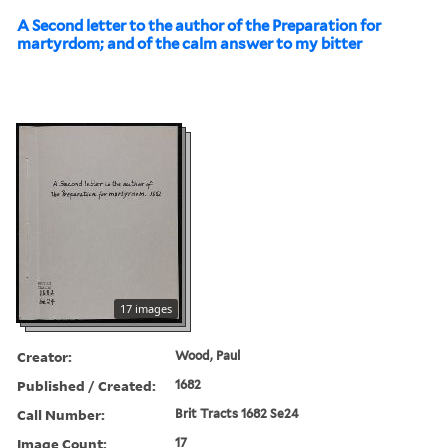
A Second letter to the author of the Preparation for
martyrdom; and of the calm answer to my bitter
17 images
Creator:
Wood, Paul
Published / Created:
1682
Call Number:
Brit Tracts 1682 Se24
Image Count:
17