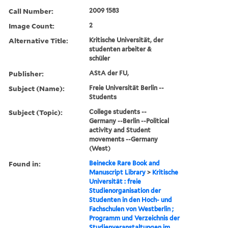
Call Number:
2009 1583
Image Count:
2
Alternative Title:
Kritische Universität, der
studenten arbeiter &
schüler
Publisher:
AStA der FU,
Subject (Name):
Freie Universität Berlin --
Students
Subject (Topic):
College students --
Germany --Berlin --Political
activity and Student
movements --Germany
(West)
Found in:
Beinecke Rare Book and
Manuscript Library
>
Kritische
Universität : freie
Studienorganisation der
Studenten in den Hoch- und
Fachschulen von Westberlin ;
Programm und Verzeichnis der
Studienveranstaltungen im