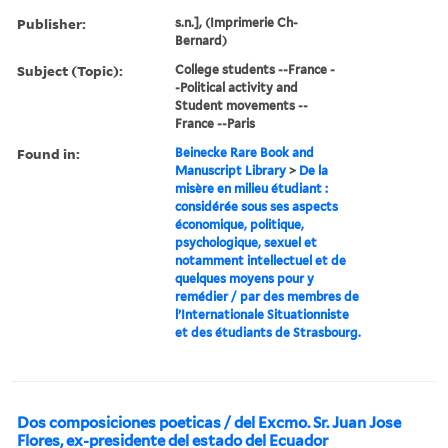
Publisher:
s.n.], (Imprimerie Ch-
Bernard)
Subject (Topic):
College students --France -
-Political activity and
Student movements --
France --Paris
Found in:
Beinecke Rare Book and
Manuscript Library
>
De la
misère en milieu étudiant :
considérée sous ses aspects
économique, politique,
psychologique, sexuel et
notamment intellectuel et de
quelques moyens pour y
remédier / par des membres de
l’Internationale Situationniste
et des étudiants de Strasbourg.
Dos composiciones poeticas / del Excmo. Sr. Juan Jose
Flores, ex-presidente del estado del Ecuador