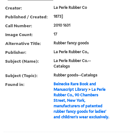
Creator:
La Perle Rubber Co
Published / Created:
1873]
Call Number:
2010 1631
Image Count:
17
Alternative Title:
Rubber fancy goods
Publisher:
La Perle Rubber Co.,
Subject (Name):
La Perle Rubber Co.--
Catalogs
Subject (Topic):
Rubber goods--Catalogs
Found in:
Beinecke Rare Book and
Manuscript Library
>
La Perle
Rubber Co., 90 Chambers
Street, New York,
manufacturers of patented
rubber fancy goods for ladies'
and children's wear exclusively.