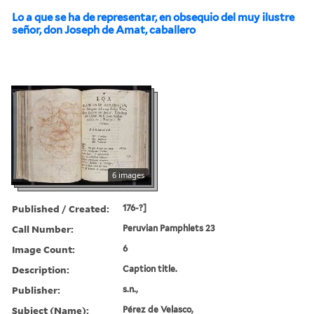
Lo a que se ha de representar, en obsequio del muy ilustre
señor, don Joseph de Amat, caballero
6 images
Published / Created:
176-?]
Call Number:
Peruvian Pamphlets 23
Image Count:
6
Description:
Caption title.
Publisher:
s.n.,
Subject (Name):
Pérez de Velasco,