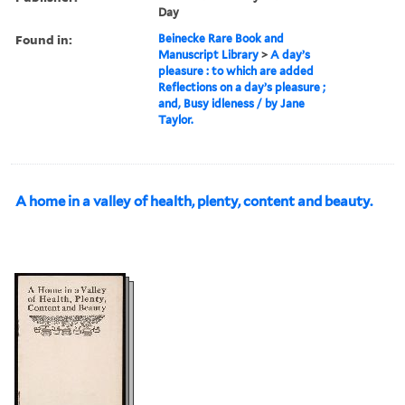
Day
Found in:
Beinecke Rare Book and
Manuscript Library
>
A day’s
pleasure : to which are added
Reflections on a day’s pleasure ;
and, Busy idleness / by Jane
Taylor.
A home in a valley of health, plenty, content and beauty.