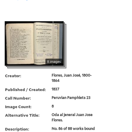
8 images
Creator:
Flores, Juan José, 1800-
1864
Published / Created:
1837
Call Number:
Peruvian Pamphlets 23
Image Count:
8
Alternative Title:
Oda al jeneral Juan Jose
Flores.
Description:
No. 86 of 88 works bound