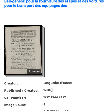
Bail-general pour la fourniture des etapes et des voitures
pour le transport des equipages des
9 images
Creator:
Languedoc (France)
Published / Created:
1758?]
Call Number:
1992 +S44 2492
Image Count:
9