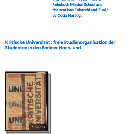
Rehoboth Mission School and
the stations Tohatchi and Zuni /
by Cocia Hartog.
Kritische Universität : freie Studienorganisation der
Studenten in den Berliner Hoch- und
2 images