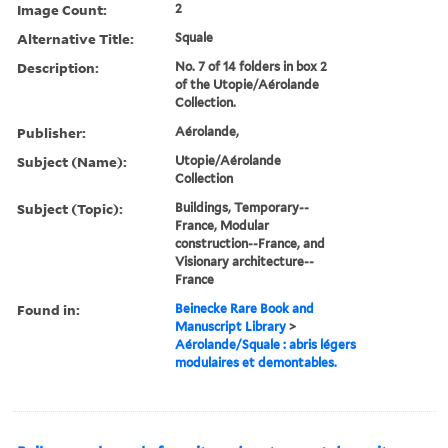
Image Count:
2
Alternative Title:
Squale
Description:
No. 7 of 14 folders in box 2
of the Utopie/Aérolande
Collection.
Publisher:
Aérolande,
Subject (Name):
Utopie/Aérolande
Collection
Subject (Topic):
Buildings, Temporary--
France, Modular
construction--France, and
Visionary architecture--
France
Found in:
Beinecke Rare Book and
Manuscript Library
>
Aérolande/Squale : abris légers
modulaires et demontables.