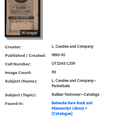
90 images
Creator:
L. Candee and Company
Published / Created:
1890-92
Call Number:
UT2345 C359
Image Count:
90
Subject (Name):
L. Candee and Company--
Periodicals
Subject (Topic):
Rubber footwear--Catalogs
Found in:
Beinecke Rare Book and
Manuscript Library
>
[Catalogue]