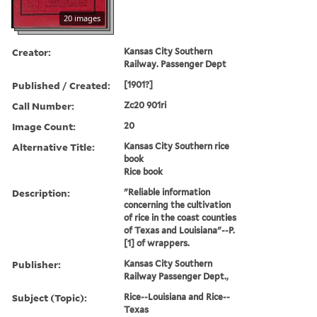
20 images
Creator:
Kansas City Southern
Railway. Passenger Dept
Published / Created:
[1901?]
Call Number:
Zc20 901ri
Image Count:
20
Alternative Title:
Kansas City Southern rice
book
Rice book
Description:
"Reliable information
concerning the cultivation
of rice in the coast counties
of Texas and Louisiana"--P.
[1] of wrappers.
Publisher:
Kansas City Southern
Railway Passenger Dept.,
Subject (Topic):
Rice--Louisiana and Rice--
Texas