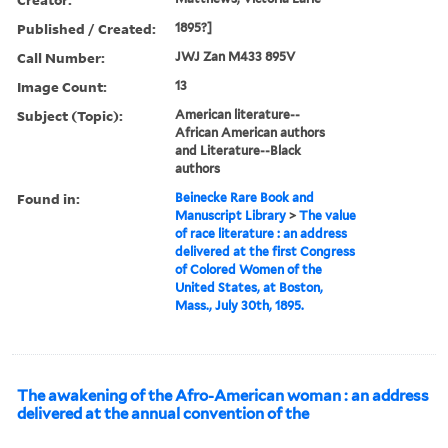
Published / Created:
1895?]
Call Number:
JWJ Zan M433 895V
Image Count:
13
Subject (Topic):
American literature--
African American authors
and Literature--Black
authors
Found in:
Beinecke Rare Book and
Manuscript Library
>
The value
of race literature : an address
delivered at the first Congress
of Colored Women of the
United States, at Boston,
Mass., July 30th, 1895.
The awakening of the Afro-American woman : an address
delivered at the annual convention of the