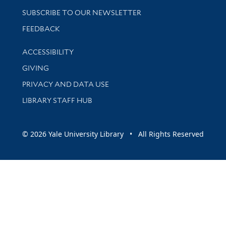
SUBSCRIBE TO OUR NEWSLETTER
Stay updated with library news and events
FEEDBACK
Library Information
ACCESSIBILITY
GIVING
PRIVACY AND DATA USE
LIBRARY STAFF HUB
© 2026 Yale University Library • All Rights Reserved