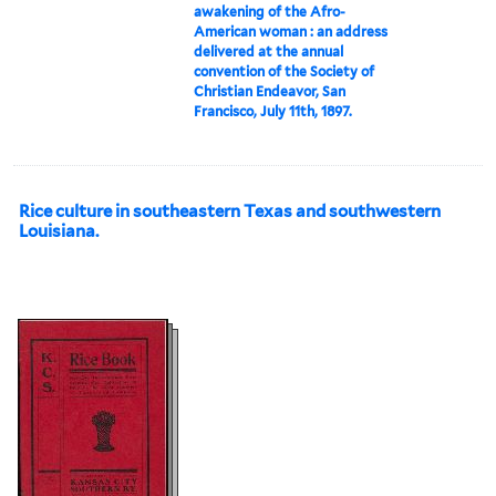
awakening of the Afro-
American woman : an address
delivered at the annual
convention of the Society of
Christian Endeavor, San
Francisco, July 11th, 1897.
Rice culture in southeastern Texas and southwestern
Louisiana.