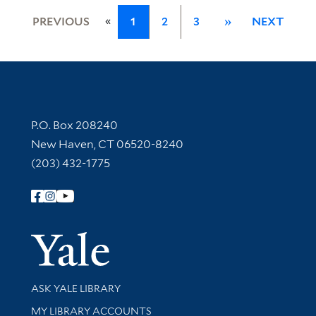
«
PREVIOUS
1
2
3
»
NEXT
Contact Information
P.O. Box 208240
New Haven, CT 06520-8240
(203) 432-1775
Follow Yale Library
Yale Univer
Library Services
ASK YALE LIBRARY
Get research help and support
MY LIBRARY ACCOUNTS