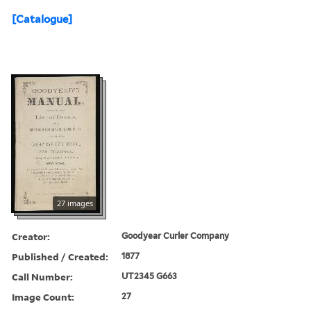
[Catalogue]
27 images
Creator:
Goodyear Curler Company
Published / Created:
1877
Call Number:
UT2345 G663
Image Count:
27