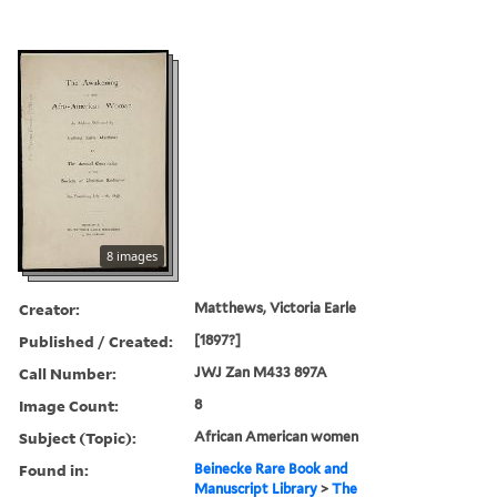
8 images
Creator:
Matthews, Victoria Earle
Published / Created:
[1897?]
Call Number:
JWJ Zan M433 897A
Image Count:
8
Subject (Topic):
African American women
Found in:
Beinecke Rare Book and
Manuscript Library
>
The