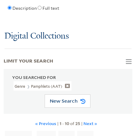
Description
Full text
Digital Collections
LIMIT YOUR SEARCH
YOU SEARCHED FOR
Genre
Pamphlets (AAT)
New Search
« Previous
|
1
-
10
of
25
|
Next »