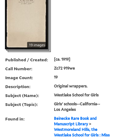
19 images
Published / Created:
[ca. 1919]
Call Number:
Zc72 919we
Image Count:
19
Description:
Original wrappers.
Subject (Name):
Westlake School for Girls
Subject (Topic):
Girls' schools--California--
Los Angeles
Found in:
Beinecke Rare Book and
Manuscript Library
>
Westmoreland Hills, the
Westlake School for Girls : Miss