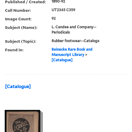
Published / Created:
1890-92
Call Number:
UT2345 C359
Image Count:
92
Subject (Name):
L. Candee and Company--
Periodicals
Subject (Topic):
Rubber footwear--Catalogs
Found in:
Beinecke Rare Book and
Manuscript Library
>
[Catalogue]
[Catalogue]