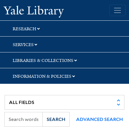
Skip
Skip
Skip
Yale University Library
to
to
to
search
main
first
content
result
RESEARCH
SERVICES
LIBRARIES & COLLECTIONS
INFORMATION & POLICIES
SEARCH
ADVANCED SEARCH