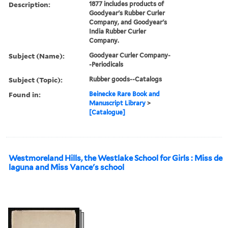
Description:
1877 includes products of
Goodyear's Rubber Curler
Company, and Goodyear's
India Rubber Curler
Company.
Subject (Name):
Goodyear Curler Company-
-Periodicals
Subject (Topic):
Rubber goods--Catalogs
Found in:
Beinecke Rare Book and
Manuscript Library
>
[Catalogue]
Westmoreland Hills, the Westlake School for Girls : Miss de
laguna and Miss Vance's school