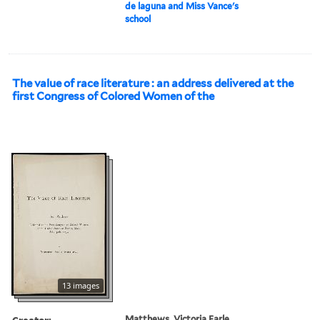
de laguna and Miss Vance's
school
The value of race literature : an address delivered at the
first Congress of Colored Women of the
13 images
Creator:
Matthews, Victoria Earle