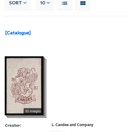
SORT
10
[Catalogue]
92 images
Creator:
L. Candee and Company