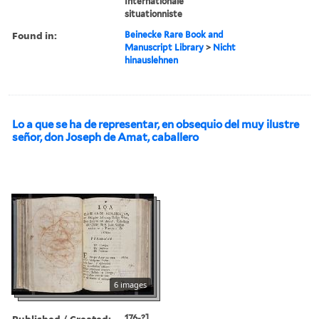
Internationale
situationniste
Found in:
Beinecke Rare Book and
Manuscript Library
>
Nicht
hinauslehnen
Lo a que se ha de representar, en obsequio del muy ilustre
señor, don Joseph de Amat, caballero
6 images
Published / Created:
176-?]