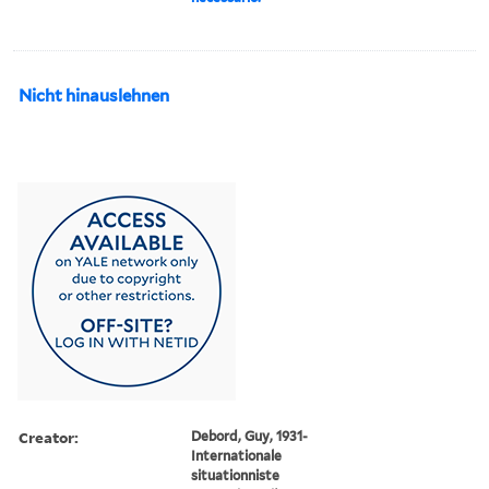
Nicht hinauslehnen
Creator:
Debord, Guy, 1931-
Internationale
situationniste