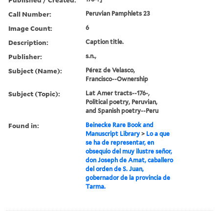
Call Number:
Peruvian Pamphlets 23
Image Count:
6
Description:
Caption title.
Publisher:
s.n.,
Subject (Name):
Pérez de Velasco,
Francisco--Ownership
Subject (Topic):
Lat Amer tracts--176-,
Political poetry, Peruvian,
and Spanish poetry--Peru
Found in:
Beinecke Rare Book and
Manuscript Library
>
Lo a que
se ha de representar, en
obsequio del muy ilustre señor,
don Joseph de Amat, caballero
del orden de S. Juan,
gobernador de la provincia de
Tarma.