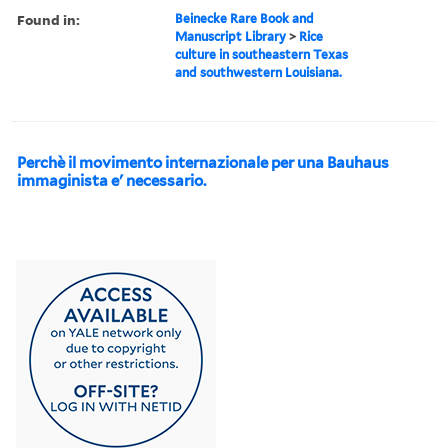
Found in:
Beinecke Rare Book and
Manuscript Library
>
Rice
culture in southeastern Texas
and southwestern Louisiana.
Perchè il movimento internazionale per una Bauhaus
immaginista e' necessario.