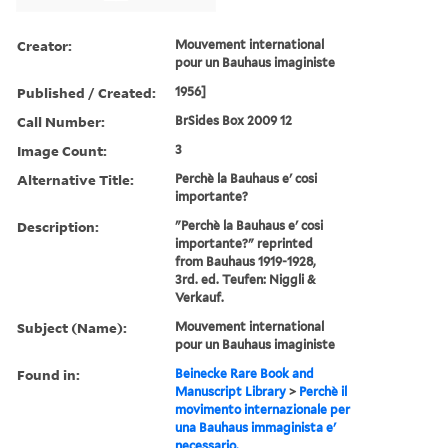
Creator:
Mouvement international
pour un Bauhaus imaginiste
Published / Created:
1956]
Call Number:
BrSides Box 2009 12
Image Count:
3
Alternative Title:
Perchè la Bauhaus e' cosi
importante?
Description:
"Perchè la Bauhaus e' cosi
importante?" reprinted
from Bauhaus 1919-1928,
3rd. ed. Teufen: Niggli &
Verkauf.
Subject (Name):
Mouvement international
pour un Bauhaus imaginiste
Found in:
Beinecke Rare Book and
Manuscript Library
>
Perchè il
movimento internazionale per
una Bauhaus immaginista e'
necessario.