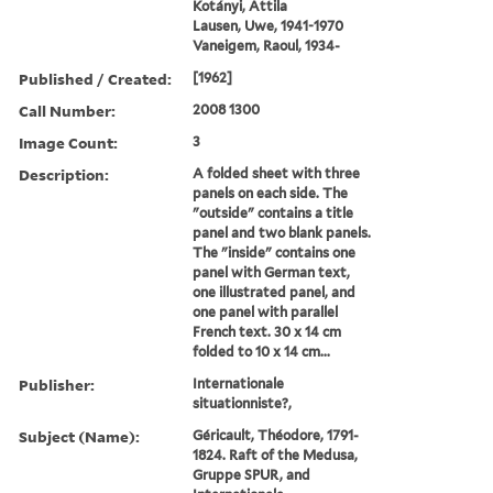
Kotányi, Attila
Lausen, Uwe, 1941-1970
Vaneigem, Raoul, 1934-
Published / Created:
[1962]
Call Number:
2008 1300
Image Count:
3
Description:
A folded sheet with three
panels on each side. The
"outside" contains a title
panel and two blank panels.
The "inside" contains one
panel with German text,
one illustrated panel, and
one panel with parallel
French text. 30 x 14 cm
folded to 10 x 14 cm...
Publisher:
Internationale
situationniste?,
Subject (Name):
Géricault, Théodore, 1791-
1824. Raft of the Medusa,
Gruppe SPUR, and