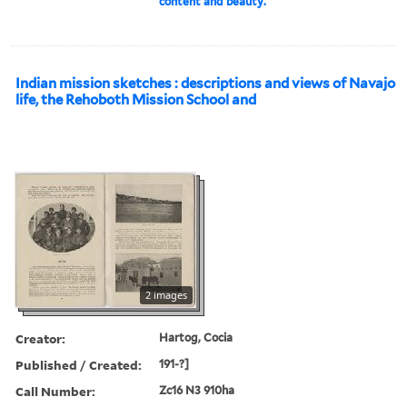
content and beauty.
Indian mission sketches : descriptions and views of Navajo
life, the Rehoboth Mission School and
2 images
Creator:
Hartog, Cocia
Published / Created:
191-?]
Call Number:
Zc16 N3 910ha