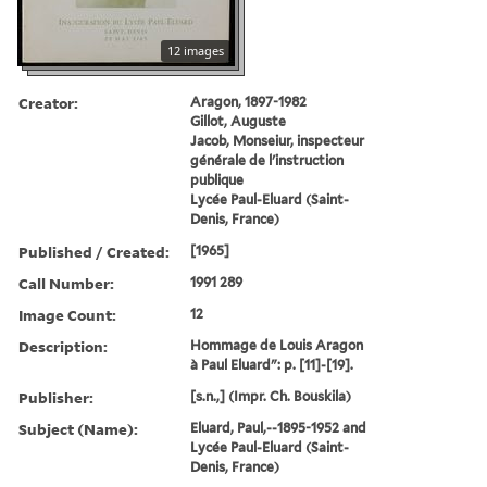
12 images
Creator:
Aragon, 1897-1982
Gillot, Auguste
Jacob, Monseiur, inspecteur
générale de l'instruction
publique
Lycée Paul-Eluard (Saint-
Denis, France)
Published / Created:
[1965]
Call Number:
1991 289
Image Count:
12
Description:
Hommage de Louis Aragon
à Paul Eluard": p. [11]-[19].
Publisher:
[s.n.,] (Impr. Ch. Bouskila)
Subject (Name):
Eluard, Paul,--1895-1952 and
Lycée Paul-Eluard (Saint-
Denis, France)