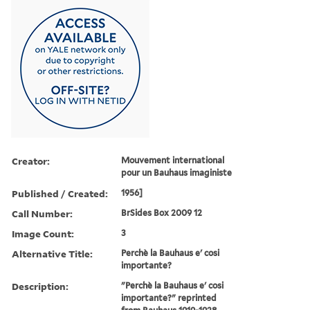
Creator:
Mouvement international
pour un Bauhaus imaginiste
Published / Created:
1956]
Call Number:
BrSides Box 2009 12
Image Count:
3
Alternative Title:
Perchè la Bauhaus e' cosi
importante?
Description:
"Perchè la Bauhaus e' cosi
importante?" reprinted