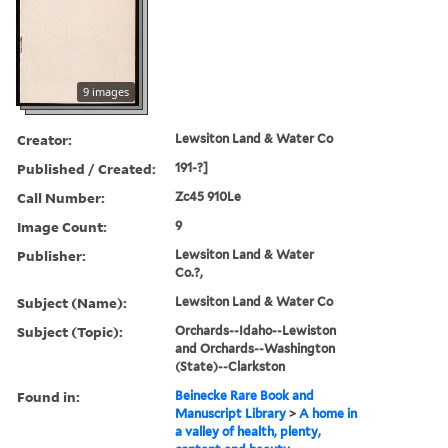
9 images
Creator:
Lewsiton Land & Water Co
Published / Created:
191-?]
Call Number:
Zc45 910Le
Image Count:
9
Publisher:
Lewsiton Land & Water
Co.?,
Subject (Name):
Lewsiton Land & Water Co
Subject (Topic):
Orchards--Idaho--Lewiston
and Orchards--Washington
(State)--Clarkston
Found in:
Beinecke Rare Book and
Manuscript Library
>
A home in
a valley of health, plenty,