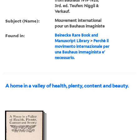
from Bauhaus 1919-1928,
3rd. ed. Teufen: Niggli &
Verkauf.
Subject (Name):
Mouvement international
pour un Bauhaus imaginiste
Found in:
Beinecke Rare Book and
Manuscript Library
>
Perchè il
movimento internazionale per
una Bauhaus immaginista e'
necessario.
A home in a valley of health, plenty, content and beauty.