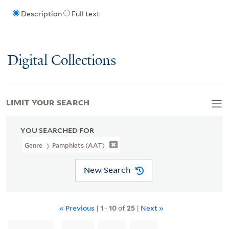
Description
Full text
Digital Collections
LIMIT YOUR SEARCH
YOU SEARCHED FOR
Genre
Pamphlets (AAT)
New Search
« Previous
|
1
-
10
of
25
|
Next »