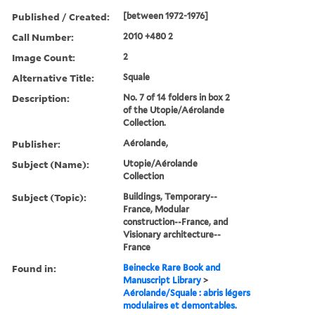
Published / Created:
[between 1972-1976]
Call Number:
2010 +480 2
Image Count:
2
Alternative Title:
Squale
Description:
No. 7 of 14 folders in box 2
of the Utopie/Aérolande
Collection.
Publisher:
Aérolande,
Subject (Name):
Utopie/Aérolande
Collection
Subject (Topic):
Buildings, Temporary--
France, Modular
construction--France, and
Visionary architecture--
France
Found in:
Beinecke Rare Book and
Manuscript Library
>
Aérolande/Squale : abris légers
modulaires et demontables.