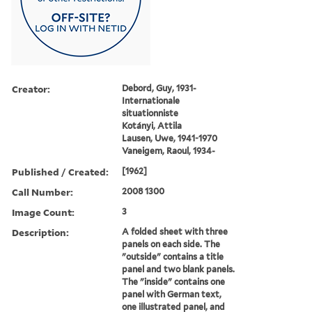
Creator:
Debord, Guy, 1931-
Internationale
situationniste
Kotányi, Attila
Lausen, Uwe, 1941-1970
Vaneigem, Raoul, 1934-
Published / Created:
[1962]
Call Number:
2008 1300
Image Count:
3
Description:
A folded sheet with three
panels on each side. The
"outside" contains a title
panel and two blank panels.
The "inside" contains one
panel with German text,
one illustrated panel, and