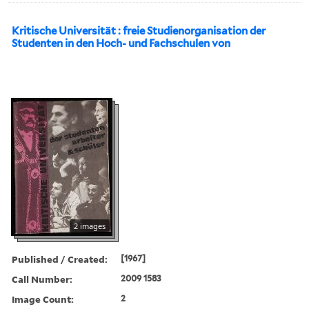
Kritische Universität : freie Studienorganisation der
Studenten in den Hoch- und Fachschulen von
2 images
Published / Created:
[1967]
Call Number:
2009 1583
Image Count:
2