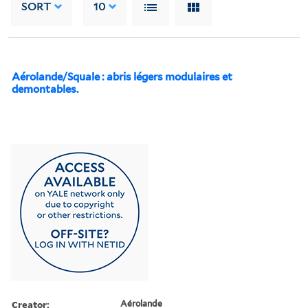
SORT
10
Aérolande/Squale : abris légers modulaires et
demontables.
Creator:
Aérolande