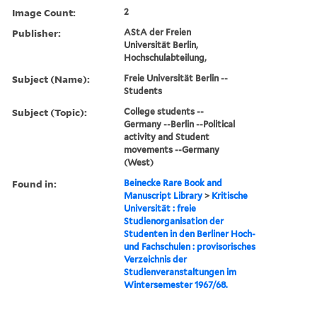
Image Count:
2
Publisher:
AStA der Freien
Universität Berlin,
Hochschulabteilung,
Subject (Name):
Freie Universität Berlin --
Students
Subject (Topic):
College students --
Germany --Berlin --Political
activity and Student
movements --Germany
(West)
Found in:
Beinecke Rare Book and
Manuscript Library
>
Kritische
Universität : freie
Studienorganisation der
Studenten in den Berliner Hoch-
und Fachschulen : provisorisches
Verzeichnis der
Studienveranstaltungen im
Wintersemester 1967/68.