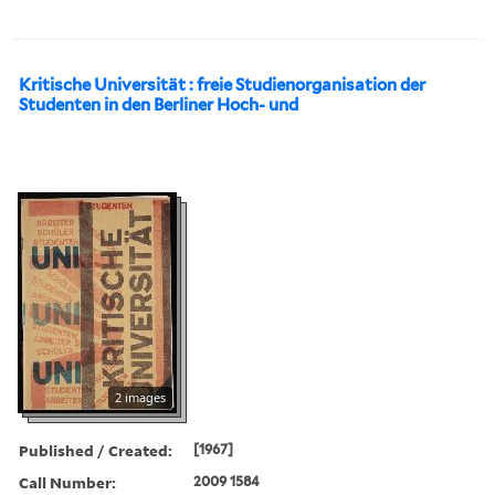
Kritische Universität : freie Studienorganisation der
Studenten in den Berliner Hoch- und
2 images
Published / Created:
[1967]
Call Number:
2009 1584