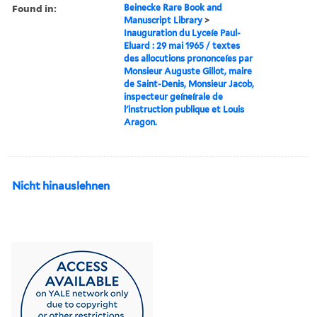
Found in:
Beinecke Rare Book and
Manuscript Library
>
Inauguration du Lyceíe Paul-
Eluard : 29 mai 1965 / textes
des allocutions prononceíes par
Monsieur Auguste Gillot, maire
de Saint-Denis, Monsieur Jacob,
inspecteur geíneírale de
l'instruction publique et Louis
Aragon.
Nicht hinauslehnen