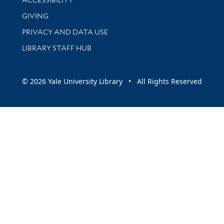
GIVING
PRIVACY AND DATA USE
LIBRARY STAFF HUB
© 2026 Yale University Library • All Rights Reserved