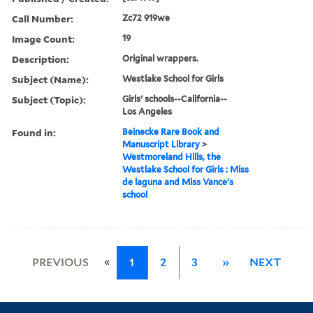
Call Number:
Zc72 919we
Image Count:
19
Description:
Original wrappers.
Subject (Name):
Westlake School for Girls
Subject (Topic):
Girls' schools--California--
Los Angeles
Found in:
Beinecke Rare Book and
Manuscript Library
>
Westmoreland Hills, the
Westlake School for Girls : Miss
de laguna and Miss Vance's
school
«
PREVIOUS
1
2
3
»
NEXT