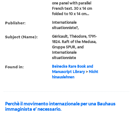
one panel with parallel
French text. 30 x 14 cm
folded to 10 x 14 cm...
Publisher:
Internationale
situationniste?,
Subject (Name):
Géricault, Théodore, 1791-
1824. Raft of the Medusa,
Gruppe SPUR, and
Internationale
situationniste
Found in:
Beinecke Rare Book and
Manuscript Library
>
Nicht
hinauslehnen
Perchè il movimento internazionale per una Bauhaus
immaginista e' necessario.