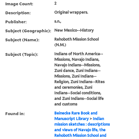
Image Count:
2
Description:
Original wrappers.
Publisher:
s.n.,
Subject (Geographic):
New Mexico--History
Subject (Name):
Rehoboth Mission School
(N.M.)
Subject (Topic):
Indians of North America--
Missions, Navajo Indians,
Navajo Indians--Missions,
Zuni dance, Zuni Indians--
Missions, Zuni Indians--
Religion, Zuni Indians--Rites
and ceremonies, Zuni
Indians--Social conditions,
and Zuni Indians--Social life
and customs
Found in:
Beinecke Rare Book and
Manuscript Library
>
Indian
mission sketches : descriptions
and views of Navajo life, the
Rehoboth Mission School and