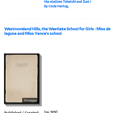
the stations Tohatchi and Zuni /
by Cocia Hartog.
Westmoreland Hills, the Westlake School for Girls : Miss de
laguna and Miss Vance's school
19 images
Published / Created:
[ca. 1919]