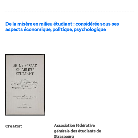
De la misère en milieu étudiant : considérée sous ses
aspects économique, politique, psychologique
Creator:
Association fédérative
générale des étudiants de
Strasbourg