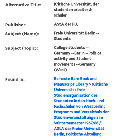
Alternative Title:
Kritische Universität, der
studenten arbeiter &
schüler
Publisher:
AStA der FU,
Subject (Name):
Freie Universität Berlin --
Students
Subject (Topic):
College students --
Germany --Berlin --Political
activity and Student
movements --Germany
(West)
Found in:
Beinecke Rare Book and
Manuscript Library
>
Kritische
Universität : freie
Studienorganisation der
Studenten in den Hoch- und
Fachschulen von Westberlin ;
Programm und Verzeichnis der
Studienveranstaltungen im
Wintersemester 1967/68 /
AStA der Freien Universität
Berlin, Politische Abteilung.