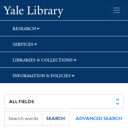
Skip
Skip
Skip
Yale University Library
to
to
to
search
main
first
content
result
RESEARCH
SERVICES
LIBRARIES & COLLECTIONS
INFORMATION & POLICIES
SEARCH
ADVANCED SEARCH