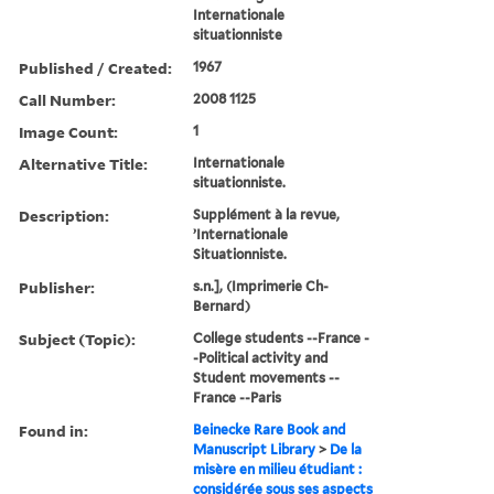
Internationale
situationniste
Published / Created:
1967
Call Number:
2008 1125
Image Count:
1
Alternative Title:
Internationale
situationniste.
Description:
Supplément à la revue,
’Internationale
Situationniste.
Publisher:
s.n.], (Imprimerie Ch-
Bernard)
Subject (Topic):
College students --France -
-Political activity and
Student movements --
France --Paris
Found in:
Beinecke Rare Book and
Manuscript Library
>
De la
misère en milieu étudiant :
considérée sous ses aspects