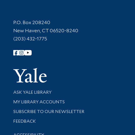
Contact Information
P.O. Box 208240
New Haven, CT 06520-8240
(203) 432-1775
Follow Yale Library
Yale Univer
Library Services
ASK YALE LIBRARY
Get research help and support
MY LIBRARY ACCOUNTS
SUBSCRIBE TO OUR NEWSLETTER
Stay updated with library news and events
FEEDBACK
Library Information
ACCESSIBILITY