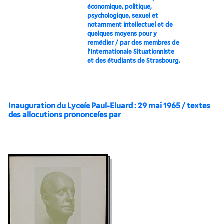
économique, politique,
psychologique, sexuel et
notamment intellectuel et de
quelques moyens pour y
remédier / par des membres de
l’Internationale Situationniste
et des étudiants de Strasbourg.
Inauguration du Lyceíe Paul-Eluard : 29 mai 1965 / textes
des allocutions prononceíes par