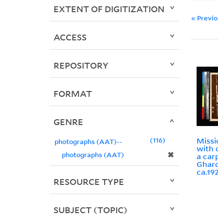
EXTENT OF DIGITIZATION
« Previ
ACCESS
REPOSITORY
FORMAT
GENRE
116
Missi
photographs (AAT)--
with 
✖
photographs (AAT)
a car
Ghard
ca.19
RESOURCE TYPE
SUBJECT (TOPIC)