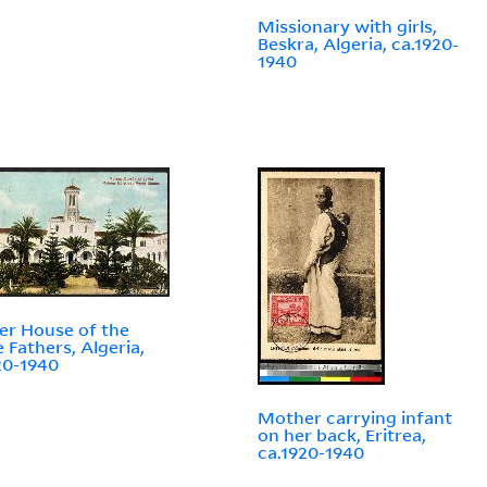
Missionary with girls,
Beskra, Algeria, ca.1920-
1940
r House of the
 Fathers, Algeria,
20-1940
Mother carrying infant
on her back, Eritrea,
ca.1920-1940