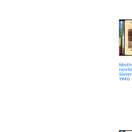
Moth
novit
Sister
1940