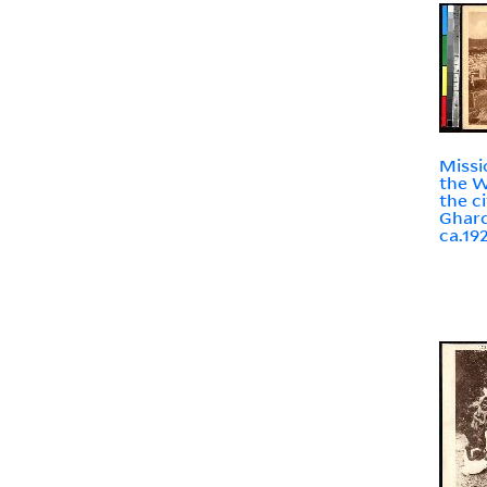
Missi
the W
the ci
Ghard
ca.19