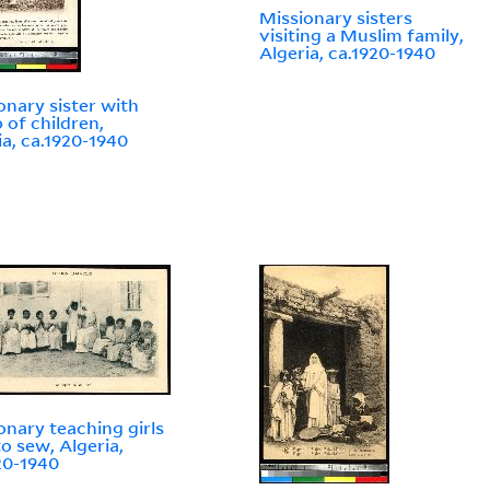
Missionary sisters
visiting a Muslim family,
Algeria, ca.1920-1940
onary sister with
 of children,
ia, ca.1920-1940
onary teaching girls
o sew, Algeria,
20-1940