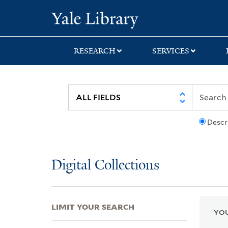
Skip
Skip
Skip
Yale University Lib
to
to
to
search
main
first
content
result
RESEARCH
SERVICES
Descr
Digital Collections
LIMIT YOUR SEARCH
YOU