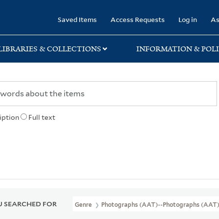
rary
Saved Items
Access Requests
Log in
As
LIBRARIES & COLLECTIONS
INFORMATION & POLI
iption
Full text
 SEARCHED FOR
Genre
Photographs (AAT)--photographs (AAT