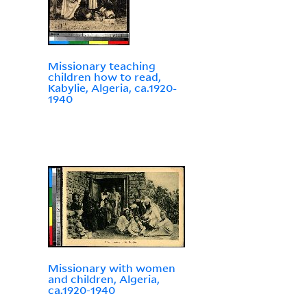
Missionary teaching
children how to read,
Kabylie, Algeria, ca.1920-
1940
Missionary with women
and children, Algeria,
ca.1920-1940