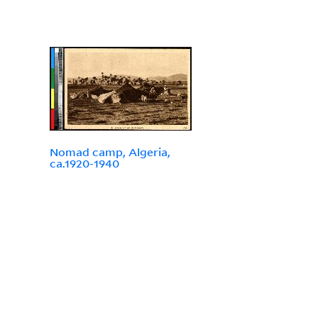
Nomad camp, Algeria,
ca.1920-1940