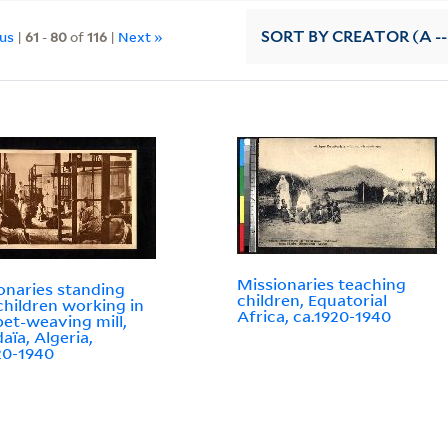
ous
|
61
-
80
of
116
|
Next »
SORT
BY CREATOR (A --
Missionaries teaching
onaries standing
children, Equatorial
children working in
Africa, ca.1920-1940
pet-weaving mill,
aïa, Algeria,
20-1940