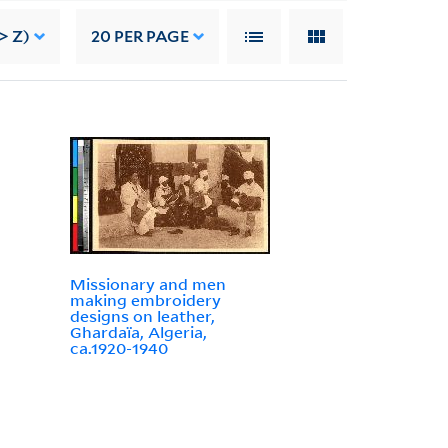
> Z)
20
PER PAGE
Missionary and men
making embroidery
designs on leather,
Ghardaïa, Algeria,
ca.1920-1940