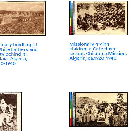
Missionary giving
onary buidling of
children a Catechism
hite Fathers and
lesson, Chilubula Mission,
ty behind it,
Algeria, ca.1920-1940
aïa, Algeria,
20-1940