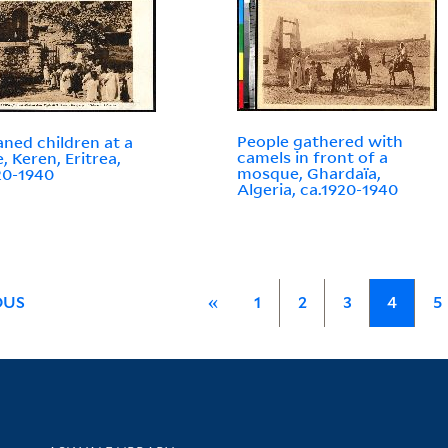
People gathered with
ned children at a
camels in front of a
, Keren, Eritrea,
mosque, Ghardaïa,
20-1940
Algeria, ca.1920-1940
OUS
«
1
2
3
4
5
Library Services