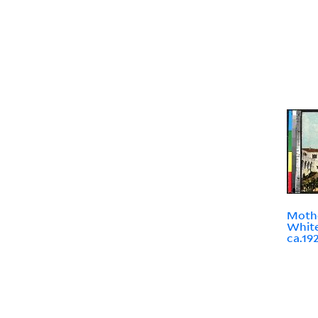
Mothe
White
ca.19