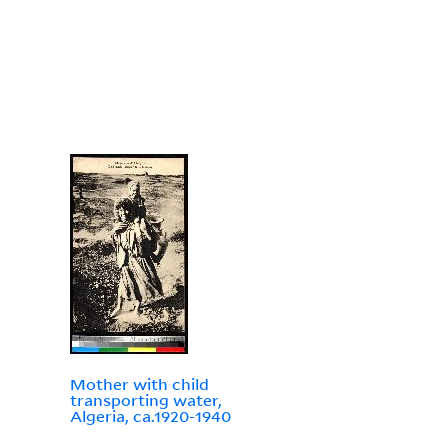
Mother with child
transporting water,
Algeria, ca.1920-1940