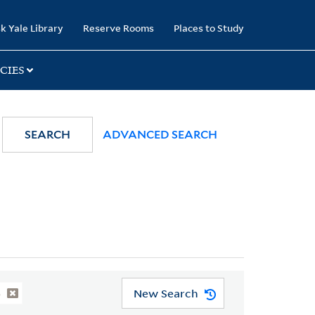
k Yale Library
Reserve Rooms
Places to Study
CIES
SEARCH
ADVANCED SEARCH
New Search
)