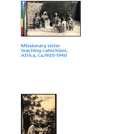
Missionary sister
teaching catechism,
Africa, ca.1920-1940