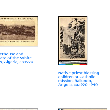
erhouse and
iate of the White
s, Algeria, ca.1920-
Native priest blessing
children at Catholic
mission, Bailundo,
Angola, ca.1920-1940