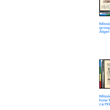
Missi
group
Alger
Missi
how t
ca.19