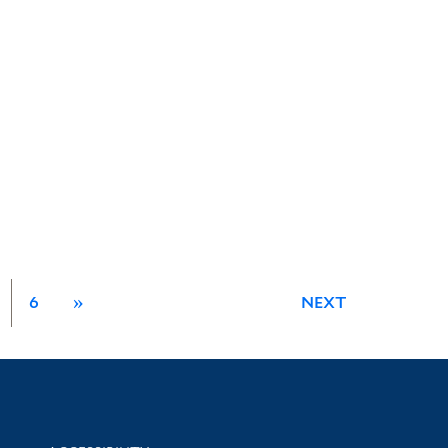
6
»
NEXT
Library Information