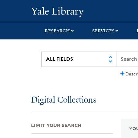
Skip
Skip
Skip
Yale University Lib
to
to
to
search
main
first
content
result
RESEARCH
SERVICES
Descr
Digital Collections
LIMIT YOUR SEARCH
YOU