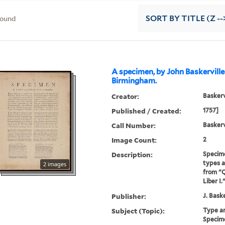
found
SORT
BY TITLE (Z --
A specimen, by John Baskerville
Birmingham.
Creator:
Baskerv
Published / Created:
1757]
Call Number:
Baskerv
Image Count:
2
Description:
Specime
types an
2 images
from "Q
Liber I.
Publisher:
J. Baske
Subject (Topic):
Type a
Specime