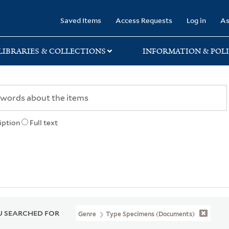
rary
Saved Items
Access Requests
Log in
As
LIBRARIES & COLLECTIONS
INFORMATION & POLI
iption
Full text
 SEARCHED FOR
Genre
Type Specimens (documents)