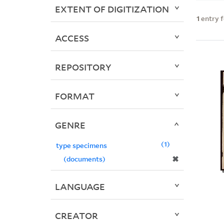
EXTENT OF DIGITIZATION
1
entry 
ACCESS
REPOSITORY
FORMAT
GENRE
1
type specimens
✖
(documents)
LANGUAGE
CREATOR