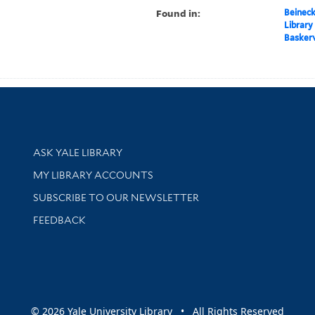
Found in:
Beineck
Library
Baskerv
Library Services
ASK YALE LIBRARY
Get research help and support
MY LIBRARY ACCOUNTS
SUBSCRIBE TO OUR NEWSLETTER
Stay updated with library news and events
FEEDBACK
sity
© 2026 Yale University Library • All Rights Reserved