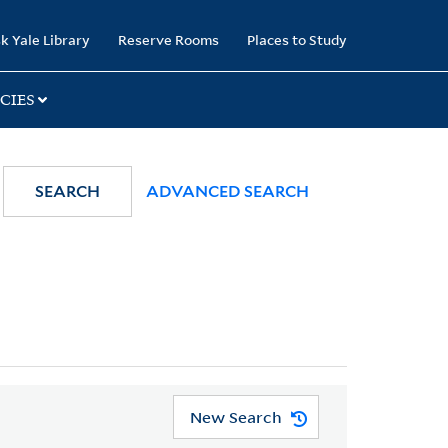
k Yale Library
Reserve Rooms
Places to Study
CIES
SEARCH
ADVANCED SEARCH
New Search