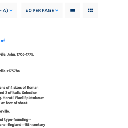
> A)
60
PER PAGE
 of
ille, John, 1706-1775.
ille +1757ba
ns of 4 sizes of Roman
d 2 of italic. Selection
. Horatii Flacii Epistolarum
" at foot of sheet.
rville,
nd type-founding--
ns--England--18th century