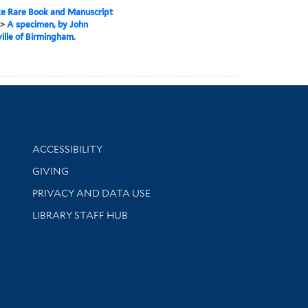
e Rare Book and Manuscript
>
A specimen, by John
ille of Birmingham.
Library Information
ACCESSIBILITY
GIVING
PRIVACY AND DATA USE
LIBRARY STAFF HUB