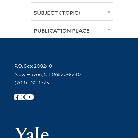
SUBJECT (TOPIC)
PUBLICATION PLACE
Contact Information
P.O. Box 208240
New Haven, CT 06520-8240
(203) 432-1775
Follow Yale Library
Yale Univer