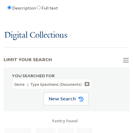
Description
Full text
Digital Collections
LIMIT YOUR SEARCH
YOU SEARCHED FOR
Genre
Type Specimens (documents)
New Search
1
entry found