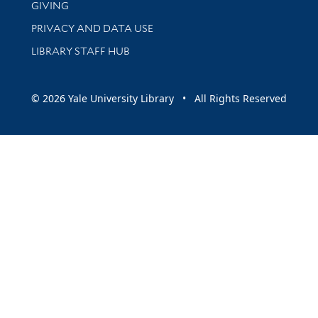
GIVING
PRIVACY AND DATA USE
LIBRARY STAFF HUB
© 2026 Yale University Library • All Rights Reserved