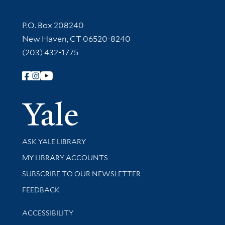
Contact Information
P.O. Box 208240
New Haven, CT 06520-8240
(203) 432-1775
Follow Yale Library
Yale Univer
Library Services
ASK YALE LIBRARY
Get research help and support
MY LIBRARY ACCOUNTS
SUBSCRIBE TO OUR NEWSLETTER
Stay updated with library news and events
FEEDBACK
Library Information
ACCESSIBILITY