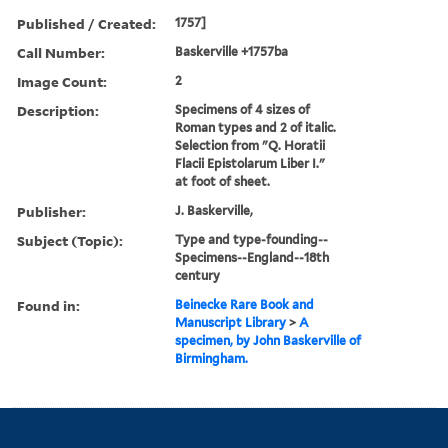
Published / Created:
1757]
Call Number:
Baskerville +1757ba
Image Count:
2
Description:
Specimens of 4 sizes of
Roman types and 2 of italic.
Selection from "Q. Horatii
Flacii Epistolarum Liber I."
at foot of sheet.
Publisher:
J. Baskerville,
Subject (Topic):
Type and type-founding--
Specimens--England--18th
century
Found in:
Beinecke Rare Book and
Manuscript Library
>
A
specimen, by John Baskerville of
Birmingham.