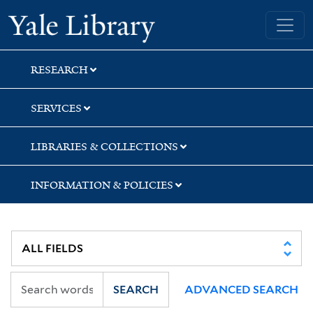
Skip
Skip
Skip
Yale University Library
to
to
to
search
main
first
content
result
RESEARCH
SERVICES
LIBRARIES & COLLECTIONS
INFORMATION & POLICIES
SEARCH
ADVANCED SEARCH