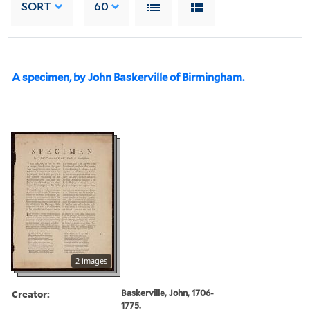
SORT
60
A specimen, by John Baskerville of Birmingham.
2 images
Creator:
Baskerville, John, 1706-
1775.