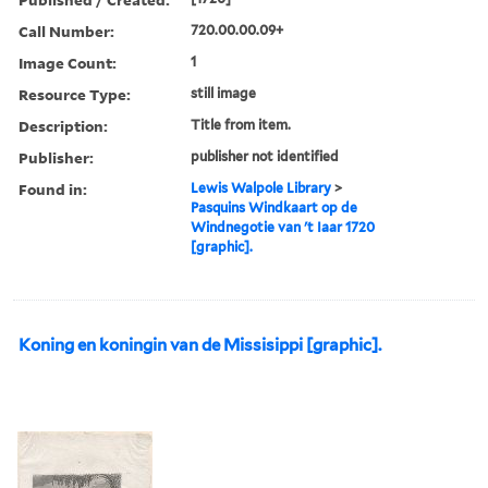
Call Number:
720.00.00.09+
Image Count:
1
Resource Type:
still image
Description:
Title from item.
Publisher:
publisher not identified
Found in:
Lewis Walpole Library
>
Pasquins Windkaart op de
Windnegotie van 't Iaar 1720
[graphic].
Koning en koningin van de Missisippi [graphic].