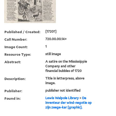
Published / Created:
[1720?]
Call Number:
720.00.00.14+
Image Count:
1
Resource Type:
still image
Abstract:
A satire on the Mississippie
Company and other
financial bubbles of 1720
Description:
Title in letterpress, above
image.
Publisher:
publisher not identified
Found in:
Lewis Walpole Library
>
De
inventeur der wind-negotie op
zijn zeege-kar [graphic].