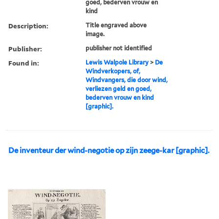
goed, bederven vrouw en
kind
Description:
Title engraved above
image.
Publisher:
publisher not identified
Found in:
Lewis Walpole Library
>
De
Windverkopers, of,
Windvangers, die door wind,
verliezen geld en goed,
bederven vrouw en kind
[graphic].
De inventeur der wind-negotie op zijn zeege-kar [graphic].