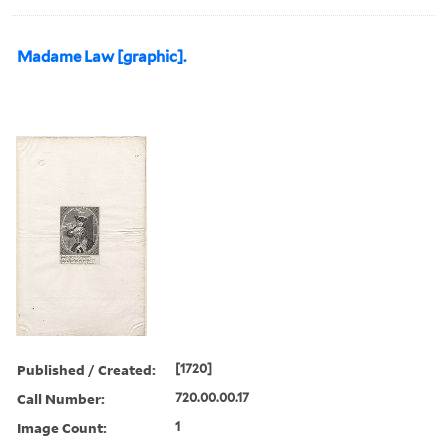
Madame Law [graphic].
Published / Created:
[1720]
Call Number:
720.00.00.17
Image Count:
1