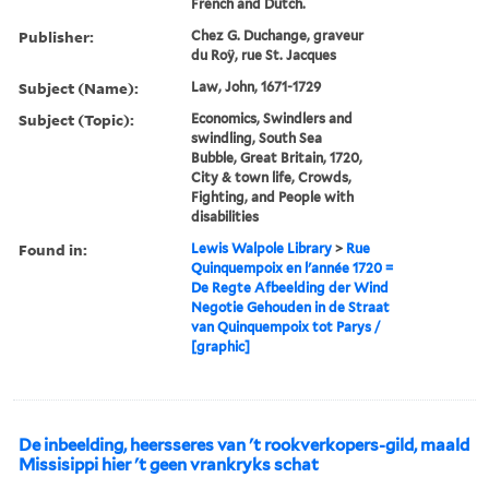
French and Dutch.
Publisher:
Chez G. Duchange, graveur
du Roÿ, rue St. Jacques
Subject (Name):
Law, John, 1671-1729
Subject (Topic):
Economics, Swindlers and
swindling, South Sea
Bubble, Great Britain, 1720,
City & town life, Crowds,
Fighting, and People with
disabilities
Found in:
Lewis Walpole Library
>
Rue
Quinquempoix en l'année 1720 =
De Regte Afbeelding der Wind
Negotie Gehouden in de Straat
van Quinquempoix tot Parys /
[graphic]
De inbeelding, heersseres van 't rookverkopers-gild, maald
Missisippi hier 't geen vrankryks schat