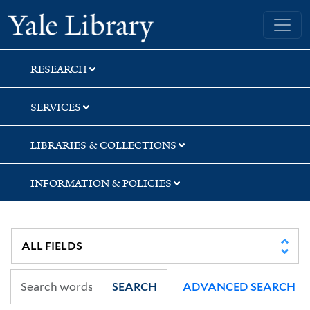
Skip
Skip
Skip
Yale University Library
to
to
to
search
main
first
content
result
RESEARCH
SERVICES
LIBRARIES & COLLECTIONS
INFORMATION & POLICIES
SEARCH
ADVANCED SEARCH