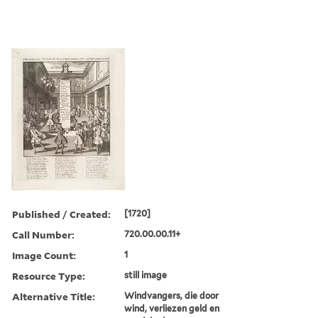
Published / Created:
[1720]
Call Number:
720.00.00.11+
Image Count:
1
Resource Type:
still image
Alternative Title:
Windvangers, die door
wind, verliezen geld en