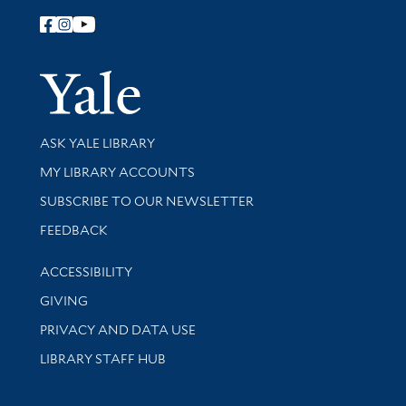
Follow Yale Library
Yale Univer
Library Services
ASK YALE LIBRARY
Get research help and support
MY LIBRARY ACCOUNTS
SUBSCRIBE TO OUR NEWSLETTER
Stay updated with library news and events
FEEDBACK
Library Information
ACCESSIBILITY
GIVING
PRIVACY AND DATA USE
LIBRARY STAFF HUB