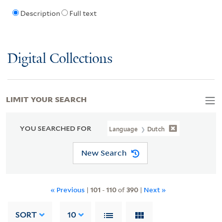
Description
Full text
Digital Collections
LIMIT YOUR SEARCH
YOU SEARCHED FOR
Language
Dutch
New Search
« Previous
|
101
-
110
of
390
|
Next »
SORT
10