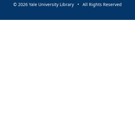
© 2026 Yale University Library • All Rights Reserved