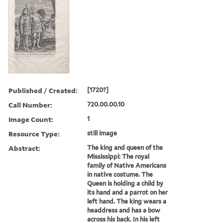
Published / Created:
[1720?]
Call Number:
720.00.00.10
Image Count:
1
Resource Type:
still image
Abstract:
The king and queen of the
Mississippi: The royal
family of Native Americans
in native costume. The
Queen is holding a child by
its hand and a parrot on her
left hand. The king wears a
headdress and has a bow
across his back. In his left