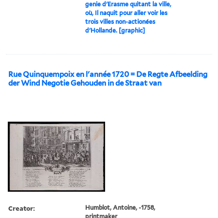
genie d'Erasme quitant la ville,
où, Il naquit pour aller voir les
trois villes non-actionées
d'Hollande. [graphic]
Rue Quinquempoix en l'année 1720 = De Regte Afbeelding
der Wind Negotie Gehouden in de Straat van
Creator:
Humblot, Antoine, -1758,
printmaker