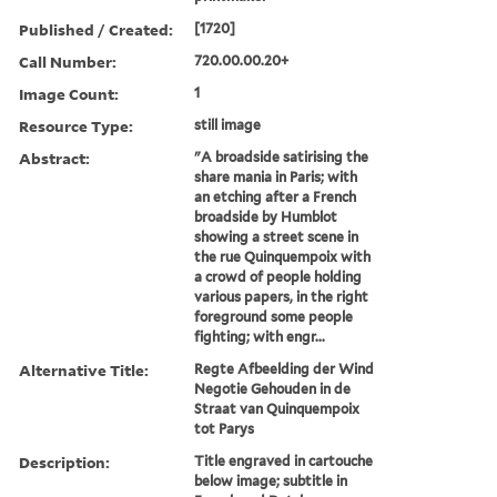
Published / Created:
[1720]
Call Number:
720.00.00.20+
Image Count:
1
Resource Type:
still image
Abstract:
"A broadside satirising the
share mania in Paris; with
an etching after a French
broadside by Humblot
showing a street scene in
the rue Quinquempoix with
a crowd of people holding
various papers, in the right
foreground some people
fighting; with engr...
Alternative Title:
Regte Afbeelding der Wind
Negotie Gehouden in de
Straat van Quinquempoix
tot Parys
Description:
Title engraved in cartouche
below image; subtitle in