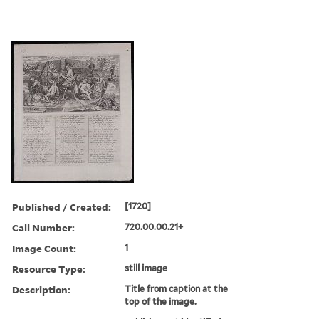
Published / Created:
[1720]
Call Number:
720.00.00.21+
Image Count:
1
Resource Type:
still image
Description:
Title from caption at the
top of the image.