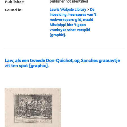
Publisher:
publisher not identified
Found in:
Lewis Walpole Library
>
De
inbeelding, heersseres van 't
rookverkopers-gild, maald
Missisippi hier 't geen
vrankryks schat verspild
[graphic].
Law, als een tweede Don-Quichot, op, Sanches graauwtje
zit ten spot [graphic].