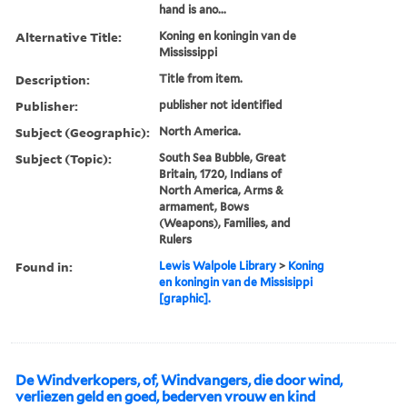
hand is ano...
Alternative Title:
Koning en koningin van de
Mississippi
Description:
Title from item.
Publisher:
publisher not identified
Subject (Geographic):
North America.
Subject (Topic):
South Sea Bubble, Great
Britain, 1720, Indians of
North America, Arms &
armament, Bows
(Weapons), Families, and
Rulers
Found in:
Lewis Walpole Library
>
Koning
en koningin van de Missisippi
[graphic].
De Windverkopers, of, Windvangers, die door wind,
verliezen geld en goed, bederven vrouw en kind