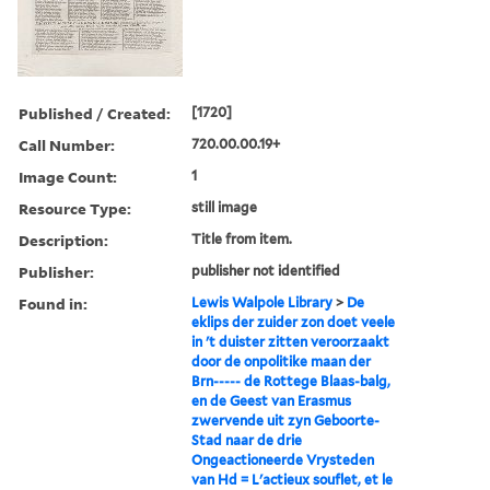
Published / Created:
[1720]
Call Number:
720.00.00.19+
Image Count:
1
Resource Type:
still image
Description:
Title from item.
Publisher:
publisher not identified
Found in:
Lewis Walpole Library
>
De
eklips der zuider zon doet veele
in 't duister zitten veroorzaakt
door de onpolitike maan der
Brn----- de Rottege Blaas-balg,
en de Geest van Erasmus
zwervende uit zyn Geboorte-
Stad naar de drie
Ongeactioneerde Vrysteden
van Hd = L'actieux souflet, et le