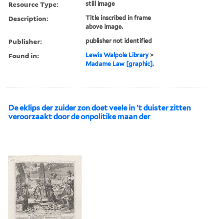
Resource Type:
still image
Description:
Title inscribed in frame
above image.
Publisher:
publisher not identified
Found in:
Lewis Walpole Library
>
Madame Law [graphic].
De eklips der zuider zon doet veele in 't duister zitten
veroorzaakt door de onpolitike maan der