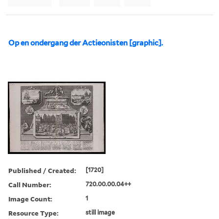
Op en ondergang der Actieonisten [graphic].
Published / Created:
[1720]
Call Number:
720.00.00.04++
Image Count:
1
Resource Type:
still image