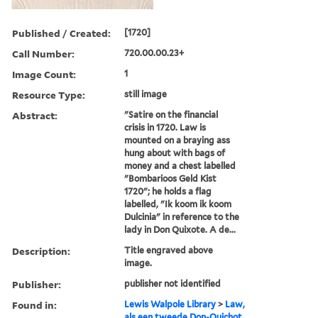
Published / Created:
[1720]
Call Number:
720.00.00.23+
Image Count:
1
Resource Type:
still image
Abstract:
"Satire on the financial
crisis in 1720. Law is
mounted on a braying ass
hung about with bags of
money and a chest labelled
"Bombarioos Geld Kist
1720"; he holds a flag
labelled, "Ik koom ik koom
Dulcinia" in reference to the
lady in Don Quixote. A de...
Description:
Title engraved above
image.
Publisher:
publisher not identified
Found in:
Lewis Walpole Library
>
Law,
als een tweede Don-Quichot,