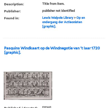
Description:
Title from item.
Publisher:
publisher not identified
Found in:
Lewis Walpole Library
>
Op en
ondergang der Actieonisten
[graphic].
Pasquins Windkaart op de Windnegotie van 't Iaar 1720
[graphic].
Published / Created:
[1720]