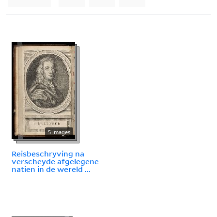
5 images
Reisbeschryving na
verscheyde afgelegene
natien in de wereld ...