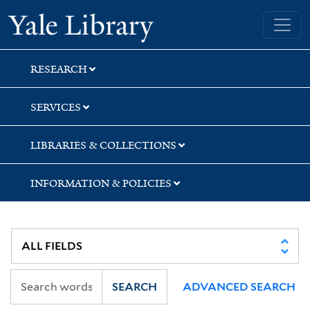
Skip
Skip
Skip
Yale University Library
to
to
to
search
main
first
content
result
RESEARCH
SERVICES
LIBRARIES & COLLECTIONS
INFORMATION & POLICIES
SEARCH
ADVANCED SEARCH