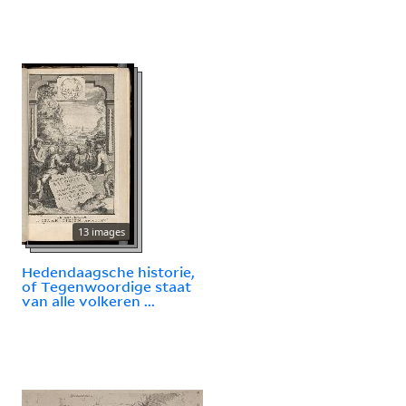
13 images
Hedendaagsche historie,
of Tegenwoordige staat
van alle volkeren ...