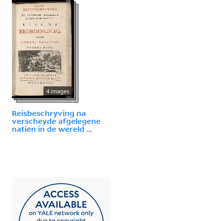
4 images
Reisbeschryving na
verscheyde afgelegene
natien in de wereld ...