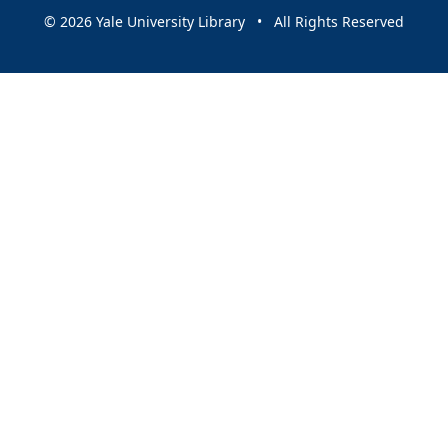
© 2026 Yale University Library • All Rights Reserved