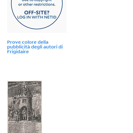
Prove colore della
pubblicità degli autori di
Frigidaire