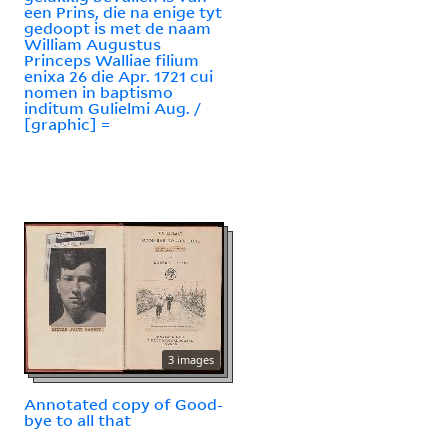
een Prins, die na enige tyt
gedoopt is met de naam
William Augustus
Princeps Walliae filium
enixa 26 die Apr. 1721 cui
nomen in baptismo
inditum Gulielmi Aug. /
[graphic] =
3 images
Annotated copy of Good-
bye to all that