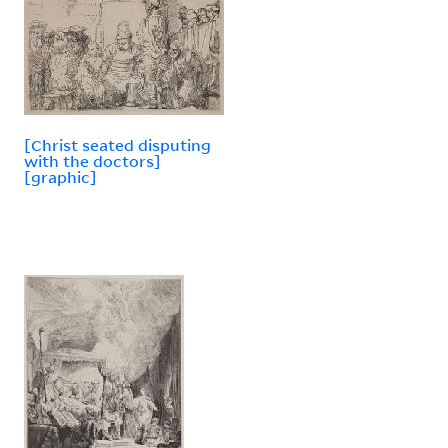
[Christ seated disputing
with the doctors]
[graphic]