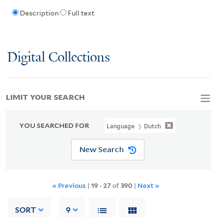
Description
Full text
Digital Collections
LIMIT YOUR SEARCH
YOU SEARCHED FOR
Language
Dutch
New Search
« Previous
|
19
-
27
of
390
|
Next »
SORT
9