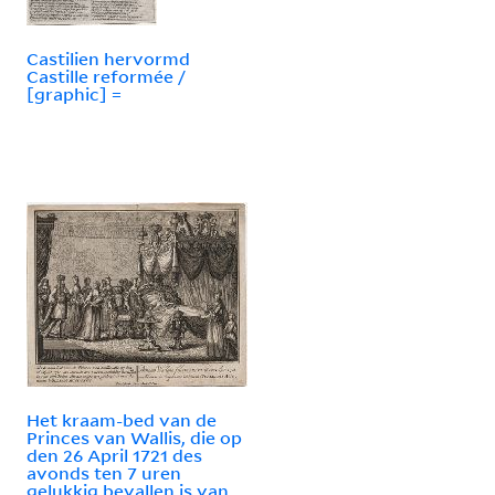
Castilien hervormd
Castille reformée /
[graphic] =
Het kraam-bed van de
Princes van Wallis, die op
den 26 April 1721 des
avonds ten 7 uren
gelukkig bevallen is van