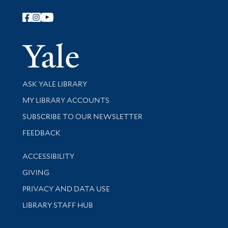
Follow Yale Library
Yale Univer
Library Services
ASK YALE LIBRARY
Get research help and support
MY LIBRARY ACCOUNTS
SUBSCRIBE TO OUR NEWSLETTER
Stay updated with library news and events
FEEDBACK
Library Information
ACCESSIBILITY
GIVING
PRIVACY AND DATA USE
LIBRARY STAFF HUB