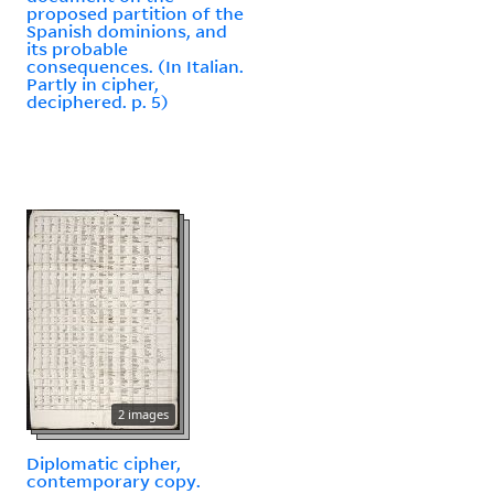
proposed partition of the
Spanish dominions, and
its probable
consequences. (In Italian.
Partly in cipher,
deciphered. p. 5)
2 images
Diplomatic cipher,
contemporary copy.