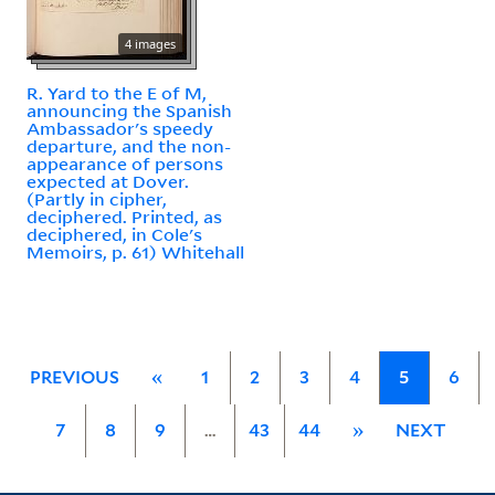
4 images
R. Yard to the E of M,
announcing the Spanish
Ambassador's speedy
departure, and the non-
appearance of persons
expected at Dover.
(Partly in cipher,
deciphered. Printed, as
deciphered, in Cole's
Memoirs, p. 61) Whitehall
PREVIOUS
«
1
2
3
4
5
6
7
8
9
…
43
44
»
NEXT