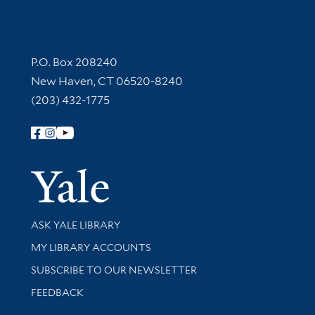
Contact Information
P.O. Box 208240
New Haven, CT 06520-8240
(203) 432-1775
Follow Yale Library
Yale Univer
Library Services
ASK YALE LIBRARY
Get research help and support
MY LIBRARY ACCOUNTS
SUBSCRIBE TO OUR NEWSLETTER
Stay updated with library news and events
FEEDBACK