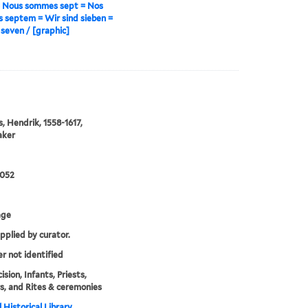
= Nous sommes sept = Nos
septem = Wir sind sieben =
seven / [graphic]
s, Hendrik, 1558-1617,
aker
0052
age
upplied by curator.
er not identified
sion, Infants, Priests,
, and Rites & ceremonies
 Historical Library,