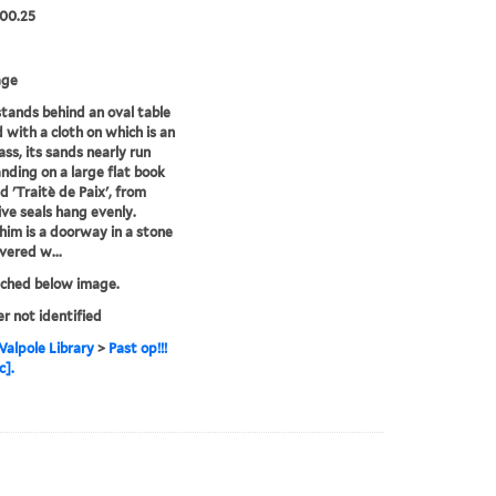
00.25
age
tands behind an oval table
 with a cloth on which is an
ass, its sands nearly run
anding on a large flat book
d 'Traitè de Paix', from
ive seals hang evenly.
him is a doorway in a stone
overed w...
tched below image.
er not identified
alpole Library
>
Past op!!!
c].