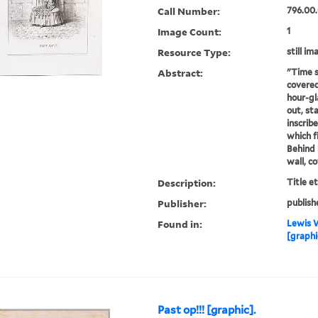
Call Number:
796.00.
Image Count:
1
Resource Type:
still im
Abstract:
"Time s
covered
hour-gl
out, st
inscribe
which f
Behind 
wall, c
Description:
Title e
Publisher:
publish
Found in:
Lewis W
[graphi
Past op!!! [graphic].