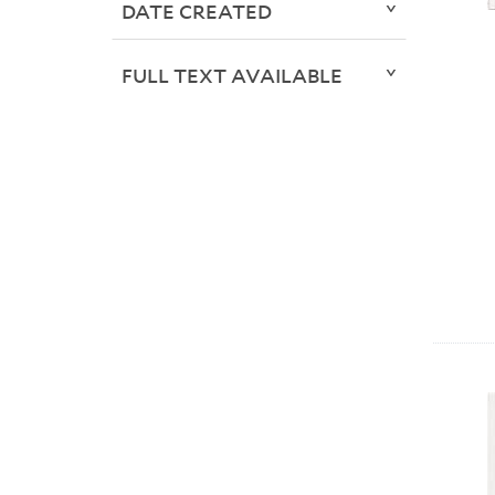
DATE CREATED
FULL TEXT AVAILABLE