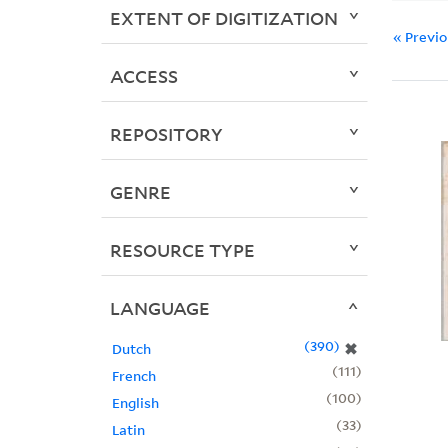
EXTENT OF DIGITIZATION
« Previ
ACCESS
REPOSITORY
GENRE
RESOURCE TYPE
LANGUAGE
390
✖
Dutch
111
French
100
English
33
Latin