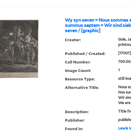
Wy syn seven = Nous sommes s
summus septem = Wir sind sieb
seven / [graphic]
Creator:
Gole, J
printm
Published / Created:
[1700?]
Call Number:
700.00
Image Count:
1
Resource Type:
still im
Alternative Title:
Nous s
Nos su
Wir sin
We are
Description:
Title f
Publisher:
publish
Found in:
Lewis W