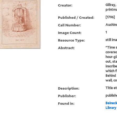
Creator:
Gillray,
printm
Published / Created:
[1796]
Call Number:
Auchincl
Image Count:
1
Resource Type:
still im
Abstract:
"Time s
covered
hour-gl
out, st
inscribe
which f
Behind 
wall, c
Description:
Title e
Publisher:
publish
Found in:
Beineck
Library