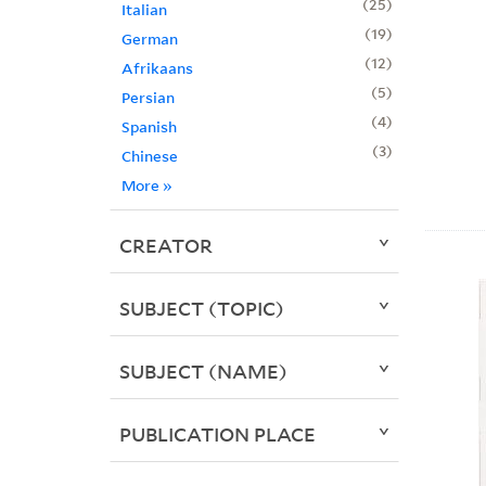
25
Italian
19
German
12
Afrikaans
5
Persian
4
Spanish
3
Chinese
More
»
CREATOR
SUBJECT (TOPIC)
SUBJECT (NAME)
PUBLICATION PLACE