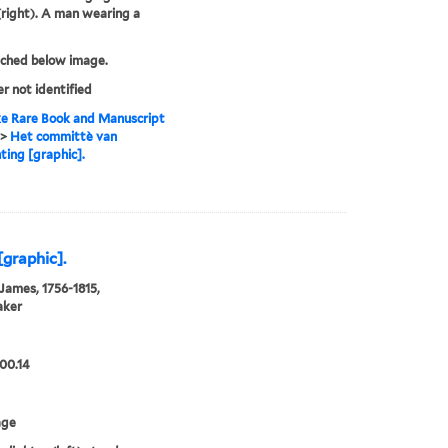
(right). A man wearing a
tched below image.
er not identified
e Rare Book and Manuscript
>
Het committè van
hting [graphic].
[graphic].
 James, 1756-1815,
aker
00.14
age