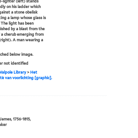
-lighter (left) stands
dly on his ladder which
gainst a stone obelisk
ing a lamp whose glass is
 The light has been
ished by a blast from the
 a cherub emerging from
(right). A man wearing a
tched below image.
er not identified
alpole Library
>
Het
è van voorlichting [graphic].
 James, 1756-1815,
aker