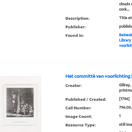
clouds 
cock...
Description:
Title e
Publisher:
publish
Found in:
Beineck
Library
voorlic
Het committè van voorlichting 
Creator:
Gillray,
printm
Published / Created:
[1796]
Call Number:
796.00.
Image Count:
1
Resource Type:
still im