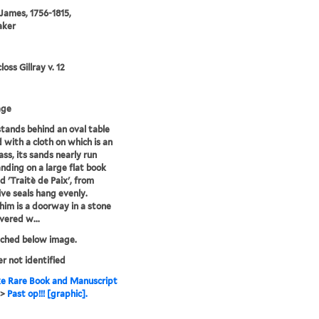
 James, 1756-1815,
aker
oss Gillray v. 12
age
tands behind an oval table
 with a cloth on which is an
ass, its sands nearly run
anding on a large flat book
d 'Traitè de Paix', from
ive seals hang evenly.
him is a doorway in a stone
overed w...
tched below image.
er not identified
e Rare Book and Manuscript
>
Past op!!! [graphic].