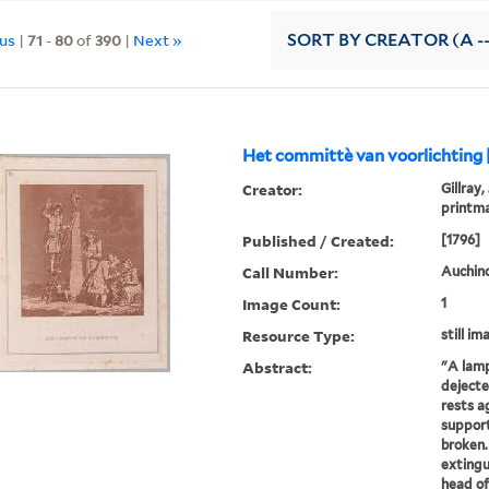
ous
|
71
-
80
of
390
|
Next »
SORT
BY CREATOR (A --
Het committè van voorlichting 
Creator:
Gillray,
printm
Published / Created:
[1796]
Call Number:
Auchincl
Image Count:
1
Resource Type:
still im
Abstract:
"A lamp
dejecte
rests a
support
broken.
extingu
head of