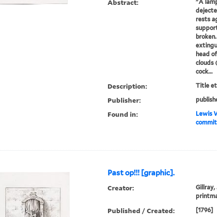
Abstract:
"A lamp
dejecte
rests a
support
broken.
extingu
head of
clouds 
cock...
Description:
Title e
Publisher:
publish
Found in:
Lewis W
committ
Past op!!! [graphic].
Creator:
Gillray,
printm
Published / Created:
[1796]