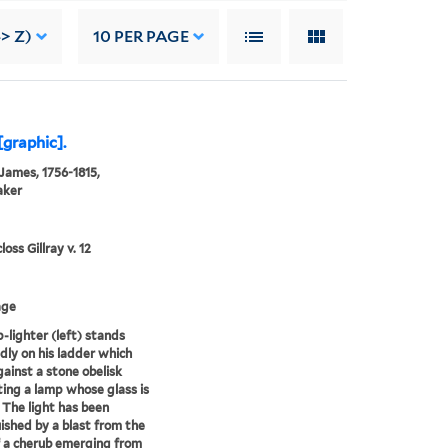
> Z)
10
PER PAGE
[graphic].
 James, 1756-1815,
aker
oss Gillray v. 12
age
-lighter (left) stands
dly on his ladder which
gainst a stone obelisk
ing a lamp whose glass is
 The light has been
ished by a blast from the
 a cherub emerging from