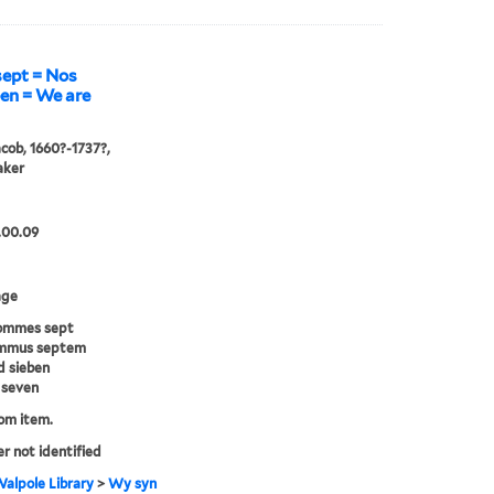
ept = Nos
en = We are
acob, 1660?-1737?,
aker
.00.09
age
ommes sept
mmus septem
d sieben
 seven
rom item.
er not identified
alpole Library
>
Wy syn