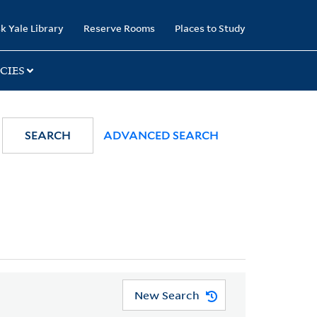
k Yale Library
Reserve Rooms
Places to Study
CIES
SEARCH
ADVANCED SEARCH
New Search