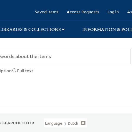
rary
Saved Items
Access Requests
Log in
As
LIBRARIES & COLLECTIONS
INFORMATION & POLI
iption
Full text
 SEARCHED FOR
Language
Dutch