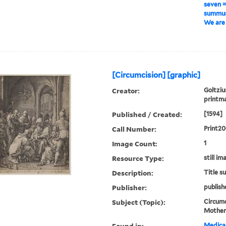
seven 
summus 
We are 
[Circumcision] [graphic]
Creator:
Goltziu
printm
Published / Created:
[1594]
Call Number:
Print2
Image Count:
1
Resource Type:
still im
Description:
Title s
Publisher:
publish
Subject (Topic):
Circumci
Mothers
Found in:
Medical