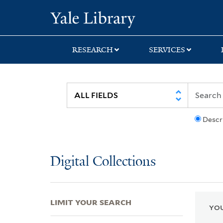
Skip
Skip
Skip
Yale University Lib
to
to
to
search
main
first
content
result
RESEARCH
SERVICES
Descr
Digital Collections
LIMIT YOUR SEARCH
YOU