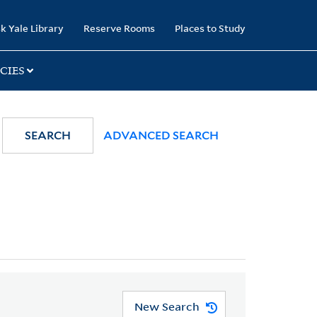
k Yale Library
Reserve Rooms
Places to Study
CIES
SEARCH
ADVANCED SEARCH
New Search