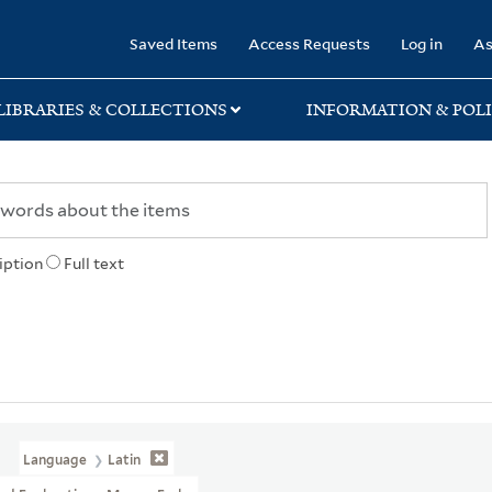
rary
Saved Items
Access Requests
Log in
As
LIBRARIES & COLLECTIONS
INFORMATION & POLI
iption
Full text
Language
Latin