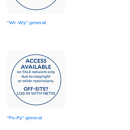
"Wr-Wy" general
"Po-Py" general