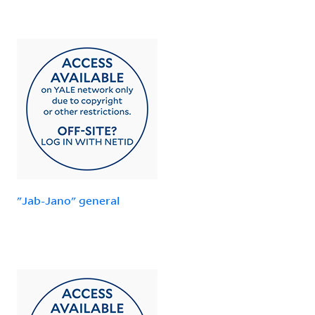
"Jab-Jano" general