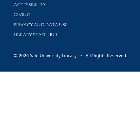
Library Information
ACCESSIBILITY
GIVING
PRIVACY AND DATA USE
LIBRARY STAFF HUB
© 2026 Yale University Library • All Rights Reserved