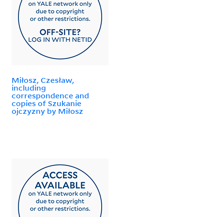
Miłosz, Czesław,
including
correspondence and
copies of Szukanie
ojczyzny by Miłosz