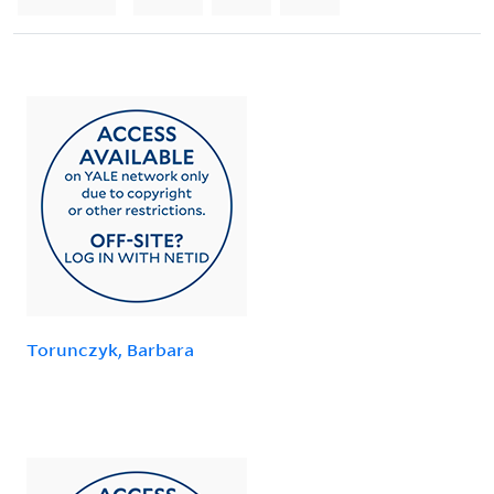
Torunczyk, Barbara