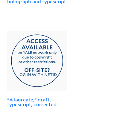
holograph and typescript
"A laureate," draft,
typescript, corrected