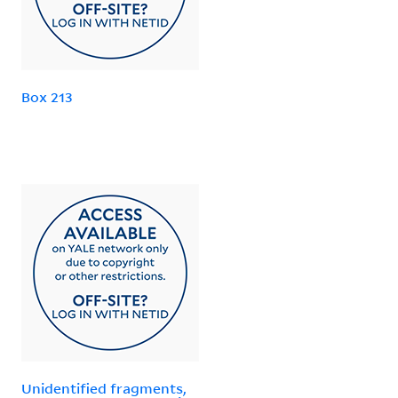
Box 213
Unidentified fragments,