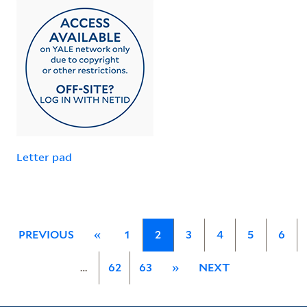
Letter pad
PREVIOUS
«
1
2
3
4
5
6
…
62
63
»
NEXT