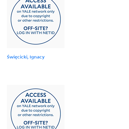
Święcicki, Ignacy