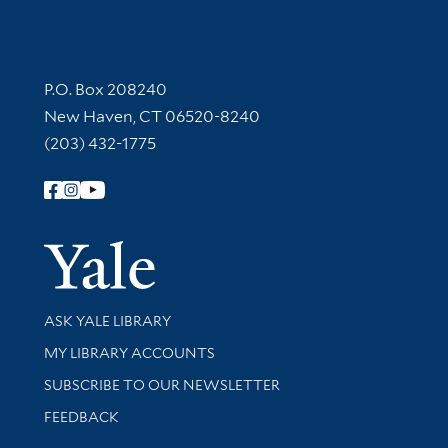
Contact Information
P.O. Box 208240
New Haven, CT 06520-8240
(203) 432-1775
Follow Yale Library
Yale Univer
Library Services
ASK YALE LIBRARY
Get research help and support
MY LIBRARY ACCOUNTS
SUBSCRIBE TO OUR NEWSLETTER
Stay updated with library news and events
FEEDBACK