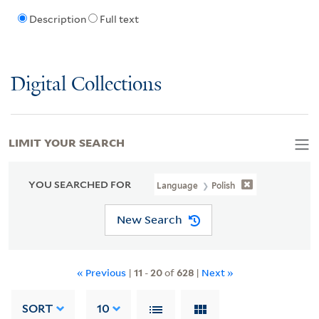
Description
Full text
Digital Collections
LIMIT YOUR SEARCH
YOU SEARCHED FOR
Language
Polish
New Search
« Previous
|
11
-
20
of
628
|
Next »
SORT
10