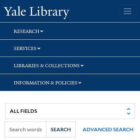
Skip
Skip
Skip
Yale University Library
to
to
to
search
main
first
content
result
RESEARCH
SERVICES
LIBRARIES & COLLECTIONS
INFORMATION & POLICIES
SEARCH
ADVANCED SEARCH