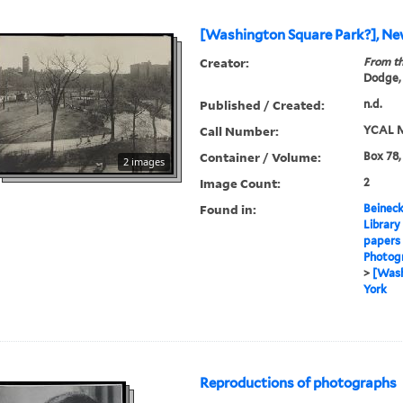
[Washington Square Park?], Ne
Creator:
From th
Dodge,
Published / Created:
n.d.
Call Number:
YCAL M
Container / Volume:
Box 78,
2 images
Image Count:
2
Found in:
Beineck
Library
papers
Photog
>
[Wash
York
Reproductions of photographs