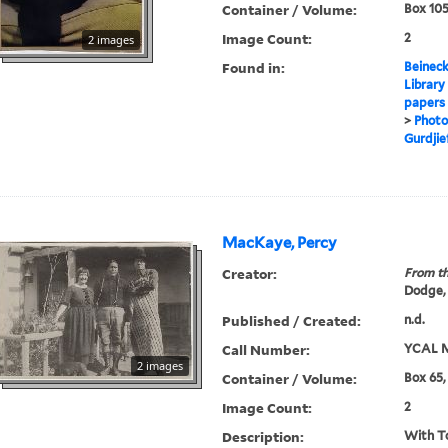
Container / Volume:
Box 105
Image Count:
2
2 images
Found in:
Beineck
Library
papers
>
Photo
Gurdjief
MacKaye, Percy
Creator:
From th
Dodge,
Published / Created:
n.d.
Call Number:
YCAL M
2 images
Container / Volume:
Box 65,
Image Count:
2
Description:
With T