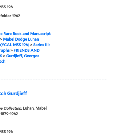
SS 196
 folder 1962
e Rare Book and Manuscript
>
Mabel Dodge Luhan
 (YCAL MSS 196)
>
Series III:
raphs
>
FRIENDS AND
S
>
Gurdjieff, Georges
tch
ch Gurdjieff
e Collection:
Luhan, Mabel
 1879-1962
SS 196