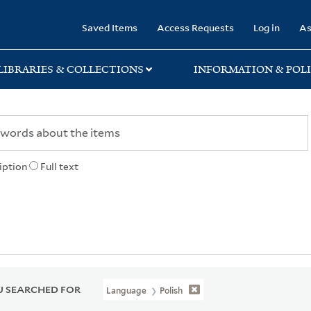
rary
Saved Items
Access Requests
Log in
As
LIBRARIES & COLLECTIONS
INFORMATION & POLI
iption
Full text
 SEARCHED FOR
Language
Polish