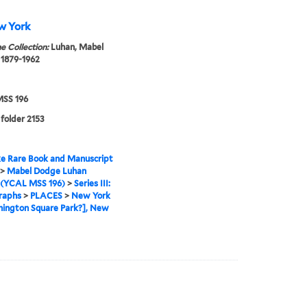
w York
e Collection:
Luhan, Mabel
 1879-1962
SS 196
 folder 2153
e Rare Book and Manuscript
>
Mabel Dodge Luhan
 (YCAL MSS 196)
>
Series III:
raphs
>
PLACES
>
New York
ington Square Park?], New