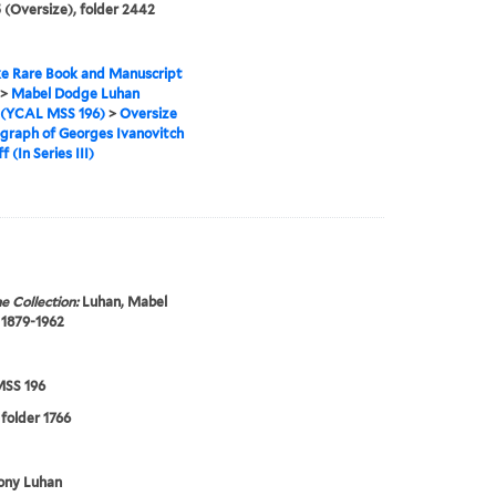
 (Oversize), folder 2442
e Rare Book and Manuscript
>
Mabel Dodge Luhan
 (YCAL MSS 196)
>
Oversize
graph of Georges Ivanovitch
f (In Series III)
e Collection:
Luhan, Mabel
 1879-1962
SS 196
 folder 1766
ony Luhan