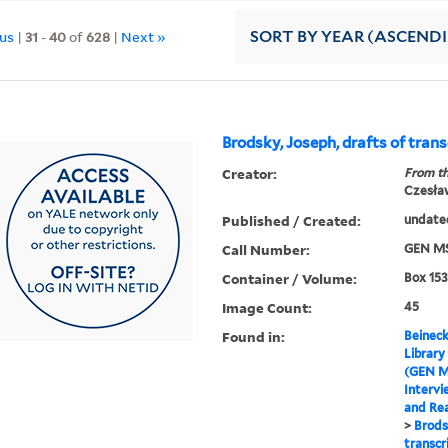
ous
|
31
-
40
of
628
|
Next »
SORT
BY YEAR (ASCEND
Brodsky, Joseph, drafts of trans
Creator:
From th
Czesła
Published / Created:
undate
Call Number:
GEN MS
Container / Volume:
Box 153
Image Count:
45
Found in:
Beineck
Library
(GEN M
Intervi
and Re
>
Brods
transcr