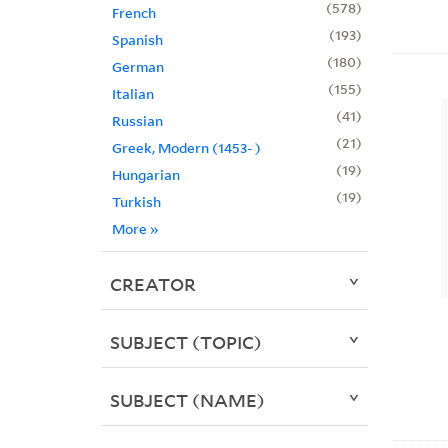
578
French
193
Spanish
180
German
155
Italian
41
Russian
21
Greek, Modern (1453- )
19
Hungarian
19
Turkish
More
»
CREATOR
SUBJECT (TOPIC)
SUBJECT (NAME)