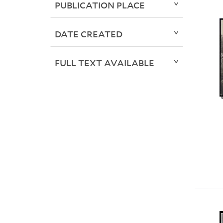
PUBLICATION PLACE
DATE CREATED
FULL TEXT AVAILABLE