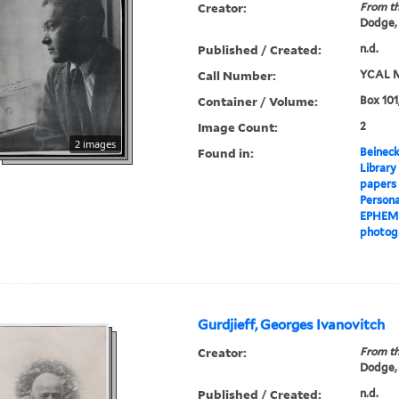
Creator:
From th
Dodge,
Published / Created:
n.d.
Call Number:
YCAL M
Container / Volume:
Box 101
Image Count:
2
2 images
Found in:
Beineck
Library
papers
Persona
EPHEM
photog
Gurdjieff, Georges Ivanovitch
Creator:
From th
Dodge,
Published / Created:
n.d.