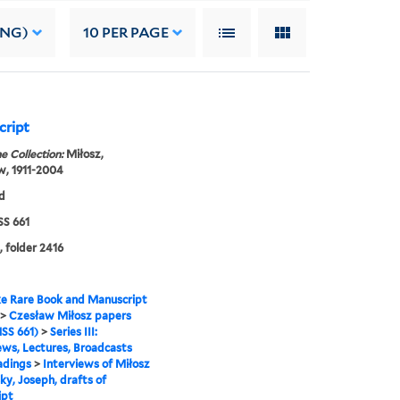
ING)
10
PER PAGE
cript
e Collection:
Miłosz,
w, 1911-2004
d
S 661
, folder 2416
e Rare Book and Manuscript
>
Czesław Miłosz papers
SS 661)
>
Series III:
ews, Lectures, Broadcasts
adings
>
Interviews of Miłosz
ky, Joseph, drafts of
ipt