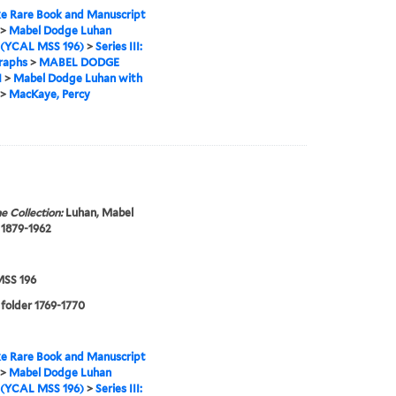
e Rare Book and Manuscript
>
Mabel Dodge Luhan
 (YCAL MSS 196)
>
Series III:
raphs
>
MABEL DODGE
N
>
Mabel Dodge Luhan with
>
MacKaye, Percy
e Collection:
Luhan, Mabel
 1879-1962
SS 196
 folder 1769-1770
e Rare Book and Manuscript
>
Mabel Dodge Luhan
 (YCAL MSS 196)
>
Series III: