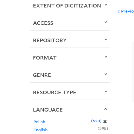
EXTENT OF DIGITIZATION
« Previ
ACCESS
REPOSITORY
FORMAT
GENRE
RESOURCE TYPE
LANGUAGE
628
✖
Polish
595
English