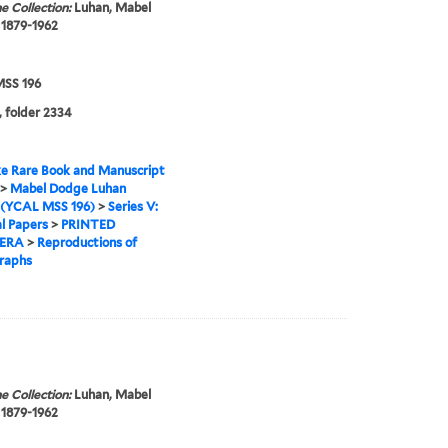
e Collection:
Luhan, Mabel
 1879-1962
SS 196
, folder 2334
e Rare Book and Manuscript
>
Mabel Dodge Luhan
 (YCAL MSS 196)
>
Series V:
l Papers
>
PRINTED
ERA
>
Reproductions of
raphs
e Collection:
Luhan, Mabel
 1879-1962