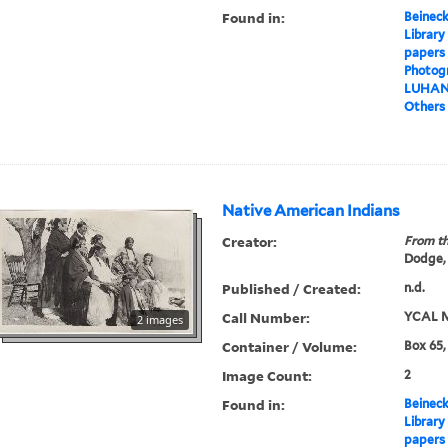
Found in:
Beineck
Library
papers
Photog
LUHA
Others
Native American Indians
Creator:
From th
Dodge,
Published / Created:
n.d.
Call Number:
YCAL M
2 images
Container / Volume:
Box 65,
Image Count:
2
Found in:
Beineck
Library
papers