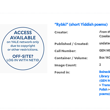
"Rybki" (short Yiddish poems)
Creator:
From th
Czesła
Published / Created:
undate
Call Number:
GEN MS
Container / Volume:
Box 140
Image Count:
2
Found in:
Beineck
Library
(GEN M
>
Trans
Polish
poems)