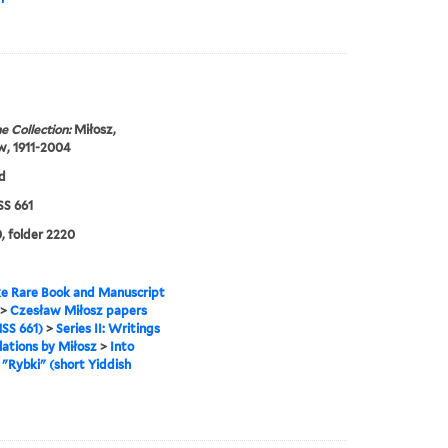
e Collection:
Miłosz,
w, 1911-2004
d
S 661
, folder 2220
e Rare Book and Manuscript
>
Czesław Miłosz papers
SS 661)
>
Series II: Writings
lations by Miłosz
>
Into
>
"Rybki" (short Yiddish