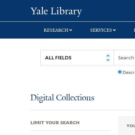
Skip
Skip
Skip
Yale University Lib
to
to
to
search
main
first
content
result
RESEARCH
SERVICES
Descr
Digital Collections
LIMIT YOUR SEARCH
YOU