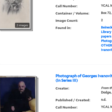
Call Number:
YCAL M
Container / Volume:
Box 72,
Image Count:
2
2 images
Found in:
Beineck
Library
papers
Photog
OTHER
Ivanovi
Photograph of Georges Ivanovit
(In Series III)
Creator:
From th
Dodge,
Published / Created:
n.d.
Call Number:
YCAL M