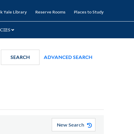
k Yale Library
Reserve Rooms
Places to Study
CIES
SEARCH
ADVANCED SEARCH
New Search