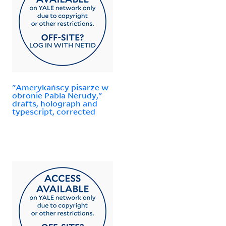
"Amerykańscy pisarze w
obronie Pabla Nerudy,"
drafts, holograph and
typescript, corrected