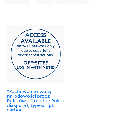
"Zachowanie swojej
narodowości przez
Polaków ..." (on the Polish
diaspora), typescript
carbon