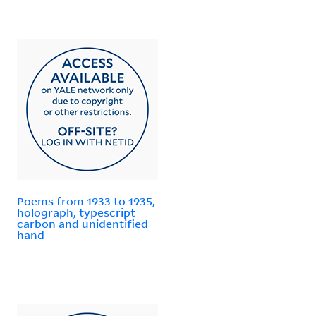
Poems from 1933 to 1935,
holograph, typescript
carbon and unidentified
hand