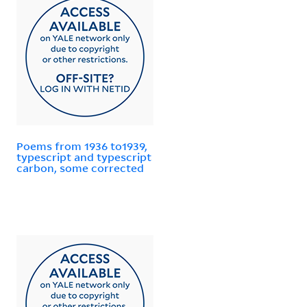
Poems from 1936 to1939,
typescript and typescript
carbon, some corrected