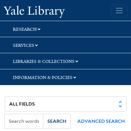
Skip
Skip
Skip
Yale University Library
to
to
to
search
main
first
content
result
RESEARCH
SERVICES
LIBRARIES & COLLECTIONS
INFORMATION & POLICIES
SEARCH
ADVANCED SEARCH