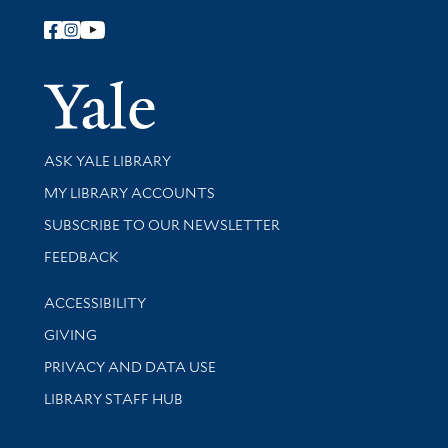
Follow Yale Library
Yale Univer
Library Services
ASK YALE LIBRARY
Get research help and support
MY LIBRARY ACCOUNTS
SUBSCRIBE TO OUR NEWSLETTER
Stay updated with library news and events
FEEDBACK
Library Information
ACCESSIBILITY
GIVING
PRIVACY AND DATA USE
LIBRARY STAFF HUB