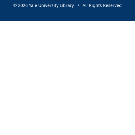
© 2026 Yale University Library • All Rights Reserved