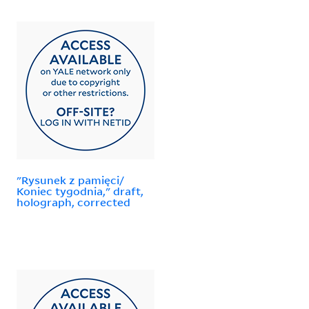
"Rysunek z pamięci/
Koniec tygodnia," draft,
holograph, corrected