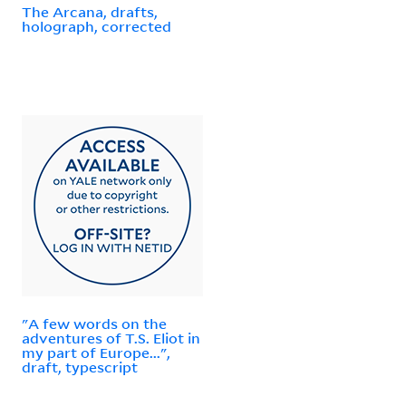
The Arcana, drafts,
holograph, corrected
"A few words on the
adventures of T.S. Eliot in
my part of Europe...",
draft, typescript