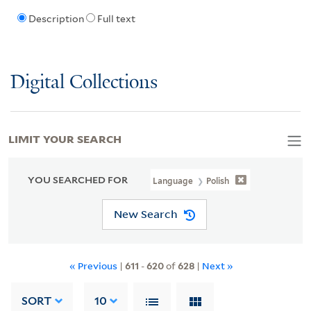
Description
Full text
Digital Collections
LIMIT YOUR SEARCH
YOU SEARCHED FOR
Language
Polish
New Search
« Previous
|
611
-
620
of
628
|
Next »
SORT
10