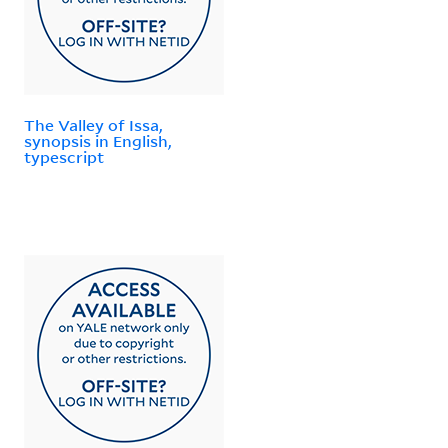
The Valley of Issa,
synopsis in English,
typescript