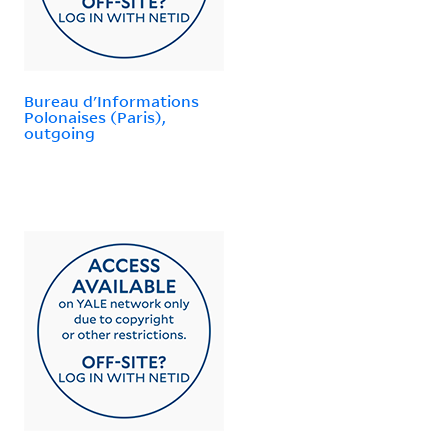
Bureau d'Informations
Polonaises (Paris),
outgoing