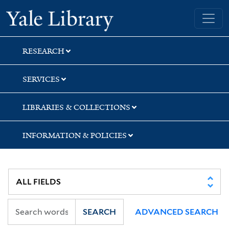
Skip
Skip
Skip
Yale University Library
to
to
to
search
main
first
content
result
RESEARCH
SERVICES
LIBRARIES & COLLECTIONS
INFORMATION & POLICIES
SEARCH
ADVANCED SEARCH