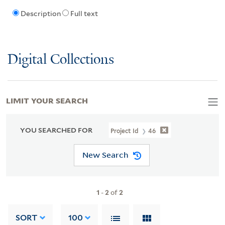
Description
Full text
Digital Collections
LIMIT YOUR SEARCH
YOU SEARCHED FOR
Project Id
46
New Search
1
-
2
of
2
SORT
100