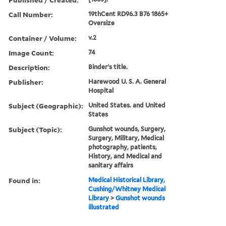
Call Number:
19thCent RD96.3 B76 1865+
Oversize
Container / Volume:
v.2
Image Count:
74
Description:
Binder's title.
Publisher:
Harewood U. S. A. General
Hospital
Subject (Geographic):
United States. and United
States
Subject (Topic):
Gunshot wounds, Surgery,
Surgery, Military, Medical
photography, patients,
History, and Medical and
sanitary affairs
Found in:
Medical Historical Library,
Cushing/Whitney Medical
Library
>
Gunshot wounds
illustrated