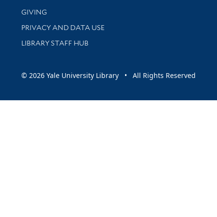
GIVING
PRIVACY AND DATA USE
LIBRARY STAFF HUB
© 2026 Yale University Library • All Rights Reserved