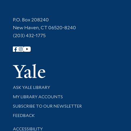
Contact Information
P.O. Box 208240
New Haven, CT 06520-8240
(203) 432-1775
Follow Yale Library
Yale Univer
Library Services
ASK YALE LIBRARY
Get research help and support
MY LIBRARY ACCOUNTS
SUBSCRIBE TO OUR NEWSLETTER
Stay updated with library news and events
FEEDBACK
Library Information
ACCESSIBILITY