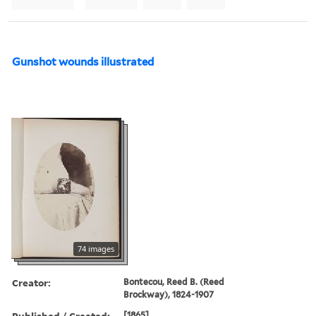
Gunshot wounds illustrated
74 images
Creator:
Bontecou, Reed B. (Reed
Brockway), 1824-1907
Published / Created:
[1865].