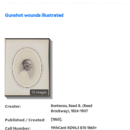
Gunshot wounds illustrated
72 images
Creator:
Bontecou, Reed B. (Reed
Brockway), 1824-1907
Published / Created:
[1865].
Call Number:
19thCent RD96.3 B76 1865+