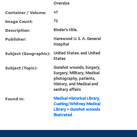
Oversize
Container / Volume:
v.1
Image Count:
72
Description:
Binder's title.
Publisher:
Harewood U. S. A. General
Hospital
Subject (Geographic):
United States. and United
States
Subject (Topic):
Gunshot wounds, Surgery,
Surgery, Military, Medical
photography, patients,
History, and Medical and
sanitary affairs
Found in:
Medical Historical Library,
Cushing/Whitney Medical
Library
>
Gunshot wounds
illustrated