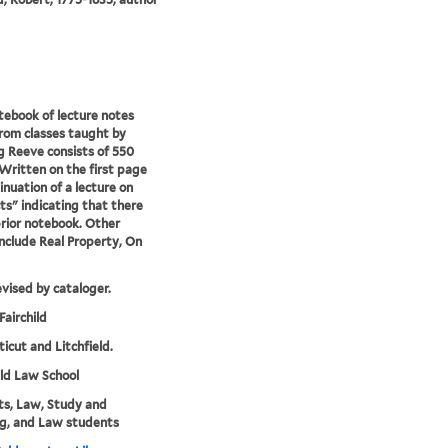
tebook of lecture notes
rom classes taught by
 Reeve consists of 550
Written on the first page
inuation of a lecture on
ts" indicating that there
rior notebook. Other
include Real Property, On
evised by cataloger.
Fairchild
icut and Litchfield.
eld Law School
s, Law, Study and
g, and Law students