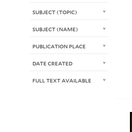
SUBJECT (TOPIC)
SUBJECT (NAME)
PUBLICATION PLACE
DATE CREATED
FULL TEXT AVAILABLE