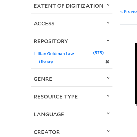
EXTENT OF DIGITIZATION
« Previ
ACCESS
REPOSITORY
575
Lillian Goldman Law
✖
Library
GENRE
RESOURCE TYPE
LANGUAGE
CREATOR