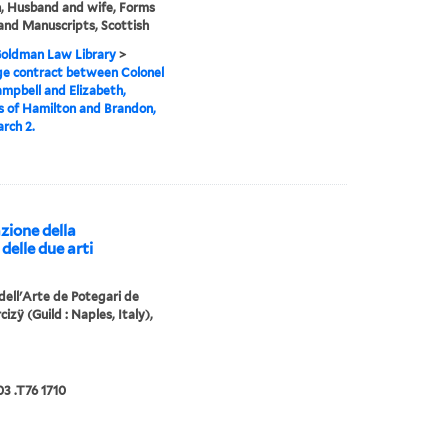
 Husband and wife, Forms
and Manuscripts, Scottish
 Goldman Law Library
>
e contract between Colonel
mpbell and Elizabeth,
 of Hamilton and Brandon,
rch 2.
zione della
delle due arti
 dell'Arte de Potegari de
cizÿ (Guild : Naples, Italy),
3 .T76 1710