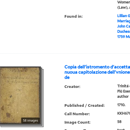
Women,
(Law), 
Found in:
Lillian
Marriag
John Ca
Duchess
1759 Ma
Copia dell'istromento d'accetta
nuoua capitolazione dell'vnione 
de
Creator:
Trinitá
Piú Eser
author
Published / Created:
1710.
Call Number:
KKH670
58 images
Image Count:
58