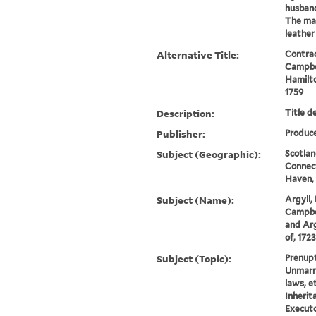
husband
The mat
leather 
Alternative Title:
Contrac
Campbel
Hamilt
1759
Description:
Title d
Publisher:
Produce
Subject (Geographic):
Scotland
Connec
Haven, 
Subject (Name):
Argyll,
Campbel
and Arg
of, 172
Subject (Topic):
Prenupt
Unmarri
laws, e
Inherit
Executo