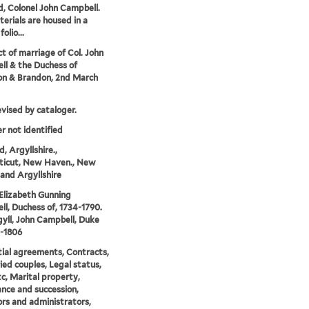
, Colonel John Campbell.
erials are housed in a
folio...
t of marriage of Col. John
l & the Duchess of
on & Brandon, 2nd March
evised by cataloger.
r not identified
, Argyllshire.,
ticut, New Haven., New
and Argyllshire
 Elizabeth Gunning
l, Duchess of, 1734-1790.
yll, John Campbell, Duke
3-1806
ial agreements, Contracts,
ed couples, Legal status,
tc, Marital property,
ance and succession,
rs and administrators,