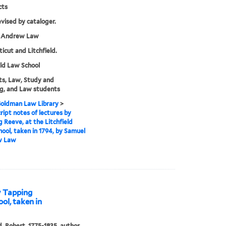
cts
evised by cataloger.
 Andrew Law
icut and Litchfield.
eld Law School
s, Law, Study and
g, and Law students
 Goldman Law Library
>
ipt notes of lectures by
 Reeve, at the Litchfield
ool, taken in 1794, by Samuel
w Law
y Tapping
ool, taken in
ld, Robert, 1775-1835, author