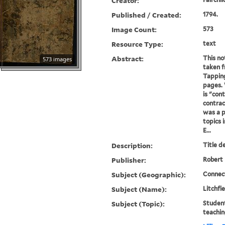
Creator:
Published / Created:
1794.
Image Count:
573
Resource Type:
text
Abstract:
This no
573 images
taken f
Tapping
pages. 
is "cont
contrac
was a p
topics 
E...
Description:
Title d
Publisher:
Robert 
Subject (Geographic):
Connect
Subject (Name):
Litchfi
Subject (Topic):
Student
teachin