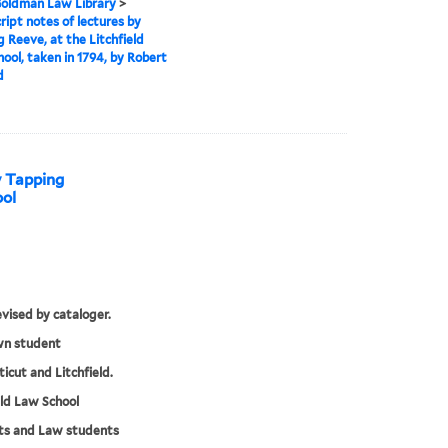
 Goldman Law Library
>
ipt notes of lectures by
 Reeve, at the Litchfield
ool, taken in 1794, by Robert
d
y Tapping
ool
evised by cataloger.
n student
icut and Litchfield.
eld Law School
ts and Law students