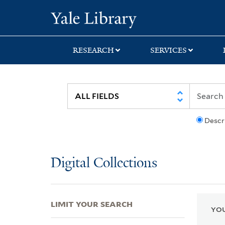
Skip
Skip
Skip
Yale University Lib
to
to
to
search
main
first
content
result
RESEARCH
SERVICES
Descr
Digital Collections
LIMIT YOUR SEARCH
YOU