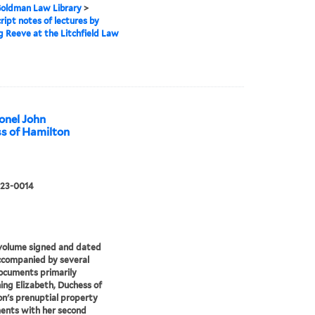
 Goldman Law Library
>
ipt notes of lectures by
 Reeve at the Litchfield Law
onel John
ss of Hamilton
 23-0014
volume signed and dated
ccompanied by several
ocuments primarily
ing Elizabeth, Duchess of
n's prenuptial property
ents with her second