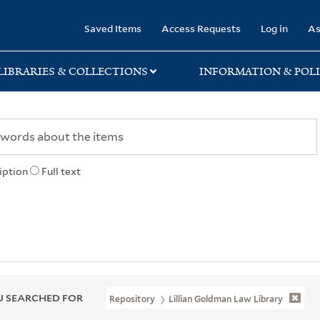
rary
Saved Items
Access Requests
Log in
As
LIBRARIES & COLLECTIONS
INFORMATION & POLI
iption
Full text
 SEARCHED FOR
Repository
Lillian Goldman Law Library