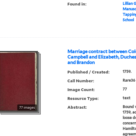
Found in:
Lillian
Manuscr
Tapping
School
Marriage contract between Col
Campbell and Elizabeth, Duche
and Brandon
Published / Created:
1759.
Call Number:
Rare36
Image Count:
77
Resource Type:
text
Abstract:
Bound 
77 images
1759, a
loose d
concern
Hamilto
agreem