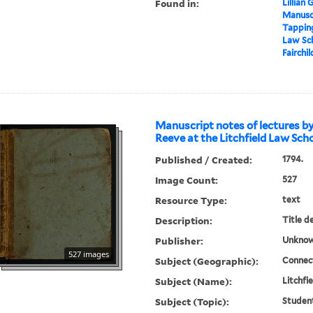
Found in:
Lillian
Manuscr
Tapping
Law Sch
Fairchil
Manuscript notes of lectures b
Reeve at the Litchfield Law Sch
Published / Created:
1794.
Image Count:
527
Resource Type:
text
Description:
Title d
Publisher:
Unknow
527 images
Subject (Geographic):
Connect
Subject (Name):
Litchfi
Subject (Topic):
Studen