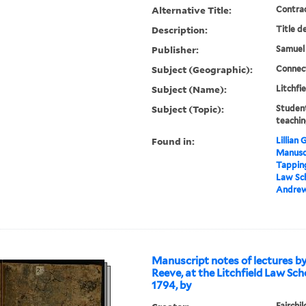
Alternative Title:
Contra
Description:
Title d
Publisher:
Samuel
Subject (Geographic):
Connect
Subject (Name):
Litchfi
Subject (Topic):
Student
teachin
Found in:
Lillian
Manuscr
Tapping
Law Sch
Andre
Manuscript notes of lectures b
Reeve, at the Litchfield Law Sch
1794, by
Fairchi