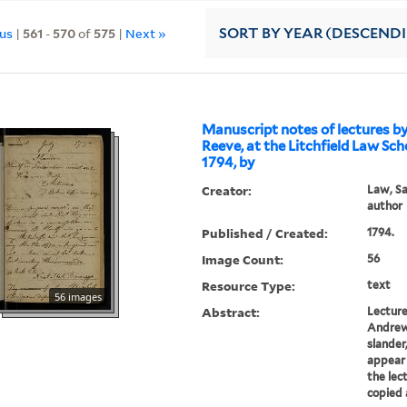
ous
|
561
-
570
of
575
|
Next »
SORT
BY YEAR (DESCEND
Manuscript notes of lectures b
Reeve, at the Litchfield Law Sch
1794, by
Creator:
Law, Sa
author
Published / Created:
1794.
Image Count:
56
Resource Type:
text
56 images
Abstract:
Lecture
Andrew 
slander
appear 
the lec
copied 