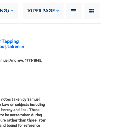
ING)
10
PER PAGE
y Tapping
ool, taken in
muel Andrew, 1771-1845,
 notes taken by Samuel
Law on subjects including
, heresy and libel. These
to be notes taken during
ture rather than those later
and bound for reference