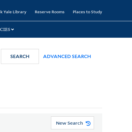
k Yale Library
Reserve Rooms
Places to Study
CIES
SEARCH
ADVANCED SEARCH
New Search