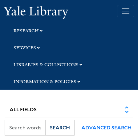
Skip
Skip
Skip
Yale University Library
to
to
to
search
main
first
content
result
RESEARCH
SERVICES
LIBRARIES & COLLECTIONS
INFORMATION & POLICIES
SEARCH
ADVANCED SEARCH