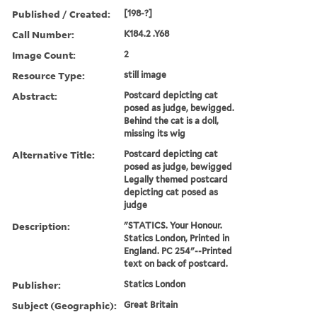
Published / Created:
[198-?]
Call Number:
K184.2 .Y68
Image Count:
2
Resource Type:
still image
Abstract:
Postcard depicting cat
posed as judge, bewigged.
Behind the cat is a doll,
missing its wig
Alternative Title:
Postcard depicting cat
posed as judge, bewigged
Legally themed postcard
depicting cat posed as
judge
Description:
"STATICS. Your Honour.
Statics London, Printed in
England. PC 254"--Printed
text on back of postcard.
Publisher:
Statics London
Subject (Geographic):
Great Britain