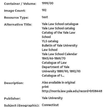
Container / Volume:
1999/00
Image Count:
192
Resource Type:
text
Alternative Title:
Yale Law School catalogue
Yale Law School catalog
Catalog of the Yale Law
School
YLS catalog
Bulletin of Yale University
Law School
Yale Law School Calendar
1845/46-1869/70
Catalogue of Law
Department of Yale
University 1889/90, 1892/93
Catalogue of t...
Description:
Also available in original
print
http://morris.law.yale.edu/record=b108448
Publisher:
Yale University
Subject (Geographic):
Connecticut