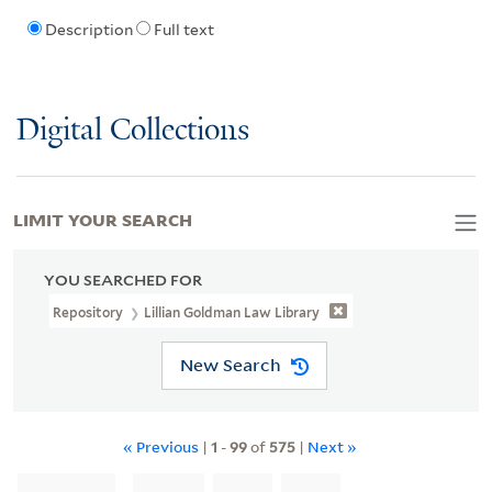
Description
Full text
Digital Collections
LIMIT YOUR SEARCH
YOU SEARCHED FOR
Repository
Lillian Goldman Law Library
New Search
« Previous
|
1
-
99
of
575
|
Next »