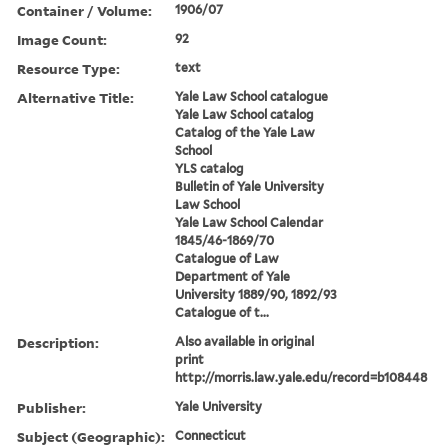
Container / Volume:
1906/07
Image Count:
92
Resource Type:
text
Alternative Title:
Yale Law School catalogue
Yale Law School catalog
Catalog of the Yale Law
School
YLS catalog
Bulletin of Yale University
Law School
Yale Law School Calendar
1845/46-1869/70
Catalogue of Law
Department of Yale
University 1889/90, 1892/93
Catalogue of t...
Description:
Also available in original
print
http://morris.law.yale.edu/record=b108448
Publisher:
Yale University
Subject (Geographic):
Connecticut