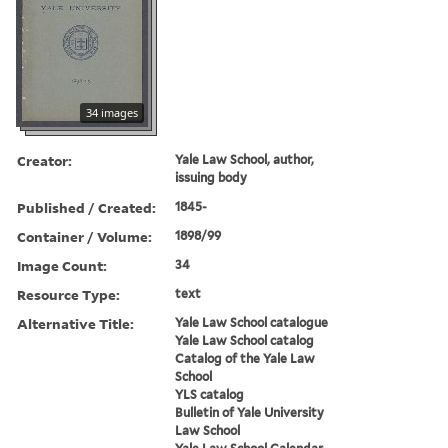
34 images
Creator:
Yale Law School, author,
issuing body
Published / Created:
1845-
Container / Volume:
1898/99
Image Count:
34
Resource Type:
text
Alternative Title:
Yale Law School catalogue
Yale Law School catalog
Catalog of the Yale Law
School
YLS catalog
Bulletin of Yale University
Law School