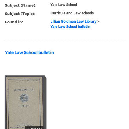
Subject (Name):
Yale Law School
Subject (Topic):
Curricula and Law schools
Found in:
Lillian Goldman Law Library
>
Yale Law School bulletin
Yale Law School bulletin
60 images