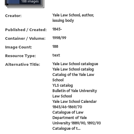
188 images
Creator:
Yale Law School, author,
issuing body
Published / Created:
1845-
Container / Volume:
1998/99
Image Count:
188
Resource Type:
text
Alternative Title:
Yale Law School catalogue
Yale Law School catalog
Catalog of the Yale Law
School
YLS catalog
Bulletin of Yale University
Law School
Yale Law School Calendar
1845/46-1869/70
Catalogue of Law
Department of Yale
University 1889/90, 1892/93
Catalogue of t...