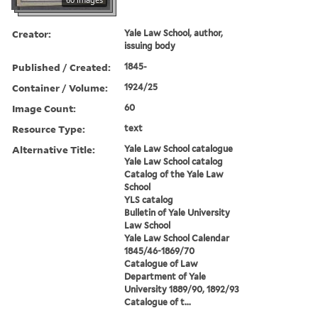
Creator:
Yale Law School, author,
issuing body
Published / Created:
1845-
Container / Volume:
1924/25
Image Count:
60
Resource Type:
text
Alternative Title:
Yale Law School catalogue
Yale Law School catalog
Catalog of the Yale Law
School
YLS catalog
Bulletin of Yale University
Law School
Yale Law School Calendar
1845/46-1869/70
Catalogue of Law
Department of Yale
University 1889/90, 1892/93
Catalogue of t...