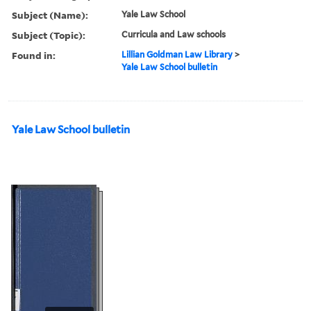
Subject (Name):
Yale Law School
Subject (Topic):
Curricula and Law schools
Found in:
Lillian Goldman Law Library
>
Yale Law School bulletin
Yale Law School bulletin