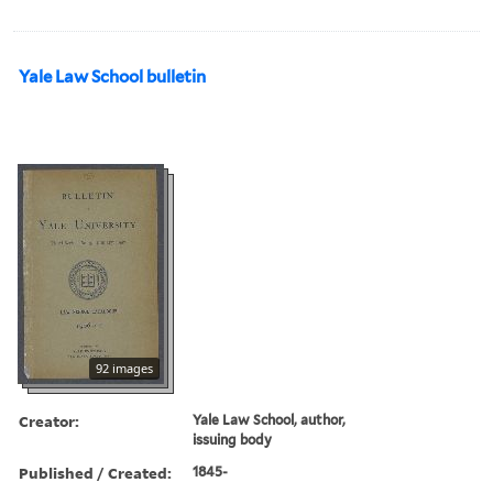
Yale Law School bulletin
92 images
Creator:
Yale Law School, author,
issuing body
Published / Created:
1845-