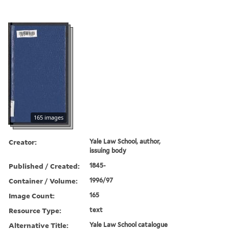
165 images
Creator:
Yale Law School, author,
issuing body
Published / Created:
1845-
Container / Volume:
1996/97
Image Count:
165
Resource Type:
text
Alternative Title:
Yale Law School catalogue