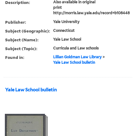
Description:
Also available in original
print
http://morris.law.yale.edu/record=b108448
Publisher:
Yale University
Subject (Geographic):
Connecticut
Subject (Name):
Yale Law School
Subject (Topic):
Curricula and Law schools
Found in:
Lillian Goldman Law Library
>
Yale Law School bulletin
Yale Law School bulletin