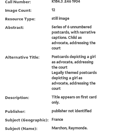
Call Number:
K184.3 .E46 1904
Image Count:
12
Resource Type:
still image
Abstract:
Series of 6 unnumbered
postcards, with narrative
captions. Child as
advocate, addressing the
court
Alternative Title:
Postcards depicting a girl
as advocate, addressing
the court
Legally themed postcards
depicting a girl as
advocate, addressing the
court
Description:
Title appears on first card
only.
Publisher:
publisher not identified
Subject (Geographic):
France
Subject (Name):
Marchon, Raymonde.