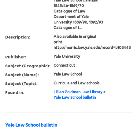
Yale Law School Calendar
1845/46-1869/70
Catalogue of Law
Department of Yale
University 1889/90, 1892/93
Catalogue of t...
Description:
Also available in original
print
http://morris.law.yale.edu/record=b108448
Publisher:
Yale University
Subject (Geographic):
Connecticut
Subject (Name):
Yale Law School
Subject (Topic):
Curricula and Law schools
Found in:
Lillian Goldman Law Library
>
Yale Law School bulletin
Yale Law School bulletin