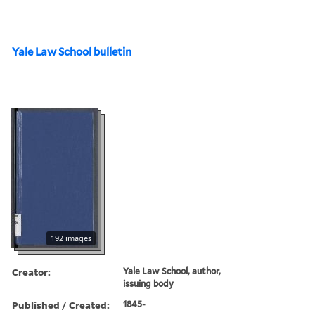
Yale Law School bulletin
192 images
Creator:
Yale Law School, author,
issuing body
Published / Created:
1845-