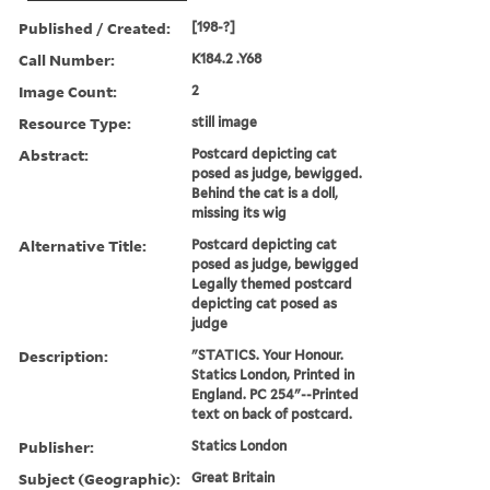
Published / Created:
[198-?]
Call Number:
K184.2 .Y68
Image Count:
2
Resource Type:
still image
Abstract:
Postcard depicting cat
posed as judge, bewigged.
Behind the cat is a doll,
missing its wig
Alternative Title:
Postcard depicting cat
posed as judge, bewigged
Legally themed postcard
depicting cat posed as
judge
Description:
"STATICS. Your Honour.
Statics London, Printed in
England. PC 254"--Printed
text on back of postcard.
Publisher:
Statics London
Subject (Geographic):
Great Britain