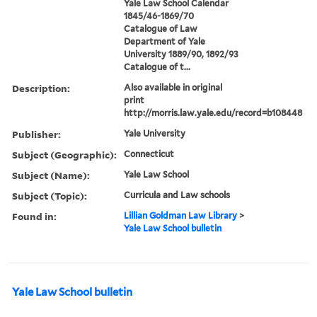
Yale Law School Calendar
1845/46-1869/70
Catalogue of Law
Department of Yale
University 1889/90, 1892/93
Catalogue of t...
Description:
Also available in original
print
http://morris.law.yale.edu/record=b108448
Publisher:
Yale University
Subject (Geographic):
Connecticut
Subject (Name):
Yale Law School
Subject (Topic):
Curricula and Law schools
Found in:
Lillian Goldman Law Library
>
Yale Law School bulletin
Yale Law School bulletin