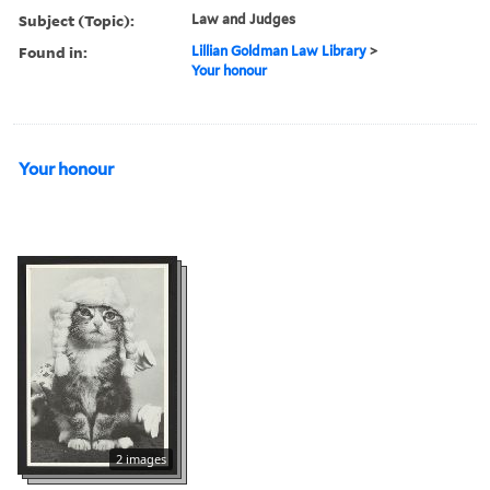
Subject (Topic):
Law and Judges
Found in:
Lillian Goldman Law Library
>
Your honour
Your honour
2 images