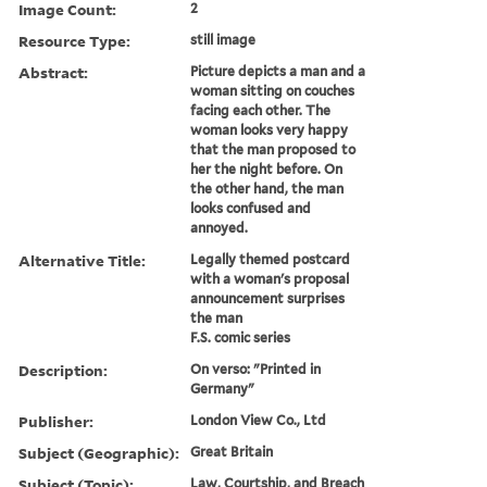
Image Count:
2
Resource Type:
still image
Abstract:
Picture depicts a man and a
woman sitting on couches
facing each other. The
woman looks very happy
that the man proposed to
her the night before. On
the other hand, the man
looks confused and
annoyed.
Alternative Title:
Legally themed postcard
with a woman's proposal
announcement surprises
the man
F.S. comic series
Description:
On verso: "Printed in
Germany"
Publisher:
London View Co., Ltd
Subject (Geographic):
Great Britain
Subject (Topic):
Law, Courtship, and Breach