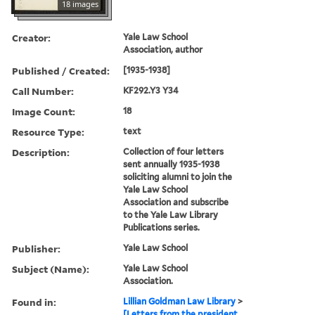
18 images
Creator:
Yale Law School
Association, author
Published / Created:
[1935-1938]
Call Number:
KF292.Y3 Y34
Image Count:
18
Resource Type:
text
Description:
Collection of four letters
sent annually 1935-1938
soliciting alumni to join the
Yale Law School
Association and subscribe
to the Yale Law Library
Publications series.
Publisher:
Yale Law School
Subject (Name):
Yale Law School
Association.
Found in:
Lillian Goldman Law Library
>
[Letters from the president,