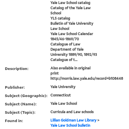
Yale Law School catalog
Catalog of the Yale Law
School
YLS catalog
Bulletin of Yale University
Law School
Yale Law School Calendar
1845/46-1869/70
Catalogue of Law
Department of Yale
University 1889/90, 1892/93
Catalogue of t...
Description:
Also available in original
print
http://morris.law.yale.edu/record=b108448
Publisher:
Yale University
Subject (Geographic):
Connecticut
Subject (Name):
Yale Law School
Subject (Topic):
Curricula and Law schools
Found in:
Lillian Goldman Law Library
>
Yale Law School bulletin