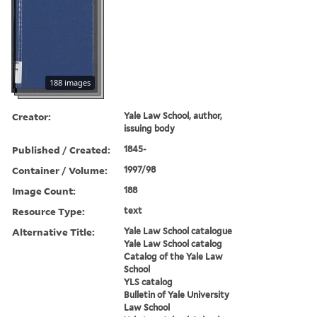
188 images
Creator:
Yale Law School, author,
issuing body
Published / Created:
1845-
Container / Volume:
1997/98
Image Count:
188
Resource Type:
text
Alternative Title:
Yale Law School catalogue
Yale Law School catalog
Catalog of the Yale Law
School
YLS catalog
Bulletin of Yale University
Law School