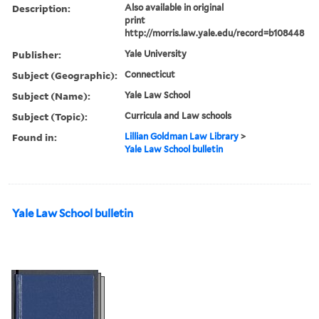
Description:
Also available in original
print
http://morris.law.yale.edu/record=b108448
Publisher:
Yale University
Subject (Geographic):
Connecticut
Subject (Name):
Yale Law School
Subject (Topic):
Curricula and Law schools
Found in:
Lillian Goldman Law Library
>
Yale Law School bulletin
Yale Law School bulletin