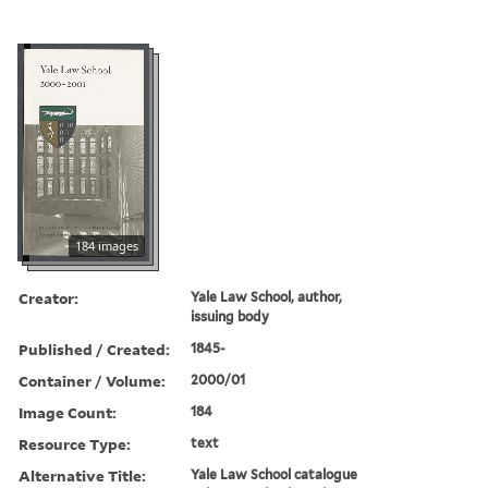
184 images
Creator:
Yale Law School, author,
issuing body
Published / Created:
1845-
Container / Volume:
2000/01
Image Count:
184
Resource Type:
text
Alternative Title:
Yale Law School catalogue