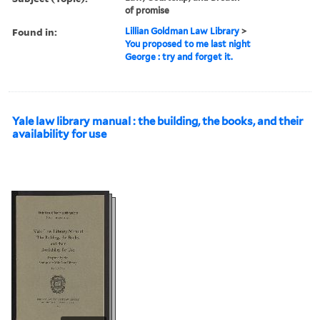
of promise
Found in:
Lillian Goldman Law Library
>
You proposed to me last night
George : try and forget it.
Yale law library manual : the building, the books, and their
availability for use