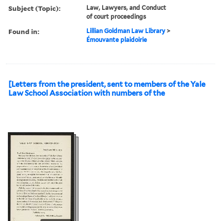
Subject (Topic):
Law, Lawyers, and Conduct
of court proceedings
Found in:
Lillian Goldman Law Library
>
Émouvante plaidoirie
[Letters from the president, sent to members of the Yale
Law School Association with numbers of the