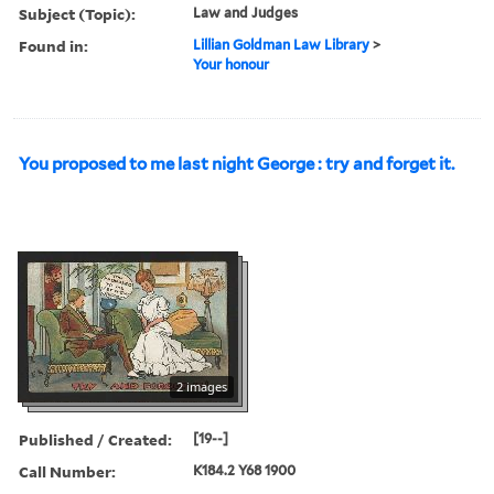
Subject (Topic):
Law and Judges
Found in:
Lillian Goldman Law Library
>
Your honour
You proposed to me last night George : try and forget it.
2 images
Published / Created:
[19--]
Call Number:
K184.2 Y68 1900