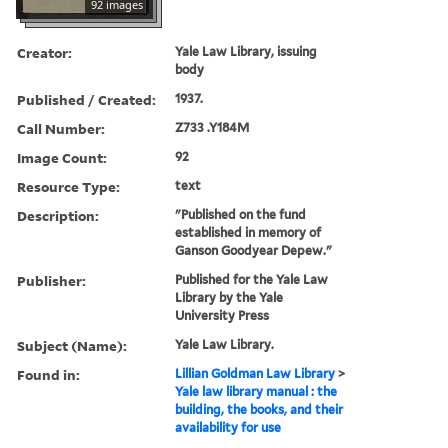
92 images
Creator:
Yale Law Library, issuing
body
Published / Created:
1937.
Call Number:
Z733 .Y184M
Image Count:
92
Resource Type:
text
Description:
"Published on the fund
established in memory of
Ganson Goodyear Depew."
Publisher:
Published for the Yale Law
Library by the Yale
University Press
Subject (Name):
Yale Law Library.
Found in:
Lillian Goldman Law Library
>
Yale law library manual : the
building, the books, and their
availability for use