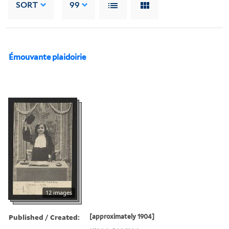
SORT
99
Émouvante plaidoirie
12 images
Published / Created:
[approximately 1904]