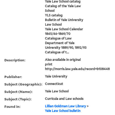
Yale Law School catalog
Catalog of the Yale Law
School
YLS catalog
Bulletin of Yale University
Law School
Yale Law School Calendar
1845/46-1869/70
Catalogue of Law
Department of Yale
University 1889/90, 1892/93
Catalogue of t...
Description:
Also available in original
print
http://morris.law.yale.edu/record=b108448
Publisher:
Yale University
Subject (Geographic):
Connecticut
Subject (Name):
Yale Law School
Subject (Topic):
Curricula and Law schools
Found in:
Lillian Goldman Law Library
>
Yale Law School bulletin