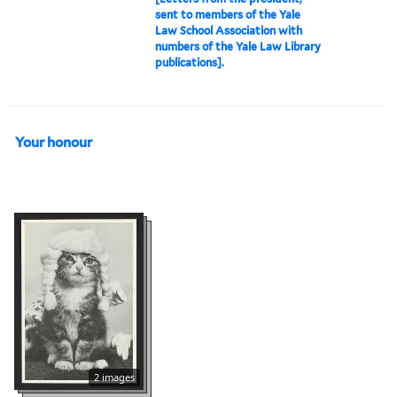
sent to members of the Yale
Law School Association with
numbers of the Yale Law Library
publications].
Your honour
2 images