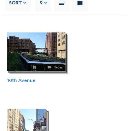
SORT
9
18 images
10th Avenue