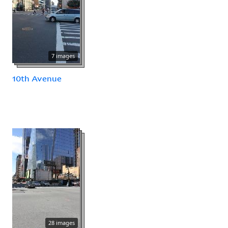
7 images
10th Avenue
28 images