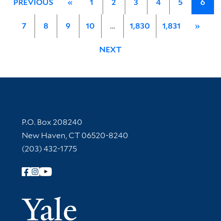
PREVIOUS
«
1
2
3
4
5
6
7
8
9
10
…
1,830
1,831
»
NEXT
Contact Information
P.O. Box 208240
New Haven, CT 06520-8240
(203) 432-1775
Follow Yale Library
Yale Univer