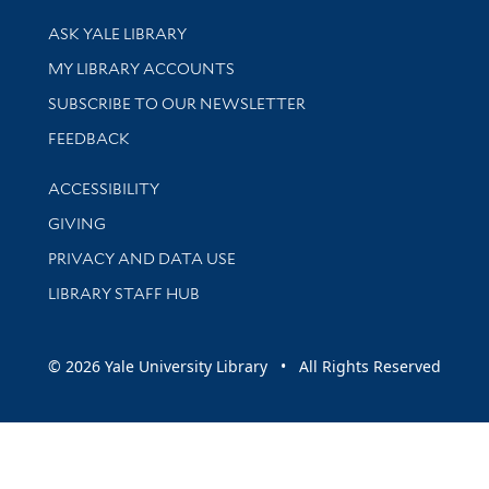
Library Services
ASK YALE LIBRARY
Get research help and support
MY LIBRARY ACCOUNTS
SUBSCRIBE TO OUR NEWSLETTER
Stay updated with library news and events
FEEDBACK
Library Information
ACCESSIBILITY
GIVING
PRIVACY AND DATA USE
LIBRARY STAFF HUB
© 2026 Yale University Library • All Rights Reserved