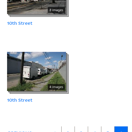
8 images
10th Street
4 images
10th Street