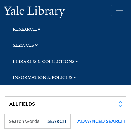
Skip
Skip
Skip
Yale University Library
to
to
to
search
main
first
content
result
RESEARCH
SERVICES
LIBRARIES & COLLECTIONS
INFORMATION & POLICIES
SEARCH
ADVANCED SEARCH