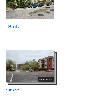
10th St
62 images
10th St.