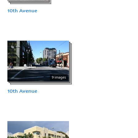
10th Avenue
9 images
10th Avenue