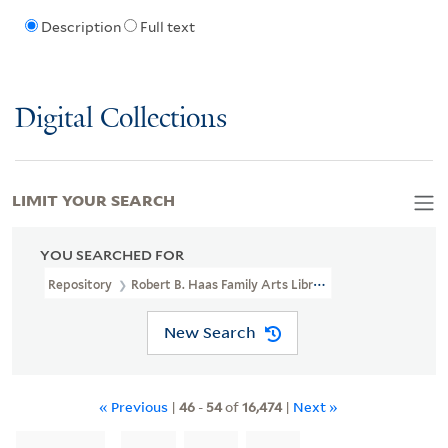
Description
Full text
Digital Collections
LIMIT YOUR SEARCH
YOU SEARCHED FOR
Repository
Robert B. Haas Family Arts Library Special Collections
New Search
« Previous
|
46
-
54
of
16,474
|
Next »