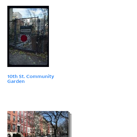
10th St. Community
Garden