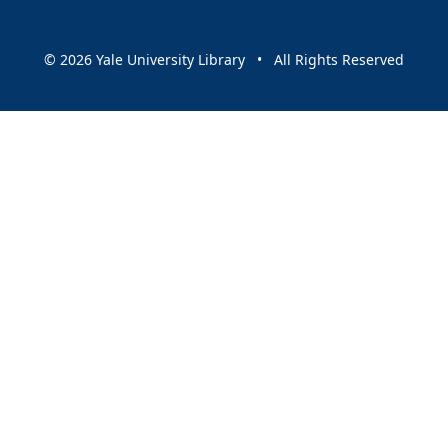
© 2026 Yale University Library • All Rights Reserved