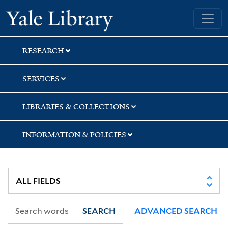
Skip
Skip
Skip
Yale University Library
to
to
to
search
main
first
content
result
RESEARCH
SERVICES
LIBRARIES & COLLECTIONS
INFORMATION & POLICIES
SEARCH
ADVANCED SEARCH