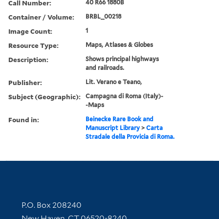
Call Number:
40 R66 1880B
Container / Volume:
BRBL_00218
Image Count:
1
Resource Type:
Maps, Atlases & Globes
Description:
Shows principal highways
and railroads.
Publisher:
Lit. Verano e Teano,
Subject (Geographic):
Campagna di Roma (Italy)-
-Maps
Found in:
Beinecke Rare Book and
Manuscript Library
>
Carta
Stradale della Provicia di Roma.
Contact Information
P.O. Box 208240
New Haven, CT 06520-8240