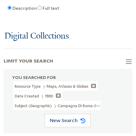
Description
Full text
Digital Collections
LIMIT YOUR SEARCH
YOU SEARCHED FOR
Resource Type
Maps, Atlases & Globes
Date Created
1880
Subject (Geographic)
Campagna Di Roma (Italy)--Maps
New Search