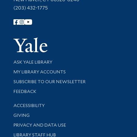
(203) 432-1775
Follow Yale Library
Yale Univer
Library Services
ASK YALE LIBRARY
Get research help and support
MY LIBRARY ACCOUNTS
SUBSCRIBE TO OUR NEWSLETTER
Stay updated with library news and events
FEEDBACK
Library Information
ACCESSIBILITY
GIVING
PRIVACY AND DATA USE
LIBRARY STAFF HUB