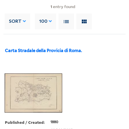
1
entry found
SORT
100
Carta Stradale della Provicia di Roma.
Published / Created:
1880