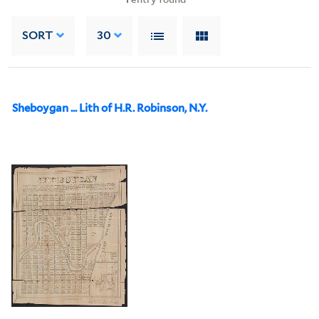
SORT
30
Sheboygan ... Lith of H.R. Robinson, N.Y.