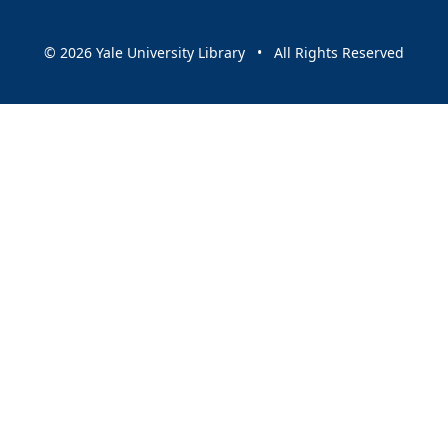
© 2026 Yale University Library • All Rights Reserved