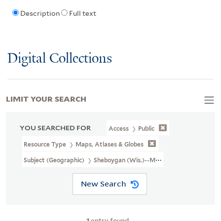
Description
Full text
Digital Collections
LIMIT YOUR SEARCH
YOU SEARCHED FOR
Access
Public
Resource Type
Maps, Atlases & Globes
Subject (Geographic)
Sheboygan (Wis.)--Maps
New Search
1
entry found