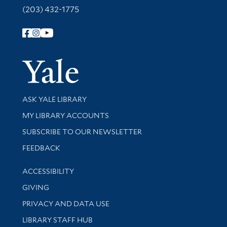
(203) 432-1775
Follow Yale Library
Yale Univer
Library Services
ASK YALE LIBRARY
Get research help and support
MY LIBRARY ACCOUNTS
SUBSCRIBE TO OUR NEWSLETTER
Stay updated with library news and events
FEEDBACK
Library Information
ACCESSIBILITY
GIVING
PRIVACY AND DATA USE
LIBRARY STAFF HUB