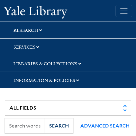
Skip
Skip
Skip
Yale University Library
to
to
to
search
main
first
content
result
RESEARCH
SERVICES
LIBRARIES & COLLECTIONS
INFORMATION & POLICIES
SEARCH
ADVANCED SEARCH