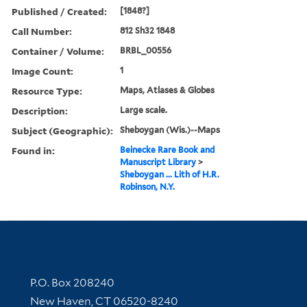
Published / Created:
[1848?]
Call Number:
812 Sh32 1848
Container / Volume:
BRBL_00556
Image Count:
1
Resource Type:
Maps, Atlases & Globes
Description:
Large scale.
Subject (Geographic):
Sheboygan (Wis.)--Maps
Found in:
Beinecke Rare Book and
Manuscript Library
>
Sheboygan ... Lith of H.R.
Robinson, N.Y.
Contact Information
P.O. Box 208240
New Haven, CT 06520-8240