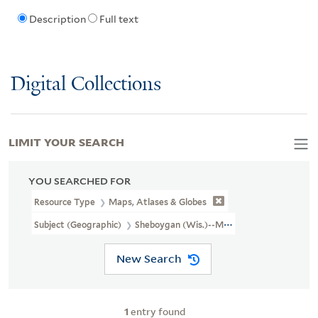
Description
Full text
Digital Collections
LIMIT YOUR SEARCH
YOU SEARCHED FOR
Resource Type
Maps, Atlases & Globes
Subject (Geographic)
Sheboygan (Wis.)--Maps
New Search
1
entry found