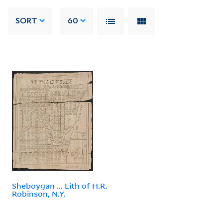
SORT
60
Sheboygan ... Lith of H.R.
Robinson, N.Y.