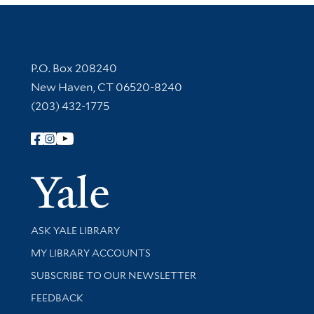
Contact Information
P.O. Box 208240
New Haven, CT 06520-8240
(203) 432-1775
Follow Yale Library
Yale Univer
Library Services
ASK YALE LIBRARY
Get research help and support
MY LIBRARY ACCOUNTS
SUBSCRIBE TO OUR NEWSLETTER
Stay updated with library news and events
FEEDBACK