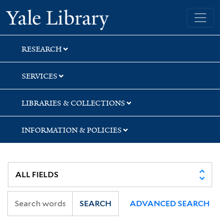
Skip
Skip
Skip
Yale University Library
to
to
to
search
main
first
content
result
RESEARCH
SERVICES
LIBRARIES & COLLECTIONS
INFORMATION & POLICIES
SEARCH
ADVANCED SEARCH