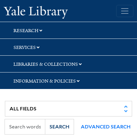
Skip
Skip
Skip
Yale University Library
to
to
to
search
main
first
content
result
RESEARCH
SERVICES
LIBRARIES & COLLECTIONS
INFORMATION & POLICIES
SEARCH
ADVANCED SEARCH