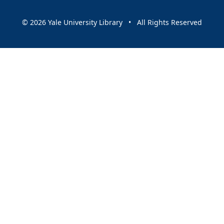
© 2026 Yale University Library • All Rights Reserved