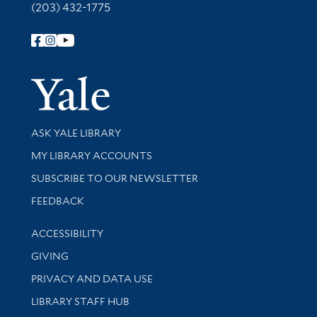
(203) 432-1775
Follow Yale Library
Yale Univer
Library Services
ASK YALE LIBRARY
Get research help and support
MY LIBRARY ACCOUNTS
SUBSCRIBE TO OUR NEWSLETTER
Stay updated with library news and events
FEEDBACK
Library Information
ACCESSIBILITY
GIVING
PRIVACY AND DATA USE
LIBRARY STAFF HUB