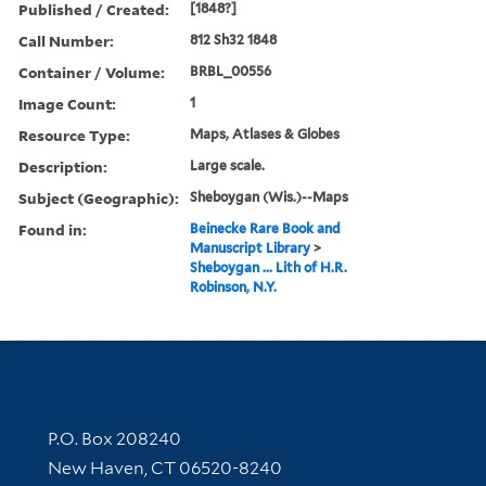
Published / Created:
[1848?]
Call Number:
812 Sh32 1848
Container / Volume:
BRBL_00556
Image Count:
1
Resource Type:
Maps, Atlases & Globes
Description:
Large scale.
Subject (Geographic):
Sheboygan (Wis.)--Maps
Found in:
Beinecke Rare Book and
Manuscript Library
>
Sheboygan ... Lith of H.R.
Robinson, N.Y.
Contact Information
P.O. Box 208240
New Haven, CT 06520-8240