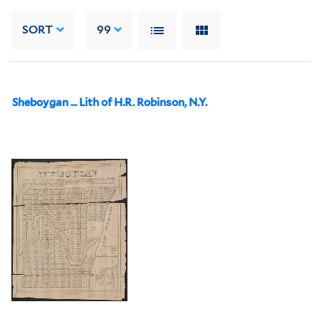
SORT
99
Sheboygan ... Lith of H.R. Robinson, N.Y.