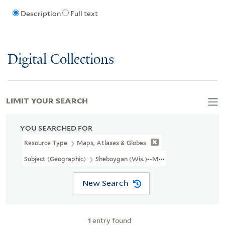
Description
Full text
Digital Collections
LIMIT YOUR SEARCH
YOU SEARCHED FOR
Resource Type
Maps, Atlases & Globes
Subject (Geographic)
Sheboygan (Wis.)--Maps
New Search
1
entry found