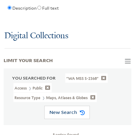
Description
Full text
Digital Collections
LIMIT YOUR SEARCH
YOU SEARCHED FOR
"WA MSS S-2368"
Access
Public
Resource Type
Maps, Atlases & Globes
New Search
1
entry found