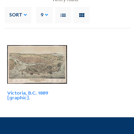
SORT
9
Victoria, B.C. 1889
[graphic].