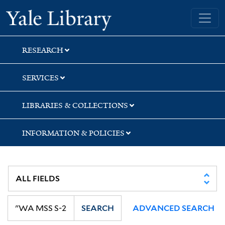
Skip
Skip
Skip
Yale University Library
to
to
to
search
main
first
content
result
RESEARCH
SERVICES
LIBRARIES & COLLECTIONS
INFORMATION & POLICIES
SEARCH
ADVANCED SEARCH