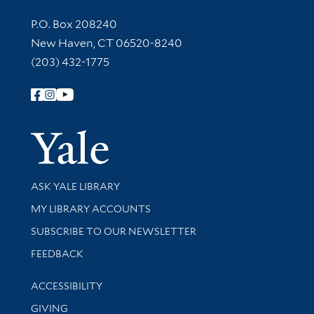
Contact Information
P.O. Box 208240
New Haven, CT 06520-8240
(203) 432-1775
Follow Yale Library
Yale Univer
Library Services
ASK YALE LIBRARY
Get research help and support
MY LIBRARY ACCOUNTS
SUBSCRIBE TO OUR NEWSLETTER
Stay updated with library news and events
FEEDBACK
Library Information
ACCESSIBILITY
GIVING