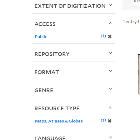
Re
EXTENT OF DIGITIZATION
1
entry 
ACCESS
1
✖
Public
REPOSITORY
FORMAT
GENRE
RESOURCE TYPE
1
✖
Maps, Atlases & Globes
LANGUAGE