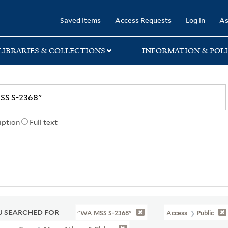
rary
Saved Items
Access Requests
Log in
As
LIBRARIES & COLLECTIONS
INFORMATION & POLI
iption
Full text
 SEARCHED FOR
"WA MSS S-2368"
Access
Public