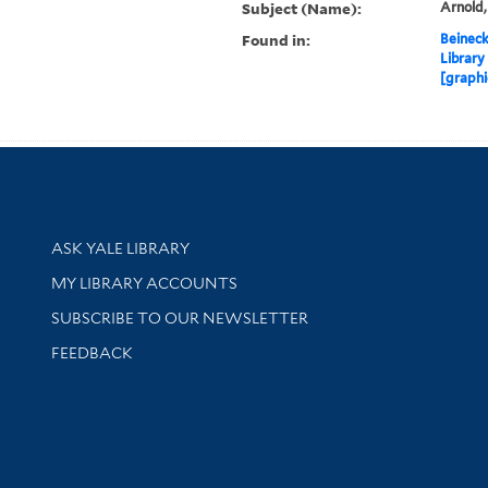
Subject (Name):
Arnold
Found in:
Beineck
Library
[graphi
Library Services
ASK YALE LIBRARY
Get research help and support
MY LIBRARY ACCOUNTS
SUBSCRIBE TO OUR NEWSLETTER
Stay updated with library news and events
FEEDBACK
sity