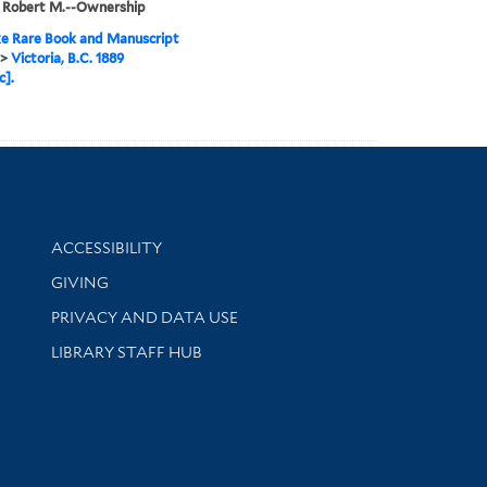
, Robert M.--Ownership
e Rare Book and Manuscript
>
Victoria, B.C. 1889
c].
Library Information
ACCESSIBILITY
GIVING
PRIVACY AND DATA USE
LIBRARY STAFF HUB