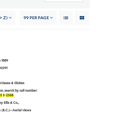
> Z)
99
PER PAGE
 1889
0391
tlases & Globes
on, search by call number:
S
S
-
2368
.
y Ellis & Co.,
a (B.C.)--Aerial views