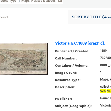
source Type
Maps, Atlases & Globes
found
SORT
BY TITLE (A --
Victoria, B.C. 1889 [graphic].
Published / Created:
1889
Call Number:
739 V66
Container / Volume:
BRBL_0
Image Count:
1
Resource Type:
Maps, A
Description:
collecti
WA
MS
Publisher:
Issued b
Subject (Geographic):
Victori