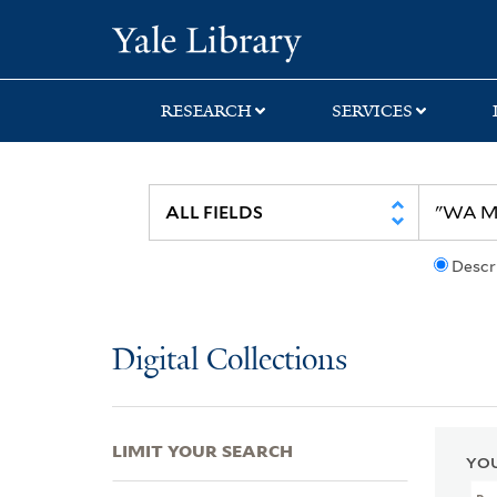
Skip
Skip
Skip
Yale University Lib
to
to
to
search
main
first
content
result
RESEARCH
SERVICES
Descr
Digital Collections
LIMIT YOUR SEARCH
YOU