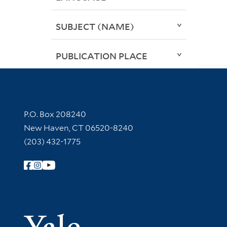
SUBJECT (NAME)
PUBLICATION PLACE
Contact Information
P.O. Box 208240
New Haven, CT 06520-8240
(203) 432-1775
Follow Yale Library
Yale Univer