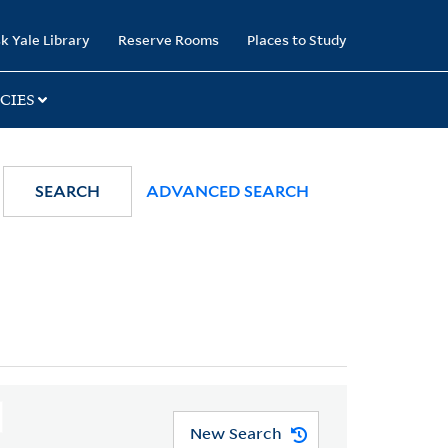
k Yale Library
Reserve Rooms
Places to Study
CIES
SEARCH
ADVANCED SEARCH
New Search