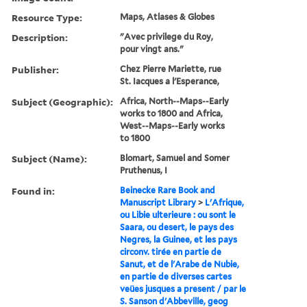
Resource Type:
Maps, Atlases & Globes
Description:
"Avec privilege du Roy,
pour vingt ans."
Publisher:
Chez Pierre Mariette, rue
St. Iacques a l'Esperance,
Subject (Geographic):
Africa, North--Maps--Early
works to 1800 and Africa,
West--Maps--Early works
to 1800
Subject (Name):
Blomart, Samuel and Somer
Pruthenus, I
Found in:
Beinecke Rare Book and
Manuscript Library
>
L'Afrique,
ou Libie ulterieure : ou sont le
Saara, ou desert, le pays des
Negres, la Guinee, et les pays
circonv. tirée en partie de
Sanut, et de l'Arabe de Nubie,
en partie de diverses cartes
veües jusques a present / par le
S. Sanson d'Abbeville, geog