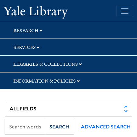
Skip
Skip
Skip
Yale University Library
to
to
to
search
main
first
content
result
RESEARCH
SERVICES
LIBRARIES & COLLECTIONS
INFORMATION & POLICIES
SEARCH
ADVANCED SEARCH