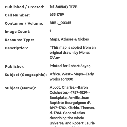
Published / Created:
1st January 1789.
Call Number:
655 1789
Container / Volume:
BRBL_00345
Image Count:
1
Resource Type:
Maps, Atlases & Globes
Description:
"This map is copied from an
original drawn by Monsr.
D'Anv
Publisher:
Printed for Robert Sayer,
Subject (Geographic):
Africa, West--Maps--Early
works to 1800
Subject (Name):
Abbot, Charles,--Baron
Colchester,--1757-1829--
Bookplate, Anville, Jean
Baptiste Bourguignon d',
1697-1782, Kitchin, Thomas,
d. 1784. General atlas
describing the whole
universe, and Robert Laurie