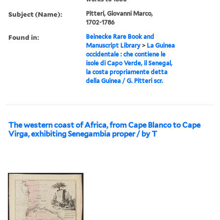
Subject (Name):
Pitteri, Giovanni Marco,
1702-1786
Found in:
Beinecke Rare Book and
Manuscript Library
>
La Guinea
occidentale : che contiene le
isole di Capo Verde, il Senegal,
la costa propriamente detta
della Guinea / G. Pitteri scr.
The western coast of Africa, from Cape Blanco to Cape
Virga, exhibiting Senegambia proper / by T