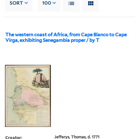
SORT
100
The western coast of Africa, from Cape Blanco to Cape
Virga, exhibiting Senegambia proper / by T
Creator:
Jefferys, Thomas, d. 1771