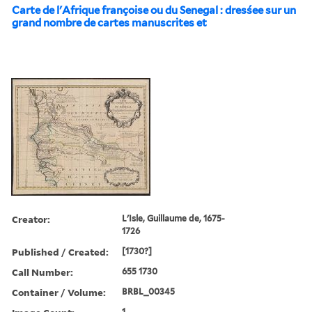
Carte de l'Afrique françoise ou du Senegal : dresśee sur un
grand nombre de cartes manuscrites et
Creator:
L'Isle, Guillaume de, 1675-
1726
Published / Created:
[1730?]
Call Number:
655 1730
Container / Volume:
BRBL_00345
1