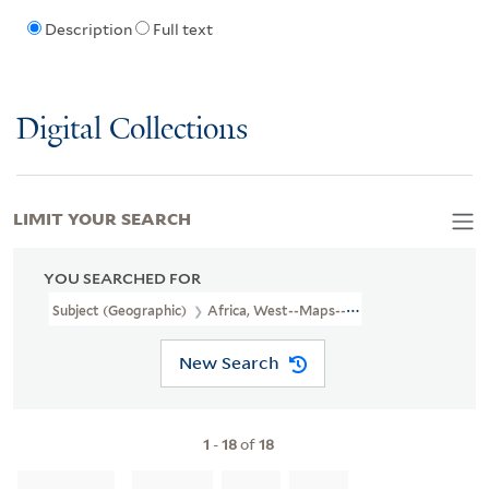
Description
Full text
Digital Collections
LIMIT YOUR SEARCH
YOU SEARCHED FOR
Subject (Geographic)
Africa, West--Maps--Early Works To 1800
New Search
1
-
18
of
18