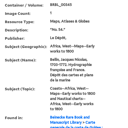
Container / Volume:
BRBL_00345
Image Count:
1
Resource Type:
Maps, Atlases & Globes
Description:
"No. 54."
Publisher:
Le Dépôt,
Subject (Geographic):
Africa, West--Maps--Early
works to 1800
Subject (Name):
Bellin, Jacques Nicolas,
1703-1772. Hydrographie
françoise and France.
Dépôt des cartes et plans
de la marine
Subject (Topic):
Coasts--Africa, West--
Maps--Early works to 1800
and Nautical charts--
Africa, West--Early works
to 1800
Found in:
Beinecke Rare Book and
Manuscript Library
>
Carte
generale de la coste de Guińee :