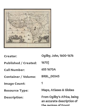
Creator:
Ogilby, John, 1600-1676
Published / Created:
1670]
Call Number:
655 1670A
Container / Volume:
BRBL_00345
Image Count:
1
Resource Type:
Maps, Atlases & Globes
Description:
From Ogilby's Africa, being
an accurate description of
the regions of Egypt,