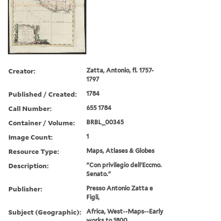
Creator:
Zatta, Antonio, fl. 1757-
1797
Published / Created:
1784
Call Number:
655 1784
Container / Volume:
BRBL_00345
Image Count:
1
Resource Type:
Maps, Atlases & Globes
Description:
"Con privilegio dell'Eccmo.
Senato."
Publisher:
Presso Antonio Zatta e
Figli,
Subject (Geographic):
Africa, West--Maps--Early
works to 1800