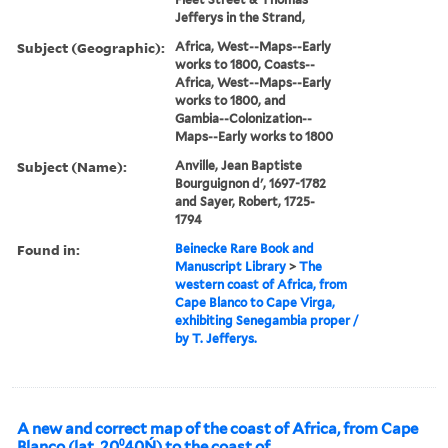
Jefferys in the Strand,
Subject (Geographic):
Africa, West--Maps--Early
works to 1800, Coasts--
Africa, West--Maps--Early
works to 1800, and
Gambia--Colonization--
Maps--Early works to 1800
Subject (Name):
Anville, Jean Baptiste
Bourguignon d', 1697-1782
and Sayer, Robert, 1725-
1794
Found in:
Beinecke Rare Book and
Manuscript Library
>
The
western coast of Africa, from
Cape Blanco to Cape Virga,
exhibiting Senegambia proper /
by T. Jefferys.
A new and correct map of the coast of Africa, from Cape
Blanco (lat. 20⁰40Ń) to the coast of