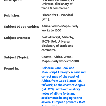
Universal dictionary of
trade & commerce."
Publisher:
Printed for H. Woodfall
[etc.],
Subject (Geographic):
Africa, West--Maps--Early
works to 1800
Subject (Name):
Postlethwayt, Malachy,
1707?-1767. Universal
dictionary of trade and
commerce
Subject (Topic):
Coasts--Africa, West--
Maps--Early works to 1800
Found in:
Beinecke Rare Book and
Manuscript Library
>
A new and
correct map of the coast of
Africa, from Cape Blanco (lat.
20⁰40Ń) to the coast of Angola
(lat. 11⁰S) : with explanatory
notes of all the forts and
settlements belonging to the
several European powers / R.W.