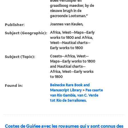
Boek-vercooper en
graadboog maecker, by de
nieuwe brugh in de
gecroonde Lootsman."
Publisher:
Joannes van Keulen,
Subject (Geographic):
Africa, West--Maps--Early
works to 1800 and Africa,
West--Nautical charts--
Early works to 1800
Subject (Topic):
Coasts--Africa, West--
Maps--Early works to 1800
and Nautical charts--
Africa, West--Early works
to 1800
Found in:
Beinecke Rare Book and
Manuscript Library
>
Pas caarte
van Rio Gambia, van C. Verde
tot Rio de Serraliones.
Costes de Guińee avec les royaumes qui y sont connus des