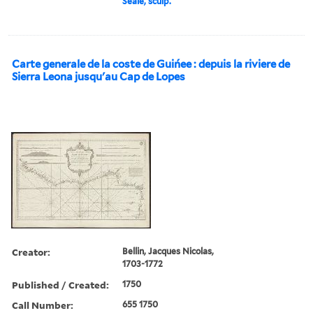
Seale, sculp.
Carte generale de la coste de Guińee : depuis la riviere de
Sierra Leona jusqu'au Cap de Lopes
Creator:
Bellin, Jacques Nicolas,
1703-1772
Published / Created:
1750
Call Number:
655 1750