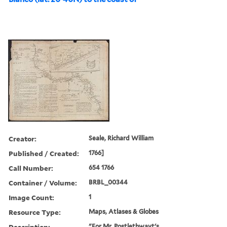
Creator:
Seale, Richard William
Published / Created:
1766]
Call Number:
654 1766
Container / Volume:
BRBL_00344
Image Count:
1
Resource Type:
Maps, Atlases & Globes
Description:
"For Mr. Postlethwayt's