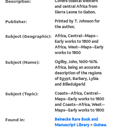
Description:
Covers coastal western
and central Africa from
Sierra Leone to Gabon.
Publisher:
Printed by T. Johnson for
the author,
Subject (Geographic):
Africa, Central--Maps--
Early works to 1800 and
Africa, West--Maps--Early
works to 1800
Subject (Name):
Ogilby, John, 1600-1676.
Africa, being an accurate
description of the regions
of Egypt, Barbary, Lybia
and Billedulgerid
Subject (Topic):
Coasts--Africa, Central--
Maps--Early works to 1800
and Coasts--Africa, West--
Maps--Early works to 1800
Found in:
Beinecke Rare Book and
Manuscript Library
>
Guinea.