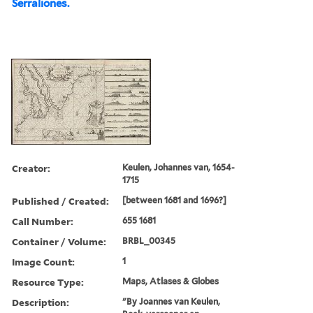
Serraliones.
Creator:
Keulen, Johannes van, 1654-
1715
Published / Created:
[between 1681 and 1696?]
Call Number:
655 1681
Container / Volume:
BRBL_00345
Image Count:
1
Resource Type:
Maps, Atlases & Globes
Description:
"By Joannes van Keulen,