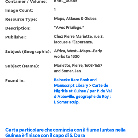
Container / Volume:
BRBL_00345
Image Count:
1
Resource Type:
Maps, Atlases & Globes
Description:
"Avec Priuilege."
Publisher:
Chez Pierre Mariette, rue S.
Iacques a l'Esperance,
Subject (Geographic):
Africa, West--Maps--Early
works to 1800
Subject (Name):
Mariette, Pierre, 1603-1657
and Somer, Jan
Found in:
Beinecke Rare Book and
Manuscript Library
>
Carte de
Nigritie et Guinee / par P. du Val
d'Abbeville, geographe du Roy ;
I. Somer sculp.
Carta particolare che comincia con il fiume Iuntas nella
Guinea è finisce con il capo di S. Dara