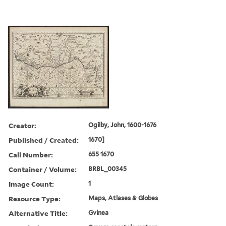
Creator:
Ogilby, John, 1600-1676
Published / Created:
1670]
Call Number:
655 1670
Container / Volume:
BRBL_00345
Image Count:
1
Resource Type:
Maps, Atlases & Globes
Alternative Title:
Gvinea