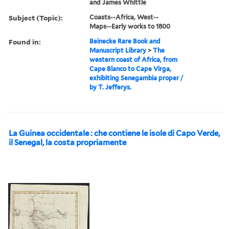
and James Whittle
Subject (Topic):
Coasts--Africa, West--
Maps--Early works to 1800
Found in:
Beinecke Rare Book and
Manuscript Library
>
The
western coast of Africa, from
Cape Blanco to Cape Virga,
exhibiting Senegambia proper /
by T. Jefferys.
La Guinea occidentale : che contiene le isole di Capo Verde,
il Senegal, la costa propriamente