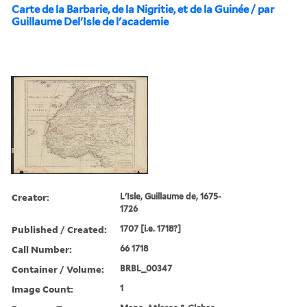
Carte de la Barbarie, de la Nigritie, et de la Guinée / par
Guillaume Del'Isle de l'academie
Creator:
L'Isle, Guillaume de, 1675-
1726
Published / Created:
1707 [i.e. 1718?]
Call Number:
66 1718
Container / Volume:
BRBL_00347
Image Count:
1