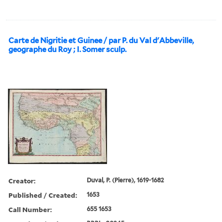
Carte de Nigritie et Guinee / par P. du Val d'Abbeville,
geographe du Roy ; I. Somer sculp.
Creator:
Duval, P. (Pierre), 1619-1682
Published / Created:
1653
Call Number:
655 1653