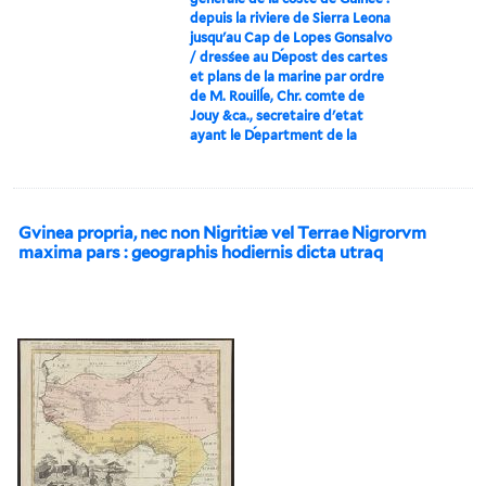
depuis la riviere de Sierra Leona
jusqu'au Cap de Lopes Gonsalvo
/ dresśee au D́epost des cartes
et plans de la marine par ordre
de M. Rouilĺe, Chr. comte de
Jouy &ca., secretaire d'etat
ayant le D́epartment de la
Gvinea propria, nec non Nigritiæ vel Terrae Nigrorvm
maxima pars : geographis hodiernis dicta utraq