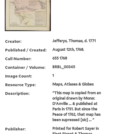
Creator:
Jefferys, Thomas, d. 1771
Published / Created:
August 12th, 1768.
Call Number:
655 1768
Container / Volume:
BRBL_00345
Image Count:
1
Resource Type:
Maps, Atlases & Globes
Description:
"This map is copied from an
original drawn by Monsr.
D'Anville ... & published at
Paris in 1751. But since the
Peace of 1762, that map has
been supressed [sic] ... "
Publisher:
Printed for Robert Sayer in
Fleet Street & Thomas