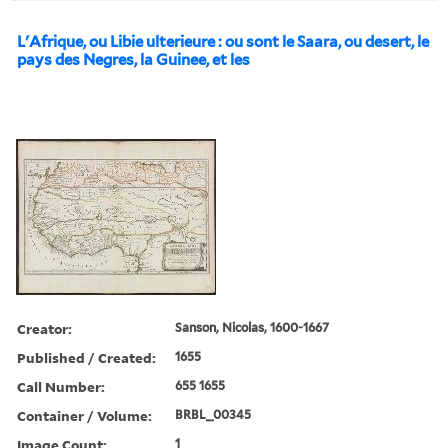
L'Afrique, ou Libie ulterieure : ou sont le Saara, ou desert, le
pays des Negres, la Guinee, et les
Creator:
Sanson, Nicolas, 1600-1667
Published / Created:
1655
Call Number:
655 1655
Container / Volume:
BRBL_00345
Image Count:
1