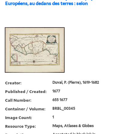
Européens, au dedans des terres : selon
Creator:
Duval, P. (Pierre), 1619-1682
Published / Created:
1677
Call Number:
655 1677
Container / Volume:
BRBL_00345
Image Count:
1
Resource Type:
Maps, Atlases & Globes