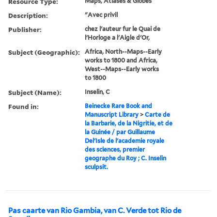
Resource Type:
Maps, Atlases & Globes
Description:
"Avec privil
Publisher:
chez l'auteur fur le Quai de
l'Horloge a l'Aigle d'Or,
Subject (Geographic):
Africa, North--Maps--Early
works to 1800 and Africa,
West--Maps--Early works
to 1800
Subject (Name):
Inselin, C
Found in:
Beinecke Rare Book and
Manuscript Library
>
Carte de
la Barbarie, de la Nigritie, et de
la Guinée / par Guillaume
Del'Isle de l'academie royale
des sciences, premier
geographe du Roy ; C. Inselin
sculpsit.
Pas caarte van Rio Gambia, van C. Verde tot Rio de