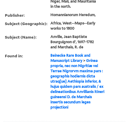
Niger, Mali, and Mauritania
in the north.
Publisher:
Homannianorum Heredum,
Subject (Geographic):
Africa, West--Maps--Early
works to 1800
Subject (Name):
Anville, Jean Baptiste
Bourguignon d', 1697-1782
and Marchais, R. de
Found in:
Beinecke Rare Book and
Manuscript Library
>
Gvinea
propria, nec non Nigritiæ vel
Terrae Nigrorvm maxima pars :
geographis hodiernis dicta
utraq[ue] Aethiopia inferior, &
hujus quidem pars australis / ex
delineationibus Anvillianis itineri
guineensi D. de Marchais
insertis secundum leges
projectioni