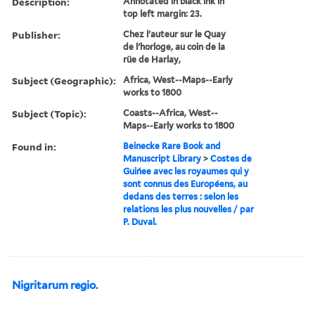
Description:
Annotated in black ink in
top left margin: 23.
Publisher:
Chez l'auteur sur le Quay
de l'horloge, au coin de la
rüe de Harlay,
Subject (Geographic):
Africa, West--Maps--Early
works to 1800
Subject (Topic):
Coasts--Africa, West--
Maps--Early works to 1800
Found in:
Beinecke Rare Book and
Manuscript Library
>
Costes de
Guińee avec les royaumes qui y
sont connus des Européens, au
dedans des terres : selon les
relations les plus nouvelles / par
P. Duval.
Nigritarum regio.