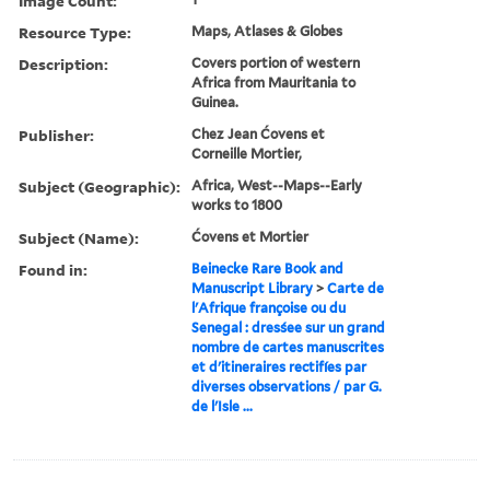
Image Count:
Resource Type:
Maps, Atlases & Globes
Description:
Covers portion of western
Africa from Mauritania to
Guinea.
Publisher:
Chez Jean Ćovens et
Corneille Mortier,
Subject (Geographic):
Africa, West--Maps--Early
works to 1800
Subject (Name):
Ćovens et Mortier
Found in:
Beinecke Rare Book and
Manuscript Library
>
Carte de
l'Afrique françoise ou du
Senegal : dresśee sur un grand
nombre de cartes manuscrites
et d'itineraires rectifíes par
diverses observations / par G.
de l'Isle ...