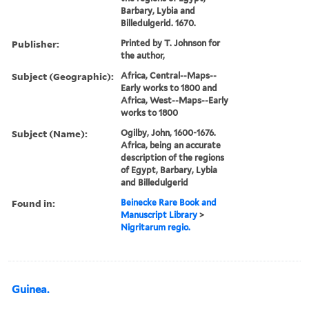
Barbary, Lybia and
Billedulgerid. 1670.
Publisher:
Printed by T. Johnson for
the author,
Subject (Geographic):
Africa, Central--Maps--
Early works to 1800 and
Africa, West--Maps--Early
works to 1800
Subject (Name):
Ogilby, John, 1600-1676.
Africa, being an accurate
description of the regions
of Egypt, Barbary, Lybia
and Billedulgerid
Found in:
Beinecke Rare Book and
Manuscript Library
>
Nigritarum regio.
Guinea.