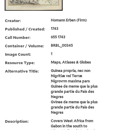
Creator:
Homann Erben (Firm)
Published / Created:
1743
Call Number:
655 1743
Container / Volume:
BRBL_00345
Image Count:
1
Resource Type:
Maps, Atlases & Globes
Alternative Title:
Guinea propria, nec non
Nigritiæ vel Terræ
Nigrovrm maxima pars
Guinee de meme que la plus
grande partie du Pais des
Negres
Gvinee de meme que la plus
grande partie du Pais des
Negres
Description:
Covers West Africa from
Gabon in the south to