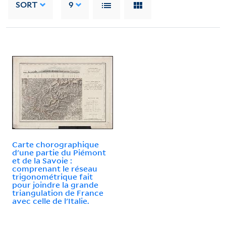
SORT
9
Carte chorographique
d'une partie du Piémont
et de la Savoie :
comprenant le réseau
trigonométrique fait
pour joindre la grande
triangulation de France
avec celle de l'Italie.