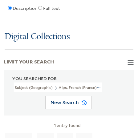
Description
Full text
Digital Collections
LIMIT YOUR SEARCH
YOU SEARCHED FOR
Subject (Geographic)
Alps, French (France)--Maps
New Search
1
entry found