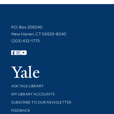
Contact Information
P.O. Box 208240
New Haven, CT 06520-8240
(203) 432-1775
Follow Yale Library
Yale Univer
Library Services
ASK YALE LIBRARY
Get research help and support
MY LIBRARY ACCOUNTS
SUBSCRIBE TO OUR NEWSLETTER
Stay updated with library news and events
FEEDBACK