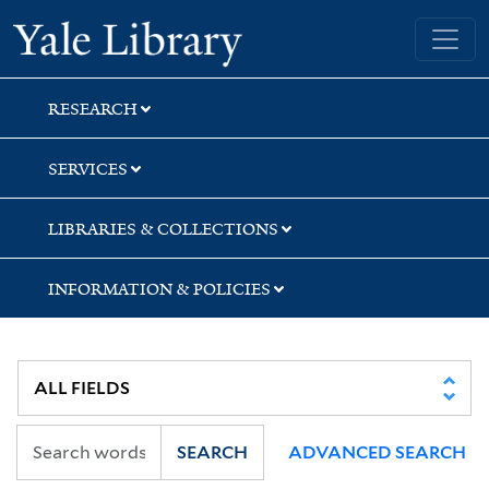
Skip
Skip
Skip
Yale University Library
to
to
to
search
main
first
content
result
RESEARCH
SERVICES
LIBRARIES & COLLECTIONS
INFORMATION & POLICIES
SEARCH
ADVANCED SEARCH