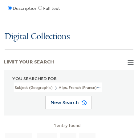
Description
Full text
Digital Collections
LIMIT YOUR SEARCH
YOU SEARCHED FOR
Subject (Geographic)
Alps, French (France)--Maps
New Search
1
entry found