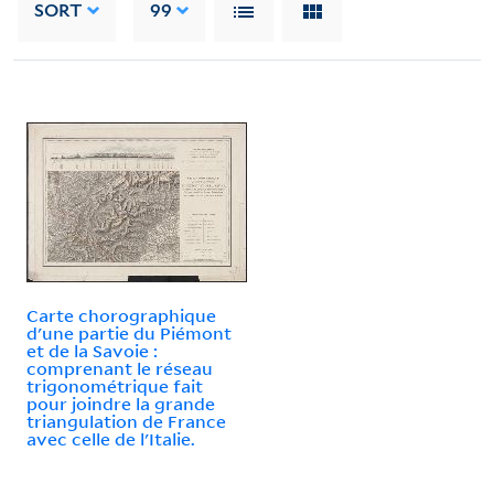
SORT
99
Carte chorographique
d'une partie du Piémont
et de la Savoie :
comprenant le réseau
trigonométrique fait
pour joindre la grande
triangulation de France
avec celle de l'Italie.