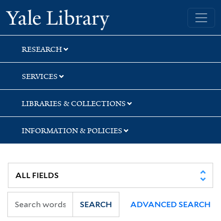
Skip
Skip
Skip
Yale University Library
to
to
to
search
main
first
content
result
RESEARCH
SERVICES
LIBRARIES & COLLECTIONS
INFORMATION & POLICIES
SEARCH
ADVANCED SEARCH