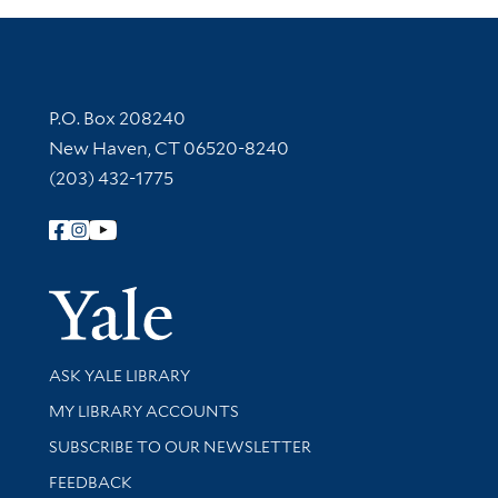
Contact Information
P.O. Box 208240
New Haven, CT 06520-8240
(203) 432-1775
Follow Yale Library
Yale Univer
Library Services
ASK YALE LIBRARY
Get research help and support
MY LIBRARY ACCOUNTS
SUBSCRIBE TO OUR NEWSLETTER
Stay updated with library news and events
FEEDBACK