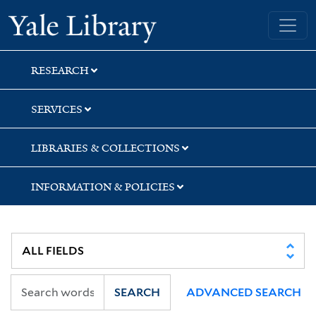
Skip
Skip
Skip
Yale University Library
to
to
to
search
main
first
content
result
RESEARCH
SERVICES
LIBRARIES & COLLECTIONS
INFORMATION & POLICIES
SEARCH
ADVANCED SEARCH