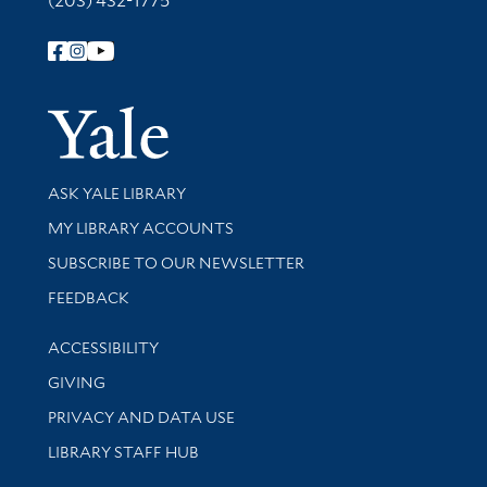
(203) 432-1775
Follow Yale Library
Yale Univer
Library Services
ASK YALE LIBRARY
Get research help and support
MY LIBRARY ACCOUNTS
SUBSCRIBE TO OUR NEWSLETTER
Stay updated with library news and events
FEEDBACK
Library Information
ACCESSIBILITY
GIVING
PRIVACY AND DATA USE
LIBRARY STAFF HUB