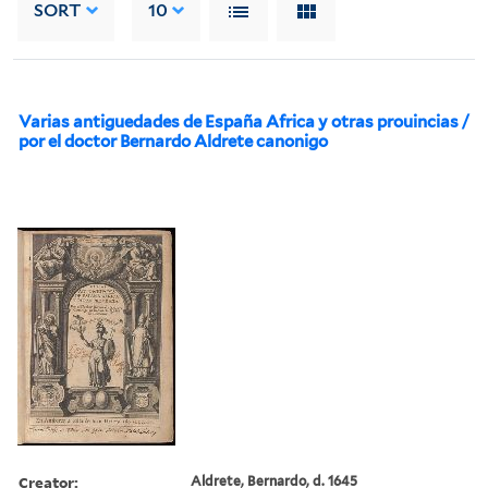
SORT
10
Varias antiguedades de España Africa y otras prouincias /
por el doctor Bernardo Aldrete canonigo
Creator:
Aldrete, Bernardo, d. 1645