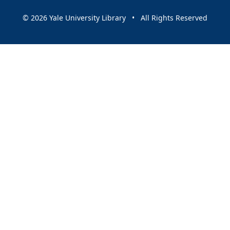
© 2026 Yale University Library • All Rights Reserved