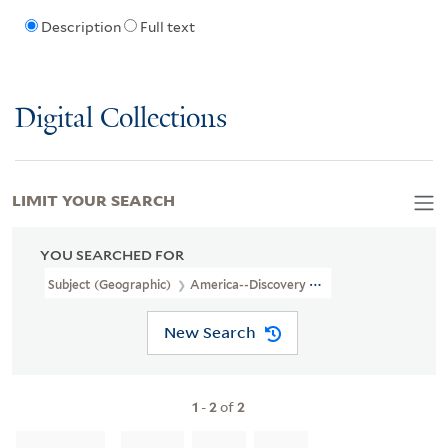
Description
Full text
Digital Collections
LIMIT YOUR SEARCH
YOU SEARCHED FOR
Subject (Geographic)
America--Discovery And Exploration--Early
New Search
1
-
2
of
2