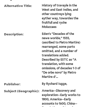
Alternative Title:
History of travayle in the
West and East Indies, and
other countreys lying
eyther way, towardes the
fruitfull and ryche
Moluccaes
Description:
Eden's "Decades of the
newe worlde," 1555,
(ascribed to Pietro Martire)
rearranged, some parts
omitted, and a number of
translations added.
Described by ESTC as "A
translation, with some
omissions, of decades 1-3 of
"De orbe novo" by Pietro
Martire d'...
Publisher:
By Rychard Iugge,
Subject (Geographic):
America--Discovery and
exploration--Early works to
1800, America--Early
accounts to 1600, China--