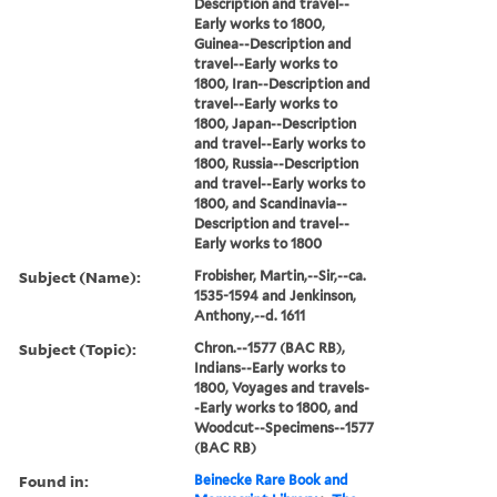
Description and travel--
Early works to 1800,
Guinea--Description and
travel--Early works to
1800, Iran--Description and
travel--Early works to
1800, Japan--Description
and travel--Early works to
1800, Russia--Description
and travel--Early works to
1800, and Scandinavia--
Description and travel--
Early works to 1800
Subject (Name):
Frobisher, Martin,--Sir,--ca.
1535-1594 and Jenkinson,
Anthony,--d. 1611
Subject (Topic):
Chron.--1577 (BAC RB),
Indians--Early works to
1800, Voyages and travels-
-Early works to 1800, and
Woodcut--Specimens--1577
(BAC RB)
Found in:
Beinecke Rare Book and