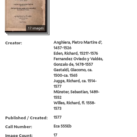
17 images
Creator:
Anghiera, Pietro Martire d’,
1457-1526
Eden, Richard, 1521?-1576
Fernandez Oviedo y Valdés,
Gonzalo de, 1478-1557
Gastaldi, Giacomo, ca.
1500-ca. 1565
Jugge, Richard, ca. 1514-
1577
Münster, Sebastian, 1489-
1552
Willes, Richard, fl. 1558-
1573
Published / Created:
1577
Call Number:
Eca 555Eb
Image Count:
17