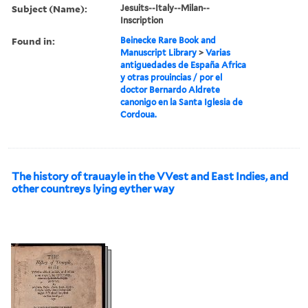
Subject (Name):
Jesuits--Italy--Milan--
Inscription
Found in:
Beinecke Rare Book and
Manuscript Library
>
Varias
antiguedades de España Africa
y otras prouincias / por el
doctor Bernardo Aldrete
canonigo en la Santa Iglesia de
Cordoua.
The history of trauayle in the VVest and East Indies, and
other countreys lying eyther way