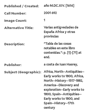
Published / Created:
año M.DC.XIV. [1614]
Call Number:
2001 692
Image Count:
1
Alternative Title:
Varias antigvedades de
España Africa y otras
provincias
Description:
"Tabla de las cosas
notables en este libro
contenidas.": p. [1]-[71] at
end.
Publisher:
a costa de Iuan Hasrey,
Subject (Geographic):
Africa, North--Antiquities--
Early works to 1800, Africa,
North--History--1517-1882,
America--Discovery and
exploration--Early works to
1800, Spain--Antiquities--
Early works to 1800, and
Spain--History--17th
century