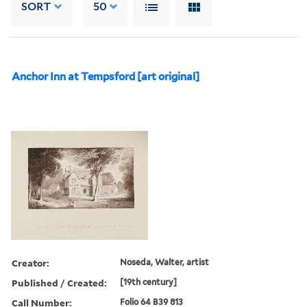
SORT
50
Anchor Inn at Tempsford [art original]
Creator:
Noseda, Walter, artist
Published / Created:
[19th century]
Call Number:
Folio 64 B39 813