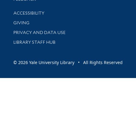
Library Information
ACCESSIBILITY
GIVING
PRIVACY AND DATA USE
LIBRARY STAFF HUB
© 2026 Yale University Library • All Rights Reserved