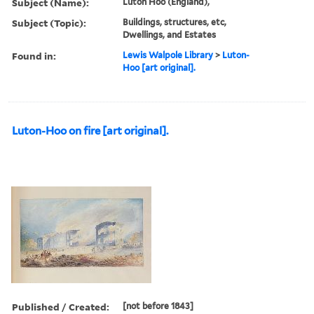
Subject (Name):
Luton Hoo (England),
Subject (Topic):
Buildings, structures, etc,
Dwellings, and Estates
Found in:
Lewis Walpole Library
>
Luton-
Hoo [art original].
Luton-Hoo on fire [art original].
Published / Created:
[not before 1843]