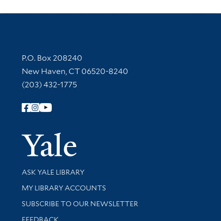
Contact Information
P.O. Box 208240
New Haven, CT 06520-8240
(203) 432-1775
Follow Yale Library
Yale Univer
Library Services
ASK YALE LIBRARY
Get research help and support
MY LIBRARY ACCOUNTS
SUBSCRIBE TO OUR NEWSLETTER
Stay updated with library news and events
FEEDBACK