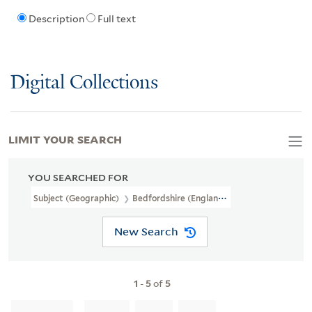
Description
Full text
Digital Collections
LIMIT YOUR SEARCH
YOU SEARCHED FOR
Subject (Geographic)
Bedfordshire (England)
New Search
1
-
5
of
5