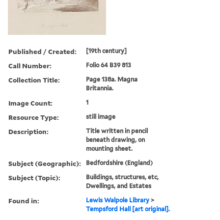
Published / Created:
[19th century]
Call Number:
Folio 64 B39 813
Collection Title:
Page 138a. Magna
Britannia.
Image Count:
1
Resource Type:
still image
Description:
Title written in pencil
beneath drawing, on
mounting sheet.
Subject (Geographic):
Bedfordshire (England)
Subject (Topic):
Buildings, structures, etc,
Dwellings, and Estates
Found in:
Lewis Walpole Library
>
Tempsford Hall [art original].