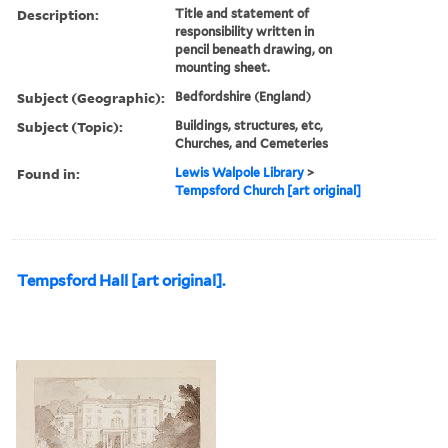
Description:
Title and statement of
responsibility written in
pencil beneath drawing, on
mounting sheet.
Subject (Geographic):
Bedfordshire (England)
Subject (Topic):
Buildings, structures, etc,
Churches, and Cemeteries
Found in:
Lewis Walpole Library
>
Tempsford Church [art original]
Tempsford Hall [art original].