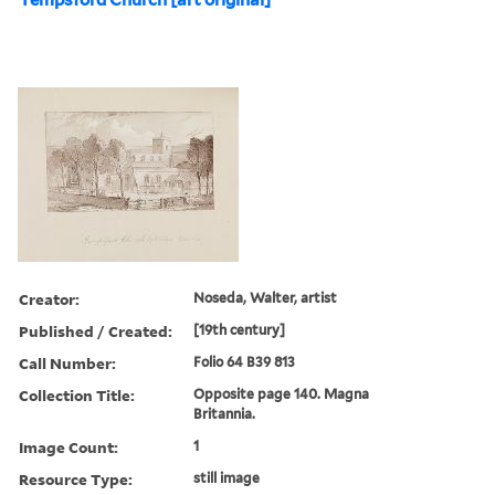
Creator:
Noseda, Walter, artist
Published / Created:
[19th century]
Call Number:
Folio 64 B39 813
Collection Title:
Opposite page 140. Magna
Britannia.
Image Count:
1
Resource Type:
still image