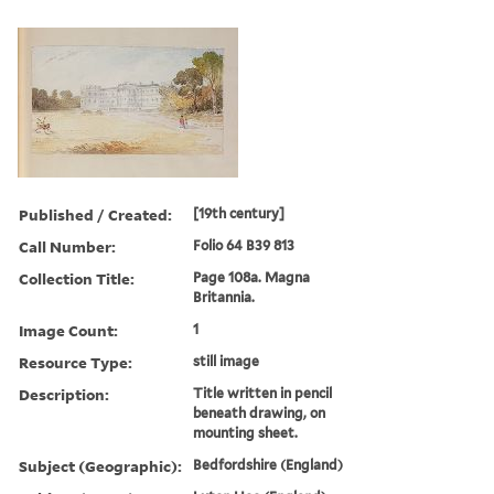
Published / Created:
[19th century]
Call Number:
Folio 64 B39 813
Collection Title:
Page 108a. Magna
Britannia.
Image Count:
1
Resource Type:
still image
Description:
Title written in pencil
beneath drawing, on
mounting sheet.
Subject (Geographic):
Bedfordshire (England)