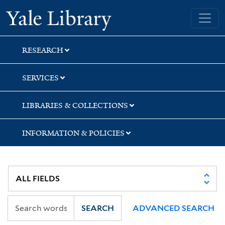
Skip
Skip
Skip
Yale University Library
to
to
to
search
main
first
content
result
RESEARCH
SERVICES
LIBRARIES & COLLECTIONS
INFORMATION & POLICIES
SEARCH
ADVANCED SEARCH