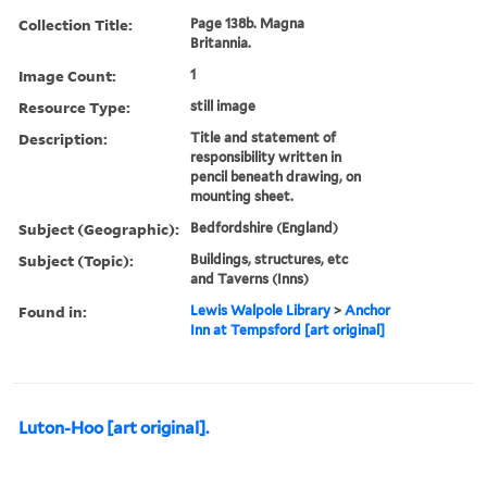
Collection Title:
Page 138b. Magna
Britannia.
Image Count:
1
Resource Type:
still image
Description:
Title and statement of
responsibility written in
pencil beneath drawing, on
mounting sheet.
Subject (Geographic):
Bedfordshire (England)
Subject (Topic):
Buildings, structures, etc
and Taverns (Inns)
Found in:
Lewis Walpole Library
>
Anchor
Inn at Tempsford [art original]
Luton-Hoo [art original].