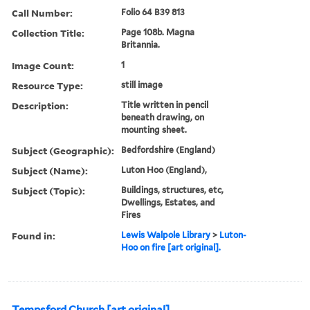
Call Number:
Folio 64 B39 813
Collection Title:
Page 108b. Magna
Britannia.
Image Count:
1
Resource Type:
still image
Description:
Title written in pencil
beneath drawing, on
mounting sheet.
Subject (Geographic):
Bedfordshire (England)
Subject (Name):
Luton Hoo (England),
Subject (Topic):
Buildings, structures, etc,
Dwellings, Estates, and
Fires
Found in:
Lewis Walpole Library
>
Luton-
Hoo on fire [art original].
Tempsford Church [art original]