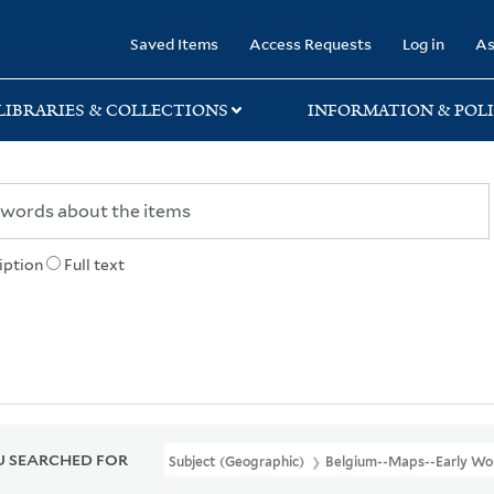
rary
Saved Items
Access Requests
Log in
As
LIBRARIES & COLLECTIONS
INFORMATION & POLI
iption
Full text
 SEARCHED FOR
Subject (Geographic)
Belgium--Maps--Early Wo