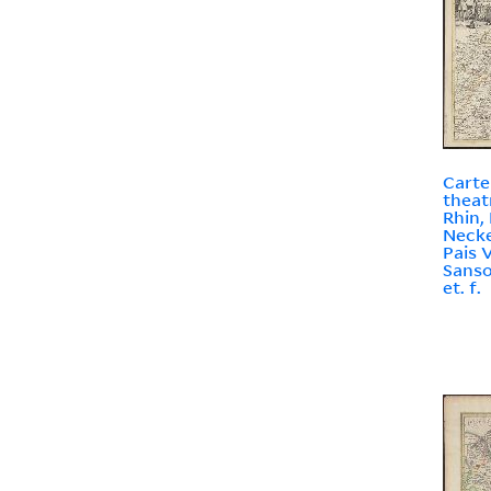
Carte
theat
Rhin,
Necke
Pais V
Sanson
et. f.