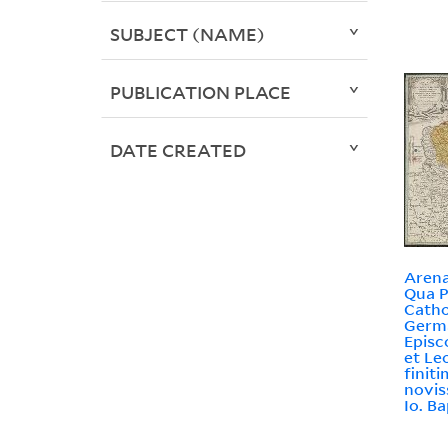
SUBJECT (NAME)
PUBLICATION PLACE
DATE CREATED
Arena
Qua P
Catho
Germa
Episc
et Le
finit
novis
Io. B