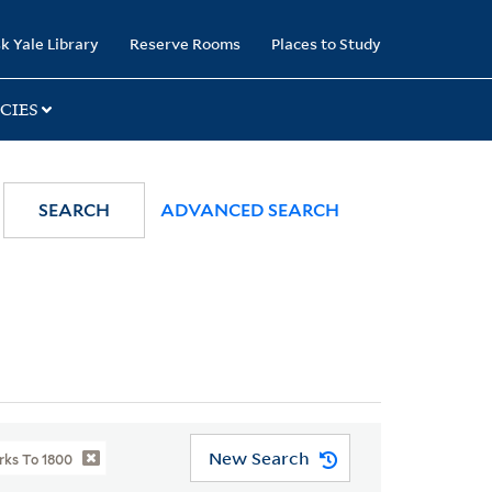
k Yale Library
Reserve Rooms
Places to Study
CIES
SEARCH
ADVANCED SEARCH
New Search
rks To 1800