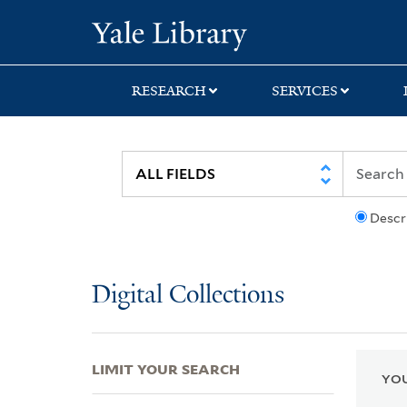
Skip
Skip
Skip
Yale University Lib
to
to
to
search
main
first
content
result
RESEARCH
SERVICES
Descr
Digital Collections
LIMIT YOUR SEARCH
YOU