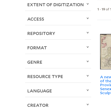
EXTENT OF DIGITIZATION
1
-
19
of
ACCESS
REPOSITORY
FORMAT
GENRE
RESOURCE TYPE
A new
of th
Provi
Senex
LANGUAGE
Sculp
CREATOR