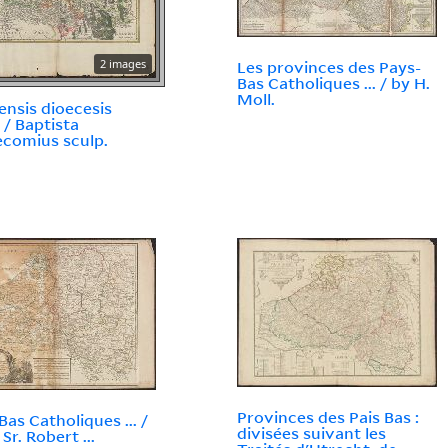
2 images
Les provinces des Pays-
Bas Catholiques ... / by H.
Moll.
ensis dioecesis
 / Baptista
comius sculp.
Provinces des Pais Bas :
Bas Catholiques ... /
divisées suivant les
 Sr. Robert ...