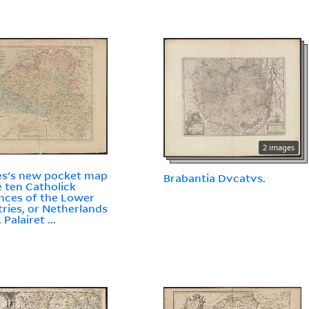
2 images
s's new pocket map
Brabantia Dvcatvs.
e ten Catholick
nces of the Lower
ries, or Netherlands
. Palairet ...