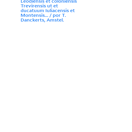
Leodiensis et coloniensis
Trevirensis ut et
ducatuum Iuliacensis et
Montensis... / por T.
Danckerts, Amstel.