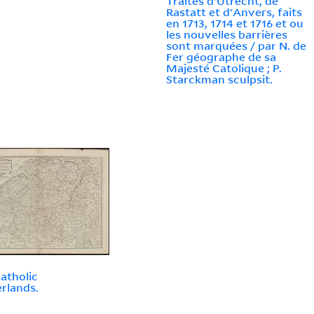
Traités d'Utrecht, de
Rastatt et d'Anvers, faits
en 1713, 1714 et 1716 et ou
les nouvelles barrières
sont marquées / par N. de
Fer géographe de sa
Majesté Catolique ; P.
Starckman sculpsit.
atholic
rlands.