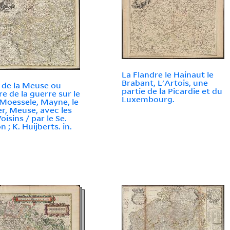
La Flandre le Hainaut le
Brabant, L'Artois, une
 de la Meuse ou
partie de la Picardie et du
re de la guerre sur le
Luxembourg.
 Moessele, Mayne, le
r, Meuse, avec les
oisins / par le Se.
 ; K. Huijberts. in.