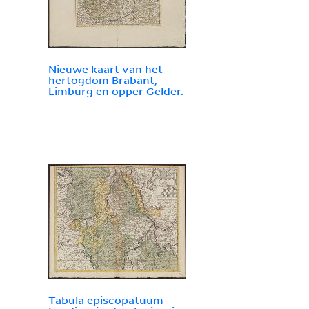
Nieuwe kaart van het
hertogdom Brabant,
Limburg en opper Gelder.
Tabula episcopatuum