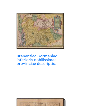
Brabantiae Germaniae
inferioris nobilissimae
provinciae descriptio.