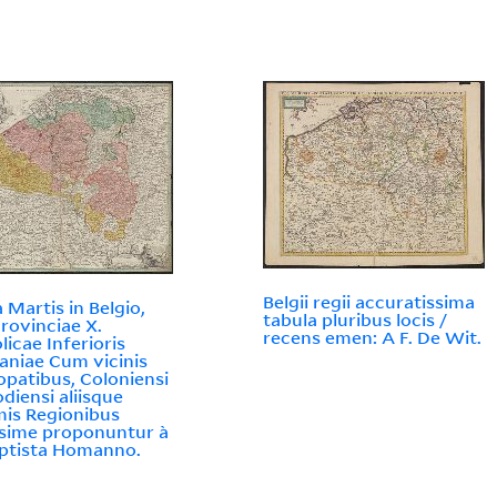
Belgii regii accuratissima
 Martis in Belgio,
tabula pluribus locis /
rovinciae X.
recens emen: A F. De Wit.
licae Inferioris
niae Cum vicinis
opatibus, Coloniensi
odiensi aliisque
imis Regionibus
sime proponuntur à
aptista Homanno.