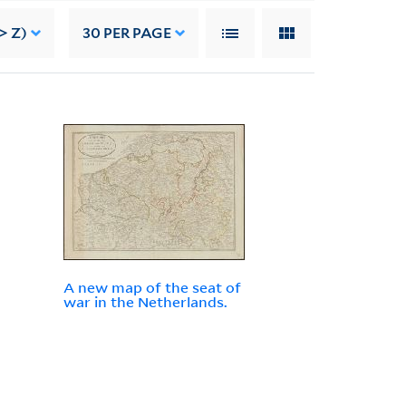
> Z)
30
PER PAGE
A new map of the seat of
war in the Netherlands.