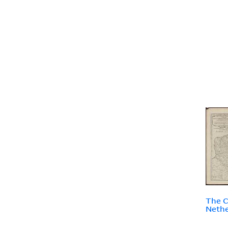
The C
Nethe