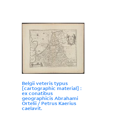
Belgii veteris typus
[cartographic material] :
ex conatibus
geographicis Abrahami
Ortelii / Petrus Kaerius
caelavit.