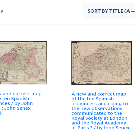
19
SORT
BY TITLE (A --
 and correct map
A new and correct map
e ten Spanish
of the ten Spanish
nces / by John
provinces : according to
 ; John Senex
the new observations
t.
communicated to the
Royal Society at London
and the Royal Academy
at Paris ? / by Iohn Senex.