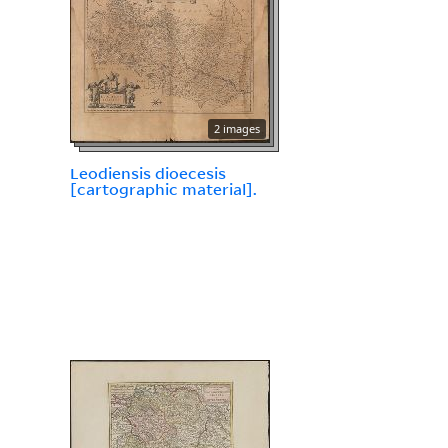
2 images
Leodiensis dioecesis
[cartographic material].