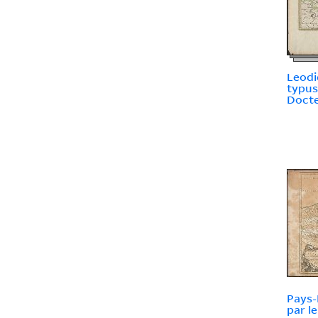
Leodi
typus
Docte
Pays-
par le