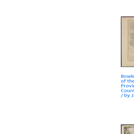
Bowle
of th
Provi
Count
/ by J