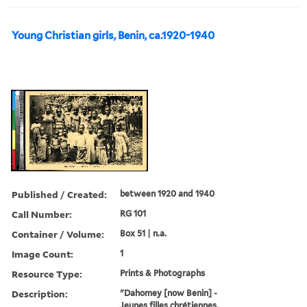
Young Christian girls, Benin, ca.1920-1940
Published / Created:
between 1920 and 1940
Call Number:
RG 101
Container / Volume:
Box 51 | n.a.
Image Count:
1
Resource Type:
Prints & Photographs
Description:
"Dahomey [now Benin] -
Jeunes filles chrétiennes.