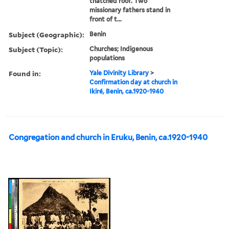
thatched roof. Two
missionary fathers stand in
front of t...
Subject (Geographic):
Benin
Subject (Topic):
Churches; Indigenous
populations
Found in:
Yale Divinity Library
>
Confirmation day at church in
Ikiré, Benin, ca.1920-1940
Congregation and church in Eruku, Benin, ca.1920-1940