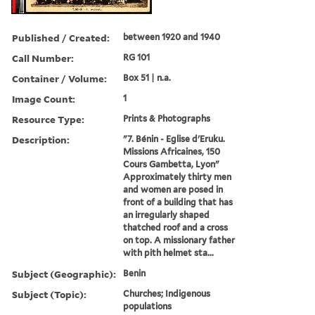
Published / Created:
between 1920 and 1940
Call Number:
RG 101
Container / Volume:
Box 51 | n.a.
Image Count:
1
Resource Type:
Prints & Photographs
Description:
"7. Bénin - Eglise d'Eruku.
Missions Africaines, 150
Cours Gambetta, Lyon"
Approximately thirty men
and women are posed in
front of a building that has
an irregularly shaped
thatched roof and a cross
on top. A missionary father
with pith helmet sta...
Subject (Geographic):
Benin
Subject (Topic):
Churches; Indigenous
populations