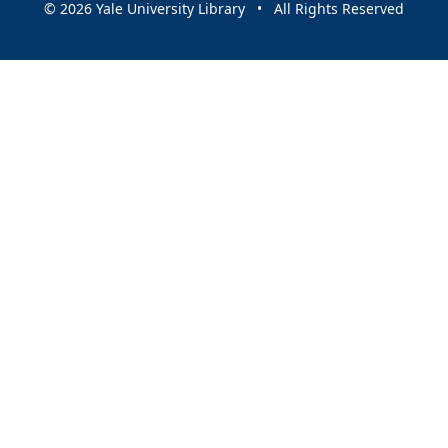
© 2026 Yale University Library • All Rights Reserved