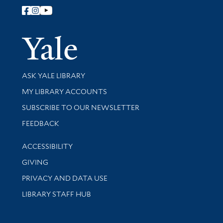
Follow Yale Library
Yale Univer
Library Services
ASK YALE LIBRARY
Get research help and support
MY LIBRARY ACCOUNTS
SUBSCRIBE TO OUR NEWSLETTER
Stay updated with library news and events
FEEDBACK
Library Information
ACCESSIBILITY
GIVING
PRIVACY AND DATA USE
LIBRARY STAFF HUB