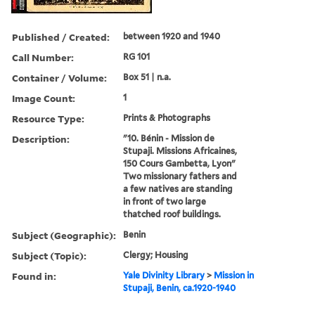
Published / Created:
between 1920 and 1940
Call Number:
RG 101
Container / Volume:
Box 51 | n.a.
Image Count:
1
Resource Type:
Prints & Photographs
Description:
"10. Bénin - Mission de
Stupaji. Missions Africaines,
150 Cours Gambetta, Lyon"
Two missionary fathers and
a few natives are standing
in front of two large
thatched roof buildings.
Subject (Geographic):
Benin
Subject (Topic):
Clergy; Housing
Found in:
Yale Divinity Library
>
Mission in
Stupaji, Benin, ca.1920-1940