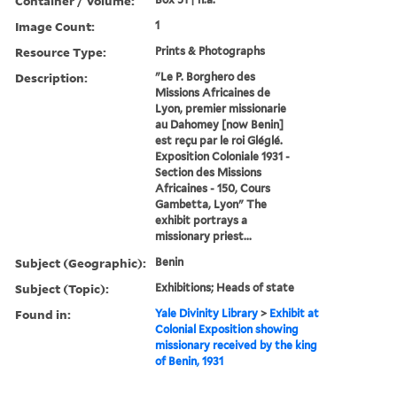
Container / Volume:
Image Count:
1
Resource Type:
Prints & Photographs
Description:
"Le P. Borghero des
Missions Africaines de
Lyon, premier missionarie
au Dahomey [now Benin]
est reçu par le roi Gléglé.
Exposition Coloniale 1931 -
Section des Missions
Africaines - 150, Cours
Gambetta, Lyon" The
exhibit portrays a
missionary priest...
Subject (Geographic):
Benin
Subject (Topic):
Exhibitions; Heads of state
Found in:
Yale Divinity Library
>
Exhibit at
Colonial Exposition showing
missionary received by the king
of Benin, 1931