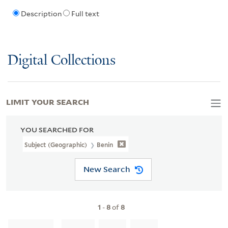
Description
Full text
Digital Collections
LIMIT YOUR SEARCH
YOU SEARCHED FOR
Subject (Geographic)
Benin
New Search
1
-
8
of
8