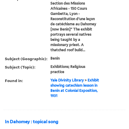
Section des Missions
Africaines - 150 Cours
Gambetta, Lyon -
Reconstitution d'une leçon
de catéchisme au Dahomey
[now Benin]" The exhibit
portrays several natives
being taught by a
missionary priest. A
thatched roof build...
Subject (Geographic):
Benin
Subject (Topic):
Exhibitions; Religious
practice
Found in:
Yale Divinity Library
>
Exhibit
showing catechism lesson in
Benin at Colonial Exposition,
1931
In Dahomey : topical song