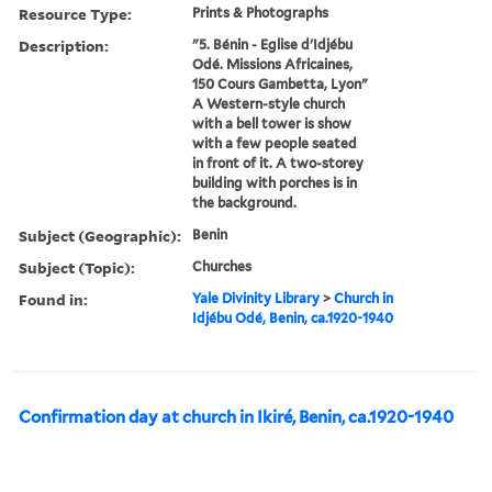
Resource Type:
Prints & Photographs
Description:
"5. Bénin - Eglise d'Idjébu
Odé. Missions Africaines,
150 Cours Gambetta, Lyon"
A Western-style church
with a bell tower is show
with a few people seated
in front of it. A two-storey
building with porches is in
the background.
Subject (Geographic):
Benin
Subject (Topic):
Churches
Found in:
Yale Divinity Library
>
Church in
Idjébu Odé, Benin, ca.1920-1940
Confirmation day at church in Ikiré, Benin, ca.1920-1940