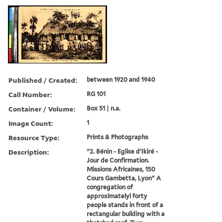
Published / Created:
between 1920 and 1940
Call Number:
RG 101
Container / Volume:
Box 51 | n.a.
Image Count:
1
Resource Type:
Prints & Photographs
Description:
"2. Bénin - Eglise d'Ikiré -
Jour de Confirmation.
Missions Africaines, 150
Cours Gambetta, Lyon" A
congregation of
approximatelyl forty
people stands in front of a
rectangular building with a