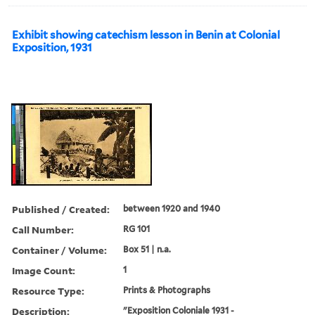
Exhibit showing catechism lesson in Benin at Colonial
Exposition, 1931
Published / Created:
between 1920 and 1940
Call Number:
RG 101
Container / Volume:
Box 51 | n.a.
Image Count:
1
Resource Type:
Prints & Photographs
Description:
"Exposition Coloniale 1931 -