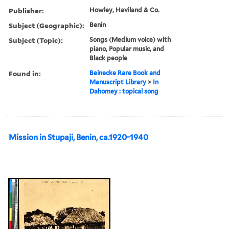
Publisher:
Howley, Haviland & Co.
Subject (Geographic):
Benin
Subject (Topic):
Songs (Medium voice) with
piano, Popular music, and
Black people
Found in:
Beinecke Rare Book and
Manuscript Library
>
In
Dahomey : topical song
Mission in Stupaji, Benin, ca.1920-1940