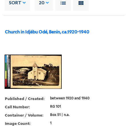
SORT
20
Church in Idjébu Odé, Benin, ca.1920-1940
Published / Created:
between 1920 and 1940
Call Number:
RG 101
Container / Volume:
Box 51 | n.a.
Image Count:
1