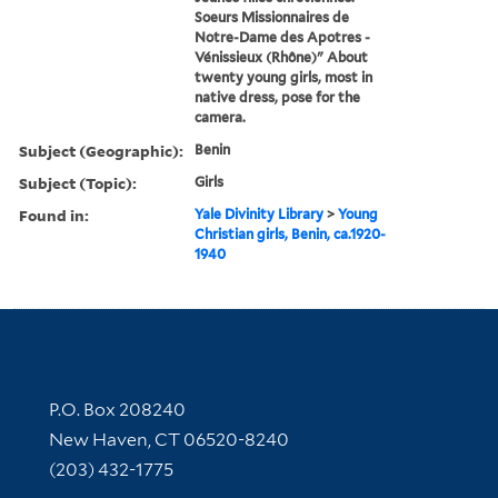
Soeurs Missionnaires de
Notre-Dame des Apotres -
Vénissieux (Rhône)" About
twenty young girls, most in
native dress, pose for the
camera.
Subject (Geographic):
Benin
Subject (Topic):
Girls
Found in:
Yale Divinity Library
>
Young
Christian girls, Benin, ca.1920-
1940
Contact Information
P.O. Box 208240
New Haven, CT 06520-8240
(203) 432-1775