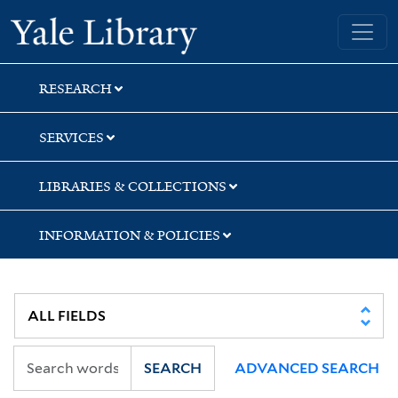
Skip
Skip
Skip
Yale University Library
to
to
to
search
main
first
content
result
RESEARCH
SERVICES
LIBRARIES & COLLECTIONS
INFORMATION & POLICIES
SEARCH
ADVANCED SEARCH