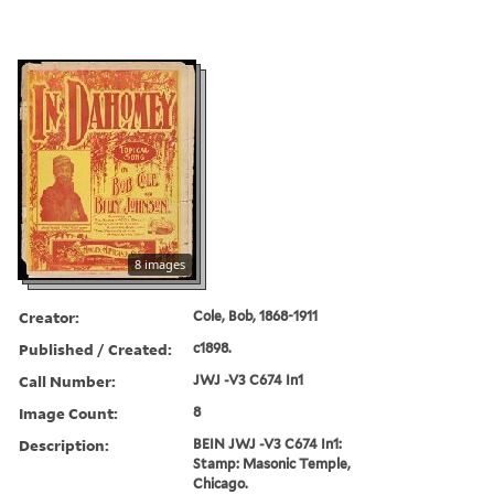
8 images
Creator:
Cole, Bob, 1868-1911
Published / Created:
c1898.
Call Number:
JWJ -V3 C674 In1
Image Count:
8
Description:
BEIN JWJ -V3 C674 In1:
Stamp: Masonic Temple,
Chicago.