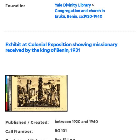
Found in:
Yale Divinity Library
>
Congregation and church in
Eruku, Benin, ca.1920-1940
Exhibit at Colonial Exposition showing missionary
received by the king of Benin, 1931
Published / Created:
between 1920 and 1940
Call Number:
RG 101
Box 51 | n.a.