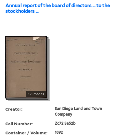
Annual report of the board of directors ... to the
stockholders ...
17 images
Creator:
San Diego Land and Town
Company
Call Number:
Zc72 Sa52b
Container / Volume:
1892