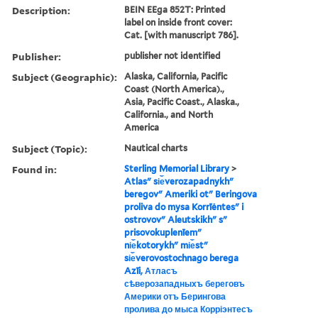
Description:
BEIN EEga 852T: Printed
label on inside front cover:
Cat. [with manuscript 786].
Publisher:
publisher not identified
Subject (Geographic):
Alaska, California, Pacific
Coast (North America).,
Asia, Pacific Coast., Alaska.,
California., and North
America
Subject (Topic):
Nautical charts
Found in:
Sterling Memorial Library
>
Atlasʺ si︠e︡verozapadnykhʺ
beregovʺ Ameriki otʺ Beringova
proliva do mysa Korrīėntesʺ i
ostrovovʺ Aleutskikhʺ sʺ
prisovokuplenīemʺ
ni︠e︡kotorykhʺ mi︠e︡stʺ
si︠e︡verovostochnago berega
Azīi, Атласъ
сѣверозападныхъ береговъ
Америки отъ Берингова
пролива до мыса Корріэнтесъ