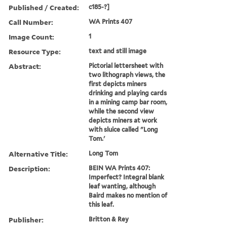
Published / Created:
c185-?]
Call Number:
WA Prints 407
Image Count:
1
Resource Type:
text and still image
Abstract:
Pictorial lettersheet with
two lithograph views, the
first depicts miners
drinking and playing cards
in a mining camp bar room,
while the second view
depicts miners at work
with sluice called "Long
Tom.'
Alternative Title:
Long Tom
Description:
BEIN WA Prints 407:
Imperfect? Integral blank
leaf wanting, although
Baird makes no mention of
this leaf.
Publisher:
Britton & Rey