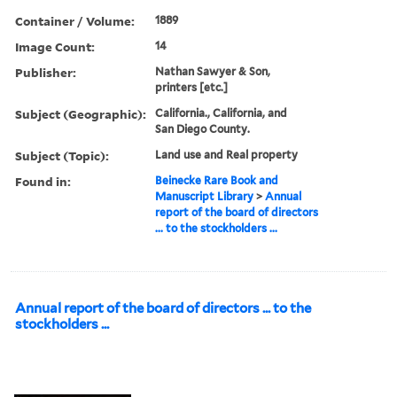
Container / Volume:
1889
Image Count:
14
Publisher:
Nathan Sawyer & Son,
printers [etc.]
Subject (Geographic):
California., California, and
San Diego County.
Subject (Topic):
Land use and Real property
Found in:
Beinecke Rare Book and
Manuscript Library
>
Annual
report of the board of directors
... to the stockholders ...
Annual report of the board of directors ... to the
stockholders ...