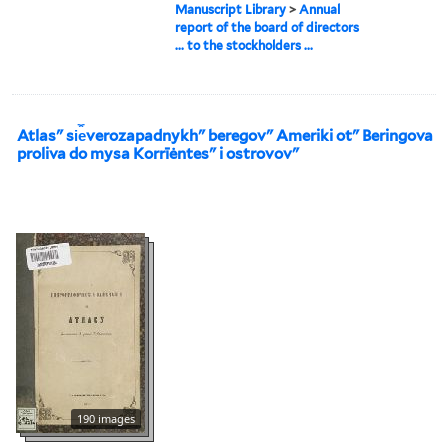
Manuscript Library
>
Annual
report of the board of directors
... to the stockholders ...
Atlasʺ si︠e︡verozapadnykhʺ beregovʺ Ameriki otʺ Beringova
proliva do mysa Korrīėntesʺ i ostrovovʺ
190 images