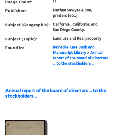
Image Count:
17
Publisher:
Nathan Sawyer & Son,
printers [etc.]
Subject (Geographic):
California., California, and
San Diego County.
Subject (Topic):
Land use and Real property
Found in:
Beinecke Rare Book and
Manuscript Library
>
Annual
report of the board of directors
... to the stockholders ...
Annual report of the board of directors ... to the
stockholders ...