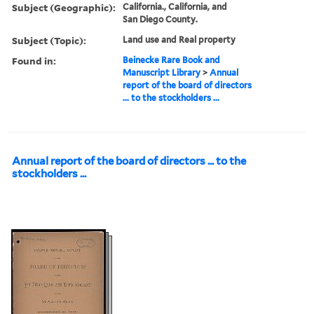
Subject (Geographic):
California., California, and
San Diego County.
Subject (Topic):
Land use and Real property
Found in:
Beinecke Rare Book and
Manuscript Library
>
Annual
report of the board of directors
... to the stockholders ...
Annual report of the board of directors ... to the
stockholders ...