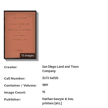
15 images
Creator:
San Diego Land and Town
Company
Call Number:
Zc72 Sa52b
Container / Volume:
1891
Image Count:
15
Publisher:
Nathan Sawyer & Son,
printers [etc.]