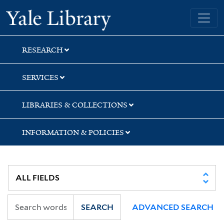
Skip
Skip
Skip
Yale University Library
to
to
to
search
main
first
content
result
RESEARCH
SERVICES
LIBRARIES & COLLECTIONS
INFORMATION & POLICIES
SEARCH
ADVANCED SEARCH