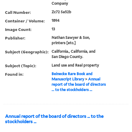
Company
Call Number:
Zc72 Sa52b
Container / Volume:
1894
Image Count:
13
Publisher:
Nathan Sawyer & Son,
printers [etc.]
Subject (Geographic):
California., California, and
San Diego County.
Subject (Topic):
Land use and Real property
Found in:
Beinecke Rare Book and
Manuscript Library
>
Annual
report of the board of directors
... to the stockholders ...
Annual report of the board of directors ... to the
stockholders ...