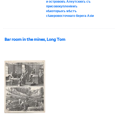
и острововъ Алеутскихъ съ
присовокупленіемъ
нѣкоторыхъ мѣстъ
сѣверовосточнаго берега Азіи
Bar room in the mines, Long Tom