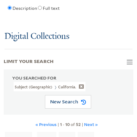
Description
Full text
Digital Collections
LIMIT YOUR SEARCH
YOU SEARCHED FOR
Subject (Geographic)
California.
New Search
« Previous
|
1
-
10
of
52
|
Next »