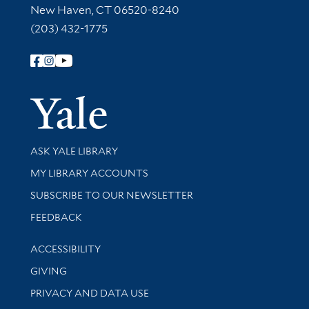
New Haven, CT 06520-8240
(203) 432-1775
Follow Yale Library
Yale Univer
Library Services
ASK YALE LIBRARY
Get research help and support
MY LIBRARY ACCOUNTS
SUBSCRIBE TO OUR NEWSLETTER
Stay updated with library news and events
FEEDBACK
Library Information
ACCESSIBILITY
GIVING
PRIVACY AND DATA USE