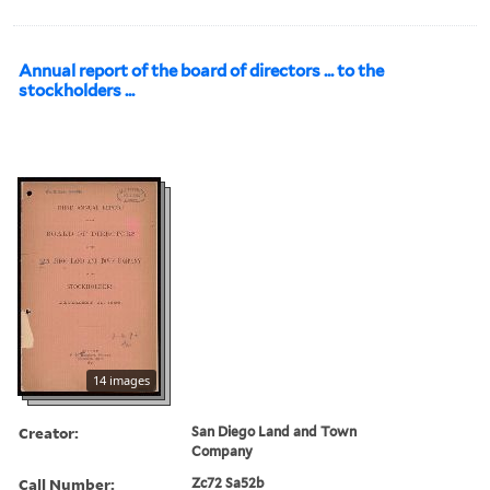
Annual report of the board of directors ... to the
stockholders ...
14 images
Creator:
San Diego Land and Town
Company
Call Number:
Zc72 Sa52b