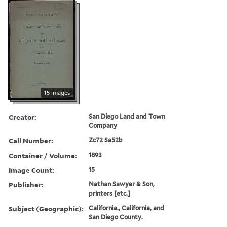
15 images
Creator:
San Diego Land and Town
Company
Call Number:
Zc72 Sa52b
Container / Volume:
1893
Image Count:
15
Publisher:
Nathan Sawyer & Son,
printers [etc.]
Subject (Geographic):
California., California, and
San Diego County.