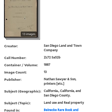
13 images
Creator:
San Diego Land and Town
Company
Call Number:
Zc72 Sa52b
Container / Volume:
1887
Image Count:
13
Publisher:
Nathan Sawyer & Son,
printers [etc.]
Subject (Geographic):
California., California, and
San Diego County.
Subject (Topic):
Land use and Real property
Found in:
Beinecke Rare Book and