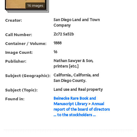
16 images
Creator:
San Diego Land and Town
Company
Call Number:
Zc72 Sa52b
Container / Volume:
1888
Image Count:
16
Publisher:
Nathan Sawyer & Son,
printers [etc.]
Subject (Geographic):
California., California, and
San Diego County.
Subject (Topic):
Land use and Real property
Found in:
Beinecke Rare Book and
Manuscript Library
>
Annual
report of the board of directors
... to the stockholders ...