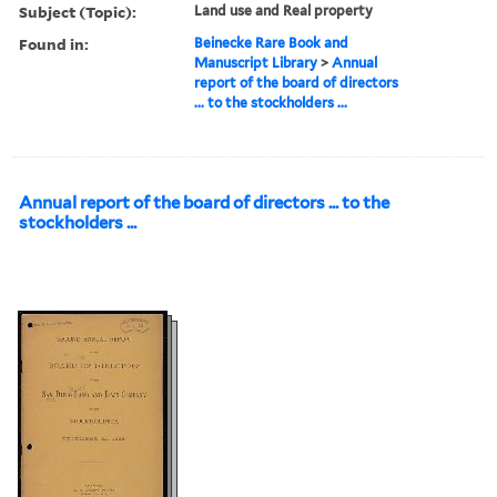
Subject (Topic):
Land use and Real property
Found in:
Beinecke Rare Book and
Manuscript Library
>
Annual
report of the board of directors
... to the stockholders ...
Annual report of the board of directors ... to the
stockholders ...