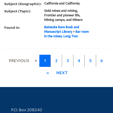
Subject (Geographic):
California and California.
Subject (Topic):
Gold mines and mining,
Frontier and pioneer life,
Mining camps, and Miners
Found in:
Beinecke Rare Book and
Manuscript Library
>
Bar room
in the mines, Long Tom
«
PREVIOUS
1
2
3
4
5
6
»
NEXT
Contact Information
P.O. Box 208240