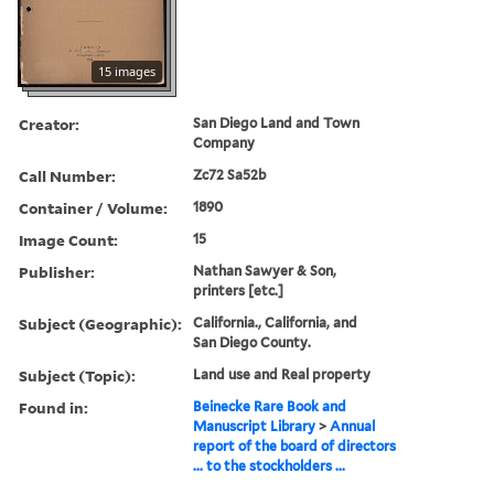
15 images
Creator:
San Diego Land and Town
Company
Call Number:
Zc72 Sa52b
Container / Volume:
1890
Image Count:
15
Publisher:
Nathan Sawyer & Son,
printers [etc.]
Subject (Geographic):
California., California, and
San Diego County.
Subject (Topic):
Land use and Real property
Found in:
Beinecke Rare Book and
Manuscript Library
>
Annual
report of the board of directors
... to the stockholders ...