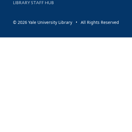
LIBRARY STAFF HUB
© 2026 Yale University Library • All Rights Reserved