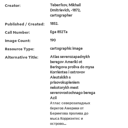
Creator:
Tebenʹkov, Mikhail
Dmitrievich, -1872,
cartographer
Published / Created:
1852.
Call Number:
Ega 852Ta
Image Count:
190
Resource Type:
cartographic image
Alternative Title:
Atlas severozapadnykh
beregov Ameriki ot
Beringova proliva do mysa
Korriėntes i ostrovov
Aleutskikh s
prisovokupleniem
nekotorykh mest
severovostochnago berega
Azii
Атлас северозападных
берегов Америки от
Берингова пролива до
мыса Корриэнтес и
острово...