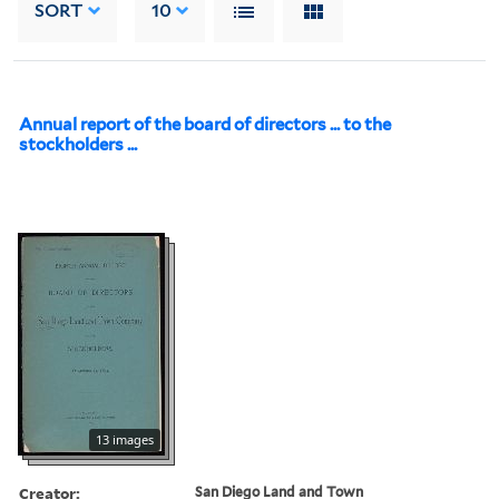
SORT
10
Annual report of the board of directors ... to the
stockholders ...
13 images
Creator:
San Diego Land and Town