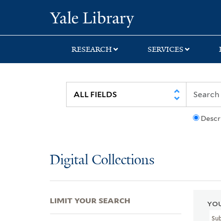
Skip
Skip
Skip
Yale University Lib
to
to
to
search
main
first
content
result
RESEARCH
SERVICES
Descr
Digital Collections
LIMIT YOUR SEARCH
YOU
Sub