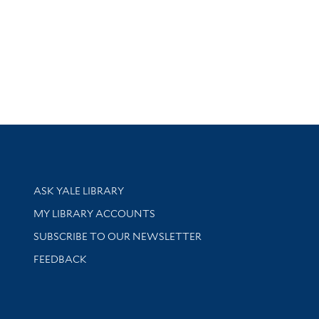
Library Services
ASK YALE LIBRARY
Get research help and support
MY LIBRARY ACCOUNTS
SUBSCRIBE TO OUR NEWSLETTER
Stay updated with library news and events
FEEDBACK