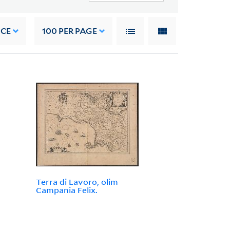
NCE
100
PER PAGE
Terra di Lavoro, olim
Campania Felix.