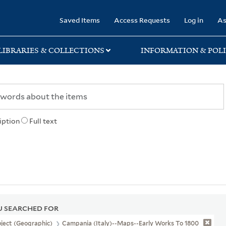
rary
Saved Items
Access Requests
Log in
As
LIBRARIES & COLLECTIONS
INFORMATION & POLI
iption
Full text
 SEARCHED FOR
ject (Geographic)
Campania (Italy)--Maps--Early Works To 1800