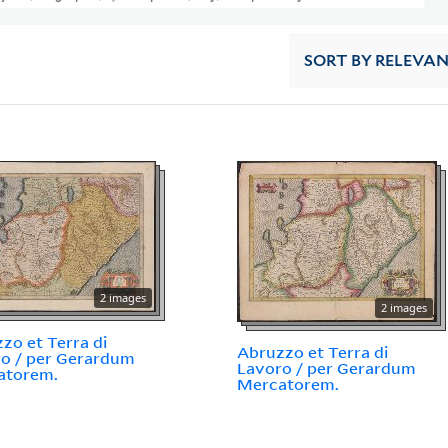
SORT
BY RELEVA
2 images
2 images
zo et Terra di
Abruzzo et Terra di
o / per Gerardum
Lavoro / per Gerardum
atorem.
Mercatorem.