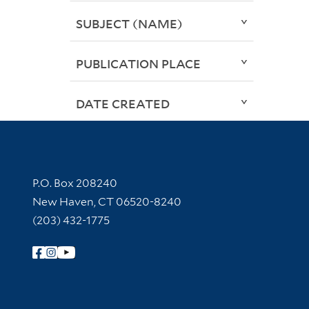
SUBJECT (NAME)
PUBLICATION PLACE
DATE CREATED
Contact Information
P.O. Box 208240
New Haven, CT 06520-8240
(203) 432-1775
Follow Yale Library