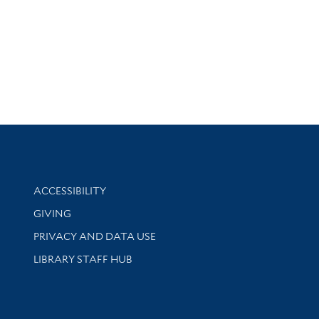
Library Information
ACCESSIBILITY
GIVING
PRIVACY AND DATA USE
LIBRARY STAFF HUB