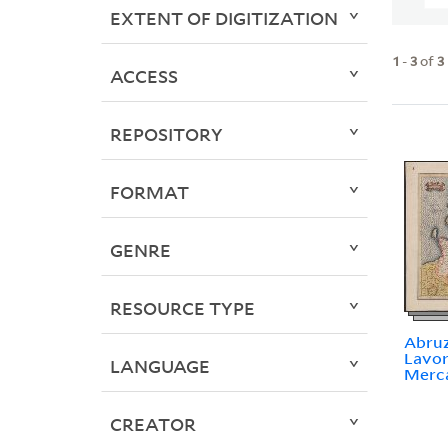
EXTENT OF DIGITIZATION
1
-
3
of
3
ACCESS
REPOSITORY
FORMAT
GENRE
RESOURCE TYPE
Abruz
Lavor
LANGUAGE
Merc
CREATOR