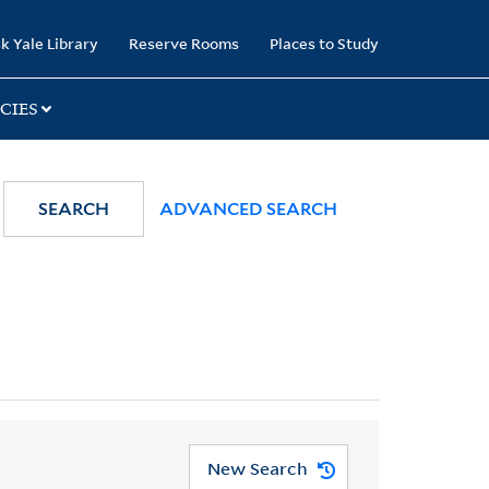
k Yale Library
Reserve Rooms
Places to Study
CIES
SEARCH
ADVANCED SEARCH
New Search