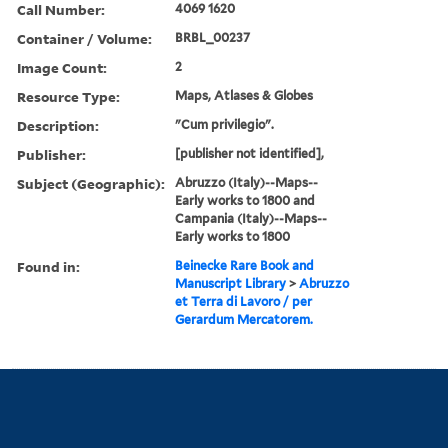
Call Number:
4069 1620
Container / Volume:
BRBL_00237
Image Count:
2
Resource Type:
Maps, Atlases & Globes
Description:
"Cum privilegio".
Publisher:
[publisher not identified],
Subject (Geographic):
Abruzzo (Italy)--Maps--
Early works to 1800 and
Campania (Italy)--Maps--
Early works to 1800
Found in:
Beinecke Rare Book and
Manuscript Library
>
Abruzzo
et Terra di Lavoro / per
Gerardum Mercatorem.