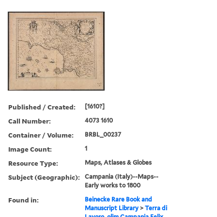
Published / Created:
[1610?]
Call Number:
4073 1610
Container / Volume:
BRBL_00237
Image Count:
1
Resource Type:
Maps, Atlases & Globes
Subject (Geographic):
Campania (Italy)--Maps--
Early works to 1800
Found in:
Beinecke Rare Book and
Manuscript Library
>
Terra di
Lavoro, olim Campania Felix.