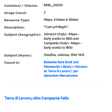
Container / Volume:
BRBL_00203
Image Count:
2
Resource Type:
Maps, Atlases & Globes
Description:
"Cum privilegio".
Subject (Geographic):
Abruzzo (Italy)--Maps--
Early works to 1800 and
Campania (Italy)--Maps--
Early works to 1800
Subject (Name):
Hondius, Jodocus, 1563-1612
Found in:
Beinecke Rare Book and
Manuscript Library
>
Abruzzo
et Terra di Lavoro / per
Gerardum Mercatorem.
Terra di Lavoro, olim Campania Felix.