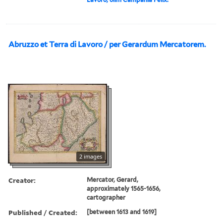
Abruzzo et Terra di Lavoro / per Gerardum Mercatorem.
2 images
Creator:
Mercator, Gerard,
approximately 1565-1656,
cartographer
Published / Created:
[between 1613 and 1619]