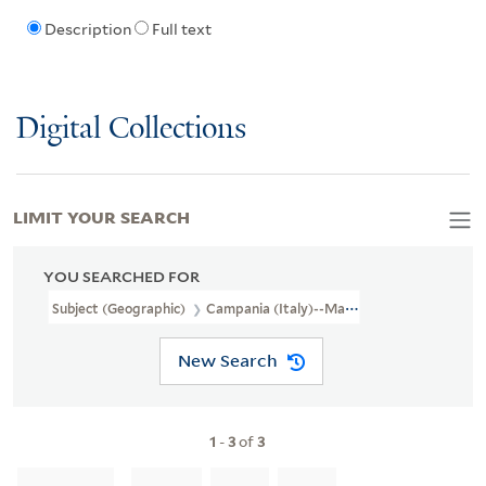
Description
Full text
Digital Collections
LIMIT YOUR SEARCH
YOU SEARCHED FOR
Subject (Geographic)
Campania (Italy)--Maps--Early Works To 1
New Search
1
-
3
of
3