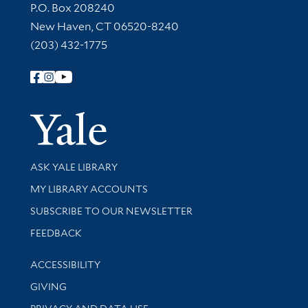
Contact Information
P.O. Box 208240
New Haven, CT 06520-8240
(203) 432-1775
Follow Yale Library
Yale Univer
Library Services
ASK YALE LIBRARY
Get research help and support
MY LIBRARY ACCOUNTS
SUBSCRIBE TO OUR NEWSLETTER
Stay updated with library news and events
FEEDBACK
Library Information
ACCESSIBILITY
GIVING