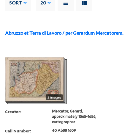
SORT
20
Abruzzo et Terra di Lavoro / per Gerardum Mercatorem.
2 images
Creator:
Mercator, Gerard,
approximately 1565-1656,
cartographer
Call Number:
40 Ab88 1609