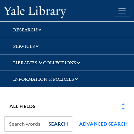
Skip
Skip
Skip
Yale University Library
to
to
to
search
main
first
content
result
RESEARCH
SERVICES
LIBRARIES & COLLECTIONS
INFORMATION & POLICIES
SEARCH
ADVANCED SEARCH