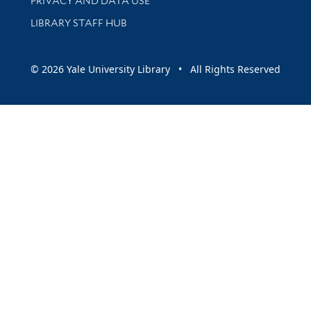
PRIVACY AND DATA USE
LIBRARY STAFF HUB
© 2026 Yale University Library • All Rights Reserved