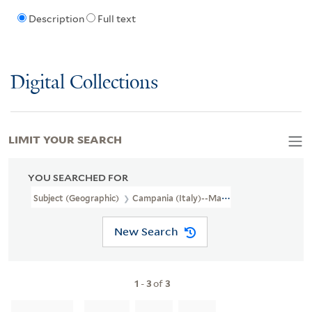
Description
Full text
Digital Collections
LIMIT YOUR SEARCH
YOU SEARCHED FOR
Subject (Geographic)
Campania (Italy)--Maps--Early Works To 1
New Search
1
-
3
of
3