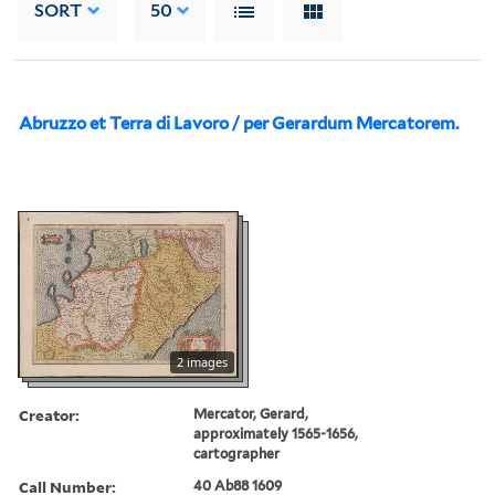
SORT
50
Abruzzo et Terra di Lavoro / per Gerardum Mercatorem.
2 images
Creator:
Mercator, Gerard,
approximately 1565-1656,
cartographer
Call Number:
40 Ab88 1609