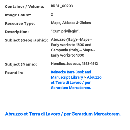
Container / Volume:
BRBL_00203
Image Count:
2
Resource Type:
Maps, Atlases & Globes
Description:
"Cum privilegio".
Subject (Geographic):
Abruzzo (Italy)--Maps--
Early works to 1800 and
Campania (Italy)--Maps--
Early works to 1800
Subject (Name):
Hondius, Jodocus, 1563-1612
Found in:
Beinecke Rare Book and
Manuscript Library
>
Abruzzo
et Terra di Lavoro / per
Gerardum Mercatorem.
Abruzzo et Terra di Lavoro / per Gerardum Mercatorem.