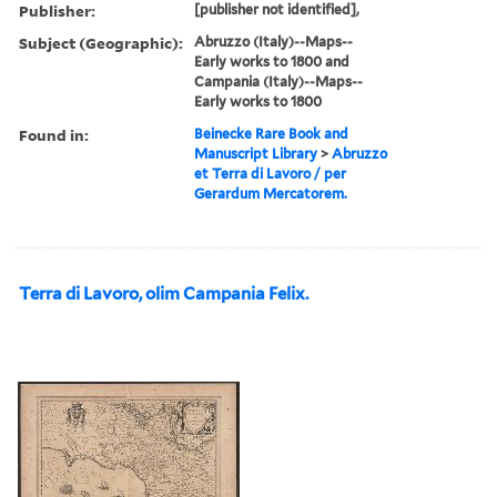
Publisher:
[publisher not identified],
Subject (Geographic):
Abruzzo (Italy)--Maps--
Early works to 1800 and
Campania (Italy)--Maps--
Early works to 1800
Found in:
Beinecke Rare Book and
Manuscript Library
>
Abruzzo
et Terra di Lavoro / per
Gerardum Mercatorem.
Terra di Lavoro, olim Campania Felix.