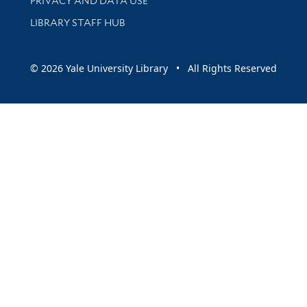
PRIVACY AND DATA USE
LIBRARY STAFF HUB
© 2026 Yale University Library • All Rights Reserved