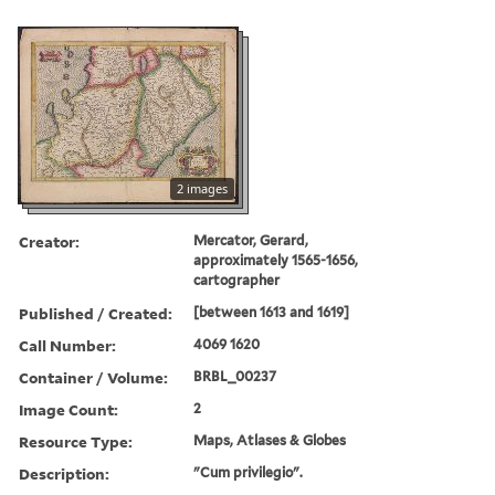
2 images
Creator:
Mercator, Gerard,
approximately 1565-1656,
cartographer
Published / Created:
[between 1613 and 1619]
Call Number:
4069 1620
Container / Volume:
BRBL_00237
Image Count:
2
Resource Type:
Maps, Atlases & Globes
Description:
"Cum privilegio".