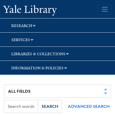
Skip
Skip
Skip
Yale University Library
to
to
to
search
main
first
content
result
RESEARCH
SERVICES
LIBRARIES & COLLECTIONS
INFORMATION & POLICIES
SEARCH
ADVANCED SEARCH