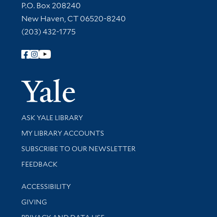
Contact Information
P.O. Box 208240
New Haven, CT 06520-8240
(203) 432-1775
Follow Yale Library
Yale Univer
Library Services
ASK YALE LIBRARY
Get research help and support
MY LIBRARY ACCOUNTS
SUBSCRIBE TO OUR NEWSLETTER
Stay updated with library news and events
FEEDBACK
Library Information
ACCESSIBILITY
GIVING