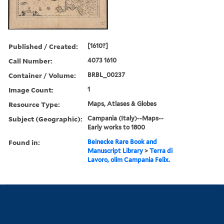
Published / Created:
[1610?]
Call Number:
4073 1610
Container / Volume:
BRBL_00237
Image Count:
1
Resource Type:
Maps, Atlases & Globes
Subject (Geographic):
Campania (Italy)--Maps--
Early works to 1800
Found in:
Beinecke Rare Book and
Manuscript Library
>
Terra di
Lavoro, olim Campania Felix.