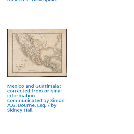
Mexico and Guatimala :
corrected from original
information
communicated by Simon
A.G. Bourne, Esq. / by
Sidney Hall.