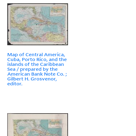
Map of Central America,
Cuba, Porto Rico, and the
islands of the Caribbean
Sea / prepared by the
American Bank Note Co. ;
Gilbert H. Grosvenor,
editor.