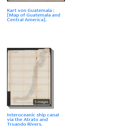
Kart von Guatemala :
[Map of Guatemala and
Central America].
5 images
Interoceanic ship canal
via the Atrato and
Truando Rivers.