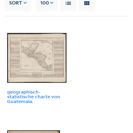
SORT
100
geographisch-
statistische charte von
Guatemala.