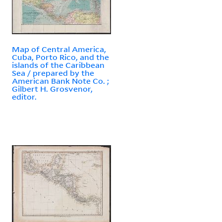
Map of Central America,
Cuba, Porto Rico, and the
islands of the Caribbean
Sea / prepared by the
American Bank Note Co. ;
Gilbert H. Grosvenor,
editor.