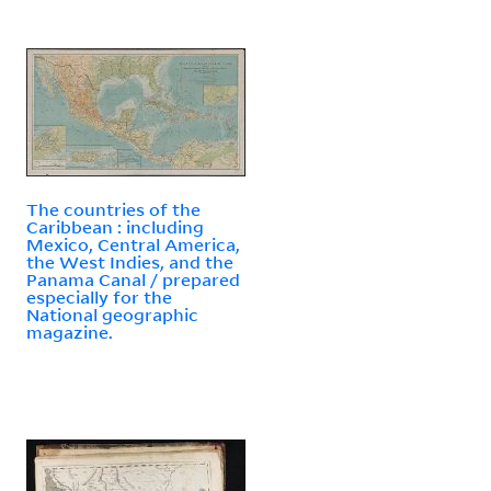
The countries of the
Caribbean : including
Mexico, Central America,
the West Indies, and the
Panama Canal / prepared
especially for the
National geographic
magazine.