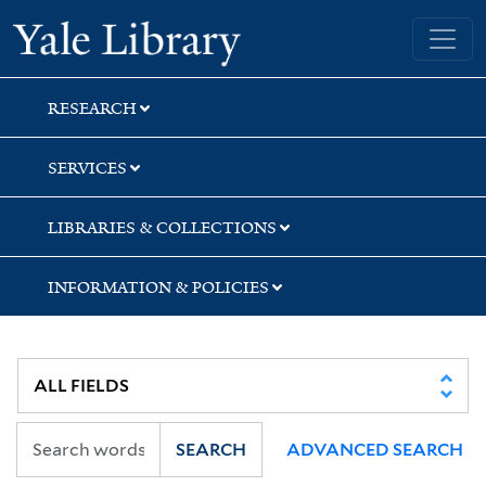
Skip
Skip
Skip
Yale University Library
to
to
to
search
main
first
content
result
RESEARCH
SERVICES
LIBRARIES & COLLECTIONS
INFORMATION & POLICIES
SEARCH
ADVANCED SEARCH