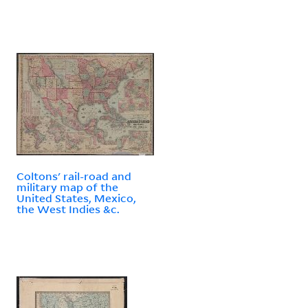
Coltons' rail-road and
military map of the
United States, Mexico,
the West Indies &c.