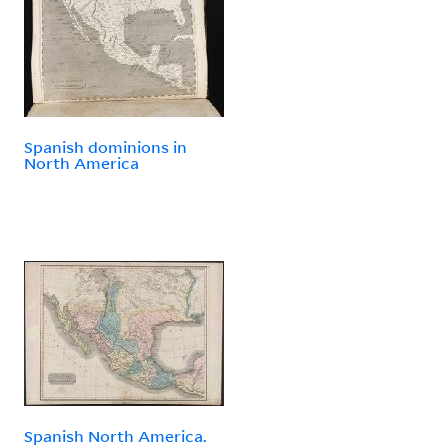
Spanish dominions in
North America
Spanish North America.