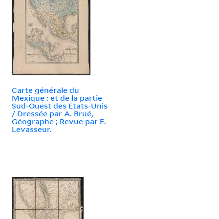
Carte générale du
Mexique : et de la partie
Sud-Ouest des Etats-Unis
/ Dressée par A. Brué,
Géographe ; Revue par E.
Levasseur.