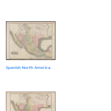
Spanish North America.