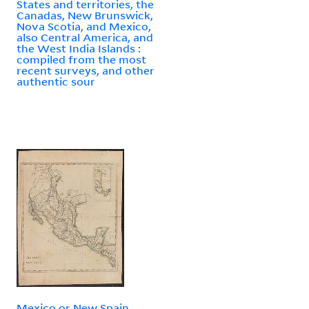
States and territories, the
Canadas, New Brunswick,
Nova Scotia, and Mexico,
also Central America, and
the West India Islands :
compiled from the most
recent surveys, and other
authentic sour
Mexico or New Spain.