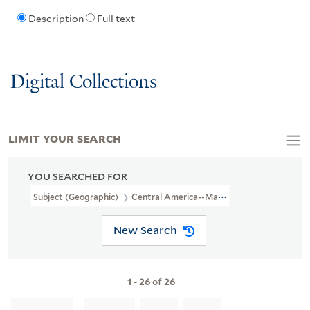
Description
Full text
Digital Collections
LIMIT YOUR SEARCH
YOU SEARCHED FOR
Subject (Geographic)
Central America--Maps
New Search
1
-
26
of
26