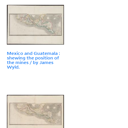
Mexico and Guatemala :
shewing the position of
the mines / by James
Wyld.