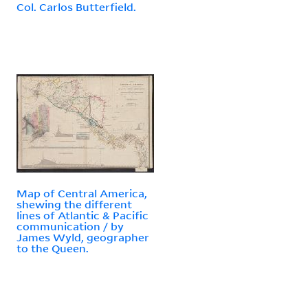
Col. Carlos Butterfield.
Map of Central America,
shewing the different
lines of Atlantic & Pacific
communication / by
James Wyld, geographer
to the Queen.