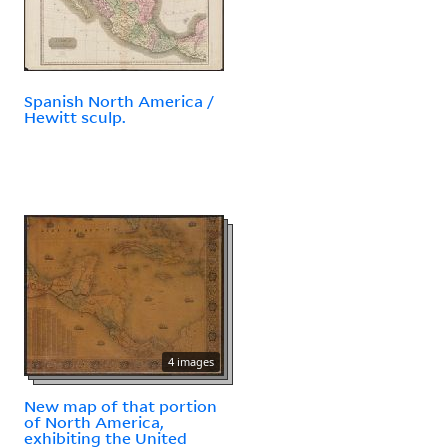
Spanish North America /
Hewitt sculp.
4 images
New map of that portion
of North America,
exhibiting the United