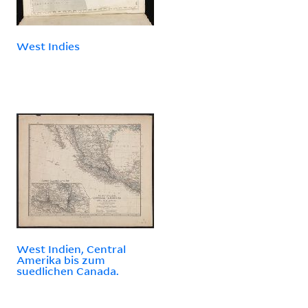
West Indies
West Indien, Central
Amerika bis zum
suedlichen Canada.