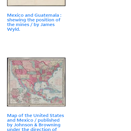
Mexico and Guatemala :
shewing the position of
the mines / by James
Wyld.
Map of the United States
and Mexico / published
by Johnson & Browning
under the direction of