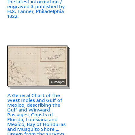
the latest information /
engraved & published by
H.S. Tanner, Philadelphia
1822.
4 images
A General Chart of the
West Indies and Gulf of
Mexico, describing the
Gulf and Winward
Passages, Coasts of
Florida, Louisiana and
Mexico, Bay of Honduras
and Musquito Shore ...
Drawn from the surveys