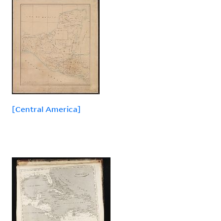
[Central America]