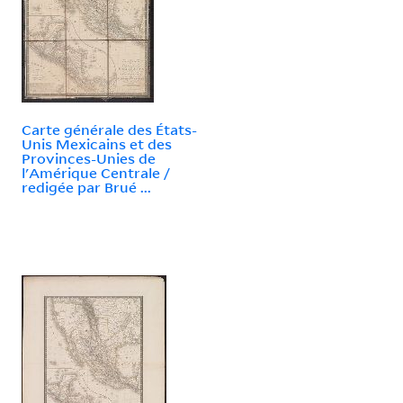
Carte générale des États-
Unis Mexicains et des
Provinces-Unies de
l'Amérique Centrale /
redigée par Brué ...