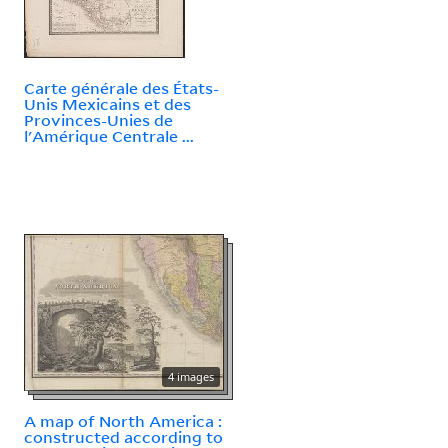
Carte générale des États-
Unis Mexicains et des
Provinces-Unies de
l'Amérique Centrale ...
4 images
A map of North America :
constructed according to