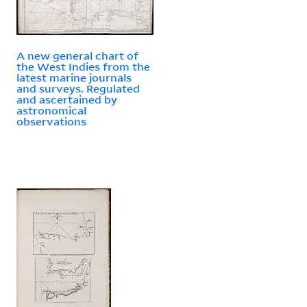
A new general chart of
the West Indies from the
latest marine journals
and surveys. Regulated
and ascertained by
astronomical
observations