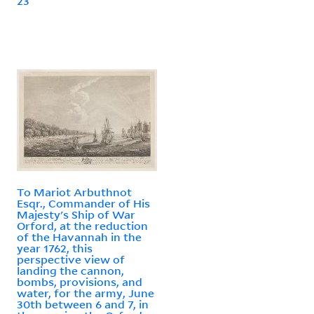
23
To Mariot Arbuthnot
Esqr., Commander of His
Majesty's Ship of War
Orford, at the reduction
of the Havannah in the
year 1762, this
perspective view of
landing the cannon,
bombs, provisions, and
water, for the army, June
30th between 6 and 7, in