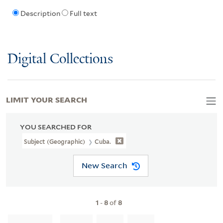
Description
Full text
Digital Collections
LIMIT YOUR SEARCH
YOU SEARCHED FOR
Subject (Geographic)
Cuba.
New Search
1
-
8
of
8