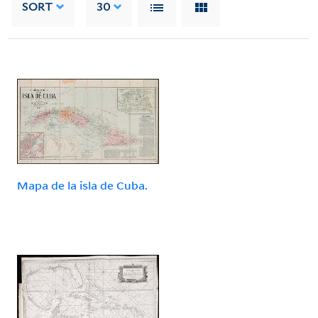
SORT
30
Mapa de la isla de Cuba.