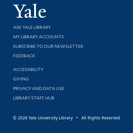
Yale Univer
Library Services
ASK YALE LIBRARY
Get research help and support
MY LIBRARY ACCOUNTS
SUBSCRIBE TO OUR NEWSLETTER
Stay updated with library news and events
FEEDBACK
Library Information
ACCESSIBILITY
GIVING
PRIVACY AND DATA USE
LIBRARY STAFF HUB
© 2026 Yale University Library • All Rights Reserved