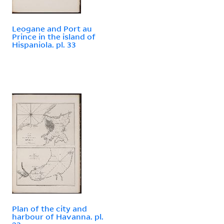
Leogane and Port au
Prince in the island of
Hispaniola. pl. 33
Plan of the city and
harbour of Havanna. pl.