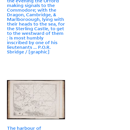
the evening the Orford
making signals to the
Commodore; with the
Dragon, Cambridge, &
Marlboroough, lying with
their heads to the sea, for
the Sterling Castle, to get
to the westward of them
: is most humbly
inscribed by one of his
lieutenants ... P.O.R.
Sbridge / [graphic]
The harbour of