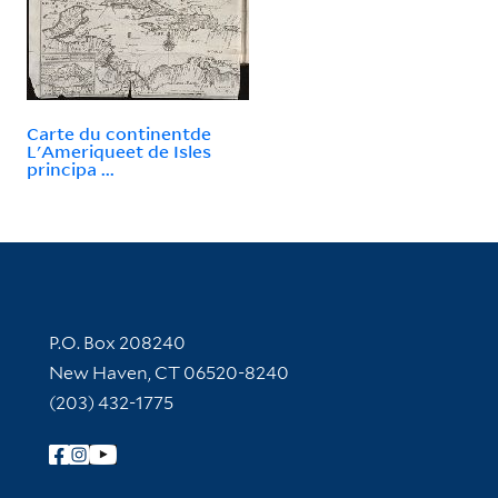
Carte du continentde
L'Ameriqueet de Isles
principa ...
Contact Information
P.O. Box 208240
New Haven, CT 06520-8240
(203) 432-1775
Follow Yale Library