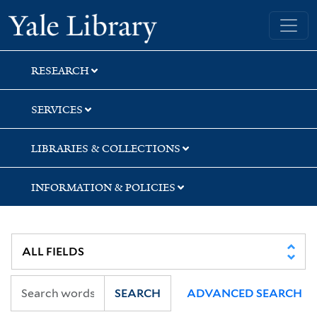
Skip
Skip
Skip
Yale University Library
to
to
to
search
main
first
content
result
RESEARCH
SERVICES
LIBRARIES & COLLECTIONS
INFORMATION & POLICIES
SEARCH
ADVANCED SEARCH