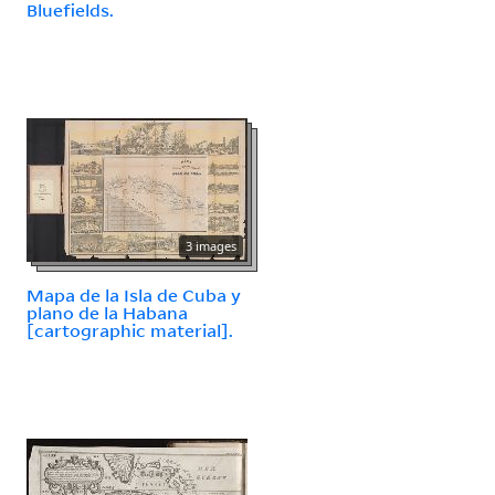
Bluefields.
3 images
Mapa de la Isla de Cuba y
plano de la Habana
[cartographic material].