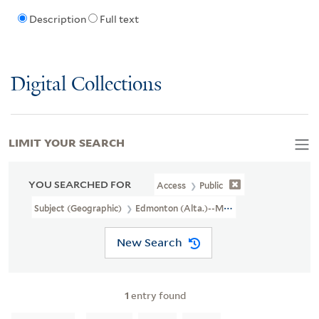
Description
Full text
Digital Collections
LIMIT YOUR SEARCH
YOU SEARCHED FOR
Access
Public
Subject (Geographic)
Edmonton (Alta.)--Maps
New Search
1
entry found