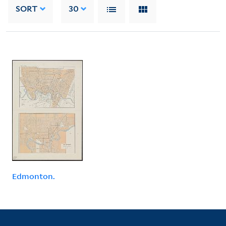
SORT
30
Edmonton.