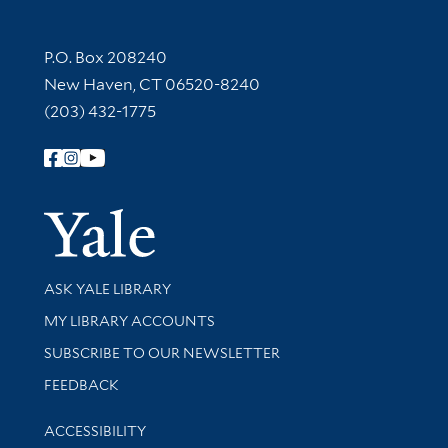
Contact Information
P.O. Box 208240
New Haven, CT 06520-8240
(203) 432-1775
Follow Yale Library
Yale Univer
Library Services
ASK YALE LIBRARY
Get research help and support
MY LIBRARY ACCOUNTS
SUBSCRIBE TO OUR NEWSLETTER
Stay updated with library news and events
FEEDBACK
Library Information
ACCESSIBILITY