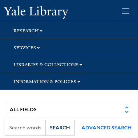
Skip
Skip
Skip
Yale University Library
to
to
to
search
main
first
content
result
RESEARCH
SERVICES
LIBRARIES & COLLECTIONS
INFORMATION & POLICIES
SEARCH
ADVANCED SEARCH